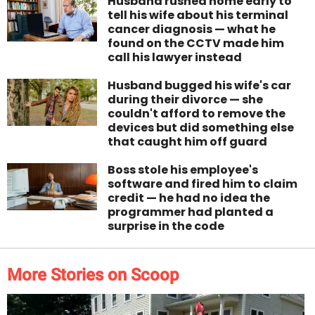
Husband rushed home early to
tell his wife about his terminal
cancer diagnosis — what he
found on the CCTV made him
call his lawyer instead
Husband bugged his wife's car
during their divorce — she
couldn't afford to remove the
devices but did something else
that caught him off guard
Boss stole his employee's
software and fired him to claim
credit — he had no idea the
programmer had planted a
surprise in the code
More Stories on Scoop