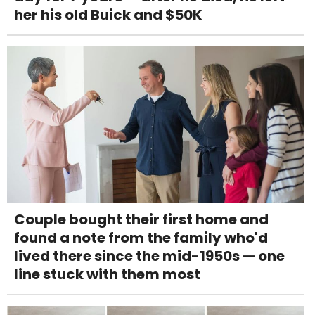
her his old Buick and $50K
Couple bought their first home and
found a note from the family who'd
lived there since the mid-1950s — one
line stuck with them most