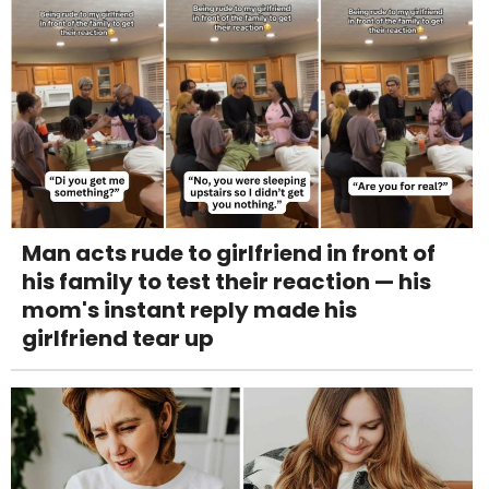
Man acts rude to girlfriend in front of
his family to test their reaction — his
mom's instant reply made his
girlfriend tear up