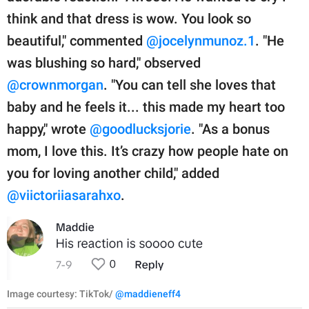
think and that dress is wow. You look so
beautiful," commented
@jocelynmunoz.1
. "He
was blushing so hard," observed
@crownmorgan
. "You can tell she loves that
baby and he feels it... this made my heart too
happy," wrote
@goodlucksjorie
. "As a bonus
mom, I love this. It’s crazy how people hate on
you for loving another child," added
@viictoriiasarahxo
.
Image courtesy: TikTok/
@maddieneff4