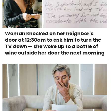
Woman knocked on her neighbor's
door at 12:30am to ask him to turn the
TV down — she woke up to a bottle of
wine outside her door the next morning