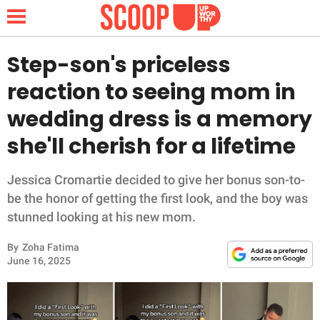
Step-son's priceless
reaction to seeing mom in
NEWS
wedding dress is a memory
she'll cherish for a lifetime
LIFESTYLE
FUNNY
Jessica Cromartie decided to give her bonus son-to-
be the honor of getting the first look, and the boy was
WHOLESOME
stunned looking at his new mom.
By
Zoha Fatima
INSPIRING
June 16, 2025
ANIMALS