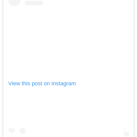
View this post on Instagram