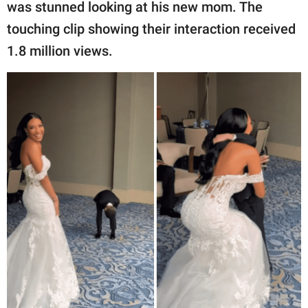
publishing
was stunned looking at his new mom. The
family.
touching clip showing their interaction received
1.8 million views.
© GOOD Worldwide Inc.
All Rights Reserved.