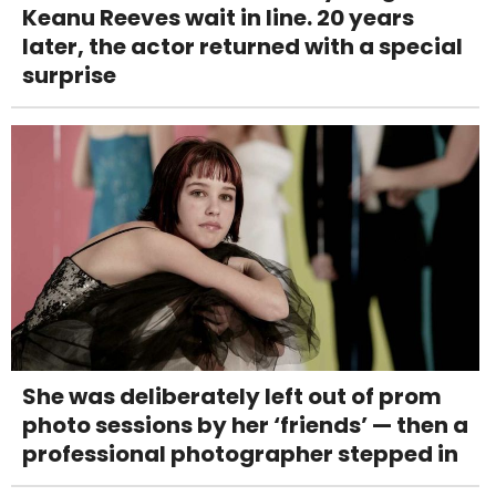
Keanu Reeves wait in line. 20 years
later, the actor returned with a special
surprise
She was deliberately left out of prom
photo sessions by her ‘friends’ — then a
professional photographer stepped in