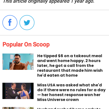
This article originally appeared 1 year ago.
Popular On Scoop
He tipped $6 on a takeout meal
and went home happy. 2 hours
later, he got a call from the
restaurant that made him wish
he'd eaten at home
Miss USA was asked what she'd
do if there were no rules for a day
— her honest response won her
Miss Universe crown