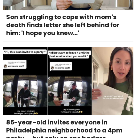
Son struggling to cope with mom's
death finds letter she left behind for
him: 'I hope you knew...'
85-year-old invites everyone in
Philadelphia neighborhood to a 4pm