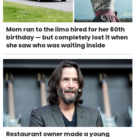
Mom ran to the limo hired for her 60th
birthday — but completely lost it when
she saw who was waiting inside
Restaurant owner made a young