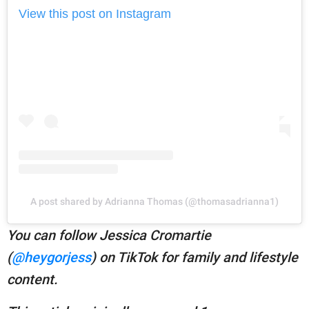
View this post on Instagram
A post shared by Adrianna Thomas (@thomasadrianna1)
You can follow Jessica Cromartie
(
@heygorjess
) on TikTok for family and lifestyle
content.