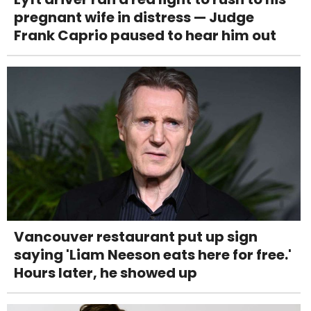
pregnant wife in distress — Judge
Frank Caprio paused to hear him out
Vancouver restaurant put up sign
saying 'Liam Neeson eats here for free.'
Hours later, he showed up