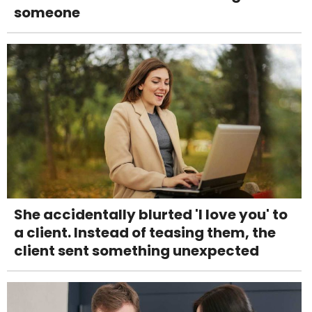
someone
She accidentally blurted 'I love you' to
a client. Instead of teasing them, the
client sent something unexpected