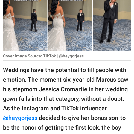
RELATIONSHIPS
PARENTING
WORK
SCIENCE AND
NATURE
Cover Image Source: TikTok | @heygorjess
Weddings have the potential to fill people with
emotion. The moment six-year-old Marcus saw
About Us
his stepmom Jessica Cromartie in her wedding
Contact Us
gown falls into that category, without a doubt.
Privacy Policy
As the Instagram and TikTok influencer
@heygorjess
decided to give her bonus son-to-
SCOOP UPWORTHY is
part of
be the honor of getting the first look, the boy
GOOD Worldwide Inc.