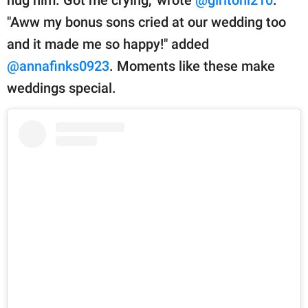
hug him. Got me crying," wrote
@girltoni210
.
"Aww my bonus sons cried at our wedding too
and it made me so happy!" added
@annafinks0923
. Moments like these make
weddings special.