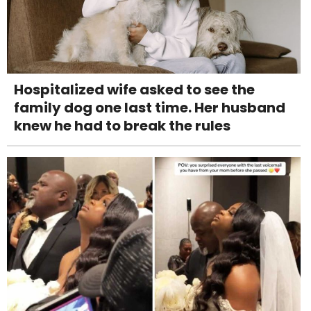
Hospitalized wife asked to see the
family dog one last time. Her husband
knew he had to break the rules