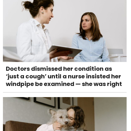
Doctors dismissed her condition as
‘just a cough’ until a nurse insisted her
windpipe be examined — she was right