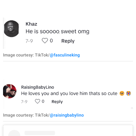
Image courtesy: TikTok/
@fasculineking
Image courtesy: TikTok/
@raisingbabylino