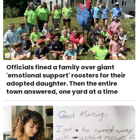
Officials fined a family over giant
'emotional support' roosters for their
adopted daughter. Then the entire
town answered, one yard at a time