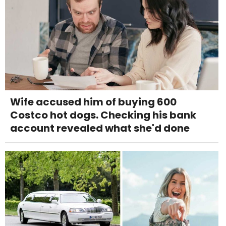
Wife accused him of buying 600
Costco hot dogs. Checking his bank
account revealed what she'd done