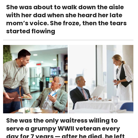
She was about to walk down the aisle
with her dad when she heard her late
mom’s voice. She froze, then the tears
started flowing
She was the only waitress willing to
serve a grumpy WWII veteran every
day for 7 years — after he died, he left