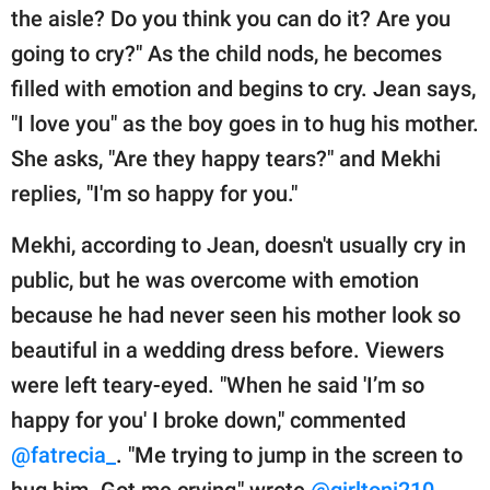
the aisle? Do you think you can do it? Are you
going to cry?" As the child nods, he becomes
filled with emotion and begins to cry. Jean says,
"I love you" as the boy goes in to hug his mother.
She asks, "Are they happy tears?" and Mekhi
replies, "I'm so happy for you."
Mekhi, according to Jean, doesn't usually cry in
public, but he was overcome with emotion
because he had never seen his mother look so
beautiful in a wedding dress before. Viewers
were left teary-eyed. "When he said 'I’m so
happy for you' I broke down," commented
@fatrecia_
. "Me trying to jump in the screen to