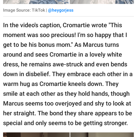
Image Source: TikTok |
@heygorjess
In the video's caption, Cromartie wrote "This
moment was soo precious! I'm so happy that I
get to be his bonus mom." As Marcus turns
around and sees Cromartie in a lovely white
dress, he remains awe-struck and even bends
down in disbelief. They embrace each other in a
warm hug as Cromartie kneels down. They
smile at each other as they hold hands, though
Marcus seems too overjoyed and shy to look at
her straight. The bond they share appears to be
special and only seems to be getting stronger.