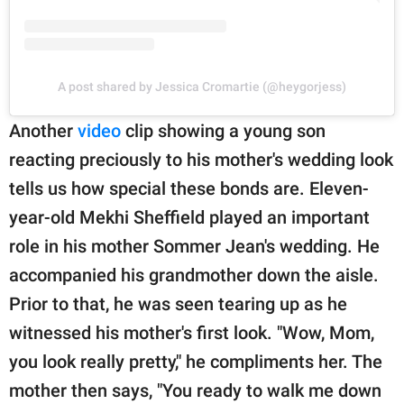
A post shared by Jessica Cromartie (@heygorjess)
Another
video
clip showing a young son
reacting preciously to his mother's wedding look
tells us how special these bonds are. Eleven-
year-old Mekhi Sheffield played an important
role in his mother Sommer Jean's wedding. He
accompanied his grandmother down the aisle.
Prior to that, he was seen tearing up as he
witnessed his mother's first look. "Wow, Mom,
you look really pretty," he compliments her. The
mother then says, "You ready to walk me down