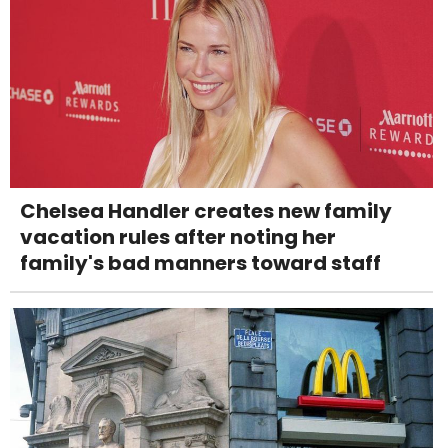
Chelsea Handler creates new family
vacation rules after noting her
family's bad manners toward staff