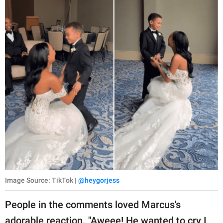
Image Source: TikTok |
@heygorjess
People in the comments loved Marcus's
adorable reaction. "Aweee! He wanted to cry I