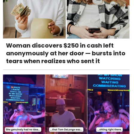
Woman discovers $250 in cash left
anonymously at her door — bursts into
tears when realizes who sent it