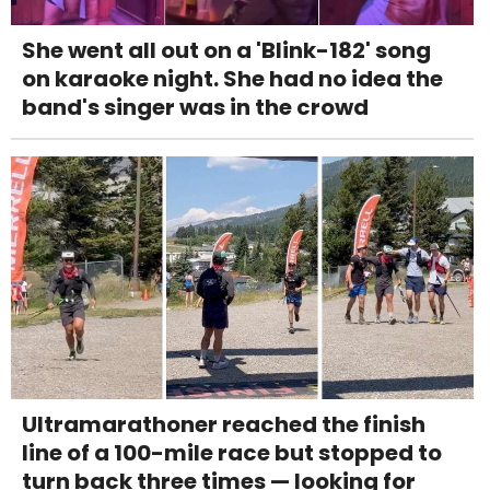
She went all out on a 'Blink-182' song
on karaoke night. She had no idea the
band's singer was in the crowd
Ultramarathoner reached the finish
line of a 100-mile race but stopped to
turn back three times — looking for