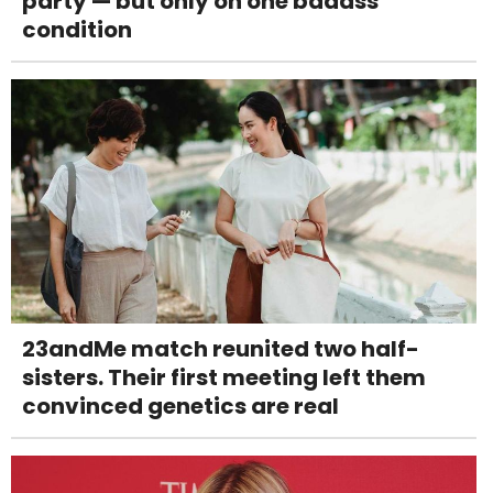
party — but only on one badass
condition
23andMe match reunited two half-
sisters. Their first meeting left them
convinced genetics are real