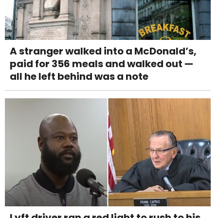
A stranger walked into a McDonald’s,
paid for 356 meals and walked out —
all he left behind was a note
Lyft driver ran a red light to rush to his