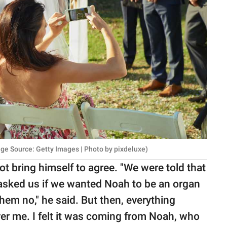
mage Source: Getty Images | Photo by pixdeluxe)
ot bring himself to agree. "We were told that
asked us if we wanted Noah to be an organ
them no," he said. But then, everything
ver me. I felt it was coming from Noah, who