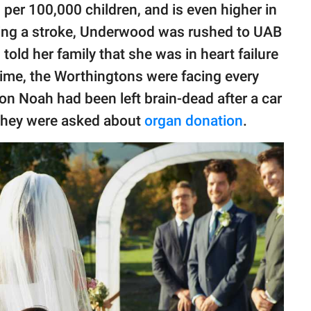
per 100,000 children, and is even higher in
ering a stroke, Underwood was rushed to UAB
old her family that she was in heart failure
time, the Worthingtons were facing every
on Noah had been left brain-dead after a car
 they were asked about
organ donation
.