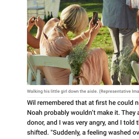
Walking his little girl down the aisle. (Representative I
Wil remembered that at first he could n
Noah probably wouldn’t make it. They 
donor, and I was very angry, and I told 
shifted. "Suddenly, a feeling washed o