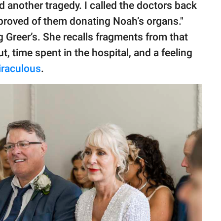
ed another tragedy. I called the doctors back
proved of them donating Noah’s organs."
ng Greer’s. She recalls fragments from that
ut, time spent in the hospital, and a feeling
iraculous
.