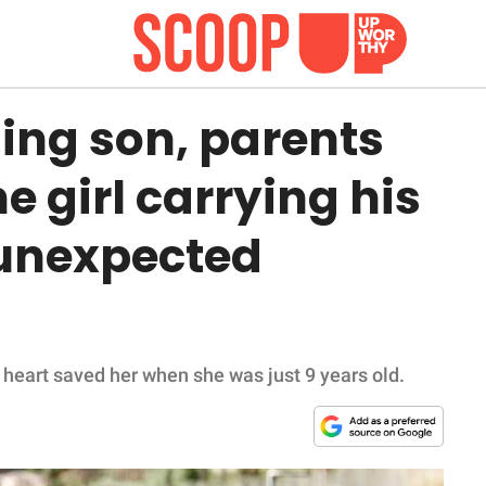
sing son, parents
he girl carrying his
 unexpected
 heart saved her when she was just 9 years old.