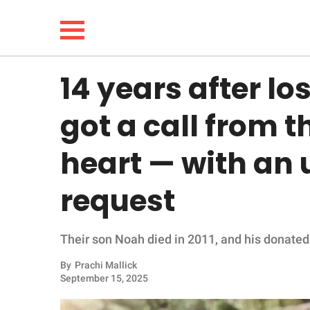
14 years after lo
NEWS
got a call from t
LIFESTYLE
heart — with an
FUNNY
request
WHOLESOME
Their son Noah died in 2011, and his donated
INSPIRING
By
Prachi Mallick
ANIMALS
September 15, 2025