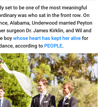
y set to be one of the most meaningful
aordinary was who sat in the front row. On
ence, Alabama, Underwood married Peyton
er surgeon Dr. James Kirklin, and Wil and
he boy
whose heart has kept her alive
for
ndance, according to
PEOPLE
.