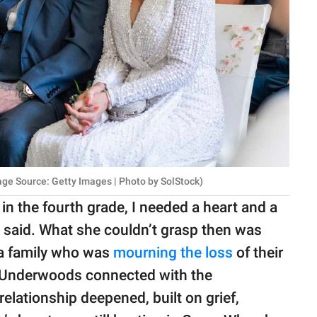
age Source: Getty Images | Photo by SolStock)
 in the fourth grade, I needed a heart and a
e said. What she couldn’t grasp then was
 a family who was
mourning the loss
of their
he Underwoods connected with the
relationship deepened, built on grief,