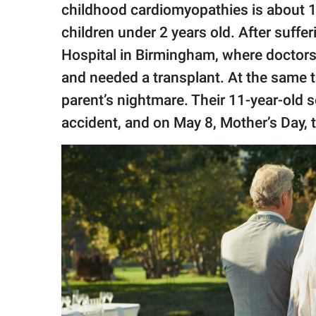
childhood cardiomyopathies is about 1 
children under 2 years old. After suff
Hospital in Birmingham, where doctors t
and needed a transplant. At the same 
parent’s nightmare. Their 11-year-old s
accident, and on May 8, Mother’s Day,