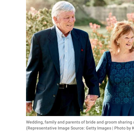
RELATIONSHIPS
PARENTING
WORK
SCIENCE AND
NATURE
About Us
Contact Us
Privacy Policy
SCOOP UPWORTHY is
Wedding, family and parents of bride and groom sharing 
part of
(Representative Image Source: Getty Images | Photo by
GOOD Worldwide Inc.