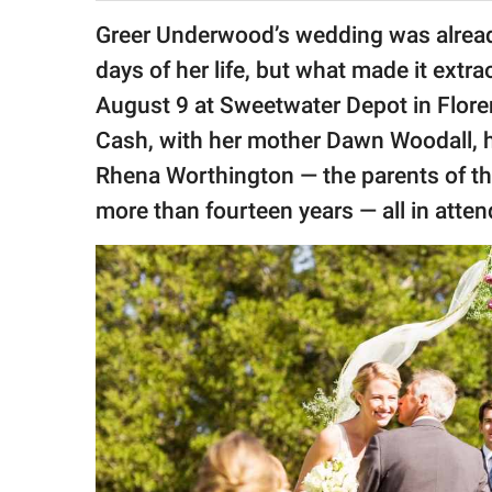
publishing
family.
Greer Underwood’s wedding was alread
days of her life, but what made it extr
© GOOD Worldwide Inc.
All Rights Reserved.
August 9 at Sweetwater Depot in Flor
Cash, with her mother Dawn Woodall, h
Rhena Worthington — the parents of t
more than fourteen years — all in atte