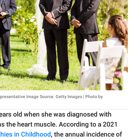
Representative Image Source: Getty Images | Photo by
ears old when she was diagnosed with
s the heart muscle. According to a 2021
hies in Childhood
, the annual incidence of