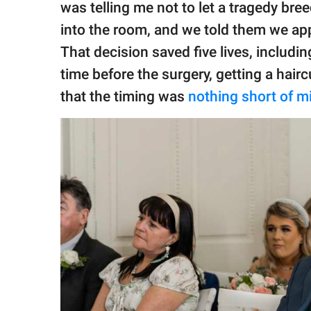
was telling me not to let a tragedy bre
into the room, and we told them we ap
That decision saved five lives, includi
time before the surgery, getting a hairc
that the timing was
nothing short of m