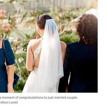
a moment of congratulations to just married couple.
 Kobus Louw)