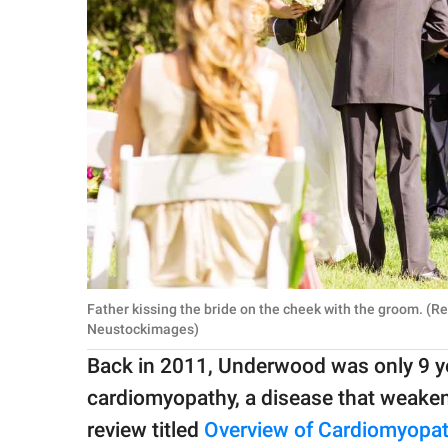
Father kissing the bride on the cheek with the groom. (
Neustockimages)
Back in 2011, Underwood was only 9 y
cardiomyopathy, a disease that weaken
review titled
Overview of Cardiomyopat