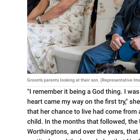
Groom's parents looking at their son. (Representative Im
"I remember it being a God thing. I was
heart came my way on the first try," sh
that her chance to live had come from
child. In the months that followed, t
Worthingtons, and over the years, that 