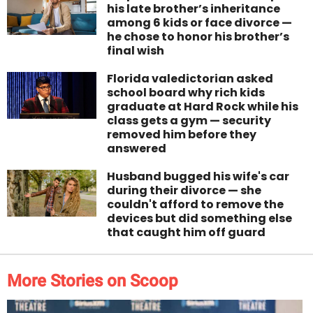
his late brother’s inheritance
among 6 kids or face divorce —
he chose to honor his brother’s
final wish
Florida valedictorian asked
school board why rich kids
graduate at Hard Rock while his
class gets a gym — security
removed him before they
answered
Husband bugged his wife's car
during their divorce — she
couldn't afford to remove the
devices but did something else
that caught him off guard
More Stories on Scoop