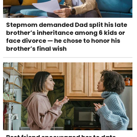
Stepmom demanded Dad split his late
brother’s inheritance among 6 kids or
face divorce — he chose to honor his
brother’s final wish