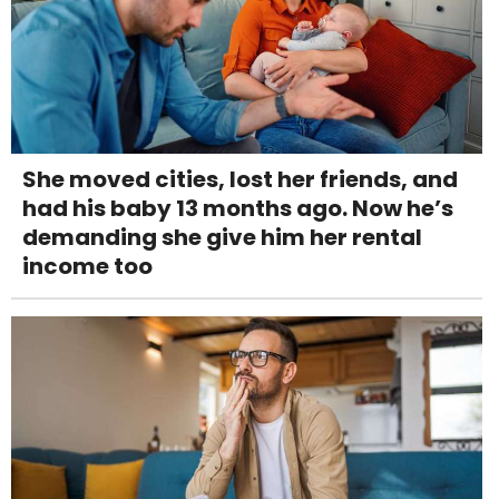
She moved cities, lost her friends, and
had his baby 13 months ago. Now he’s
demanding she give him her rental
income too