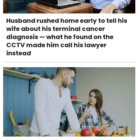
Husband rushed home early to tell his
wife about his terminal cancer
diagnosis — what he found on the
CCTV made him call his lawyer
instead