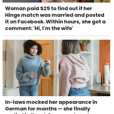
Woman paid $25 to find out if her
Hinge match was married and posted
it on Facebook. Within hours, she got a
comment: 'Hi, I'm the wife'
In-laws mocked her appearance in
German for months — she finally