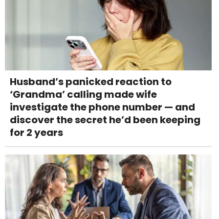
Husband’s panicked reaction to
‘Grandma’ calling made wife
investigate the phone number — and
discover the secret he’d been keeping
for 2 years