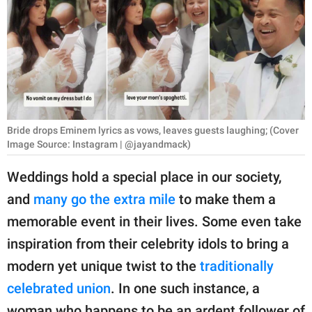
RELATIONSHIPS
PARENTING
WORK
SCIENCE AND
NATURE
Bride drops Eminem lyrics as vows, leaves guests laughing; (Cover
Image Source: Instagram | @jayandmack)
Weddings hold a special place in our society,
About Us
and
many go the extra mile
to make them a
Contact Us
memorable event in their lives. Some even take
Privacy Policy
inspiration from their celebrity idols to bring a
modern yet unique twist to the
traditionally
SCOOP UPWORTHY is
celebrated union
. In one such instance, a
part of
GOOD Worldwide Inc.
woman who happens to be an ardent follower of