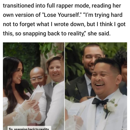
transitioned into full rapper mode, reading her
own version of "Lose Yourself." “I’m trying hard
not to forget what I wrote down, but I think I got
this, so snapping back to reality,” she said.