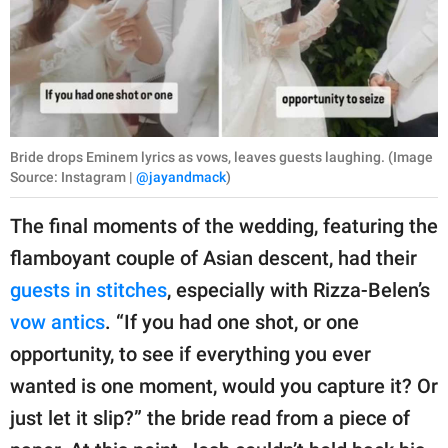
Bride drops Eminem lyrics as vows, leaves guests laughing. (Image
Source: Instagram |
@jayandmack
)
The final moments of the wedding, featuring the
flamboyant couple of Asian descent, had their
guests in stitches
, especially with Rizza-Belen’s
vow antics
. “If you had one shot, or one
opportunity, to see if everything you ever
wanted is one moment, would you capture it? Or
just let it slip?” the bride read from a piece of