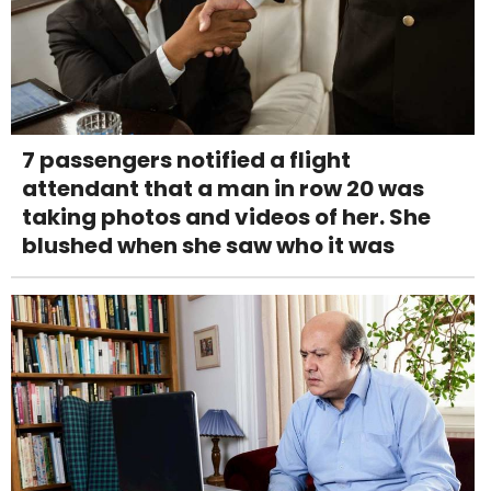
7 passengers notified a flight
attendant that a man in row 20 was
taking photos and videos of her. She
blushed when she saw who it was