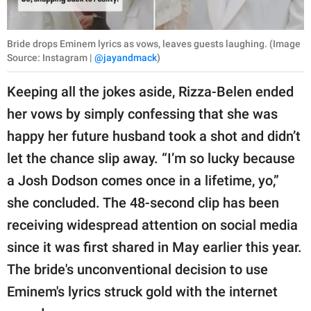
Bride drops Eminem lyrics as vows, leaves guests laughing. (Image
Source: Instagram |
@jayandmack
)
Keeping all the jokes aside, Rizza-Belen ended
her vows by simply confessing that she was
happy her future husband took a shot and didn’t
let the chance slip away. “I’m so lucky because
a Josh Dodson comes once in a lifetime, yo,”
she concluded. The 48-second clip has been
receiving widespread attention on social media
since it was first shared in May earlier this year.
The bride's unconventional decision to use
Eminem's lyrics struck gold with the internet