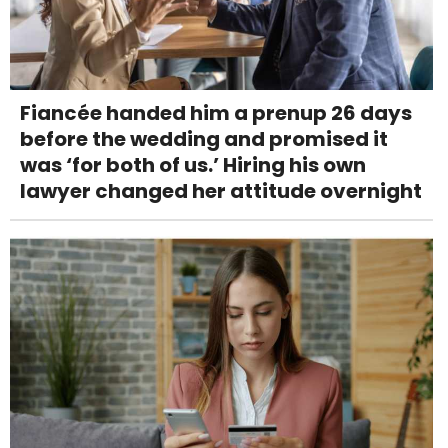
Fiancée handed him a prenup 26 days
before the wedding and promised it
was ‘for both of us.’ Hiring his own
lawyer changed her attitude overnight