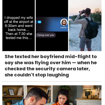
She texted her boyfriend mid-flight to
say she was flying over him — when he
checked the security camera later,
she couldn't stop laughing