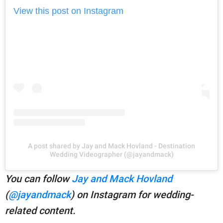
View this post on Instagram
A post shared by Jay and Mack Hovland - Destination
Wedding Videographer (@jayandmack)
You can follow
Jay and Mack Hovland
(
@jayandmack
) on Instagram for wedding-
related content.