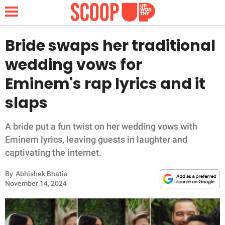
Bride swaps her traditional
wedding vows for
NEWS
Eminem's rap lyrics and it
slaps
LIFESTYLE
FUNNY
A bride put a fun twist on her wedding vows with
Eminem lyrics, leaving guests in laughter and
WHOLESOME
captivating the internet.
By
Abhishek Bhatia
INSPIRING
November 14, 2024
ANIMALS