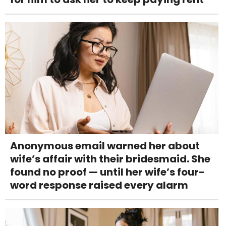
Anonymous email warned her about
wife’s affair with their bridesmaid. She
found no proof — until her wife’s four-
word response raised every alarm