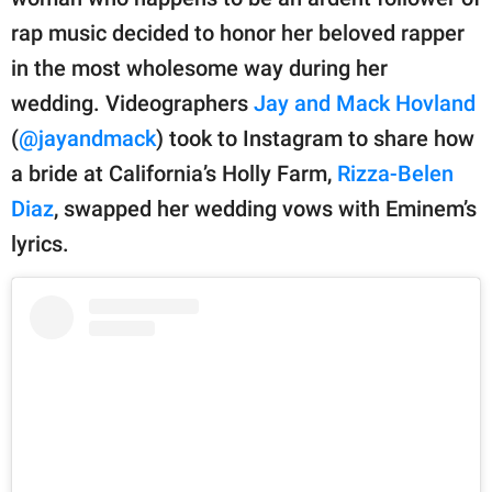
publishing
family.
rap music decided to honor her beloved rapper
in the most wholesome way during her
© GOOD Worldwide Inc.
All Rights Reserved.
wedding. Videographers
Jay and Mack Hovland
(
@jayandmack
) took to Instagram to share how
a bride at California’s Holly Farm,
Rizza-Belen
Diaz
, swapped her wedding vows with Eminem’s
lyrics.