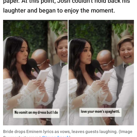
paper. At this point, Josh couldn’t hold back his
laughter and began to enjoy the moment.
Bride drops Eminem lyrics as vows, leaves guests laughing. (Image