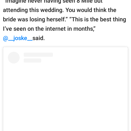
“Imagine never having seen 8 Mile but
attending this wedding. You would think the
bride was losing herself.” “This is the best thing
I’ve seen on the internet in months,”
@__joske__
said.