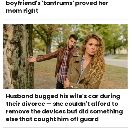
boyfriend's 'tantrums' proved her
mom right
Husband bugged his wife's car during
their divorce — she couldn't afford to
remove the devices but did something
else that caught him off guard