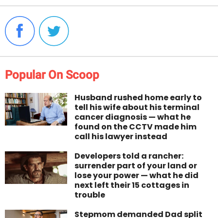
Popular On Scoop
Husband rushed home early to
tell his wife about his terminal
cancer diagnosis — what he
found on the CCTV made him
call his lawyer instead
Developers told a rancher:
surrender part of your land or
lose your power — what he did
next left their 15 cottages in
trouble
Stepmom demanded Dad split