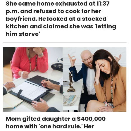
She came home exhausted at 11:37
p.m. and refused to cook for her
boyfriend. He looked at a stocked
kitchen and claimed she was 'letting
him starve'
Mom gifted daughter a $400,000
home with 'one hard rule.' Her