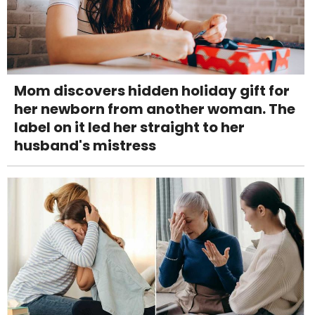
Mom discovers hidden holiday gift for
her newborn from another woman. The
label on it led her straight to her
husband's mistress