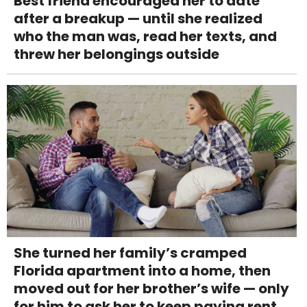
Best friend encouraged her to date
after a breakup — until she realized
who the man was, read her texts, and
threw her belongings outside
She turned her family’s cramped
Florida apartment into a home, then
moved out for her brother’s wife — only
for him to ask her to keep paying rent