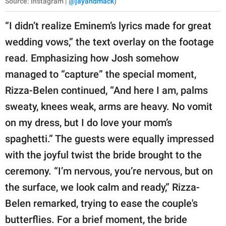
Source: Instagram |
@jayandmack
)
“I didn’t realize Eminem’s lyrics made for great
wedding vows,” the text overlay on the footage
read. Emphasizing how Josh somehow
managed to “capture” the special moment,
Rizza-Belen continued, “And here I am, palms
sweaty, knees weak, arms are heavy. No vomit
on my dress, but I do love your mom’s
spaghetti.” The guests were equally impressed
with the joyful twist the bride brought to the
ceremony. “I’m nervous, you’re nervous, but on
the surface, we look calm and ready,” Rizza-
Belen remarked, trying to ease the couple's
butterflies. For a brief moment, the bride