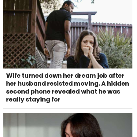
Wife turned down her dream job after
her husband resisted moving. A hidden
second phone revealed what he was
really staying for