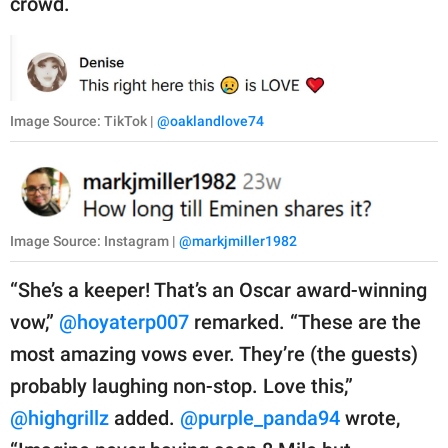
crowd.
Image Source: TikTok |
@oaklandlove74
Image Source: Instagram |
@markjmiller1982
“She’s a keeper! That’s an Oscar award-winning
vow,”
@hoyaterp007
remarked. “These are the
most amazing vows ever. They’re (the guests)
probably laughing non-stop. Love this,”
@highgrillz
added.
@purple_panda94
wrote,