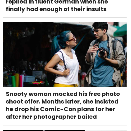
replied in fluent German when she
finally had enough of their insults
Snooty woman mocked his free photo
shoot offer. Months later, she insisted
he drop his Comic-Con plans for her
after her photographer bailed