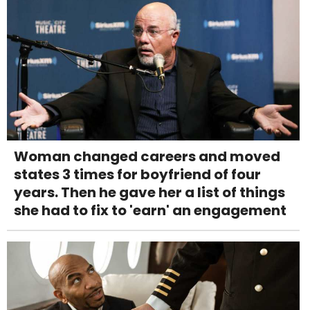
Woman changed careers and moved
states 3 times for boyfriend of four
years. Then he gave her a list of things
she had to fix to 'earn' an engagement