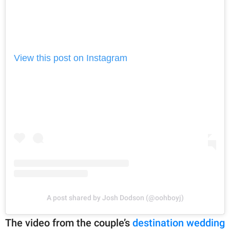
View this post on Instagram
A post shared by Josh Dodson (@oohboyj)
The video from the couple’s
destination wedding