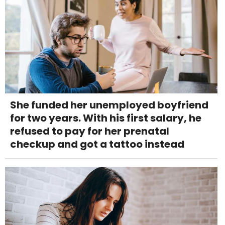
She funded her unemployed boyfriend
for two years. With his first salary, he
refused to pay for her prenatal
checkup and got a tattoo instead