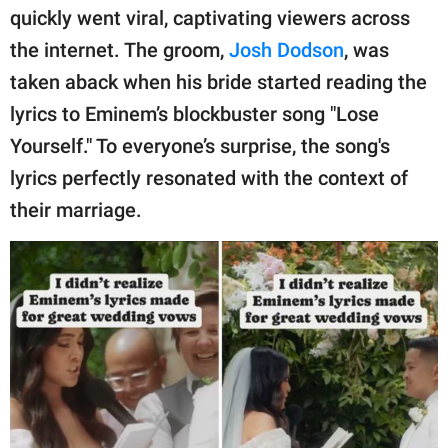
quickly went viral, captivating viewers across
the internet. The groom,
Josh Dodson
, was
taken aback when his bride started reading the
lyrics to Eminem’s blockbuster song "Lose
Yourself." To everyone’s surprise, the song's
lyrics perfectly resonated with the context of
their marriage.