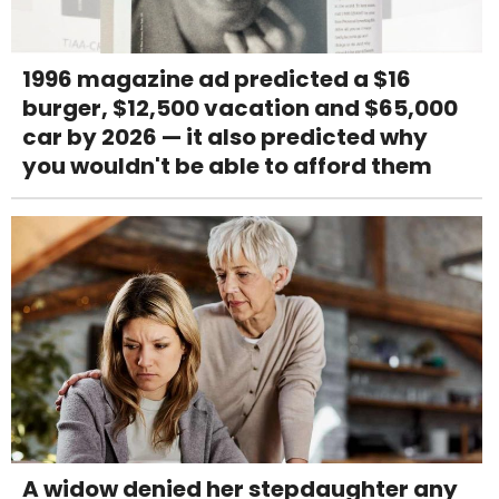
1996 magazine ad predicted a $16
burger, $12,500 vacation and $65,000
car by 2026 — it also predicted why
you wouldn't be able to afford them
A widow denied her stepdaughter any