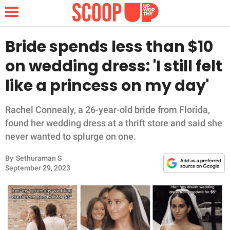
Bride spends less than $10
on wedding dress: 'I still felt
NEWS
like a princess on my day'
LIFESTYLE
Rachel Connealy, a 26-year-old bride from Florida,
found her wedding dress at a thrift store and said she
FUNNY
never wanted to splurge on one.
WHOLESOME
By
Sethuraman S
September 29, 2023
INSPIRING
ANIMALS