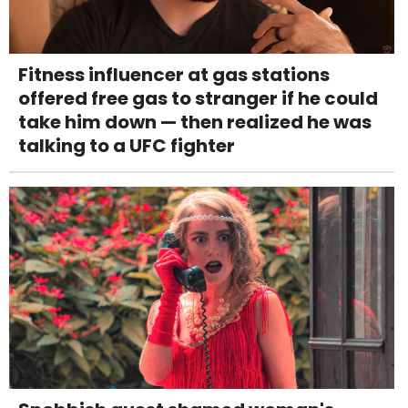
Fitness influencer at gas stations
offered free gas to stranger if he could
take him down — then realized he was
talking to a UFC fighter