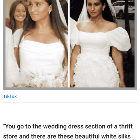
TikTok
"You go to the wedding dress section of a thrift
store and there are these beautiful white silks