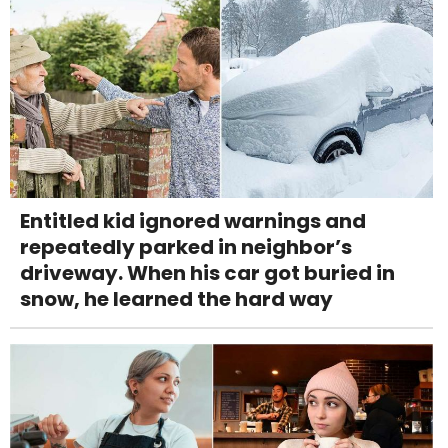
Entitled kid ignored warnings and
repeatedly parked in neighbor’s
driveway. When his car got buried in
snow, he learned the hard way