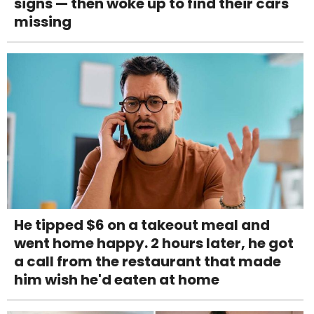
signs — then woke up to find their cars
missing
He tipped $6 on a takeout meal and
went home happy. 2 hours later, he got
a call from the restaurant that made
him wish he'd eaten at home