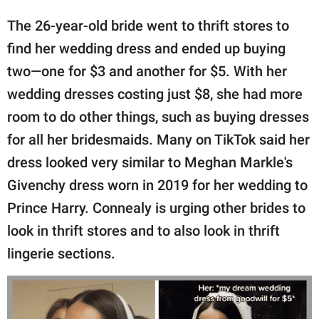
The 26-year-old bride went to thrift stores to
find her wedding dress and ended up buying
two—one for $3 and another for $5. With her
wedding dresses costing just $8, she had more
room to do other things, such as buying dresses
for all her bridesmaids. Many on TikTok said her
dress looked very similar to Meghan Markle's
Givenchy dress worn in 2019 for her wedding to
Prince Harry. Connealy is urging other brides to
look in thrift stores and to also look in thrift
lingerie sections.