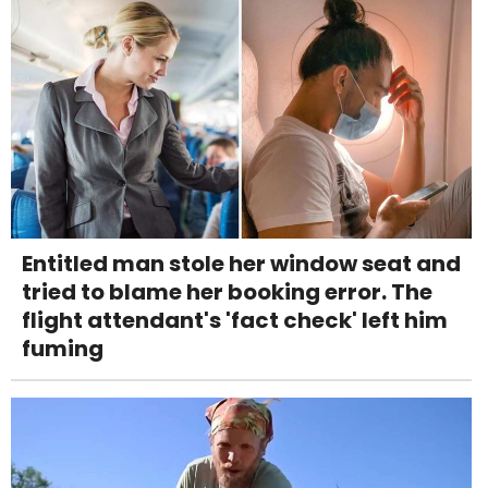
Entitled man stole her window seat and
tried to blame her booking error. The
flight attendant's 'fact check' left him
fuming