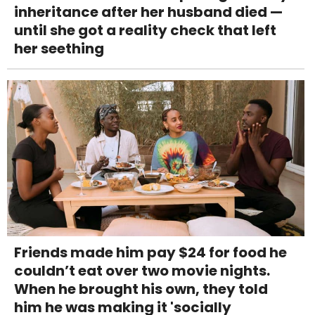
inheritance after her husband died —
until she got a reality check that left
her seething
Friends made him pay $24 for food he
couldn’t eat over two movie nights.
When he brought his own, they told
him he was making it 'socially