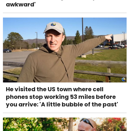
awkward'
He visited the US town where cell
phones stop working 53 miles before
you arrive: 'A little bubble of the past'