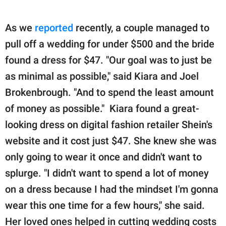
As we
reported
recently, a couple managed to
pull off a wedding for under $500 and the bride
found a dress for $47. "Our goal was to just be
as minimal as possible," said Kiara and Joel
Brokenbrough. "And to spend the least amount
of money as possible." Kiara found a great-
looking dress on digital fashion retailer Shein's
website and it cost just $47. She knew she was
only going to wear it once and didn't want to
splurge. "I didn't want to spend a lot of money
on a dress because I had the mindset I'm gonna
wear this one time for a few hours," she said.
Her loved ones helped in cutting wedding costs