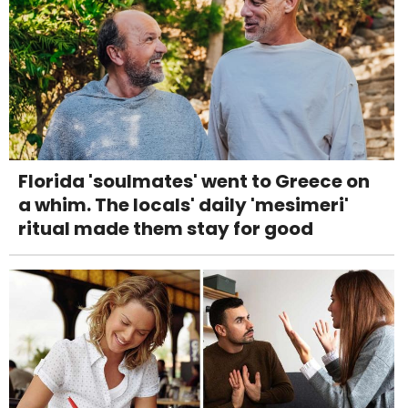
Florida 'soulmates' went to Greece on
a whim. The locals' daily 'mesimeri'
ritual made them stay for good