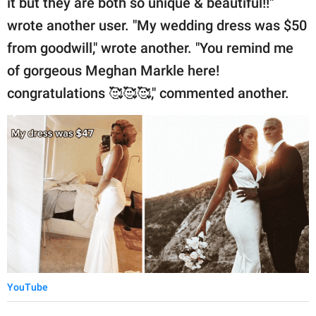
it but they are both so unique & beautiful!!"
wrote another user. "My wedding dress was $50
from goodwill," wrote another. "You remind me
of gorgeous Meghan Markle here!
congratulations 🥰🥰🥰," commented another.
YouTube