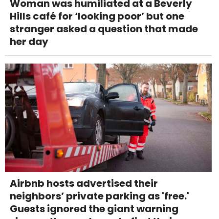
Woman was humiliated at a Beverly
Hills café for ‘looking poor’ but one
stranger asked a question that made
her day
Airbnb hosts advertised their
neighbors’ private parking as 'free.'
Guests ignored the giant warning