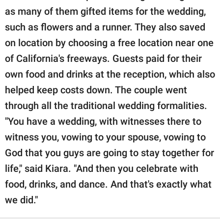
as many of them gifted items for the wedding,
such as flowers and a runner. They also saved
on location by choosing a free location near one
of California's freeways. Guests paid for their
own food and drinks at the reception, which also
helped keep costs down. The couple went
through all the traditional wedding formalities.
"You have a wedding, with witnesses there to
witness you, vowing to your spouse, vowing to
God that you guys are going to stay together for
life," said Kiara. "And then you celebrate with
food, drinks, and dance. And that's exactly what
we did."