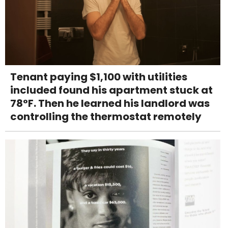
Tenant paying $1,100 with utilities
included found his apartment stuck at
78°F. Then he learned his landlord was
controlling the thermostat remotely