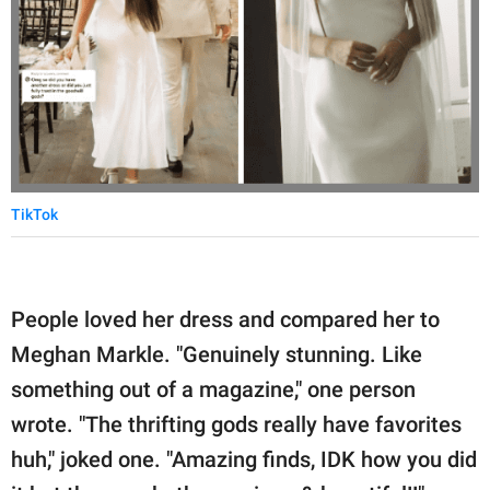
TikTok
People loved her dress and compared her to
Meghan Markle. "Genuinely stunning. Like
something out of a magazine," one person
wrote. "The thrifting gods really have favorites
huh," joked one. "Amazing finds, IDK how you did