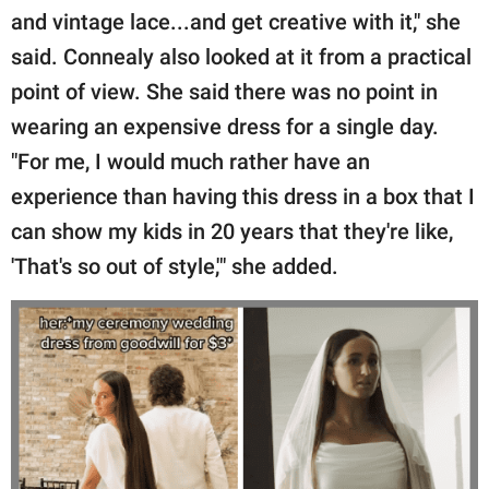
and vintage lace...and get creative with it," she
said. Connealy also looked at it from a practical
point of view. She said there was no point in
wearing an expensive dress for a single day.
"For me, I would much rather have an
experience than having this dress in a box that I
can show my kids in 20 years that they're like,
'That's so out of style,'" she added.