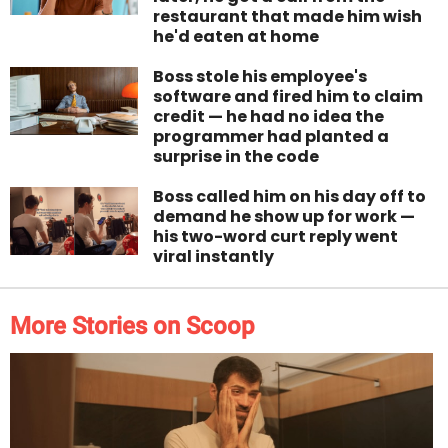
restaurant that made him wish
he'd eaten at home
Boss stole his employee's
software and fired him to claim
credit — he had no idea the
programmer had planted a
surprise in the code
Boss called him on his day off to
demand he show up for work —
his two-word curt reply went
viral instantly
More Stories on Scoop