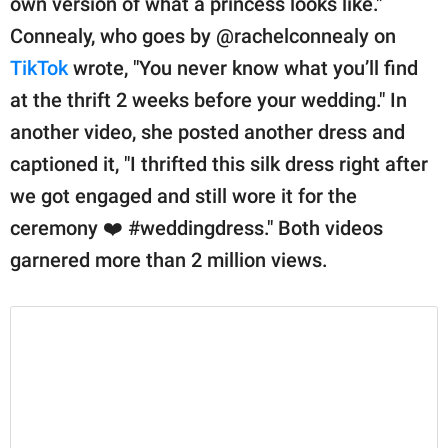
own version of what a princess looks like."
publishing
family.
Connealy, who goes by @rachelconnealy on
TikTok
wrote, "You never know what you’ll find
© GOOD Worldwide Inc.
All Rights Reserved.
at the thrift 2 weeks before your wedding." In
another video, she posted another dress and
captioned it, "I thrifted this silk dress right after
we got engaged and still wore it for the
ceremony ❤️ #weddingdress." Both videos
garnered more than 2 million views.