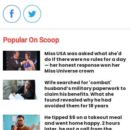
Popular On Scoop
Miss USA was asked what she'd
do if there were no rules for a day
— her honest response won her
Miss Universe crown
Wife searched for 'combat'
husband’s military paperwork to
claim his benefits. What she
found revealed why he had
avoided them for 18 years
He tipped $6 on a takeout meal
and went home happy. 2 hours
later, he got a call from the