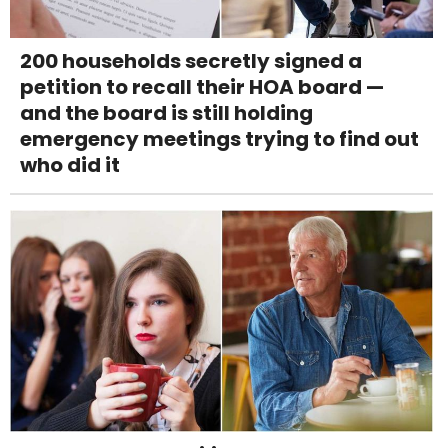
200 households secretly signed a
petition to recall their HOA board —
and the board is still holding
emergency meetings trying to find out
who did it