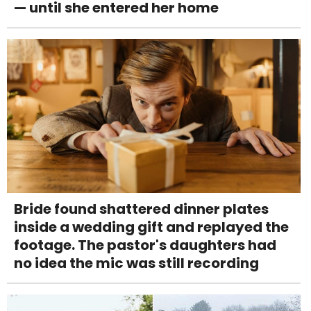
— until she entered her home
Bride found shattered dinner plates
inside a wedding gift and replayed the
footage. The pastor's daughters had
no idea the mic was still recording