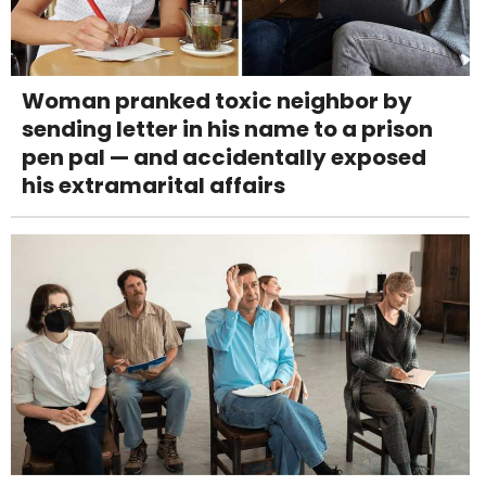
Woman pranked toxic neighbor by
sending letter in his name to a prison
pen pal — and accidentally exposed
his extramarital affairs