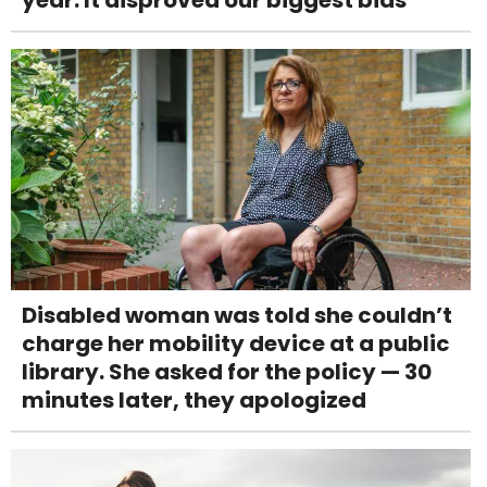
Disabled woman was told she couldn’t
charge her mobility device at a public
library. She asked for the policy — 30
minutes later, they apologized