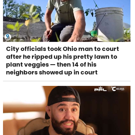
City officials took Ohio man to court
after he ripped up his pretty lawn to
plant veggies — then 14 of his
neighbors showed up in court