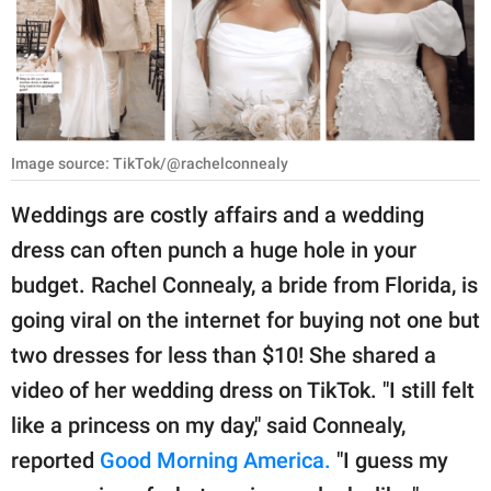
RELATIONSHIPS
PARENTING
WORK
Image source: TikTok/@rachelconnealy
SCIENCE AND
NATURE
Weddings are costly affairs and a wedding
dress can often punch a huge hole in your
budget. Rachel Connealy, a bride from Florida, is
About Us
going viral on the internet for buying not one but
Contact Us
two dresses for less than $10! She shared a
Privacy Policy
video of her wedding dress on TikTok. "I still felt
like a princess on my day," said Connealy,
SCOOP UPWORTHY is
part of
reported
Good Morning America.
"I guess my
GOOD Worldwide Inc.