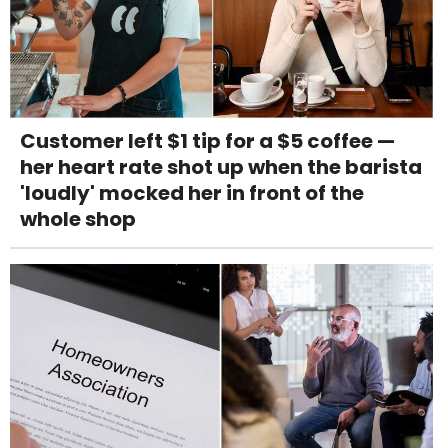
Customer left $1 tip for a $5 coffee —
her heart rate shot up when the barista
'loudly' mocked her in front of the
whole shop