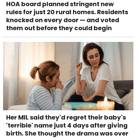
HOA board planned stringent new
rules for just 20 rural homes. Residents
knocked on every door — and voted
them out before they could begin
Her MIL said they'd regret their baby's
'terrible' name just 4 days after giving
birth. She thought the drama was over