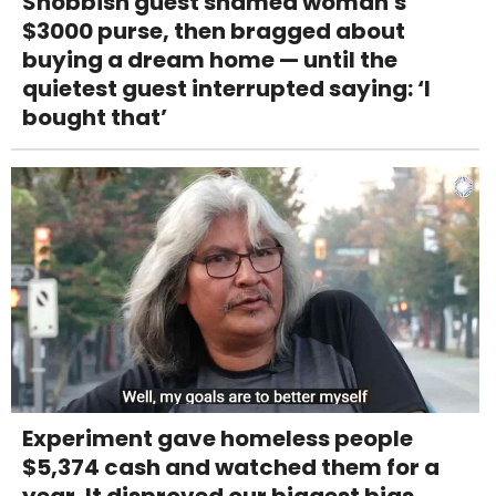
Snobbish guest shamed woman's
$3000 purse, then bragged about
buying a dream home — until the
quietest guest interrupted saying: ‘I
bought that’
Experiment gave homeless people
$5,374 cash and watched them for a
year. It disproved our biggest bias