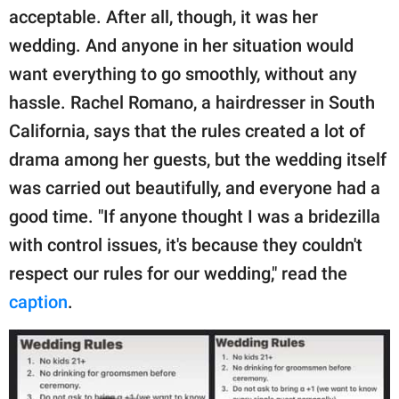
publishing
acceptable. After all, though, it was her
family.
wedding. And anyone in her situation would
© GOOD Worldwide Inc.
want everything to go smoothly, without any
All Rights Reserved.
hassle. Rachel Romano, a hairdresser in South
California, says that the rules created a lot of
drama among her guests, but the wedding itself
was carried out beautifully, and everyone had a
good time. "If anyone thought I was a bridezilla
with control issues, it's because they couldn't
respect our rules for our wedding," read the
caption
.