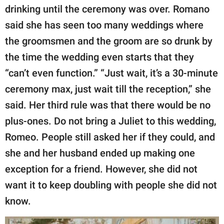
drinking until the ceremony was over. Romano
said she has seen too many weddings where
the groomsmen and the groom are so drunk by
the time the wedding even starts that they
“can’t even function.” “Just wait, it’s a 30-minute
ceremony max, just wait till the reception,” she
said. Her third rule was that there would be no
plus-ones. Do not bring a Juliet to this wedding,
Romeo. People still asked her if they could, and
she and her husband ended up making one
exception for a friend. However, she did not
want it to keep doubling with people she did not
know.