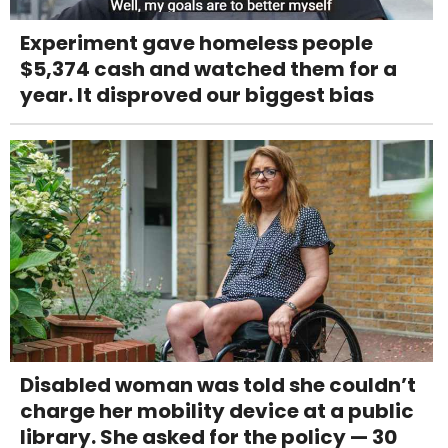
Experiment gave homeless people
$5,374 cash and watched them for a
year. It disproved our biggest bias
Disabled woman was told she couldn’t
charge her mobility device at a public
library. She asked for the policy — 30