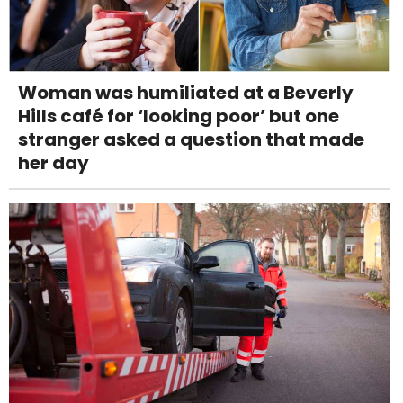
Woman was humiliated at a Beverly
Hills café for ‘looking poor’ but one
stranger asked a question that made
her day