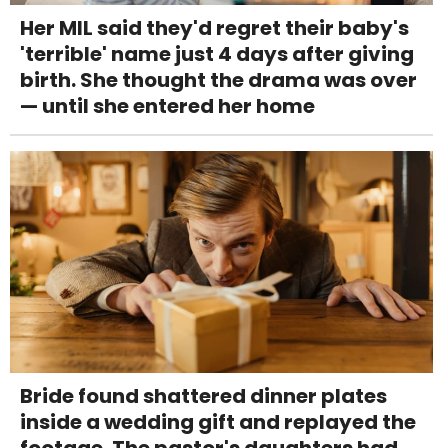
Her MIL said they'd regret their baby's
'terrible' name just 4 days after giving
birth. She thought the drama was over
— until she entered her home
Bride found shattered dinner plates
inside a wedding gift and replayed the