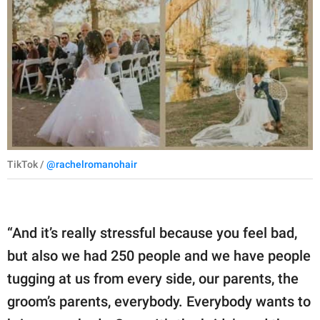
TikTok /
@rachelromanohair
“And it’s really stressful because you feel bad,
but also we had 250 people and we have people
tugging at us from every side, our parents, the
groom’s parents, everybody. Everybody wants to