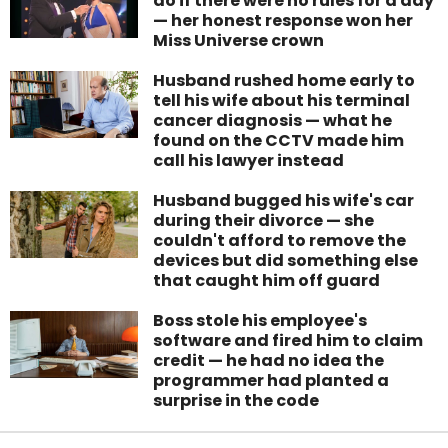
do if there were no rules for a day
— her honest response won her
Miss Universe crown
Husband rushed home early to
tell his wife about his terminal
cancer diagnosis — what he
found on the CCTV made him
call his lawyer instead
Husband bugged his wife's car
during their divorce — she
couldn't afford to remove the
devices but did something else
that caught him off guard
Boss stole his employee's
software and fired him to claim
credit — he had no idea the
programmer had planted a
surprise in the code