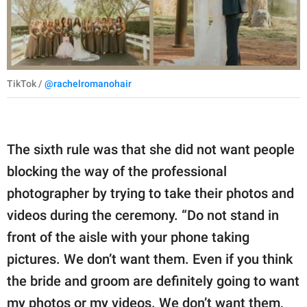
TikTok /
@rachelromanohair
The sixth rule was that she did not want people
blocking the way of the professional
photographer by trying to take their photos and
videos during the ceremony. “Do not stand in
front of the aisle with your phone taking
pictures. We don’t want them. Even if you think
the bride and groom are definitely going to want
my photos or my videos. We don’t want them,