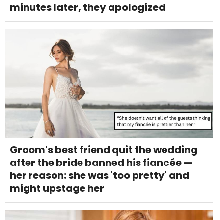
minutes later, they apologized
Groom's best friend quit the wedding
after the bride banned his fiancée —
her reason: she was 'too pretty' and
might upstage her