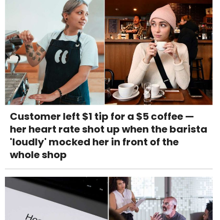
Customer left $1 tip for a $5 coffee —
her heart rate shot up when the barista
'loudly' mocked her in front of the
whole shop