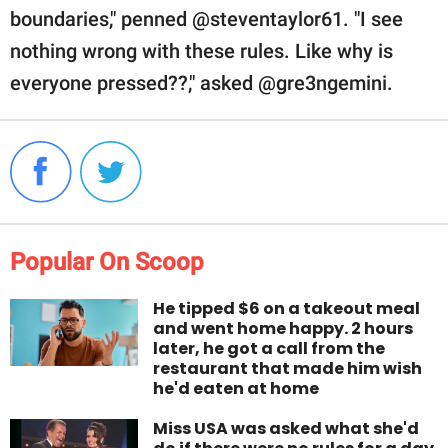
boundaries," penned @steventaylor61. "I see
nothing wrong with these rules. Like why is
everyone pressed??," asked @gre3ngemini.
Popular On Scoop
He tipped $6 on a takeout meal
and went home happy. 2 hours
later, he got a call from the
restaurant that made him wish
he'd eaten at home
Miss USA was asked what she'd