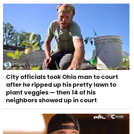
City officials took Ohio man to court
after he ripped up his pretty lawn to
plant veggies — then 14 of his
neighbors showed up in court