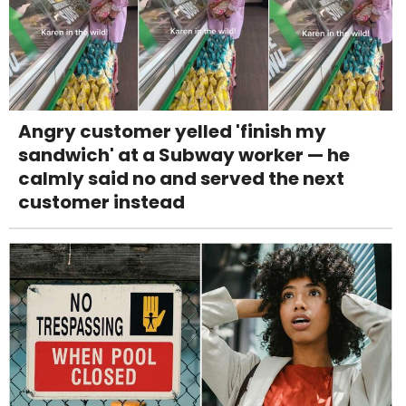
Angry customer yelled 'finish my
sandwich' at a Subway worker — he
calmly said no and served the next
customer instead