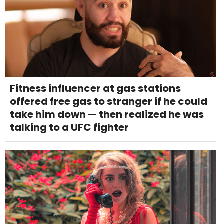
Fitness influencer at gas stations
offered free gas to stranger if he could
take him down — then realized he was
talking to a UFC fighter