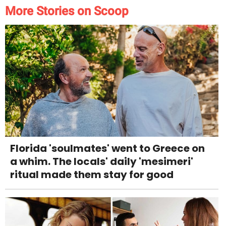
More Stories on Scoop
Florida 'soulmates' went to Greece on
a whim. The locals' daily 'mesimeri'
ritual made them stay for good