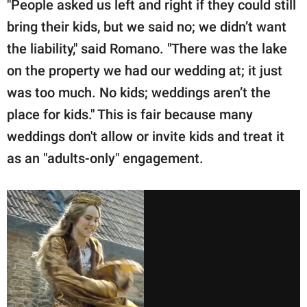
"People asked us left and right if they could still
bring their kids, but we said no; we didn’t want
the liability," said Romano. "There was the lake
on the property we had our wedding at; it just
was too much. No kids; weddings aren’t the
place for kids." This is fair because many
weddings don't allow or invite kids and treat it
as an "adults-only" engagement.