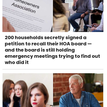
200 households secretly signed a
petition to recall their HOA board —
and the board is still holding
emergency meetings trying to find out
who did it