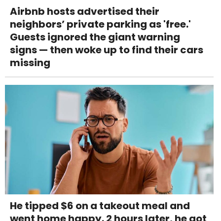
Airbnb hosts advertised their
neighbors’ private parking as 'free.'
Guests ignored the giant warning
signs — then woke up to find their cars
missing
He tipped $6 on a takeout meal and
went home happy. 2 hours later, he got