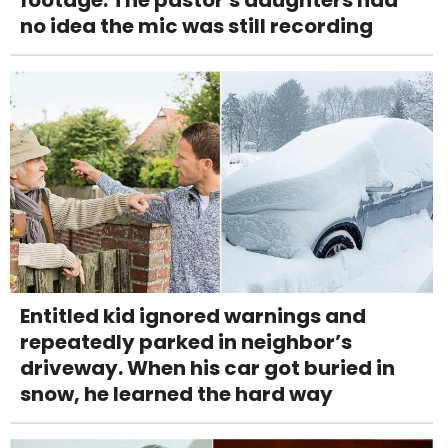
footage. The pastor's daughters had
no idea the mic was still recording
Entitled kid ignored warnings and
repeatedly parked in neighbor’s
driveway. When his car got buried in
snow, he learned the hard way