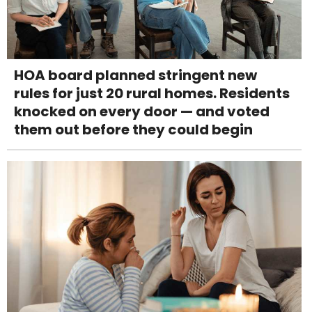
HOA board planned stringent new
rules for just 20 rural homes. Residents
knocked on every door — and voted
them out before they could begin