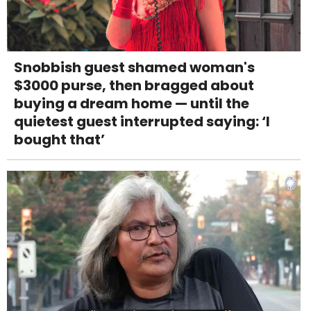
Snobbish guest shamed woman's
$3000 purse, then bragged about
buying a dream home — until the
quietest guest interrupted saying: ‘I
bought that’