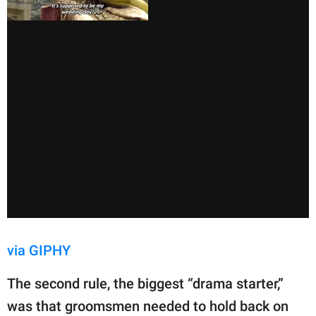
via GIPHY
The second rule, the biggest “drama starter,”
was that groomsmen needed to hold back on