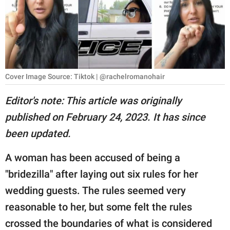
RELATIONSHIPS
PARENTING
WORK
Cover Image Source: Tiktok | @rachelromanohair
SCIENCE AND
NATURE
Editor's note: This article was originally
published on February 24, 2023. It has since
been updated.
About Us
Contact Us
A woman has been accused of being a
Privacy Policy
"bridezilla" after laying out six rules for her
wedding guests. The rules seemed very
SCOOP UPWORTHY is
reasonable to her, but some felt the rules
part of
crossed the boundaries of what is considered
GOOD Worldwide Inc.