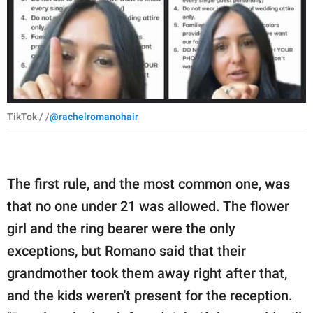
TikTok / /
@rachelromanohair
The first rule, and the most common one, was
that no one under 21 was allowed. The flower
girl and the ring bearer were the only
exceptions, but Romano said that their
grandmother took them away right after that,
and the kids weren't present for the reception.