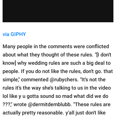
via GIPHY
Many people in the comments were conflicted
about what they thought of these rules. "[I don't
know] why wedding rules are such a big deal to
people. If you do not like the rules, don't go. that
simple," commented @rubychers. "It’s not the
rules it’s the way she’s talking to us in the video
lol like y u gotta sound so mad what did we do
???," wrote @dermitdemblubb. "These rules are
actually pretty reasonable. y'all just don't like