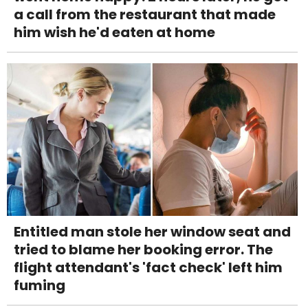
a call from the restaurant that made
him wish he'd eaten at home
Entitled man stole her window seat and
tried to blame her booking error. The
flight attendant's 'fact check' left him
fuming