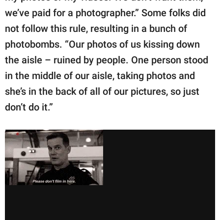
we’ve paid for a photographer.” Some folks did
not follow this rule, resulting in a bunch of
photobombs. “Our photos of us kissing down
the aisle – ruined by people. One person stood
in the middle of our aisle, taking photos and
she’s in the back of all of our pictures, so just
don’t do it.”