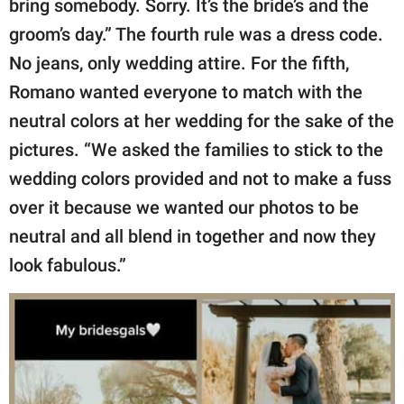
bring somebody. Sorry. It’s the bride’s and the
groom’s day.” The fourth rule was a dress code.
No jeans, only wedding attire. For the fifth,
Romano wanted everyone to match with the
neutral colors at her wedding for the sake of the
pictures. “We asked the families to stick to the
wedding colors provided and not to make a fuss
over it because we wanted our photos to be
neutral and all blend in together and now they
look fabulous.”