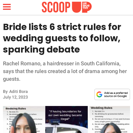
Bride lists 6 strict rules for
wedding guests to follow,
NEWS
sparking debate
LIFESTYLE
Rachel Romano, a hairdresser in South California,
says that the rules created a lot of drama among her
FUNNY
guests.
WHOLESOME
By
Aditi Bora
July 12, 2023
INSPIRING
ANIMALS