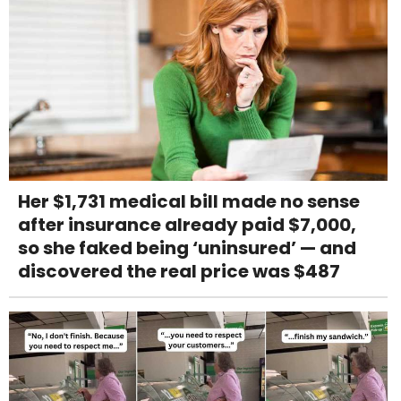
Her $1,731 medical bill made no sense
after insurance already paid $7,000,
so she faked being ‘uninsured’ — and
discovered the real price was $487