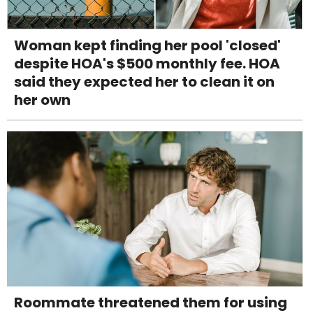
Woman kept finding her pool 'closed'
despite HOA's $500 monthly fee. HOA
said they expected her to clean it on
her own
Roommate threatened them for using