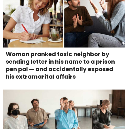
Woman pranked toxic neighbor by
sending letter in his name to a prison
pen pal — and accidentally exposed
his extramarital affairs