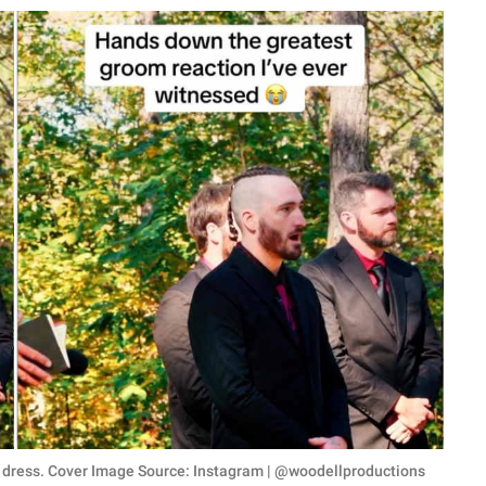
ng dress. Cover Image Source: Instagram | @woodellproductions