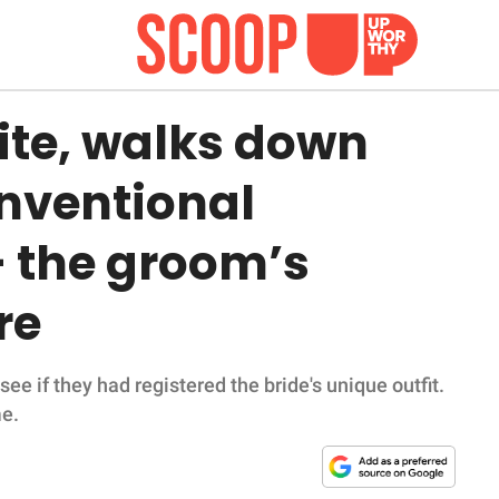
ite, walks down
onventional
 the groom’s
re
 if they had registered the bride's unique outfit.
me.