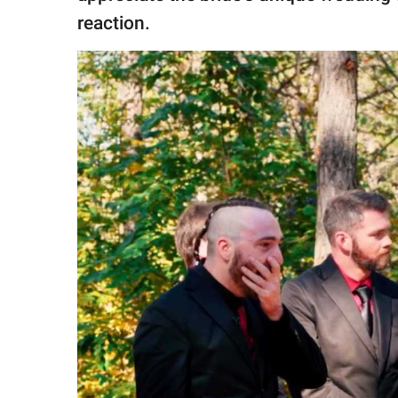
reaction.