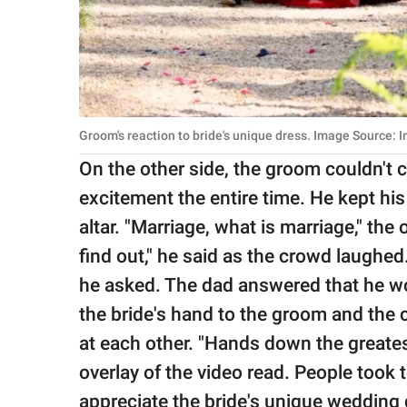
Groom's reaction to bride's unique dress. Image Source: 
On the other side, the groom couldn't 
excitement the entire time. He kept his
altar. "Marriage, what is marriage," the
find out," he said as the crowd laughe
he asked. The dad answered that he wo
the bride's hand to the groom and the co
at each other. "Hands down the greates
overlay of the video read. People took
appreciate the bride's unique wedding