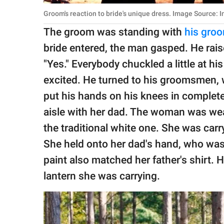
Groom's reaction to bride's unique dress. Image Source: 
The groom was standing with
his gro
bride entered, the man gasped. He rais
"Yes." Everybody chuckled a little at h
excited. He turned to his groomsmen,
put his hands on his knees in complet
aisle with her dad. The woman was wea
the traditional white one. She was carr
She held onto her dad's hand, who was w
paint also matched her father's shirt.
lantern she was carrying.