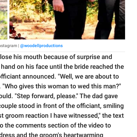
Instagram |
@woodellproductions
close his mouth because of surprise and
 hand on his face until the bride reached the
 officiant announced. "Well, we are about to
d. "Who gives this woman to wed this man?"
uld. "Step forward, please." The dad gave
uple stood in front of the officiant, smiling
t groom reaction I have witnessed," the text
 to the comments section of the video to
 dress and the groom's heartwarming