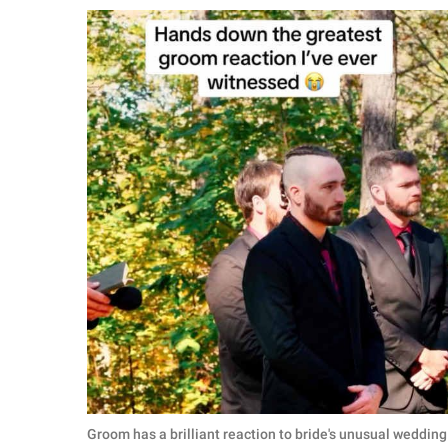
RELATIONSHIPS
PARENTING
WORK
SCIENCE AND
NATURE
About Us
Contact Us
Privacy Policy
SCOOP UPWORTHY is
part of
GOOD Worldwide Inc.
Groom has a brilliant reaction to bride's unusual weddi