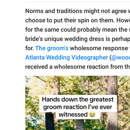
publishing
family.
Norms and traditions might not agree wi
choose to put their spin on them. Howe
© GOOD Worldwide Inc.
All Rights Reserved.
for the same could probably mean the w
bride's unique wedding dress is perha
for.
The groom's
wholesome response w
Atlanta Wedding Videographer
(
@wood
received a wholesome reaction from the