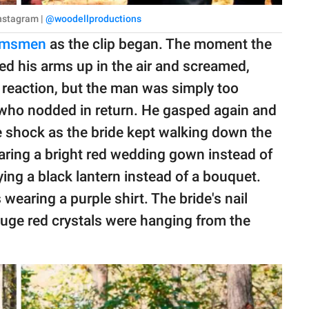
Instagram |
@woodellproductions
omsmen
as the clip began. The moment the
ed his arms up in the air and screamed,
is reaction, but the man was simply too
 who nodded in return. He gasped again and
e shock as the bride kept walking down the
ring a bright red wedding gown instead of
ying a black lantern instead of a bouquet.
earing a purple shirt. The bride's nail
 Huge red crystals were hanging from the