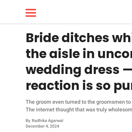
Bride ditches wh
NEWS
the aisle in unc
LIFESTYLE
wedding dress —
FUNNY
reaction is so pu
WHOLESOME
The groom even turned to the groomsmen to see
INSPIRING
The internet thought that was truly wholeso
ANIMALS
By
Radhika Agarwal
December 4, 2024