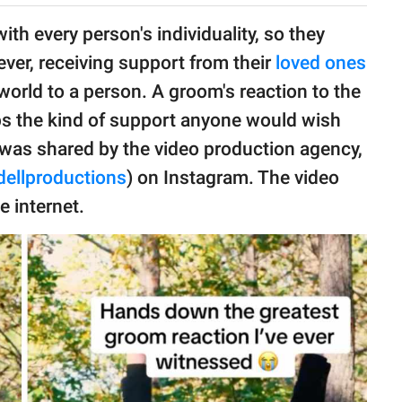
th every person's individuality, so they
ver, receiving support from their
loved ones
orld to a person. A groom's reaction to the
ps the kind of support anyone would wish
as shared by the video production agency,
ellproductions
) on Instagram. The video
 internet.