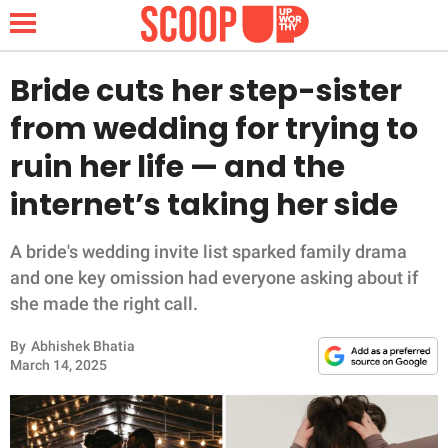
Bride cuts her step-sister
from wedding for trying to
NEWS
ruin her life — and the
internet’s taking her side
LIFESTYLE
FUNNY
A bride's wedding invite list sparked family drama
and one key omission had everyone asking about if
WHOLESOME
she made the right call.
By
Abhishek Bhatia
INSPIRING
March 14, 2025
ANIMALS