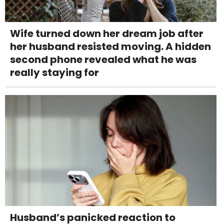
Wife turned down her dream job after
her husband resisted moving. A hidden
second phone revealed what he was
really staying for
Husband’s panicked reaction to