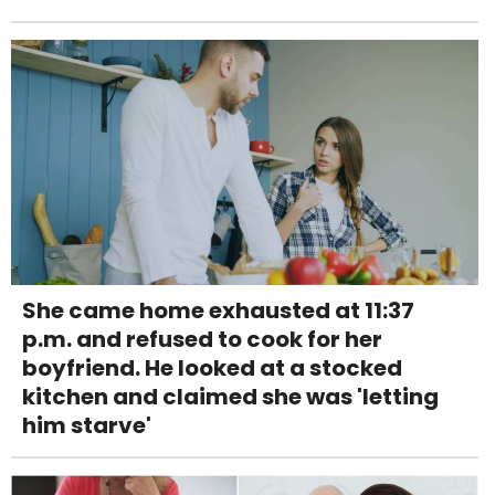
She came home exhausted at 11:37
p.m. and refused to cook for her
boyfriend. He looked at a stocked
kitchen and claimed she was 'letting
him starve'