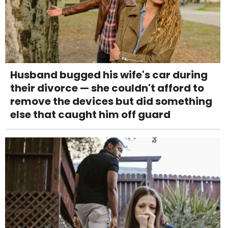
Husband bugged his wife's car during
their divorce — she couldn't afford to
remove the devices but did something
else that caught him off guard