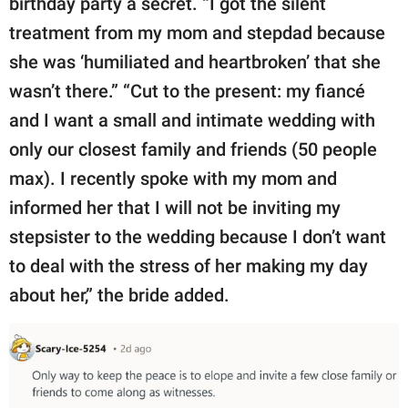
birthday party a secret. “I got the silent
treatment from my mom and stepdad because
she was ‘humiliated and heartbroken’ that she
wasn’t there.” “Cut to the present: my fiancé
and I want a small and intimate wedding with
only our closest family and friends (50 people
max). I recently spoke with my mom and
informed her that I will not be inviting my
stepsister to the wedding because I don’t want
to deal with the stress of her making my day
about her,” the bride added.