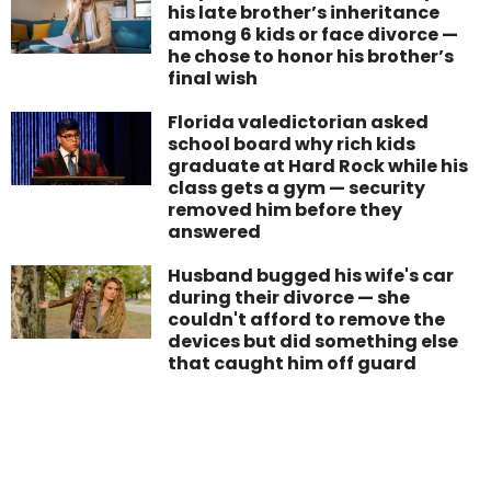
his late brother’s inheritance
among 6 kids or face divorce —
he chose to honor his brother’s
final wish
Florida valedictorian asked
school board why rich kids
graduate at Hard Rock while his
class gets a gym — security
removed him before they
answered
Husband bugged his wife's car
during their divorce — she
couldn't afford to remove the
devices but did something else
that caught him off guard