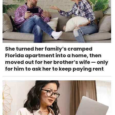
She turned her family’s cramped
Florida apartment into a home, then
moved out for her brother’s wife — only
for him to ask her to keep paying rent