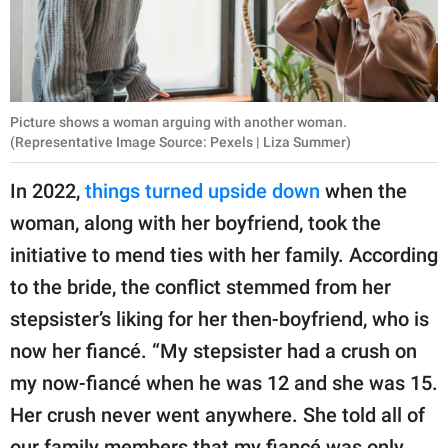
Picture shows a woman arguing with another woman.
(Representative Image Source: Pexels | Liza Summer)
In 2022,
things turned upside down
when the
woman, along with her boyfriend, took the
initiative to mend ties with her family. According
to the bride, the conflict stemmed from her
stepsister’s liking for her then-boyfriend, who is
now her fiancé. “My stepsister had a crush on
my now-fiancé when he was 12 and she was 15.
Her crush never went anywhere. She told all of
our family members that my fiancé was only