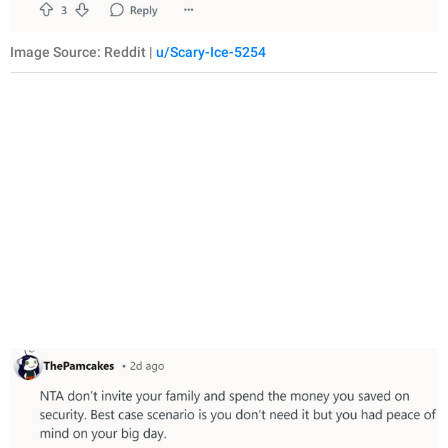
Image Source: Reddit |
u/Scary-Ice-5254