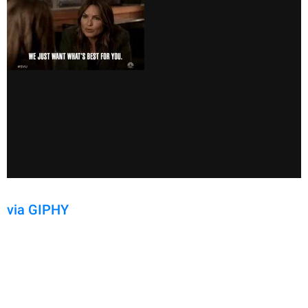
via GIPHY