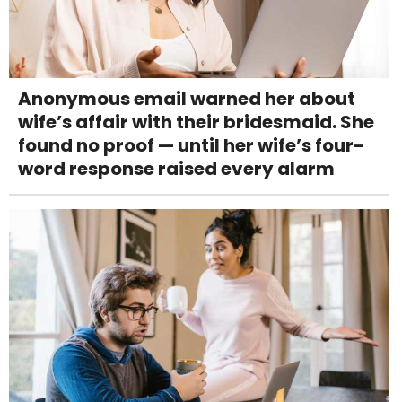
Anonymous email warned her about
wife’s affair with their bridesmaid. She
found no proof — until her wife’s four-
word response raised every alarm