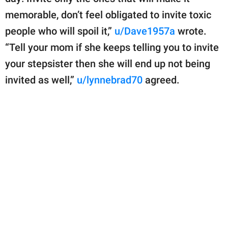
memorable, don’t feel obligated to invite toxic
people who will spoil it,”
u/Dave1957a
wrote.
“Tell your mom if she keeps telling you to invite
your stepsister then she will end up not being
invited as well,”
u/lynnebrad70
agreed.