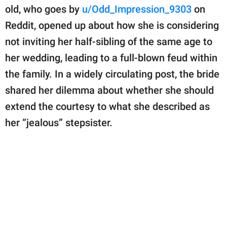
publishing
old, who goes by
u/Odd_Impression_9303
on
family.
Reddit, opened up about how she is considering
© GOOD Worldwide Inc.
not inviting her half-sibling of the same age to
All Rights Reserved.
her wedding, leading to a full-blown feud within
the family. In a widely circulating post, the bride
shared her dilemma about whether she should
extend the courtesy to what she described as
her “jealous” stepsister.