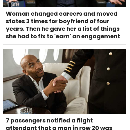
Woman changed careers and moved
states 3 times for boyfriend of four
years. Then he gave her a list of things
she had to fix to 'earn' an engagement
7 passengers notified a flight
attendant that a man in row 20 was