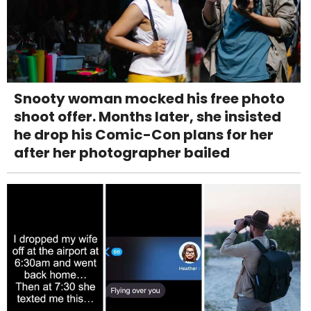
Snooty woman mocked his free photo
shoot offer. Months later, she insisted
he drop his Comic-Con plans for her
after her photographer bailed