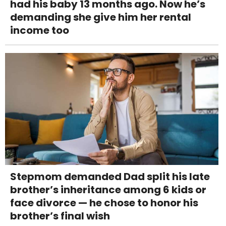
had his baby 13 months ago. Now he’s
demanding she give him her rental
income too
Stepmom demanded Dad split his late
brother’s inheritance among 6 kids or
face divorce — he chose to honor his
brother’s final wish