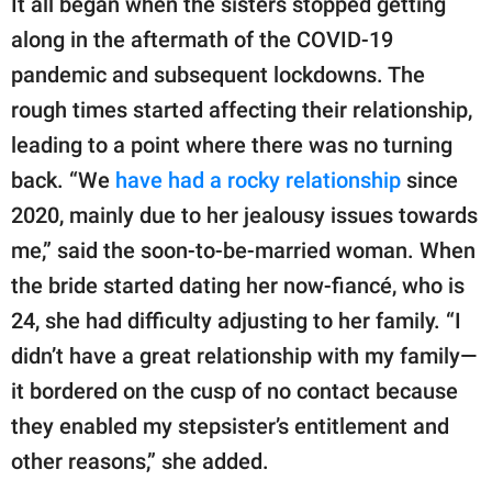
It all began when the sisters stopped getting
along in the aftermath of the COVID-19
pandemic and subsequent lockdowns. The
rough times started affecting their relationship,
leading to a point where there was no turning
back. “We
have had a rocky relationship
since
2020, mainly due to her jealousy issues towards
me,” said the soon-to-be-married woman. When
the bride started dating her now-fiancé, who is
24, she had difficulty adjusting to her family. “I
didn’t have a great relationship with my family—
it bordered on the cusp of no contact because
they enabled my stepsister’s entitlement and
other reasons,” she added.