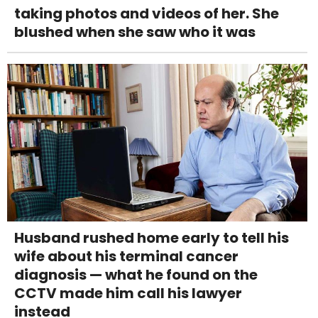
taking photos and videos of her. She
blushed when she saw who it was
Husband rushed home early to tell his
wife about his terminal cancer
diagnosis — what he found on the
CCTV made him call his lawyer
instead