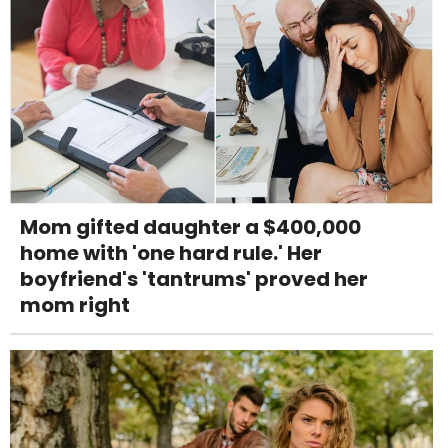
Mom gifted daughter a $400,000
home with 'one hard rule.' Her
boyfriend's 'tantrums' proved her
mom right