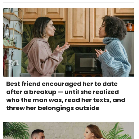
Best friend encouraged her to date
after a breakup — until she realized
who the man was, read her texts, and
threw her belongings outside