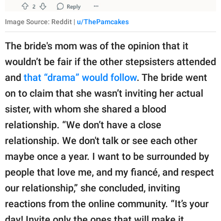
Image Source: Reddit |
u/ThePamcakes
The bride's mom was of the opinion that it
wouldn’t be fair if the other stepsisters attended
and
that “drama” would follow
. The bride went
on to claim that she wasn’t inviting her actual
sister, with whom she shared a blood
relationship. “We don’t have a close
relationship. We don't talk or see each other
maybe once a year. I want to be surrounded by
people that love me, and my fiancé, and respect
our relationship,” she concluded, inviting
reactions from the online community. “It’s your
day! Invite only the ones that will make it