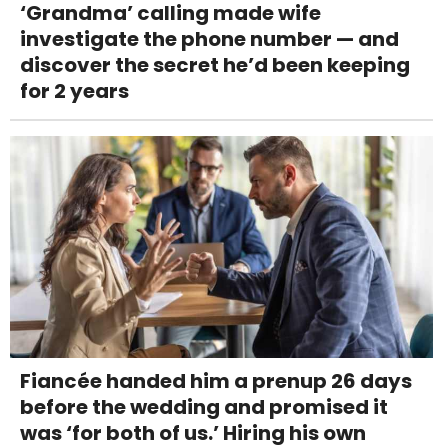
‘Grandma’ calling made wife
investigate the phone number — and
discover the secret he’d been keeping
for 2 years
Fiancée handed him a prenup 26 days
before the wedding and promised it
was ‘for both of us.’ Hiring his own