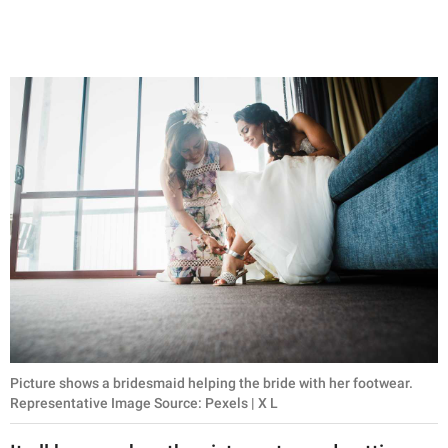
Picture shows a bridesmaid helping the bride with her footwear.
Representative Image Source: Pexels | X L