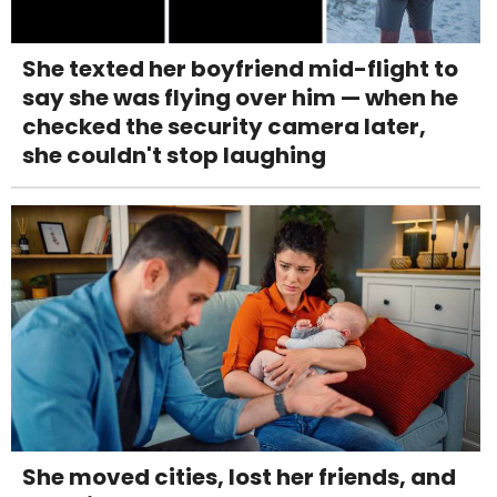
She texted her boyfriend mid-flight to
say she was flying over him — when he
checked the security camera later,
she couldn't stop laughing
She moved cities, lost her friends, and