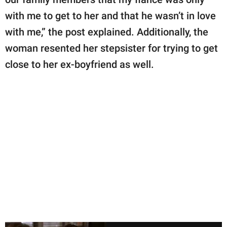
with me to get to her and that he wasn’t in love
with me,” the post explained. Additionally, the
woman resented her stepsister for trying to get
close to her ex-boyfriend as well.