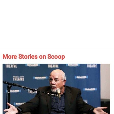
More Stories on Scoop