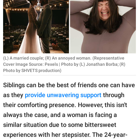
RELATIONSHIPS
PARENTING
WORK
SCIENCE AND
NATURE
(L) A married couple; (R) An annoyed woman. (Representative
Cover Image Source: Pexels | Photo by (L) Jonathan Borba; (R)
Photo by SHVETS production)
About Us
Siblings can be the best of friends one can have
Contact Us
as they
provide unwavering support
through
Privacy Policy
their comforting presence. However, this isn't
always the case, and a woman is facing a
SCOOP UPWORTHY is
similar situation due to some bittersweet
part of
experiences with her stepsister. The 24-year-
GOOD Worldwide Inc.