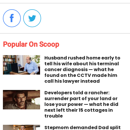
Popular On Scoop
Husband rushed home early to
tell his wife about his terminal
cancer diagnosis — what he
found on the CCTV made him
call his lawyer instead
Developers told a rancher:
surrender part of your land or
lose your power — what he did
next left their 15 cottages in
trouble
Stepmom demanded Dad split