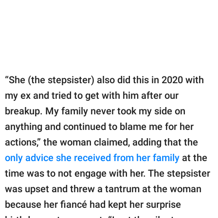
“She (the stepsister) also did this in 2020 with
my ex and tried to get with him after our
breakup. My family never took my side on
anything and continued to blame me for her
actions,” the woman claimed, adding that the
only advice she received from her family
at the
time was to not engage with her. The stepsister
was upset and threw a tantrum at the woman
because her fiancé had kept her surprise