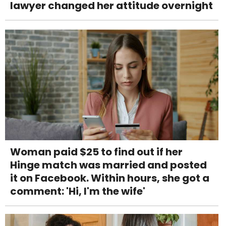
lawyer changed her attitude overnight
Woman paid $25 to find out if her
Hinge match was married and posted
it on Facebook. Within hours, she got a
comment: 'Hi, I'm the wife'