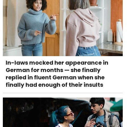
In-laws mocked her appearance in
German for months — she finally
replied in fluent German when she
finally had enough of their insults