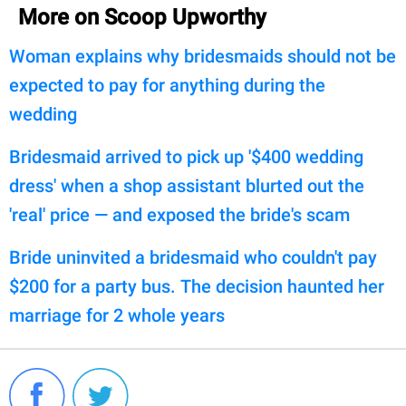
More on Scoop Upworthy
Woman explains why bridesmaids should not be
expected to pay for anything during the
wedding
Bridesmaid arrived to pick up '$400 wedding
dress' when a shop assistant blurted out the
'real' price — and exposed the bride's scam
Bride uninvited a bridesmaid who couldn't pay
$200 for a party bus. The decision haunted her
marriage for 2 whole years