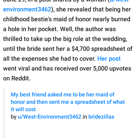
publishing
family.
environment3462
), she revealed that being her
childhood bestie's maid of honor nearly burned
© GOOD Worldwide Inc.
All Rights Reserved.
a hole in her pocket. Well, the author was
thrilled to take up the big role at the wedding,
until the bride sent her a $4,700 spreadsheet of
all the expenses she had to cover.
Her post
went viral and has received over 5,000 upvotes
on Reddit.
My best friend asked me to be her maid of
honor and then sent me a spreadsheet of what
it will cost
by
u/West-Environment3462
in
bridezillas