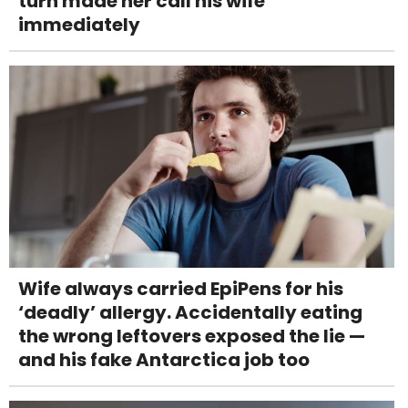
turn made her call his wife
immediately
Wife always carried EpiPens for his
‘deadly’ allergy. Accidentally eating
the wrong leftovers exposed the lie —
and his fake Antarctica job too