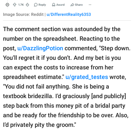
Image Source: Reddit |
u/DifferentReality6353
The comment section was astounded by the
number on the spreadsheet. Reacting to the
post,
u/DazzlingPotion
commented, "Step down.
You’ll regret it if you don’t. And my bet is you
can expect the costs to increase from her
spreadsheet estimate."
u/grated_testes
wrote,
"You did not fail anything. She is being a
textbook bridezilla. I'd graciously [and publicly]
step back from this money pit of a bridal party
and be ready for the friendship to be over. Also,
I'd privately pity the groom."