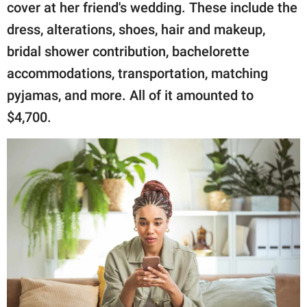
cover at her friend's wedding. These include the
dress, alterations, shoes, hair and makeup,
bridal shower contribution, bachelorette
accommodations, transportation, matching
pyjamas, and more. All of it amounted to
$4,700.