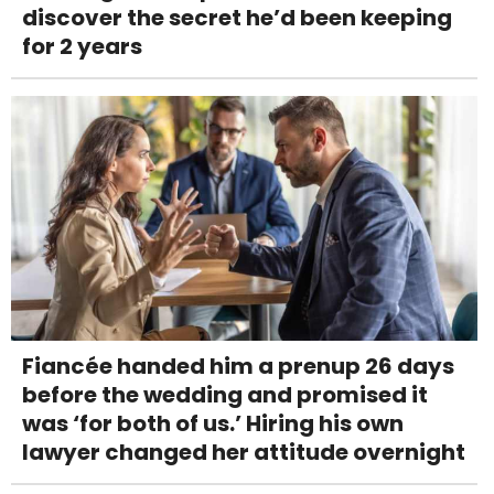
discover the secret he’d been keeping
for 2 years
Fiancée handed him a prenup 26 days
before the wedding and promised it
was ‘for both of us.’ Hiring his own
lawyer changed her attitude overnight