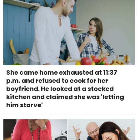
She came home exhausted at 11:37
p.m. and refused to cook for her
boyfriend. He looked at a stocked
kitchen and claimed she was 'letting
him starve'