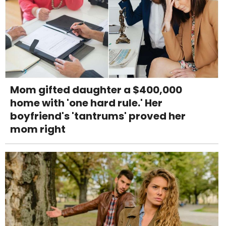
Mom gifted daughter a $400,000
home with 'one hard rule.' Her
boyfriend's 'tantrums' proved her
mom right