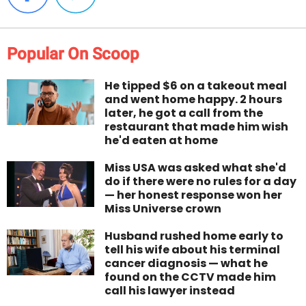
Popular On Scoop
He tipped $6 on a takeout meal
and went home happy. 2 hours
later, he got a call from the
restaurant that made him wish
he'd eaten at home
Miss USA was asked what she'd
do if there were no rules for a day
— her honest response won her
Miss Universe crown
Husband rushed home early to
tell his wife about his terminal
cancer diagnosis — what he
found on the CCTV made him
call his lawyer instead