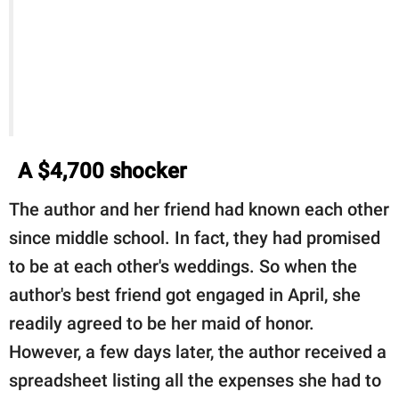
A $4,700 shocker
The author and her friend had known each other
since middle school. In fact, they had promised
to be at each other's weddings. So when the
author's best friend got engaged in April, she
readily agreed to be her maid of honor.
However, a few days later, the author received a
spreadsheet listing all the expenses she had to