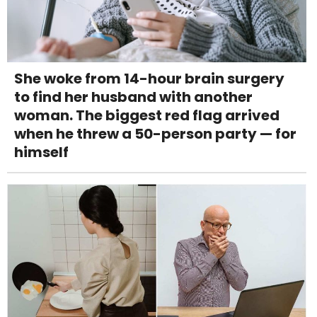
She woke from 14-hour brain surgery
to find her husband with another
woman. The biggest red flag arrived
when he threw a 50-person party — for
himself