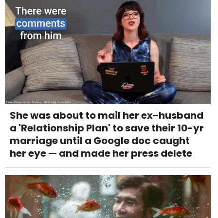
She was about to mail her ex-husband
a 'Relationship Plan' to save their 10-yr
marriage until a Google doc caught
her eye — and made her press delete