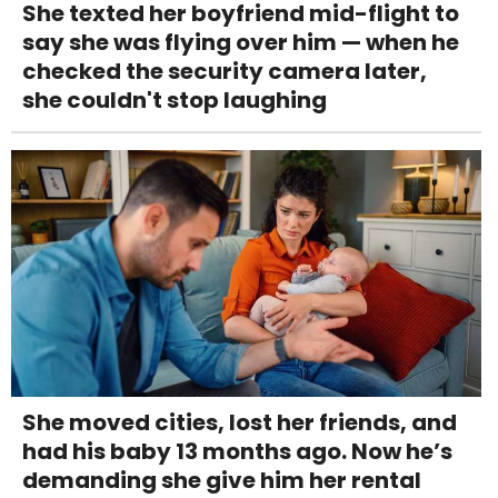
She texted her boyfriend mid-flight to
say she was flying over him — when he
checked the security camera later,
she couldn't stop laughing
She moved cities, lost her friends, and
had his baby 13 months ago. Now he’s
demanding she give him her rental