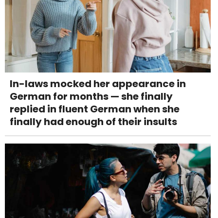
In-laws mocked her appearance in
German for months — she finally
replied in fluent German when she
finally had enough of their insults