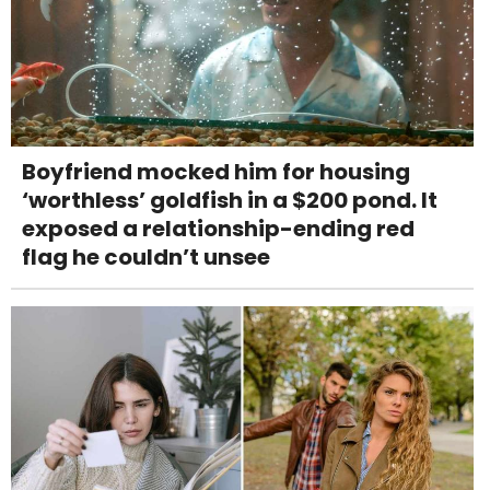
Boyfriend mocked him for housing
‘worthless’ goldfish in a $200 pond. It
exposed a relationship-ending red
flag he couldn’t unsee