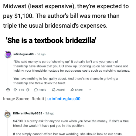
Midwest (least expensive), they're expected to
pay $1,100. The author's bill was more than
triple the usual bridesmaid's expenses.
'She is a textbook bridezilla'
Image Source: Reddit |
u/infiniteglass00