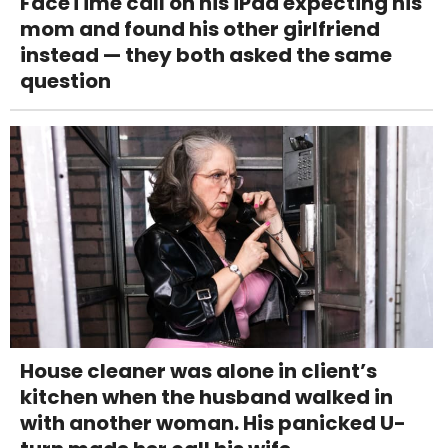
FaceTime call on his iPad expecting his
mom and found his other girlfriend
instead — they both asked the same
question
House cleaner was alone in client’s
kitchen when the husband walked in
with another woman. His panicked U-