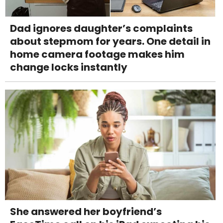
Dad ignores daughter’s complaints
about stepmom for years. One detail in
home camera footage makes him
change locks instantly
She answered her boyfriend’s