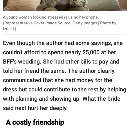
A young woman looking stressed is using her phone.
(Representative Cover Image Source: Getty Images | Photo by
izusek)
Even though the author had some savings, she
couldn't afford to spend nearly $5,000 at her
BFF's wedding. She had other bills to pay and
told her friend the same. The author clearly
communicated that she had money for the
dress but could contribute to the rest by helping
with planning and showing up. What the bride
said next hurt her deeply.
A costly friendship