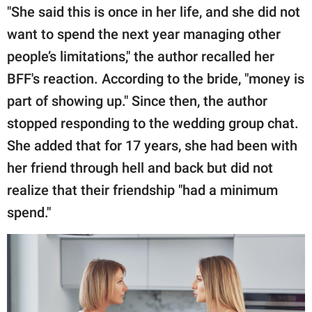
"She said this is once in her life, and she did not
want to spend the next year managing other
people’s limitations," the author recalled her
BFF's reaction. According to the bride, "money is
part of showing up." Since then, the author
stopped responding to the wedding group chat.
She added that for 17 years, she had been with
her friend through hell and back but did not
realize that their friendship "had a minimum
spend."