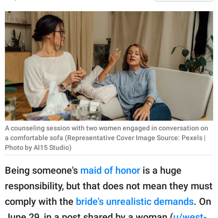
RELATIONSHIPS
PARENTING
WORK
SCIENCE AND
NATURE
A counseling session with two women engaged in conversation on
About Us
a comfortable sofa (Representative Cover Image Source: Pexels |
Contact Us
Photo by Al15 Studio)
Privacy Policy
Being someone's
maid of honor
is a huge
responsibility, but that does not mean they must
SCOOP UPWORTHY is
comply with the
bride's unrealistic demands
. On
part of
GOOD Worldwide Inc.
June 29, in a post shared by a woman (
u/west-