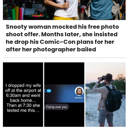
Snooty woman mocked his free photo
shoot offer. Months later, she insisted
he drop his Comic-Con plans for her
after her photographer bailed