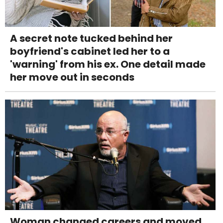
A secret note tucked behind her
boyfriend's cabinet led her to a
'warning' from his ex. One detail made
her move out in seconds
Woman changed careers and moved