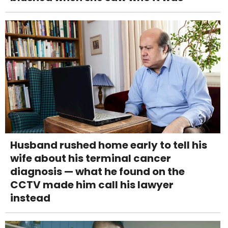
Husband rushed home early to tell his
wife about his terminal cancer
diagnosis — what he found on the
CCTV made him call his lawyer
instead