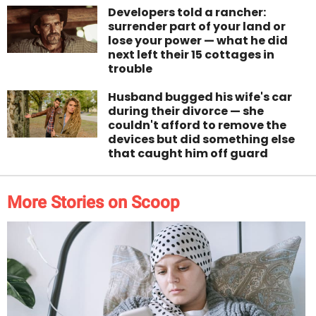
Developers told a rancher:
surrender part of your land or
lose your power — what he did
next left their 15 cottages in
trouble
Husband bugged his wife's car
during their divorce — she
couldn't afford to remove the
devices but did something else
that caught him off guard
More Stories on Scoop