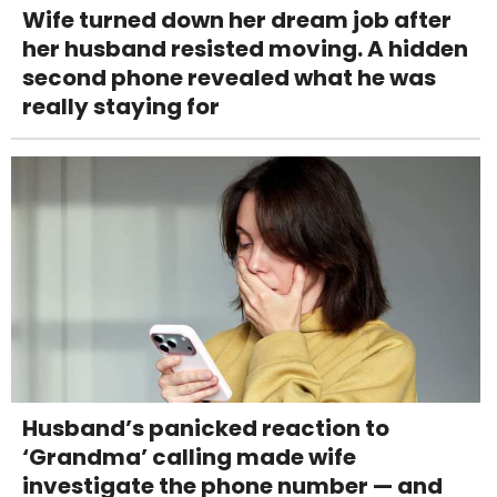
Wife turned down her dream job after
her husband resisted moving. A hidden
second phone revealed what he was
really staying for
Husband’s panicked reaction to
‘Grandma’ calling made wife
investigate the phone number — and