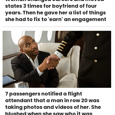
states 3 times for boyfriend of four
years. Then he gave her a list of things
she had to fix to 'earn' an engagement
7 passengers notified a flight
attendant that a man in row 20 was
taking photos and videos of her. She
blushed when she saw who it was