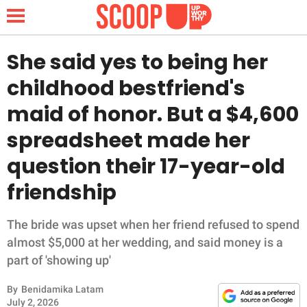
She said yes to being her
childhood bestfriend's
NEWS
maid of honor. But a $4,600
spreadsheet made her
LIFESTYLE
question their 17-year-old
FUNNY
friendship
WHOLESOME
The bride was upset when her friend refused to spend
INSPIRING
almost $5,000 at her wedding, and said money is a
part of 'showing up'
ANIMALS
By
Benidamika Latam
July 2, 2026