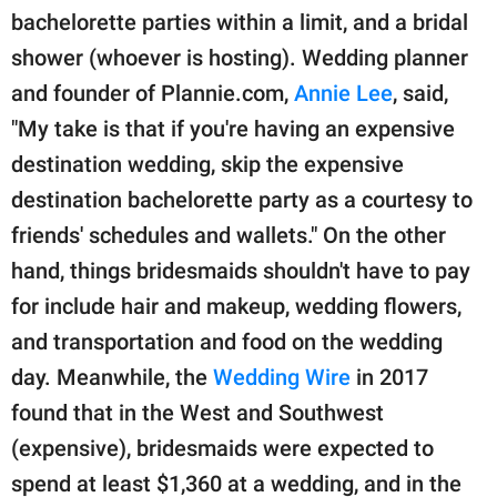
bachelorette parties within a limit, and a bridal
shower (whoever is hosting). Wedding planner
and founder of Plannie.com,
Annie Lee
, said,
"My take is that if you're having an expensive
destination wedding, skip the expensive
destination bachelorette party as a courtesy to
friends' schedules and wallets." On the other
hand, things bridesmaids shouldn't have to pay
for include hair and makeup, wedding flowers,
and transportation and food on the wedding
day. Meanwhile, the
Wedding Wire
in 2017
found that in the West and Southwest
(expensive), bridesmaids were expected to
spend at least $1,360 at a wedding, and in the