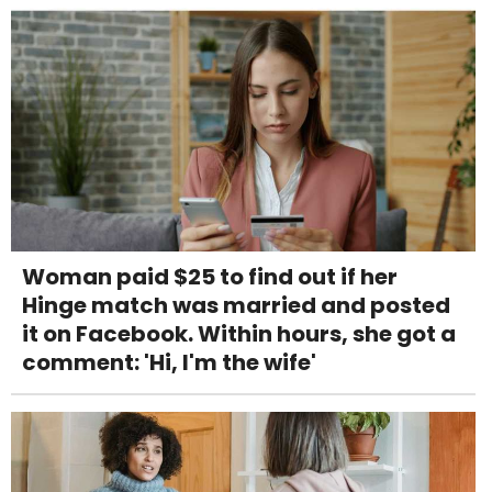
Woman paid $25 to find out if her
Hinge match was married and posted
it on Facebook. Within hours, she got a
comment: 'Hi, I'm the wife'