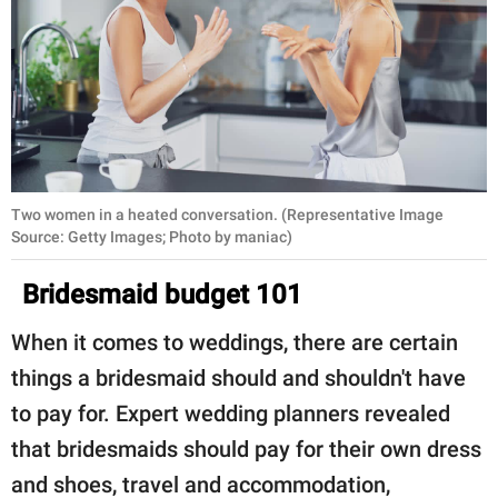
Two women in a heated conversation. (Representative Image
Source: Getty Images; Photo by maniac)
Bridesmaid budget 101
When it comes to weddings, there are certain
things a bridesmaid should and shouldn't have
to pay for. Expert wedding planners revealed
that bridesmaids should pay for their own dress
and shoes, travel and accommodation,