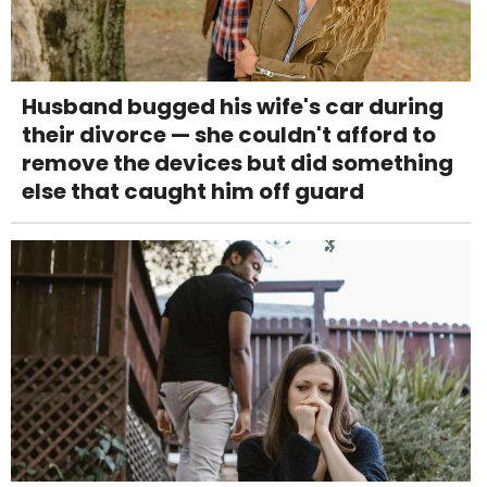
Husband bugged his wife's car during
their divorce — she couldn't afford to
remove the devices but did something
else that caught him off guard