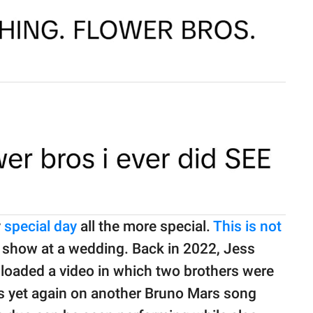
y
special day
all the more special.
This is not
e show at a wedding. Back in 2022, Jess
loaded a video in which two brothers were
ls yet again on another Bruno Mars song