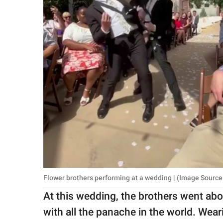
Flower brothers performing at a wedding | (Image Source
At this wedding, the brothers went ab
with all the panache in the world. Wea