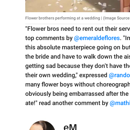
Flower brothers performing at a wedding | (Image Source
"Flower bros need to rent out their ser
top comments by
@emeraldeflores
. "
this absolute masterpiece going on but
the bride and have to walk down the ais
getting sad because they don't have the
their own wedding," expressed
@rand
many flower boys without choreography
obviously being embarrassed after the f
ate!" read another comment by
@mathil