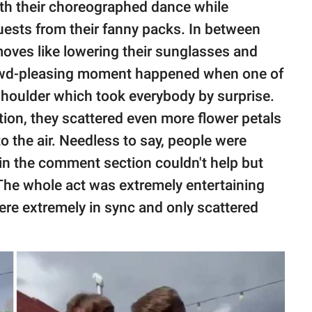
th their choreographed dance while
guests from their fanny packs. In between
oves like lowering their sunglasses and
rowd-pleasing moment happened when one of
 shoulder which took everybody by surprise.
tion, they scattered even more flower petals
o the air. Needless to say, people were
in the comment section couldn't help but
The whole act was extremely entertaining
were extremely in sync and only scattered