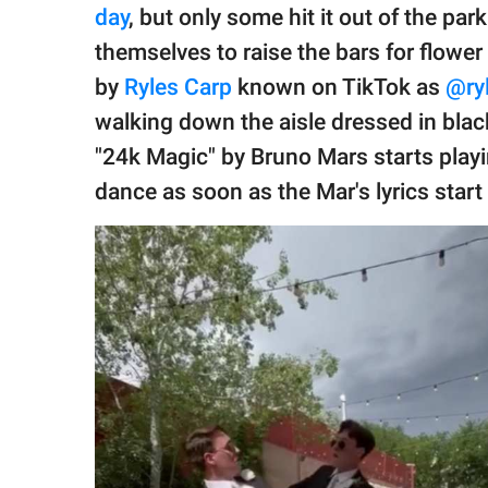
publishing
day
, but only some hit it out of the pa
family.
themselves to raise the bars for flower
© GOOD Worldwide Inc.
by
Ryles Carp
known on TikTok as
@ry
All Rights Reserved.
walking down the aisle dressed in bla
"24k Magic" by Bruno Mars starts playi
dance as soon as the Mar's lyrics start 