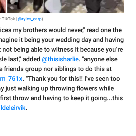
: TikTok |
@ryles_carp
)
vices my brothers would never," read one the
Imagine it being your wedding day and having
 not being able to witness it because you’re
le last," added
@thisisharlie
. "anyone else
 friends group nor siblings to do this at
om_761x
. "Thank you for this!! I've seen too
 just walking up throwing flowers while
irst throw and having to keep it going...this
deleirvik
.