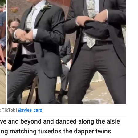
: TikTok |
@ryles_carp
)
ove and beyond and danced along the aisle
ring matching tuxedos the dapper twins