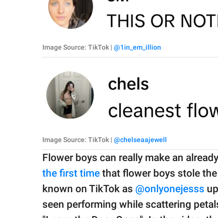
Image Source: TikTok |
@1in_em_illion
Image Source: TikTok |
@chelseaajewell
Flower boys can really make an alread
the first time
that flower boys stole th
known on TikTok as
@onlyonejesss
up
seen performing while scattering peta