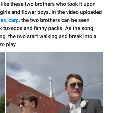
rk like these two brothers who took it upon
 girls and flower boys. In the video uploaded
les_carp
, the two brothers can be seen
ck tuxedos and fanny packs. As the song
ng, the two start walking and break into a
to play.