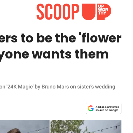
rs to be the 'flower
yone wants them
on '24K Magic' by Bruno Mars on sister's wedding