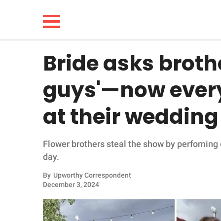
Bride asks brothe
NEWS
guys'—now ever
LIFESTYLE
at their wedding
FUNNY
Flower brothers steal the show by perfoming 
WHOLESOME
day.
INSPIRING
By
Upworthy Correspondent
December 3, 2024
ANIMALS