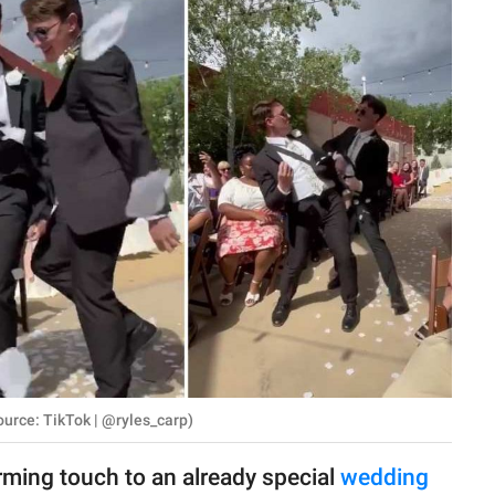
urce: TikTok | @ryles_carp)
ming touch to an already special
wedding