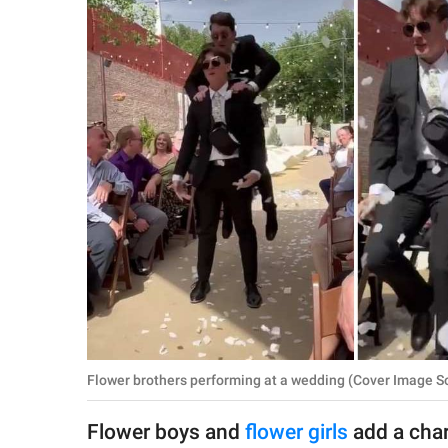
RELATIONSHIPS
PARENTING
WORK
SCIENCE AND
NATURE
About Us
Contact Us
Privacy Policy
Flower brothers performing at a wedding (Cover Image So
SCOOP UPWORTHY is
part of
Flower boys and
flower girls
add a char
GOOD Worldwide Inc.