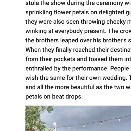
stole the show during the ceremony wi
sprinkling flower petals on delighted 
they were also seen throwing cheeky m
winking at everybody present. The c
the brothers leaped over his brother's
When they finally reached their destina
from their pockets and tossed them int
enthralled by the performance. People 
wish the same for their own wedding. 
and all the more beautiful as the two 
petals on beat drops.