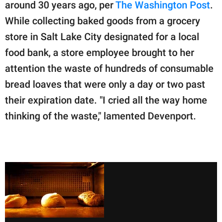
publishing
around 30 years ago, per
The Washington Post
.
family.
While collecting baked goods from a grocery
store in Salt Lake City designated for a local
© GOOD Worldwide Inc.
All Rights Reserved.
food bank, a store employee brought to her
attention the waste of hundreds of consumable
bread loaves that were only a day or two past
their expiration date. "I cried all the way home
thinking of the waste," lamented Devenport.