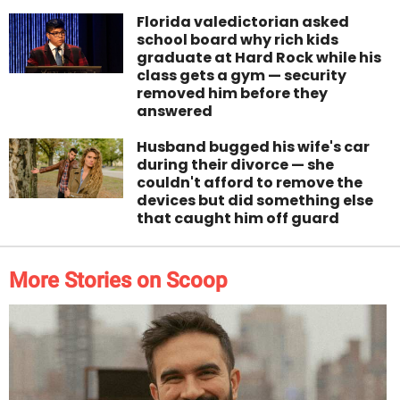
Florida valedictorian asked
school board why rich kids
graduate at Hard Rock while his
class gets a gym — security
removed him before they
answered
Husband bugged his wife's car
during their divorce — she
couldn't afford to remove the
devices but did something else
that caught him off guard
More Stories on Scoop