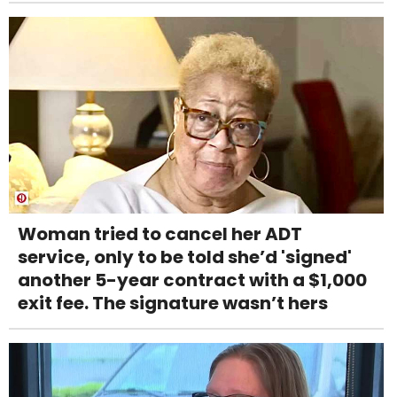
Woman tried to cancel her ADT
service, only to be told she’d 'signed'
another 5-year contract with a $1,000
exit fee. The signature wasn’t hers