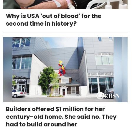
Why is USA 'out of blood' for the
second time in history?
Builders offered $1 million for her
century-old home. She said no. They
had to build around her