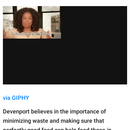
via GIPHY
Devenport believes in the importance of
minimizing waste and making sure that
perfectly good food can help feed those in