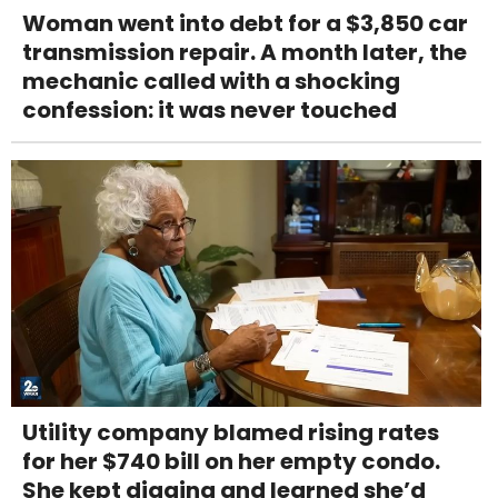
Woman went into debt for a $3,850 car
transmission repair. A month later, the
mechanic called with a shocking
confession: it was never touched
Utility company blamed rising rates
for her $740 bill on her empty condo.
She kept digging and learned she’d