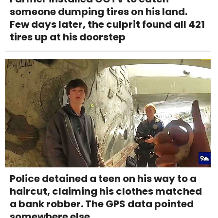
someone dumping tires on his land.
Few days later, the culprit found all 421
tires up at his doorstep
Police detained a teen on his way to a
haircut, claiming his clothes matched
a bank robber. The GPS data pointed
somewhere else