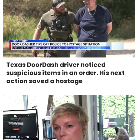
Texas DoorDash driver noticed
suspicious items in an order. His next
action saved a hostage