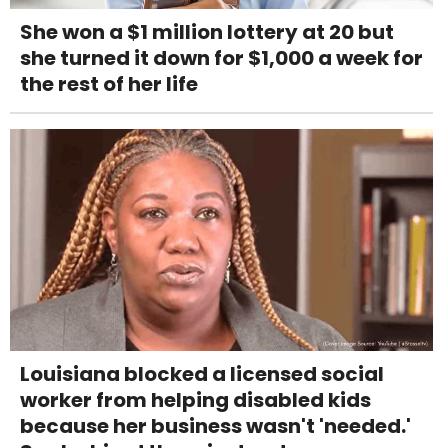
She won a $1 million lottery at 20 but
she turned it down for $1,000 a week for
the rest of her life
Louisiana blocked a licensed social
worker from helping disabled kids
because her business wasn't 'needed.'