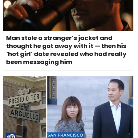
Man stole a stranger’s jacket and
thought he got away with it — then his
‘hot girl’ date revealed who had really
been messaging him