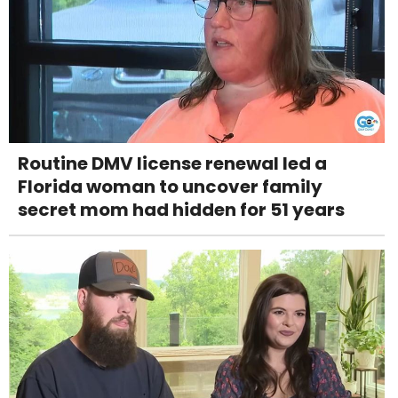
Routine DMV license renewal led a
Florida woman to uncover family
secret mom had hidden for 51 years