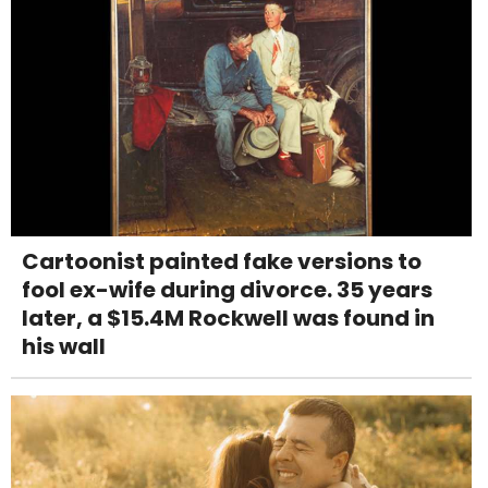
Cartoonist painted fake versions to
fool ex-wife during divorce. 35 years
later, a $15.4M Rockwell was found in
his wall