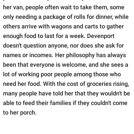
her van, people often wait to take them, some
only needing a package of rolls for dinner, while
others arrive with wagons and carts to gather
enough food to last for a week. Devenport
doesn't question anyone, nor does she ask for
names or incomes. Her philosophy has always
been that everyone is welcome, and she sees a
lot of working poor people among those who
need her food. With the cost of groceries rising,
many people have told her that they wouldn't be
able to feed their families if they couldn't come
to her porch.