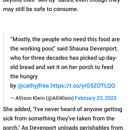
may still be safe to consume.
“Mostly, the people who need this food are
the working poor,” said Shauna Devenport,
who for three decades has picked up day-
old bread and set it on her porch to feed
the hungry
by ⁦
@cathyjfree
⁩
https://t.co/yIG5ZOTLQQ
— Allison Klein (@AlliKlein)
February 23, 2023
She added, "I've never heard of anyone getting
sick from something they've taken from the
porch." As Devenport unloads perishables from