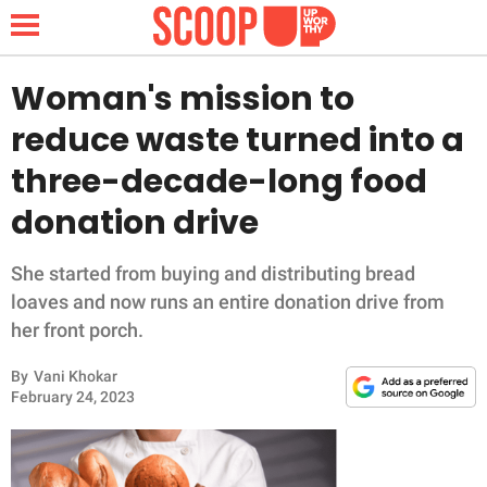
Woman's mission to
reduce waste turned into a
NEWS
three-decade-long food
donation drive
LIFESTYLE
FUNNY
She started from buying and distributing bread
loaves and now runs an entire donation drive from
WHOLESOME
her front porch.
By
Vani Khokar
INSPIRING
February 24, 2023
ANIMALS