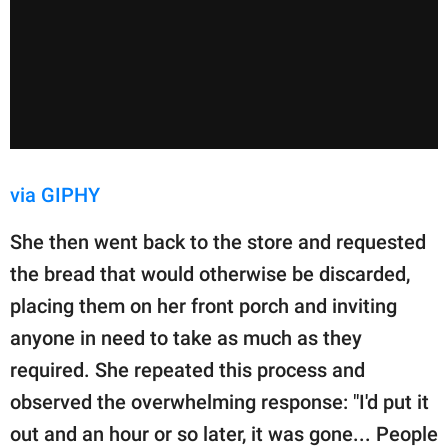
via GIPHY
She then went back to the store and requested
the bread that would otherwise be discarded,
placing them on her front porch and inviting
anyone in need to take as much as they
required. She repeated this process and
observed the overwhelming response: "I'd put it
out and an hour or so later, it was gone... People