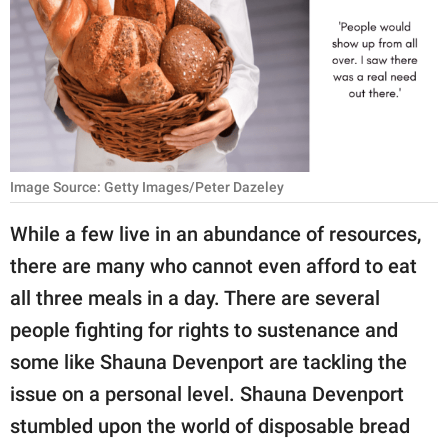
RELATIONSHIPS
PARENTING
WORK
SCIENCE AND
NATURE
Image Source: Getty Images/Peter Dazeley
While a few live in an abundance of resources,
there are many who cannot even afford to eat
About Us
all three meals in a day. There are several
Contact Us
people fighting for rights to sustenance and
Privacy Policy
some like Shauna Devenport are tackling the
issue on a personal level. Shauna Devenport
SCOOP UPWORTHY is
part of
stumbled upon the world of disposable bread
GOOD Worldwide Inc.