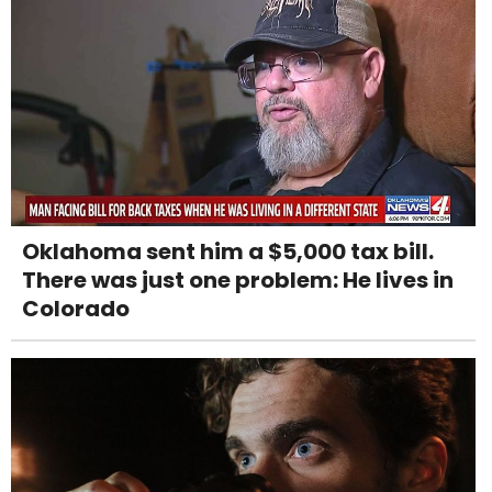
Oklahoma sent him a $5,000 tax bill.
There was just one problem: He lives in
Colorado