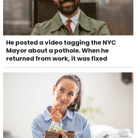
He posted a video tagging the NYC
Mayor about a pothole. When he
returned from work, it was fixed