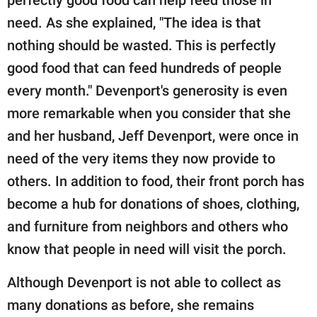
need. As she explained, "The idea is that
nothing should be wasted. This is perfectly
good food that can feed hundreds of people
every month." Devenport's generosity is even
more remarkable when you consider that she
and her husband, Jeff Devenport, were once in
need of the very items they now provide to
others. In addition to food, their front porch has
become a hub for donations of shoes, clothing,
and furniture from neighbors and others who
know that people in need will visit the porch.
Although Devenport is not able to collect as
many donations as before, she remains