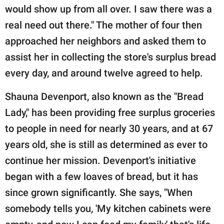
would show up from all over. I saw there was a
real need out there." The mother of four then
approached her neighbors and asked them to
assist her in collecting the store's surplus bread
every day, and around twelve agreed to help.
Shauna Devenport, also known as the "Bread
Lady," has been providing free surplus groceries
to people in need for nearly 30 years, and at 67
years old, she is still as determined as ever to
continue her mission. Devenport's initiative
began with a few loaves of bread, but it has
since grown significantly. She says, "When
somebody tells you, 'My kitchen cabinets were