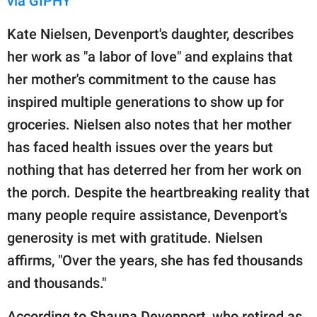
via GIPHY
Kate Nielsen, Devenport's daughter, describes
her work as "a labor of love" and explains that
her mother's commitment to the cause has
inspired multiple generations to show up for
groceries. Nielsen also notes that her mother
has faced health issues over the years but
nothing that has deterred her from her work on
the porch. Despite the heartbreaking reality that
many people require assistance, Devenport's
generosity is met with gratitude. Nielsen
affirms, "Over the years, she has fed thousands
and thousands."
According to Shauna Devenport, who retired as