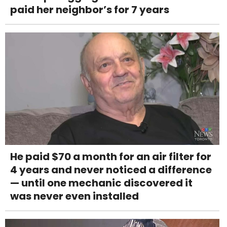
paid her neighbor’s for 7 years
He paid $70 a month for an air filter for
4 years and never noticed a difference
— until one mechanic discovered it
was never even installed