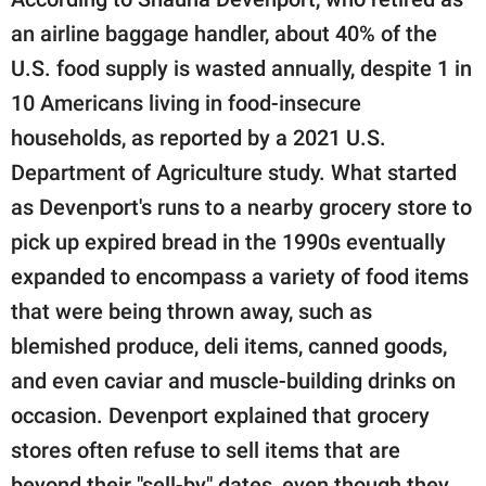
an airline baggage handler, about 40% of the
U.S. food supply is wasted annually, despite 1 in
10 Americans living in food-insecure
households, as reported by a 2021 U.S.
Department of Agriculture study. What started
as Devenport's runs to a nearby grocery store to
pick up expired bread in the 1990s eventually
expanded to encompass a variety of food items
that were being thrown away, such as
blemished produce, deli items, canned goods,
and even caviar and muscle-building drinks on
occasion. Devenport explained that grocery
stores often refuse to sell items that are
beyond their "sell-by" dates, even though they