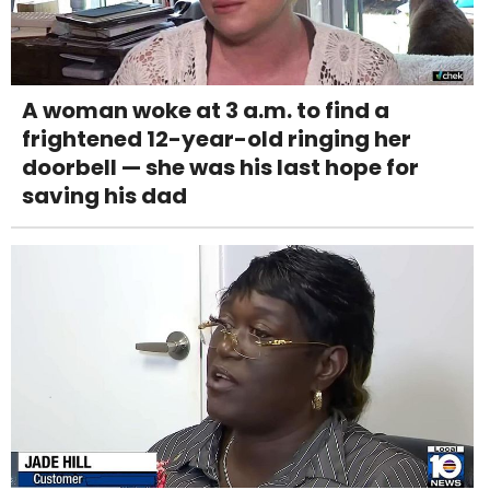
A woman woke at 3 a.m. to find a
frightened 12-year-old ringing her
doorbell — she was his last hope for
saving his dad