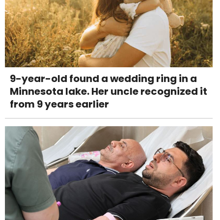
9-year-old found a wedding ring in a
Minnesota lake. Her uncle recognized it
from 9 years earlier