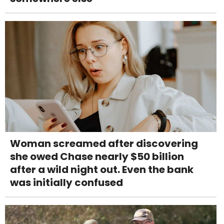
Woman screamed after discovering
she owed Chase nearly $50 billion
after a wild night out. Even the bank
was initially confused