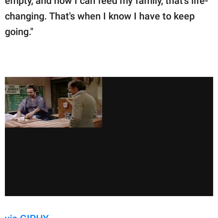
empty, and now I can feed my family,' that's life-
changing. That's when I know I have to keep
going."