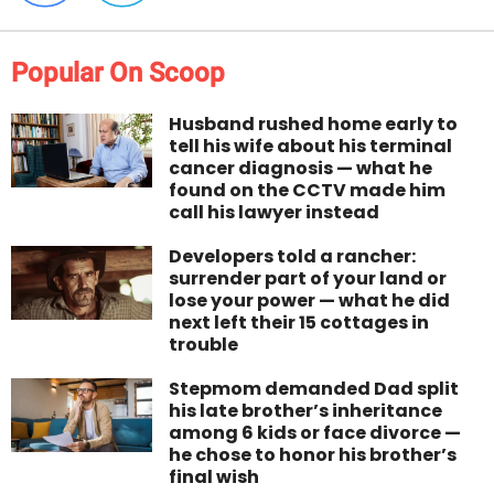
Popular On Scoop
Husband rushed home early to
tell his wife about his terminal
cancer diagnosis — what he
found on the CCTV made him
call his lawyer instead
Developers told a rancher:
surrender part of your land or
lose your power — what he did
next left their 15 cottages in
trouble
Stepmom demanded Dad split
his late brother’s inheritance
among 6 kids or face divorce —
he chose to honor his brother’s
final wish