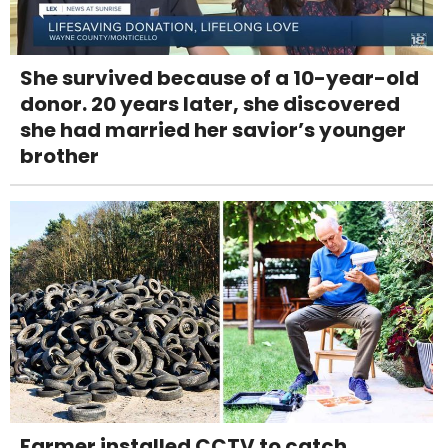
She survived because of a 10-year-old
donor. 20 years later, she discovered
she had married her savior’s younger
brother
Farmer installed CCTV to catch