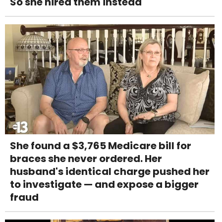
So she hired them instead
She found a $3,765 Medicare bill for
braces she never ordered. Her
husband's identical charge pushed her
to investigate — and expose a bigger
fraud