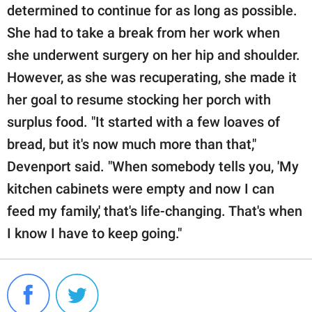
determined to continue for as long as possible.
She had to take a break from her work when
she underwent surgery on her hip and shoulder.
However, as she was recuperating, she made it
her goal to resume stocking her porch with
surplus food. "It started with a few loaves of
bread, but it's now much more than that,"
Devenport said. "When somebody tells you, 'My
kitchen cabinets were empty and now I can
feed my family,' that's life-changing. That's when
I know I have to keep going."