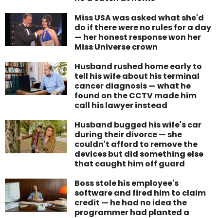
Miss USA was asked what she'd
do if there were no rules for a day
— her honest response won her
Miss Universe crown
Husband rushed home early to
tell his wife about his terminal
cancer diagnosis — what he
found on the CCTV made him
call his lawyer instead
Husband bugged his wife's car
during their divorce — she
couldn't afford to remove the
devices but did something else
that caught him off guard
Boss stole his employee's
software and fired him to claim
credit — he had no idea the
programmer had planted a