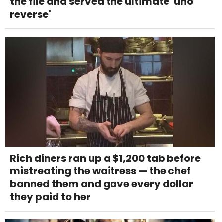
the file and served the ultimate 'uno
reverse'
Rich diners ran up a $1,200 tab before
mistreating the waitress — the chef
banned them and gave every dollar
they paid to her