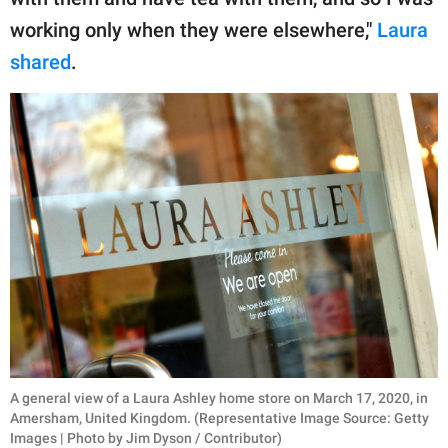
working only when they were elsewhere,"
Laura
shared
.
A general view of a Laura Ashley home store on March 17, 2020, in
Amersham, United Kingdom. (Representative Image Source: Getty
Images | Photo by Jim Dyson / Contributor)