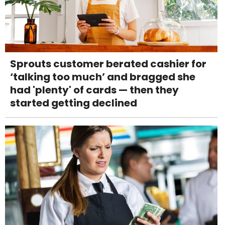
Sprouts customer berated cashier for
‘talking too much’ and bragged she
had 'plenty' of cards — then they
started getting declined