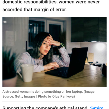
domestic responsibilities, women were never
accorded that margin of error.
A stressed woman is doing something on her laptop. (Image
Source: Getty Images | Photo by Olga Pankova)
Supporting the company's ethical stand,
@mimi