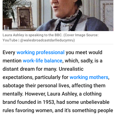
RELATIONSHIPS
PARENTING
WORK
Laura Ashley is speaking to the BBC. (Cover Image Source:
SCIENCE AND
YouTube | @walesbroadcastdarlleducymru)
NATURE
Every
working professional
you meet would
mention
work-life balance
, which, sadly, is a
distant dream for many. Unrealistic
About Us
expectations, particularly for
working mothers
,
Contact Us
sabotage their personal lives, affecting them
Privacy Policy
mentally. However, Laura Ashley, a clothing
brand founded in 1953, had some unbelievable
SCOOP UPWORTHY is
part of
rules favoring women, and it's something people
GOOD Worldwide Inc.