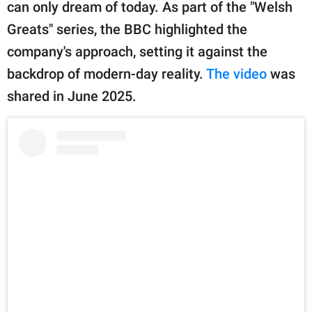
publishing
can only dream of today. As part of the "Welsh
family.
Greats" series, the BBC highlighted the
company's approach, setting it against the
© GOOD Worldwide Inc.
All Rights Reserved.
backdrop of modern-day reality.
The video
was
shared in June 2025.