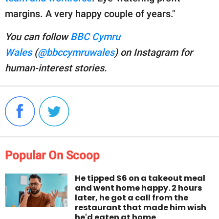
margins. A very happy couple of years."
You can follow
BBC Cymru
Wales
(
@bbccymruwales
) on Instagram for
human-interest stories.
Popular On Scoop
He tipped $6 on a takeout meal
and went home happy. 2 hours
later, he got a call from the
restaurant that made him wish
he'd eaten at home