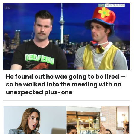
He found out he was going to be fired —
so he walked into the meeting with an
unexpected plus-one