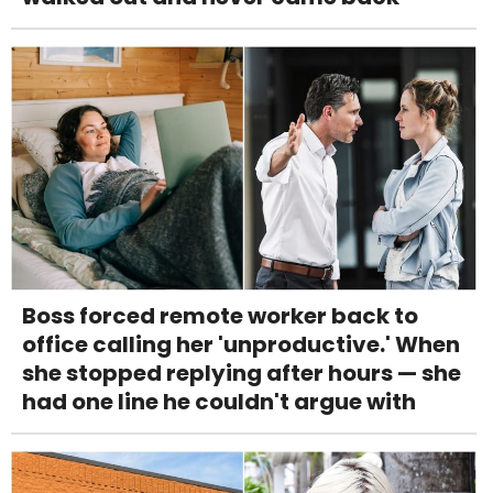
Boss forced remote worker back to
office calling her 'unproductive.' When
she stopped replying after hours — she
had one line he couldn't argue with