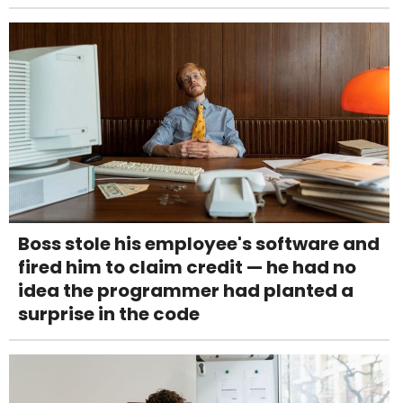
Boss stole his employee's software and
fired him to claim credit — he had no
idea the programmer had planted a
surprise in the code