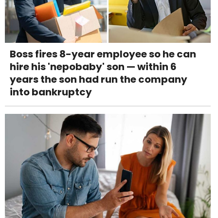
Boss fires 8-year employee so he can
hire his 'nepobaby' son — within 6
years the son had run the company
into bankruptcy