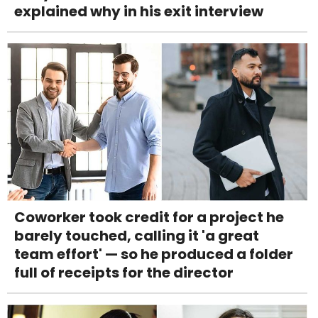
explained why in his exit interview
Coworker took credit for a project he
barely touched, calling it 'a great
team effort' — so he produced a folder
full of receipts for the director