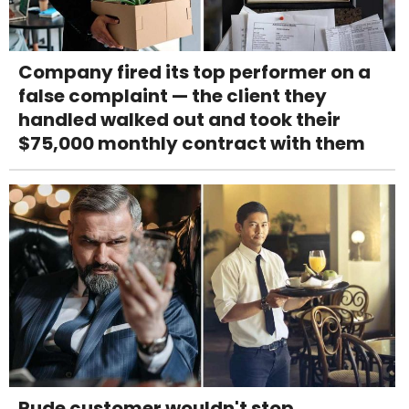
Company fired its top performer on a
false complaint — the client they
handled walked out and took their
$75,000 monthly contract with them
Rude customer wouldn't stop