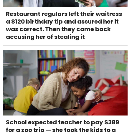
Restaurant regulars left their waitress
a $120 birthday tip and assured her it
was correct. Then they came back
accusing her of stealing it
School expected teacher to pay $389
for a zoo trip — she took the kids to a