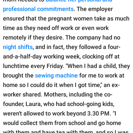
professional commitments
. The employer
ensured that the pregnant women take as much
time as they need off work or even work
remotely if they desire. The company had no
night shifts
, and in fact, they followed a four-
and-a-half-day working week, clocking off at
lunchtime every Friday. "When I had a child, they
brought the
sewing machine
for me to work at
home so I could do it when I got time," an ex-
worker shared. Mothers, including the co-
founder, Laura, who had school-going kids,
weren't allowed to work beyond 3.30 PM. "I
would collect them from school and go home
with them and have tea with them, and so I was