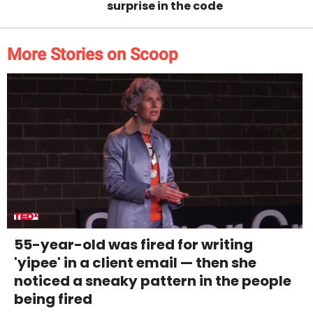
surprise in the code
More Stories on Scoop
55-year-old was fired for writing
'yipee' in a client email — then she
noticed a sneaky pattern in the people
being fired