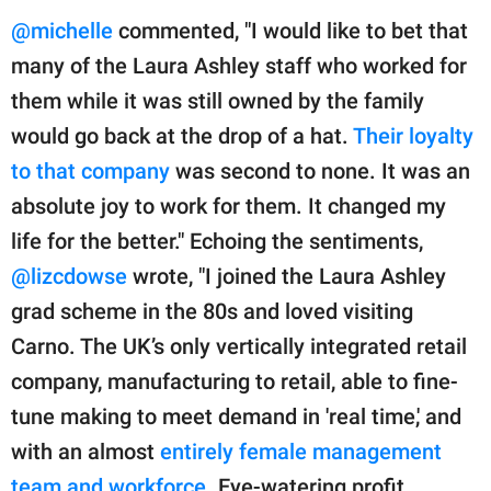
@michelle
commented, "I would like to bet that
many of the Laura Ashley staff who worked for
them while it was still owned by the family
would go back at the drop of a hat.
Their loyalty
to that company
was second to none. It was an
absolute joy to work for them. It changed my
life for the better." Echoing the sentiments,
@lizcdowse
wrote, "I joined the Laura Ashley
grad scheme in the 80s and loved visiting
Carno. The UK’s only vertically integrated retail
company, manufacturing to retail, able to fine-
tune making to meet demand in 'real time,' and
with an almost
entirely female management
team and workforce
. Eye-watering profit