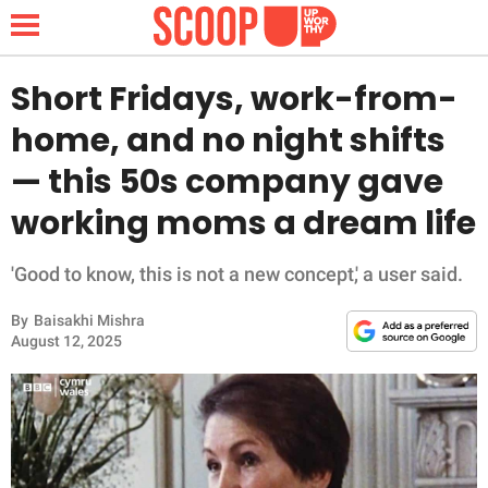
Short Fridays, work-from-
home, and no night shifts
NEWS
— this 50s company gave
working moms a dream life
LIFESTYLE
FUNNY
'Good to know, this is not a new concept,' a user said.
By
Baisakhi Mishra
WHOLESOME
August 12, 2025
INSPIRING
ANIMALS