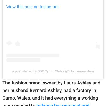
View this post on Instagram
A post shared by BBC Cymru Wales (@bbccymruwales)
The fashion brand, owned by Laura Ashley and
her husband Bernard Ashley, had a factory in
Carno, Wales, and it had everything a working
mom needed to
balance her personal and