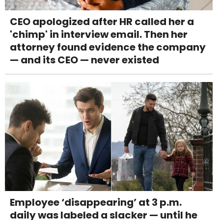
CEO apologized after HR called her a
'chimp' in interview email. Then her
attorney found evidence the company
— and its CEO — never existed
Employee ‘disappearing’ at 3 p.m.
daily was labeled a slacker — until he