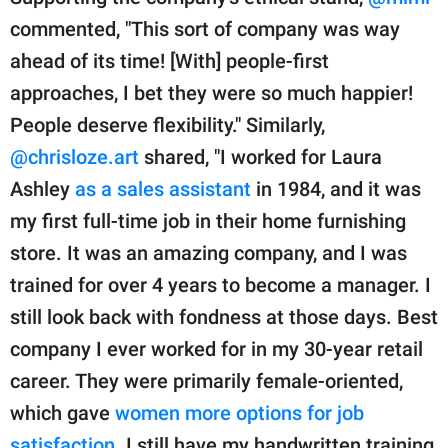
commented, "This sort of company was way
ahead of its time! [With] people-first
approaches, I bet they were so much happier!
People deserve flexibility." Similarly,
@chrisloze.art
shared, "I worked for Laura
Ashley
as a sales assistant
in 1984, and it was
my first full-time job in their home furnishing
store. It was an amazing company, and I was
trained for over 4 years to become a manager. I
still look back with fondness at those days. Best
company I ever worked for in my 30-year retail
career. They were primarily female-oriented,
which gave
women more options for job
satisfaction
. I still have my handwritten training