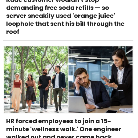
demanding free soda refills — so
server sneakily used 'orange juice'
loophole that sent his bill through the
roof
HR forced employees to join a 15-
minute 'wellness walk.' One engineer
walked out and never came back