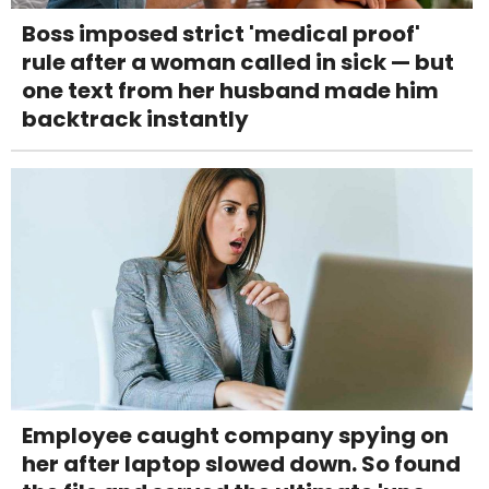
Boss imposed strict 'medical proof'
rule after a woman called in sick — but
one text from her husband made him
backtrack instantly
Employee caught company spying on
her after laptop slowed down. So found