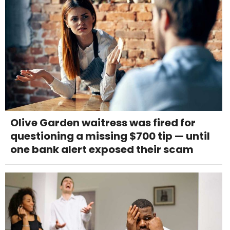
Olive Garden waitress was fired for
questioning a missing $700 tip — until
one bank alert exposed their scam