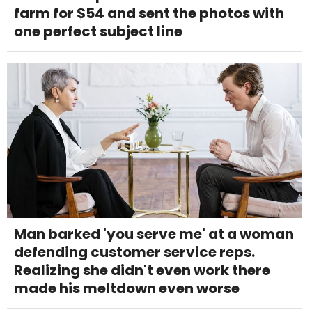
farm for $54 and sent the photos with
one perfect subject line
Man barked 'you serve me' at a woman
defending customer service reps.
Realizing she didn't even work there
made his meltdown even worse