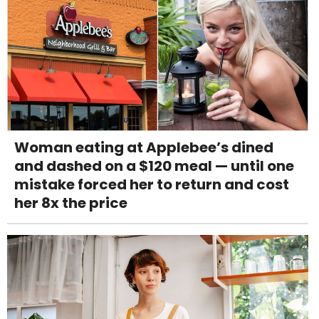
Woman eating at Applebee’s dined
and dashed on a $120 meal — until one
mistake forced her to return and cost
her 8x the price