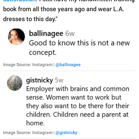
book from all those years ago and wear L.A.
dresses to this day."
Image Source: Instagram |
@ballinagee
Image Source: Instagram |
@gistnicky