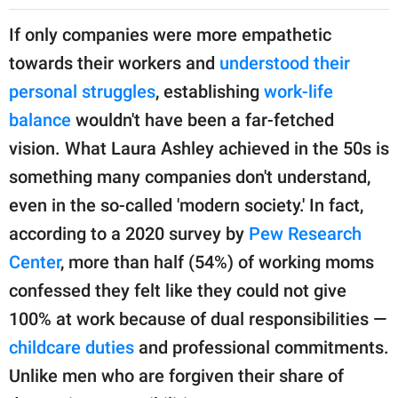
If only companies were more empathetic
towards their workers and
understood their
personal struggles
, establishing
work-life
balance
wouldn't have been a far-fetched
vision. What Laura Ashley achieved in the 50s is
something many companies don't understand,
even in the so-called 'modern society.' In fact,
according to a 2020 survey by
Pew Research
Center
, more than half (54%) of working moms
confessed they felt like they could not give
100% at work because of dual responsibilities —
childcare duties
and professional commitments.
Unlike men who are forgiven their share of