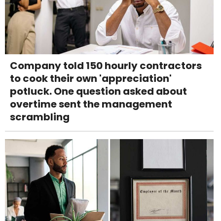
Company told 150 hourly contractors
to cook their own 'appreciation'
potluck. One question asked about
overtime sent the management
scrambling