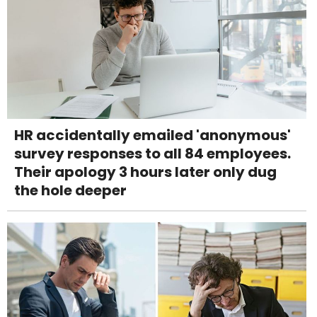
HR accidentally emailed 'anonymous'
survey responses to all 84 employees.
Their apology 3 hours later only dug
the hole deeper