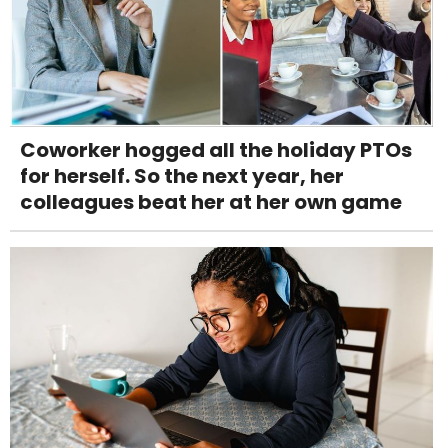
Coworker hogged all the holiday PTOs
for herself. So the next year, her
colleagues beat her at her own game