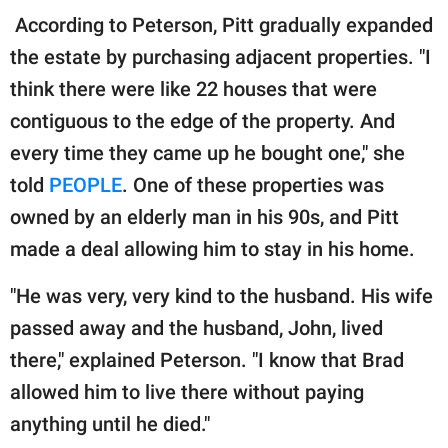
According to Peterson, Pitt gradually expanded
the estate by purchasing adjacent properties. "I
think there were like 22 houses that were
contiguous to the edge of the property. And
every time they came up he bought one," she
told
PEOPLE
. One of these properties was
owned by an elderly man in his 90s, and Pitt
made a deal allowing him to stay in his home.
"He was very, very kind to the husband. His wife
passed away and the husband, John, lived
there," explained Peterson. "I know that Brad
allowed him to live there without paying
anything until he died."