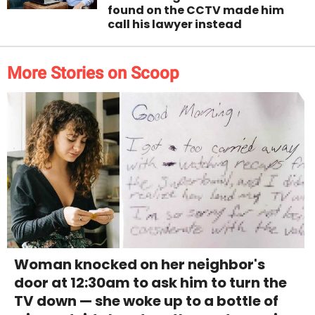
found on the CCTV made him
call his lawyer instead
More Stories on Scoop
Woman knocked on her neighbor's
door at 12:30am to ask him to turn the
TV down — she woke up to a bottle of