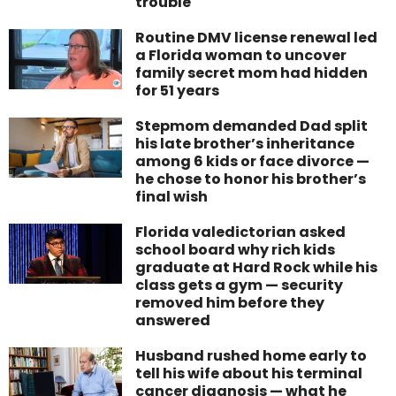
trouble
Routine DMV license renewal led
a Florida woman to uncover
family secret mom had hidden
for 51 years
Stepmom demanded Dad split
his late brother’s inheritance
among 6 kids or face divorce —
he chose to honor his brother’s
final wish
Florida valedictorian asked
school board why rich kids
graduate at Hard Rock while his
class gets a gym — security
removed him before they
answered
Husband rushed home early to
tell his wife about his terminal
cancer diagnosis — what he