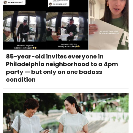
85-year-old invites everyone in
Philadelphia neighborhood to a 4pm
party — but only on one badass
condition