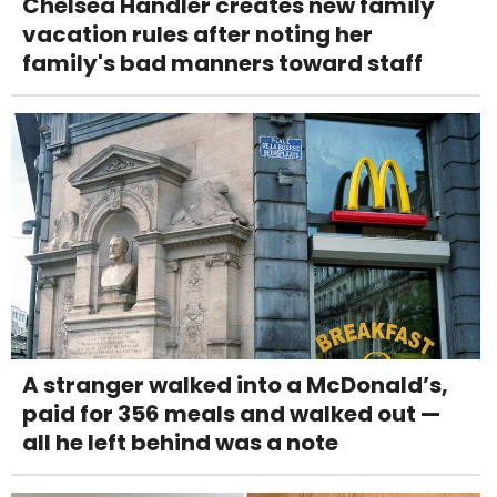
Chelsea Handler creates new family
vacation rules after noting her
family's bad manners toward staff
A stranger walked into a McDonald’s,
paid for 356 meals and walked out —
all he left behind was a note