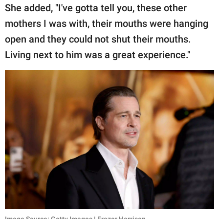
She added, "I've gotta tell you, these other
mothers I was with, their mouths were hanging
open and they could not shut their mouths.
Living next to him was a great experience."