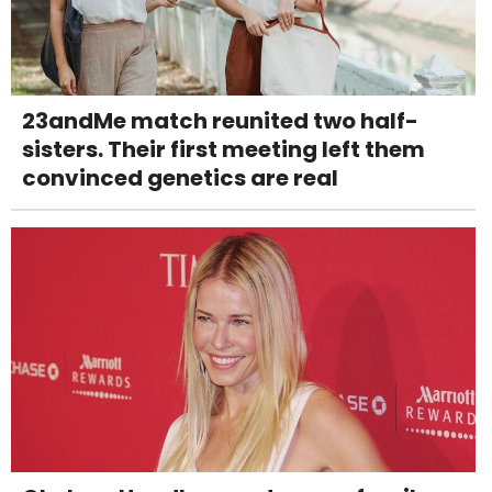
23andMe match reunited two half-
sisters. Their first meeting left them
convinced genetics are real