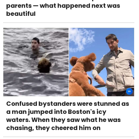
parents — what happened next was
beautiful
Confused bystanders were stunned as
a man jumped into Boston's icy
waters. When they saw what he was
chasing, they cheered him on