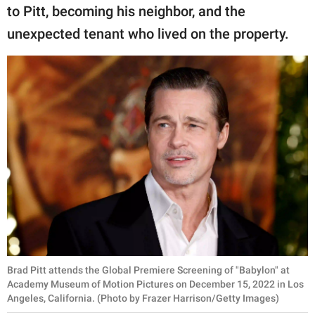
publishing
to Pitt, becoming his neighbor, and the
family.
unexpected tenant who lived on the property.
© GOOD Worldwide Inc.
All Rights Reserved.
Brad Pitt attends the Global Premiere Screening of "Babylon" at
Academy Museum of Motion Pictures on December 15, 2022 in Los
Angeles, California. (Photo by Frazer Harrison/Getty Images)