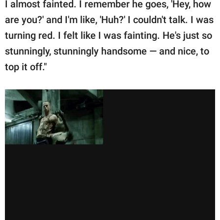
I almost fainted. I remember he goes, 'Hey, how
are you?' and I'm like, 'Huh?' I couldn't talk. I was
turning red. I felt like I was fainting. He's just so
stunningly, stunningly handsome — and nice, to
top it off."