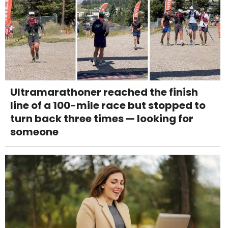
Ultramarathoner reached the finish
line of a 100-mile race but stopped to
turn back three times — looking for
someone