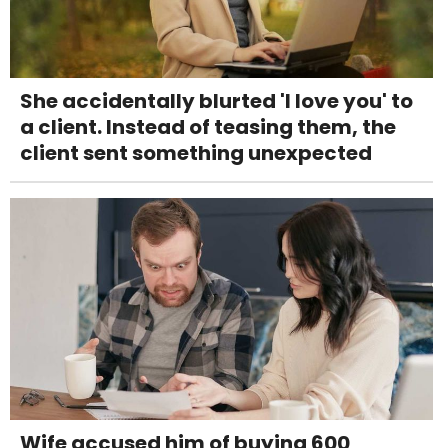
She accidentally blurted 'I love you' to
a client. Instead of teasing them, the
client sent something unexpected
Wife accused him of buying 600