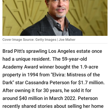
RELATIONSHIPS
PARENTING
WORK
SCIENCE AND
Cover Image Source: Getty Images | Joe Maher
NATURE
Brad Pitt's sprawling Los Angeles estate once
had a unique resident. The 59-year-old
About Us
Academy Award winner bought the 1.9-acre
Contact Us
property in 1994 from "Elvira: Mistress of the
Dark" star Cassandra Peterson for $1.7 million.
Privacy Policy
After owning it for 30 years, he sold it for
SCOOP UPWORTHY is
around $40 million in March 2022. Peterson
part of
recently shared stories about selling her home
GOOD Worldwide Inc.