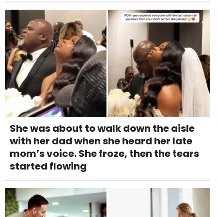
She was about to walk down the aisle
with her dad when she heard her late
mom’s voice. She froze, then the tears
started flowing