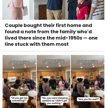
Couple bought their first home and
found a note from the family who'd
lived there since the mid-1950s — one
line stuck with them most