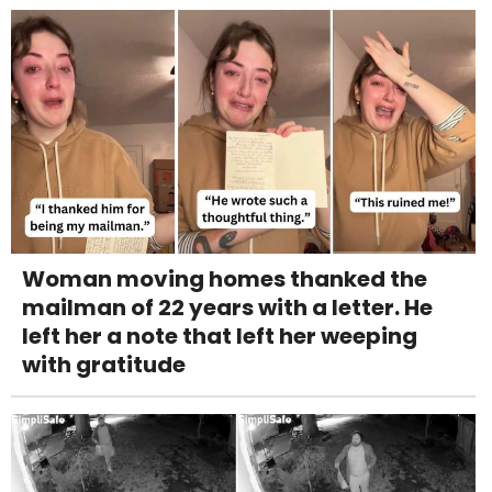
Woman moving homes thanked the
mailman of 22 years with a letter. He
left her a note that left her weeping
with gratitude