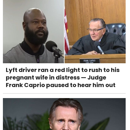
Lyft driver ran a red light to rush to his
pregnant wife in distress — Judge
Frank Caprio paused to hear him out