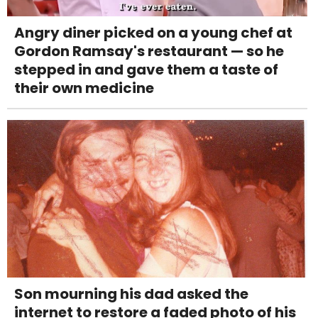
Angry diner picked on a young chef at
Gordon Ramsay's restaurant — so he
stepped in and gave them a taste of
their own medicine
Son mourning his dad asked the
internet to restore a faded photo of his