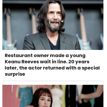
Restaurant owner made a young
Keanu Reeves wait in line. 20 years
later, the actor returned with a special
surprise