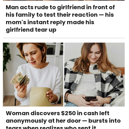
Man acts rude to girlfriend in front of
his family to test their reaction — his
mom's instant reply made his
girlfriend tear up
Woman discovers $250 in cash left
anonymously at her door — bursts into
tears when realizes who sent it