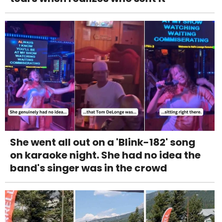
She went all out on a 'Blink-182' song
on karaoke night. She had no idea the
band's singer was in the crowd