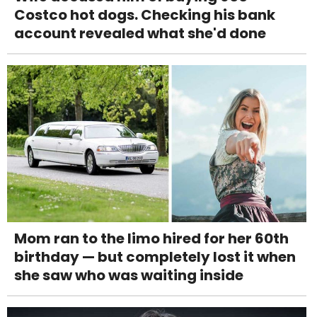
Costco hot dogs. Checking his bank
account revealed what she'd done
Mom ran to the limo hired for her 60th
birthday — but completely lost it when
she saw who was waiting inside