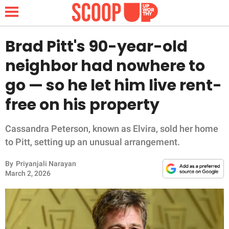
Brad Pitt's 90-year-old
neighbor had nowhere to
NEWS
go — so he let him live rent-
free on his property
LIFESTYLE
FUNNY
Cassandra Peterson, known as Elvira, sold her home
to Pitt, setting up an unusual arrangement.
WHOLESOME
By
Priyanjali Narayan
March 2, 2026
INSPIRING
ANIMALS