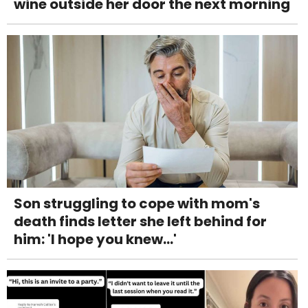
wine outside her door the next morning
Son struggling to cope with mom's
death finds letter she left behind for
him: 'I hope you knew...'