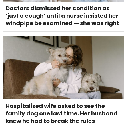
Doctors dismissed her condition as
‘just a cough’ until a nurse insisted her
windpipe be examined — she was right
Hospitalized wife asked to see the
family dog one last time. Her husband
knew he had to break the rules