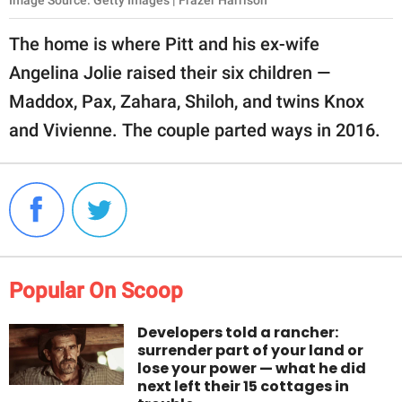
Image Source: Getty Images | Frazer Harrison
The home is where Pitt and his ex-wife
Angelina Jolie raised their six children —
Maddox, Pax, Zahara, Shiloh, and twins Knox
and Vivienne. The couple parted ways in 2016.
Popular On Scoop
Developers told a rancher:
surrender part of your land or
lose your power — what he did
next left their 15 cottages in