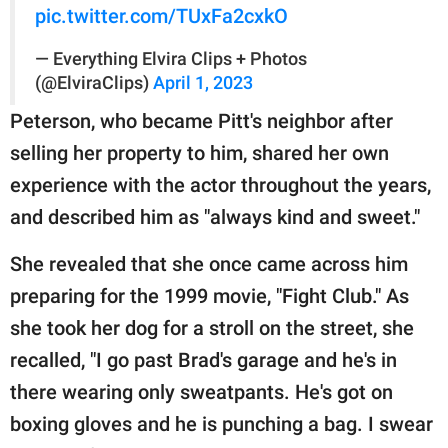
pic.twitter.com/TUxFa2cxkO
— Everything Elvira Clips + Photos
(@ElviraClips)
April 1, 2023
Peterson, who became Pitt's neighbor after
selling her property to him, shared her own
experience with the actor throughout the years,
and described him as "always kind and sweet."
She revealed that she once came across him
preparing for the 1999 movie, "Fight Club." As
she took her dog for a stroll on the street, she
recalled, "I go past Brad's garage and he's in
there wearing only sweatpants. He's got on
boxing gloves and he is punching a bag. I swear