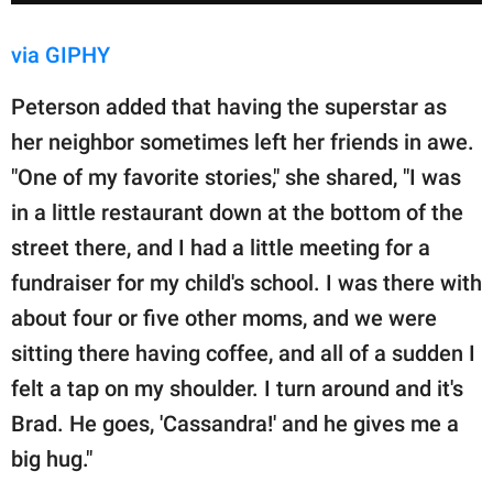
via GIPHY
Peterson added that having the superstar as
her neighbor sometimes left her friends in awe.
"One of my favorite stories," she shared, "I was
in a little restaurant down at the bottom of the
street there, and I had a little meeting for a
fundraiser for my child's school. I was there with
about four or five other moms, and we were
sitting there having coffee, and all of a sudden I
felt a tap on my shoulder. I turn around and it's
Brad. He goes, 'Cassandra!' and he gives me a
big hug."