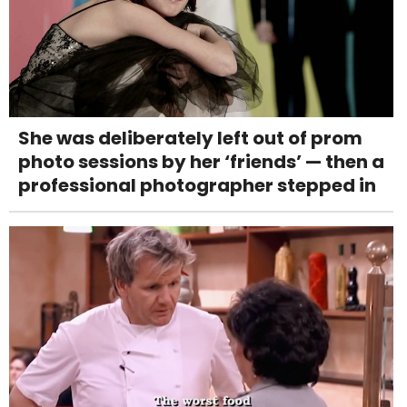
She was deliberately left out of prom
photo sessions by her ‘friends’ — then a
professional photographer stepped in