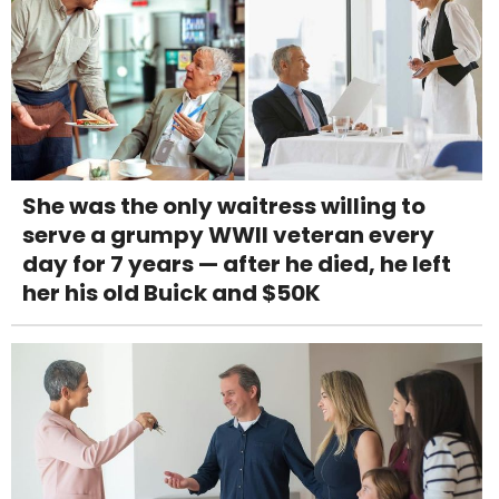
She was the only waitress willing to
serve a grumpy WWII veteran every
day for 7 years — after he died, he left
her his old Buick and $50K