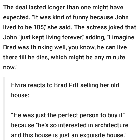
The deal lasted longer than one might have
expected. "It was kind of funny because John
lived to be 105," she said. The actress joked that
John "just kept living forever," adding, "I imagine
Brad was thinking well, you know, he can live
there till he dies, which might be any minute
now."
Elvira reacts to Brad Pitt selling her old
house:
“He was just the perfect person to buy it"
because "he's so interested in architecture
and this house is just an exquisite house."