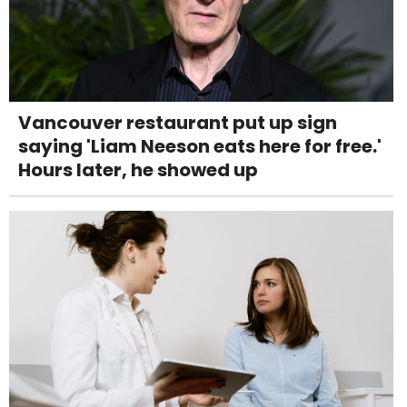
Vancouver restaurant put up sign
saying 'Liam Neeson eats here for free.'
Hours later, he showed up