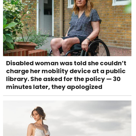
Disabled woman was told she couldn’t
charge her mobility device at a public
library. She asked for the policy — 30
minutes later, they apologized