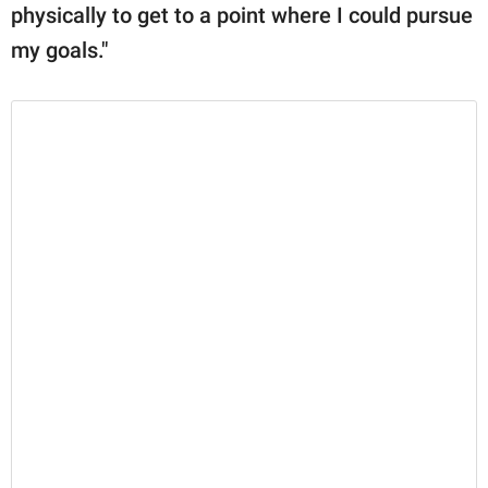
physically to get to a point where I could pursue
my goals."