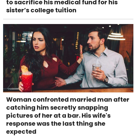
to sacrifice his medical fund for his
sister’s college tuition
Woman confronted married man after
catching him secretly snapping
pictures of her at a bar. His wife's
response was the last thing she
expected