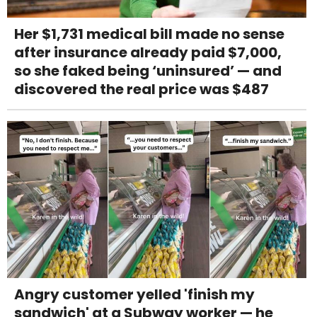
Her $1,731 medical bill made no sense
after insurance already paid $7,000,
so she faked being ‘uninsured’ — and
discovered the real price was $487
Angry customer yelled 'finish my
sandwich' at a Subway worker — he