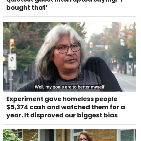
bought that’
Experiment gave homeless people
$5,374 cash and watched them for a
year. It disproved our biggest bias