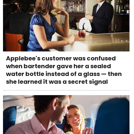
Applebee's customer was confused
when bartender gave her a sealed
water bottle instead of a glass — then
she learned it was a secret signal