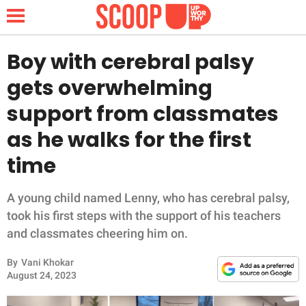
Boy with cerebral palsy
gets overwhelming
NEWS
support from classmates
as he walks for the first
LIFESTYLE
time
FUNNY
A young child named Lenny, who has cerebral palsy,
WHOLESOME
took his first steps with the support of his teachers
and classmates cheering him on.
INSPIRING
By
Vani Khokar
ANIMALS
August 24, 2023