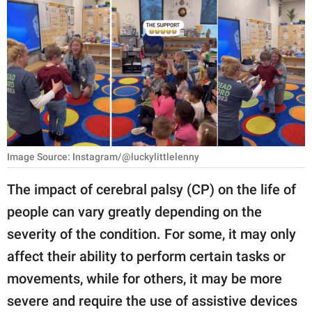
RELATIONSHIPS
PARENTING
WORK
SCIENCE AND
NATURE
Image Source: Instagram/@luckylittlelenny
About Us
The impact of cerebral palsy (CP) on the life of
Contact Us
people can vary greatly depending on the
severity of the condition. For some, it may only
Privacy Policy
affect their ability to perform certain tasks or
SCOOP UPWORTHY is
movements, while for others, it may be more
part of
severe and require the use of assistive devices
GOOD Worldwide Inc.