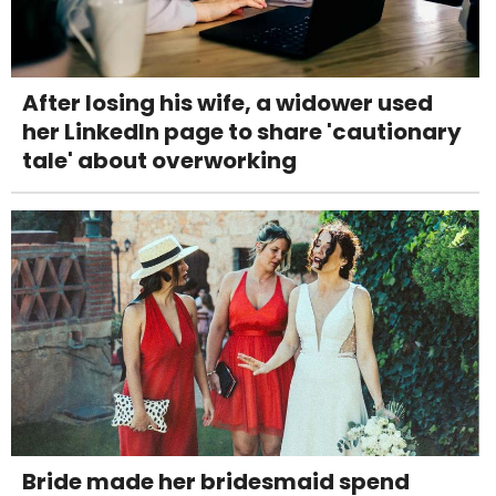
After losing his wife, a widower used
her LinkedIn page to share 'cautionary
tale' about overworking
Bride made her bridesmaid spend