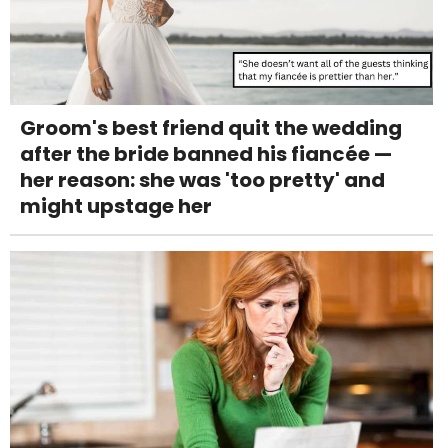
Groom's best friend quit the wedding
after the bride banned his fiancée —
her reason: she was 'too pretty' and
might upstage her