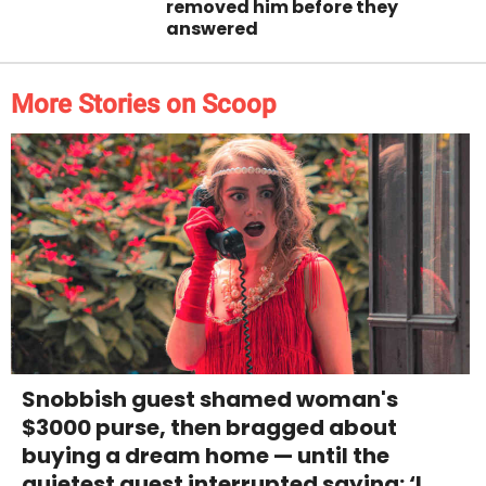
removed him before they
answered
More Stories on Scoop
Snobbish guest shamed woman's
$3000 purse, then bragged about
buying a dream home — until the
quietest guest interrupted saying: ‘I