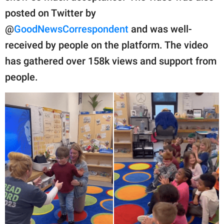
posted on Twitter by
@
GoodNewsCorrespondent
and was well-
received by people on the platform. The video
has gathered over 158k views and support from
people.