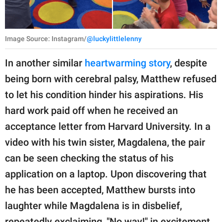
Image Source: Instagram/
@luckylittlelenny
In another similar
heartwarming story
, despite
being born with cerebral palsy, Matthew refused
to let his condition hinder his aspirations. His
hard work paid off when he received an
acceptance letter from Harvard University. In a
video with his twin sister, Magdalena, the pair
can be seen checking the status of his
application on a laptop. Upon discovering that
he has been accepted, Matthew bursts into
laughter while Magdalena is in disbelief,
repeatedly exclaiming, "No way!" in excitement.