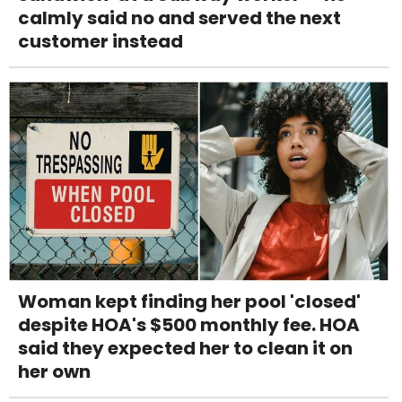
calmly said no and served the next
customer instead
Woman kept finding her pool 'closed'
despite HOA's $500 monthly fee. HOA
said they expected her to clean it on
her own