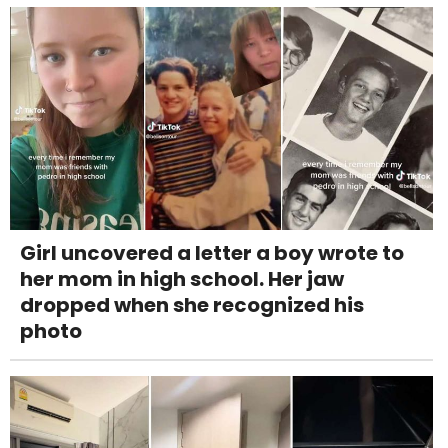
Girl uncovered a letter a boy wrote to
her mom in high school. Her jaw
dropped when she recognized his
photo