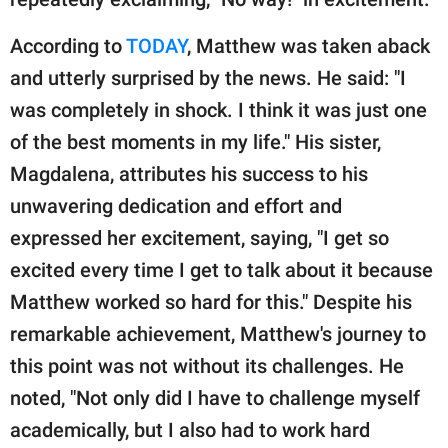
According to
TODAY
, Matthew was taken aback
and utterly surprised by the news. He said: "I
was completely in shock. I think it was just one
of the best moments in my life." His sister,
Magdalena, attributes his success to his
unwavering dedication and effort and
expressed her excitement, saying, "I get so
excited every time I get to talk about it because
Matthew worked so hard for this." Despite his
remarkable achievement, Matthew's journey to
this point was not without its challenges. He
noted, "Not only did I have to challenge myself
academically, but I also had to work hard