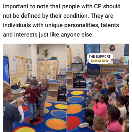
important to note that people with CP should
not be defined by their condition. They are
individuals with unique personalities, talents
and interests just like anyone else.