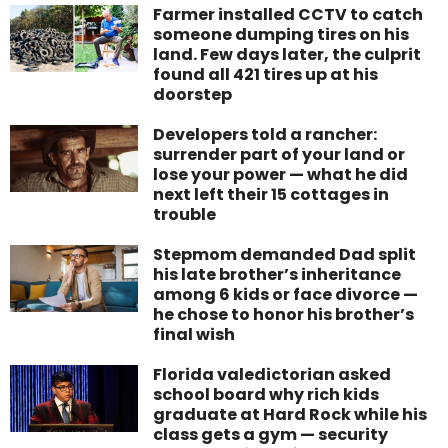
Farmer installed CCTV to catch
someone dumping tires on his
land. Few days later, the culprit
found all 421 tires up at his
doorstep
Developers told a rancher:
surrender part of your land or
lose your power — what he did
next left their 15 cottages in
trouble
Stepmom demanded Dad split
his late brother’s inheritance
among 6 kids or face divorce —
he chose to honor his brother’s
final wish
Florida valedictorian asked
school board why rich kids
graduate at Hard Rock while his
class gets a gym — security