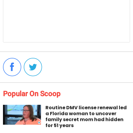
Popular On Scoop
Routine DMV license renewal led
a Florida woman to uncover
family secret mom had hidden
for 51 years