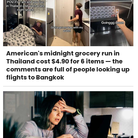
American's midnight grocery run in
Thailand cost $4.90 for 6 items — the
comments are full of people looking up
flights to Bangkok