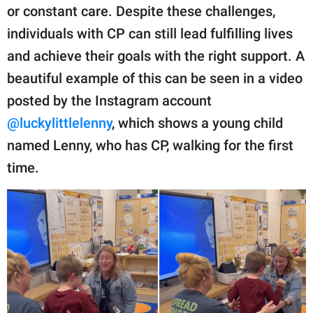
publishing
or constant care. Despite these challenges,
family.
individuals with CP can still lead fulfilling lives
© GOOD Worldwide Inc.
and achieve their goals with the right support. A
All Rights Reserved.
beautiful example of this can be seen in a video
posted by the Instagram account
@luckylittlelenny
, which shows a young child
named Lenny, who has CP, walking for the first
time.