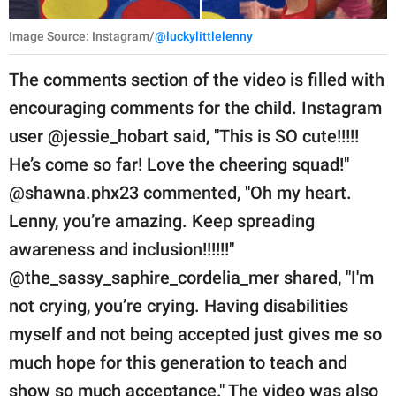
Image Source: Instagram/
@luckylittlelenny
The comments section of the video is filled with
encouraging comments for the child. Instagram
user @jessie_hobart said, "This is SO cute!!!!!
He’s come so far! Love the cheering squad!"
@shawna.phx23 commented, "Oh my heart.
Lenny, you’re amazing. Keep spreading
awareness and inclusion!!!!!!"
@the_sassy_saphire_cordelia_mer shared, "I'm
not crying, you’re crying. Having disabilities
myself and not being accepted just gives me so
much hope for this generation to teach and
show so much acceptance." The video was also