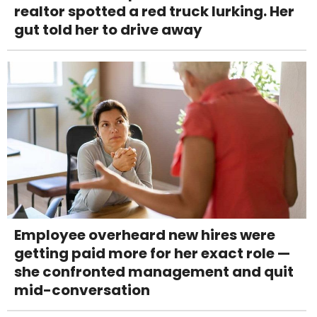
realtor spotted a red truck lurking. Her
gut told her to drive away
Employee overheard new hires were
getting paid more for her exact role —
she confronted management and quit
mid-conversation