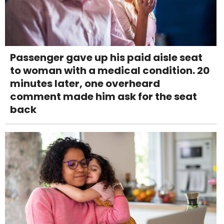
Passenger gave up his paid aisle seat
to woman with a medical condition. 20
minutes later, one overheard
comment made him ask for the seat
back