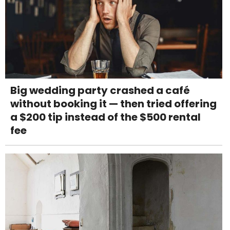
Big wedding party crashed a café
without booking it — then tried offering
a $200 tip instead of the $500 rental
fee