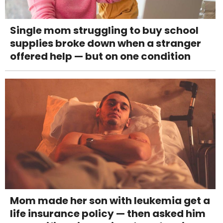
Single mom struggling to buy school
supplies broke down when a stranger
offered help — but on one condition
Mom made her son with leukemia get a
life insurance policy — then asked him