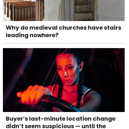
Why do medieval churches have stairs
leading nowhere?
Buyer’s last-minute location change
didn’t seem suspicious — until the