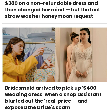
$380 on a non-refundable dress and
then changed her mind — but the last
straw was her honeymoon request
Bridesmaid arrived to pick up '$400
wedding dress' when a shop assistant
blurted out the 'real' price — and
exposed the bride's scam