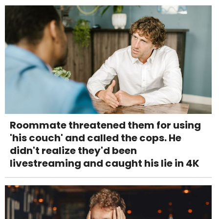
Roommate threatened them for using
'his couch' and called the cops. He
didn't realize they'd been
livestreaming and caught his lie in 4K