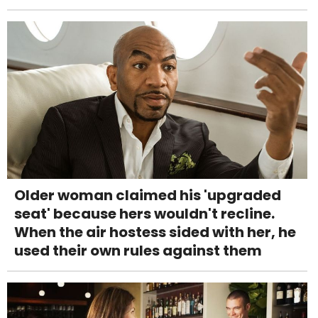
Older woman claimed his 'upgraded
seat' because hers wouldn't recline.
When the air hostess sided with her, he
used their own rules against them