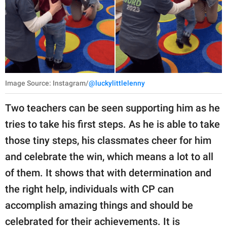
Image Source: Instagram/
@luckylittlelenny
Two teachers can be seen supporting him as he
tries to take his first steps. As he is able to take
those tiny steps, his classmates cheer for him
and celebrate the win, which means a lot to all
of them. It shows that with determination and
the right help, individuals with CP can
accomplish amazing things and should be
celebrated for their achievements. It is