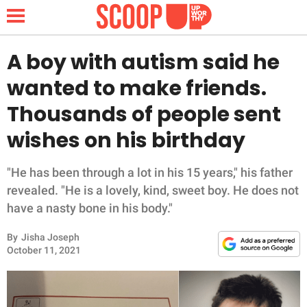
A boy with autism said he
wanted to make friends.
NEWS
Thousands of people sent
wishes on his birthday
LIFESTYLE
FUNNY
"He has been through a lot in his 15 years," his father
revealed. "He is a lovely, kind, sweet boy. He does not
WHOLESOME
have a nasty bone in his body."
By
Jisha Joseph
INSPIRING
October 11, 2021
ANIMALS