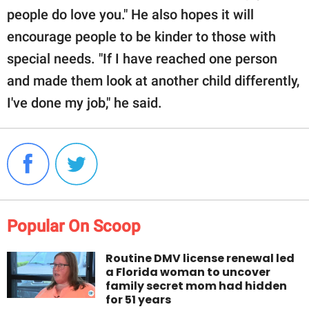
people do love you." He also hopes it will
encourage people to be kinder to those with
special needs. "If I have reached one person
and made them look at another child differently,
I've done my job," he said.
Popular On Scoop
Routine DMV license renewal led
a Florida woman to uncover
family secret mom had hidden
for 51 years