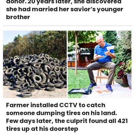
donor. 20 years later, she discovered
she had married her savior’s younger
brother
Farmer installed CCTV to catch
someone dumping tires on his land.
Few days later, the culprit found all 421
tires up at his doorstep