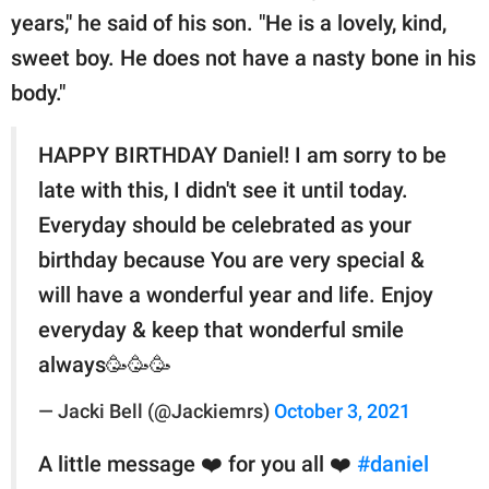
years," he said of his son. "He is a lovely, kind,
sweet boy. He does not have a nasty bone in his
body."
HAPPY BIRTHDAY Daniel! I am sorry to be
late with this, I didn't see it until today.
Everyday should be celebrated as your
birthday because You are very special &
will have a wonderful year and life. Enjoy
everyday & keep that wonderful smile
always🥳🥳🥳
— Jacki Bell (@Jackiemrs)
October 3, 2021
A little message ❤️ for you all ❤️
#daniel