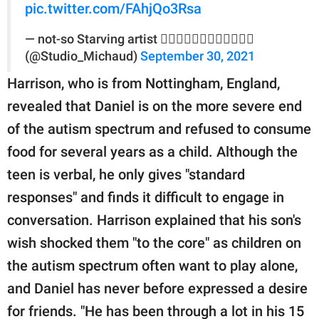
pic.twitter.com/FAhjQo3Rsa
— not-so Starving artist 🏳️‍🌈🤜🏼🤛🏾🎨🇺🇸👩🏻‍🎨
(@Studio_Michaud)
September 30, 2021
Harrison, who is from Nottingham, England,
revealed that Daniel is on the more severe end
of the autism spectrum and refused to consume
food for several years as a child. Although the
teen is verbal, he only gives "standard
responses" and finds it difficult to engage in
conversation. Harrison explained that his son's
wish shocked them "to the core" as children on
the autism spectrum often want to play alone,
and Daniel has never before expressed a desire
for friends. "He has been through a lot in his 15