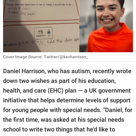
RELATIONSHIPS
PARENTING
WORK
SCIENCE AND
NATURE
Cover Image Source: Twitter/@kevharrison_
Daniel Harrison, who has autism, recently wrote
down two wishes as part of his education,
About Us
health, and care (EHC) plan — a UK government
Contact Us
initiative that helps determine levels of support
Privacy Policy
for young people with special needs. "Daniel, for
the first time, was asked at his special needs
SCOOP UPWORTHY is
part of
school to write two things that he'd like to
GOOD Worldwide Inc.