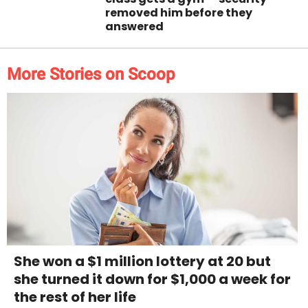
removed him before they
answered
More Stories on Scoop
She won a $1 million lottery at 20 but
she turned it down for $1,000 a week for
the rest of her life