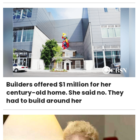
Builders offered $1 million for her
century-old home. She said no. They
had to build around her