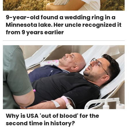
9-year-old found a wedding ring in a
Minnesota lake. Her uncle recognized it
from 9 years earlier
Why is USA 'out of blood' for the
second time in history?