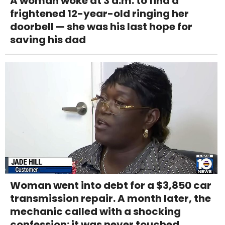
A woman woke at 3 a.m. to find a
frightened 12-year-old ringing her
doorbell — she was his last hope for
saving his dad
Woman went into debt for a $3,850 car
transmission repair. A month later, the
mechanic called with a shocking
confession: it was never touched