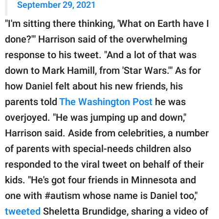
September 29, 2021
"I'm sitting there thinking, 'What on Earth have I
done?'" Harrison said of the overwhelming
response to his tweet. "And a lot of that was
down to Mark Hamill, from 'Star Wars.'" As for
how Daniel felt about his new friends, his
parents told
The Washington Post
he was
overjoyed. "He was jumping up and down,"
Harrison said. Aside from celebrities, a number
of parents with special-needs children also
responded to the viral tweet on behalf of their
kids. "He's got four friends in Minnesota and
one with #autism whose name is Daniel too,"
tweeted
Sheletta Brundidge, sharing a video of