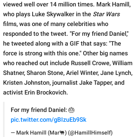
viewed well over 14 million times. Mark Hamill,
who plays Luke Skywalker in the
Star Wars
films, was one of many celebrities who
responded to the tweet. "For my friend Daniel,"
he tweeted along with a GIF that says: "The
force is strong with this one." Other big names
who reached out include Russell Crowe, William
Shatner, Sharon Stone, Ariel Winter, Jane Lynch,
Kristen Johnston, journalist Jake Tapper, and
activist Erin Brockovich.
For my friend Daniel: 🎂
pic.twitter.com/gBIzuEb9Sk
— Mark Hamill (Mar🐫) (@HamillHimself)