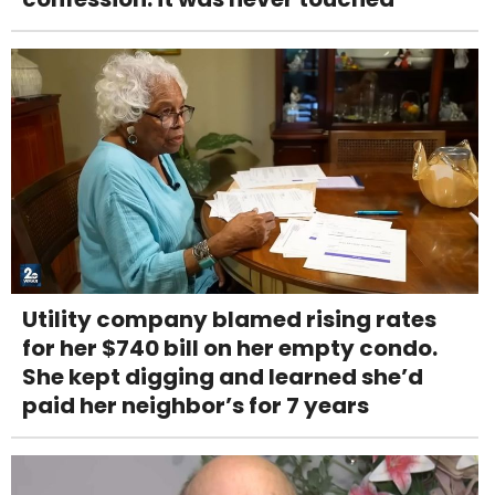
Utility company blamed rising rates
for her $740 bill on her empty condo.
She kept digging and learned she’d
paid her neighbor’s for 7 years