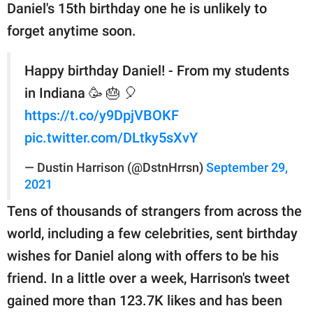
Daniel's 15th birthday one he is unlikely to
forget anytime soon.
Happy birthday Daniel! - From my students
in Indiana 🥳 🎂 🎈
https://t.co/y9DpjVBOKF
pic.twitter.com/DLtky5sXvY
— Dustin Harrison (@DstnHrrsn)
September 29,
2021
Tens of thousands of strangers from across the
world, including a few celebrities, sent birthday
wishes for Daniel along with offers to be his
friend. In a little over a week, Harrison's tweet
gained more than 123.7K likes and has been