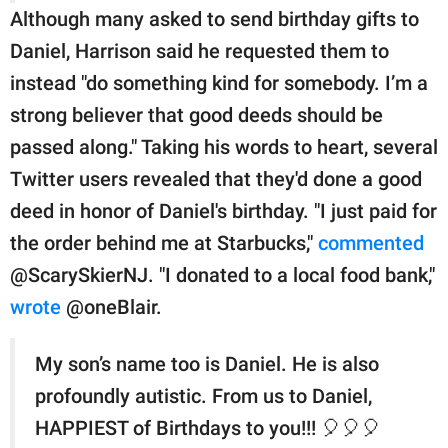
Although many asked to send birthday gifts to
Daniel, Harrison said he requested them to
instead "do something kind for somebody. I’m a
strong believer that good deeds should be
passed along." Taking his words to heart, several
Twitter users revealed that they'd done a good
deed in honor of Daniel's birthday. "I just paid for
the order behind me at Starbucks,"
commented
@ScarySkierNJ. "I donated to a local food bank,"
wrote
@oneBlair.
My son’s name too is Daniel. He is also
profoundly autistic. From us to Daniel,
HAPPIEST of Birthdays to you!!! 🎈🎈🎈