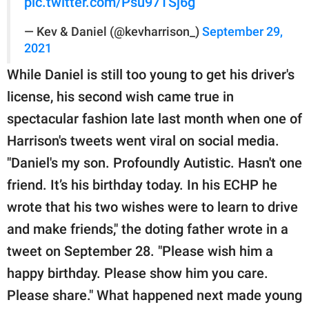
pic.twitter.com/Psu97TSj6g
— Kev & Daniel (@kevharrison_)
September 29,
2021
While Daniel is still too young to get his driver's
license, his second wish came true in
spectacular fashion late last month when one of
Harrison's tweets went viral on social media.
"Daniel's my son. Profoundly Autistic. Hasn't one
friend. It’s his birthday today. In his ECHP he
wrote that his two wishes were to learn to drive
and make friends," the doting father wrote in a
tweet on September 28. "Please wish him a
happy birthday. Please show him you care.
Please share." What happened next made young