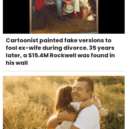
Cartoonist painted fake versions to
fool ex-wife during divorce. 35 years
later, a $15.4M Rockwell was found in
his wall