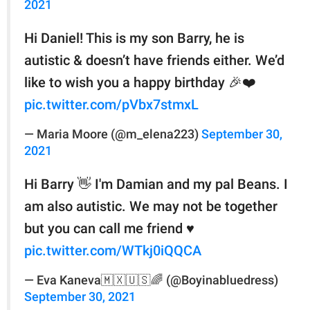
2021
Hi Daniel! This is my son Barry, he is
autistic & doesn’t have friends either. We’d
like to wish you a happy birthday 🎉❤️
pic.twitter.com/pVbx7stmxL
— Maria Moore (@m_elena223)
September 30,
2021
Hi Barry 👋 I'm Damian and my pal Beans. I
am also autistic. We may not be together
but you can call me friend ♥
pic.twitter.com/WTkj0iQQCA
— Eva Kaneva🇲🇽🇺🇸🌈 (@Boyinabluedress)
September 30, 2021