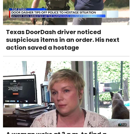
Texas DoorDash driver noticed
suspicious items in an order. His next
action saved a hostage