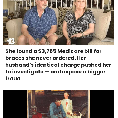
She found a $3,765 Medicare bill for
braces she never ordered. Her
husband's identical charge pushed her
to investigate — and expose a bigger
fraud