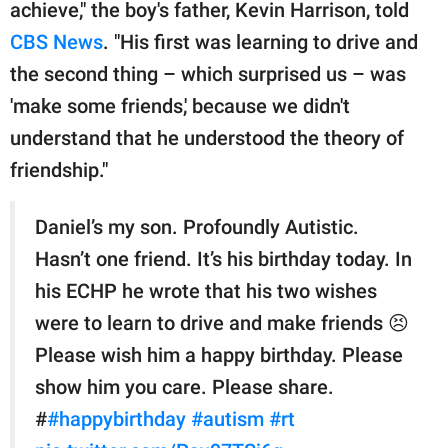
publishing
achieve," the boy's father, Kevin Harrison, told
family.
CBS News
. "His first was learning to drive and
the second thing – which surprised us – was
© GOOD Worldwide Inc.
All Rights Reserved.
'make some friends,' because we didn't
understand that he understood the theory of
friendship."
Daniel’s my son. Profoundly Autistic.
Hasn’t one friend. It’s his birthday today. In
his ECHP he wrote that his two wishes
were to learn to drive and make friends 😣
Please wish him a happy birthday. Please
show him you care. Please share.
#
#happybirthday
#autism
#rt