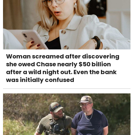
Woman screamed after discovering
she owed Chase nearly $50 billion
after a wild night out. Even the bank
was initially confused