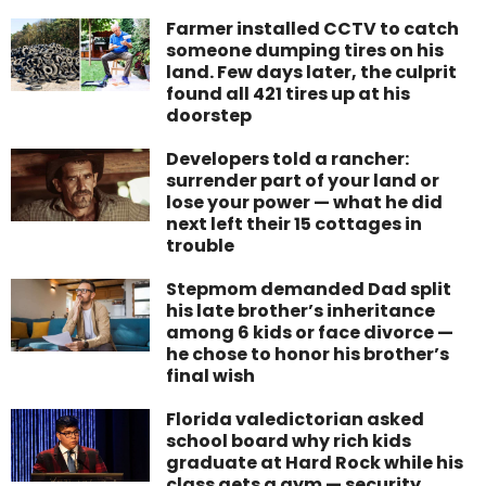
Farmer installed CCTV to catch
someone dumping tires on his
land. Few days later, the culprit
found all 421 tires up at his
doorstep
Developers told a rancher:
surrender part of your land or
lose your power — what he did
next left their 15 cottages in
trouble
Stepmom demanded Dad split
his late brother’s inheritance
among 6 kids or face divorce —
he chose to honor his brother’s
final wish
Florida valedictorian asked
school board why rich kids
graduate at Hard Rock while his
class gets a gym — security