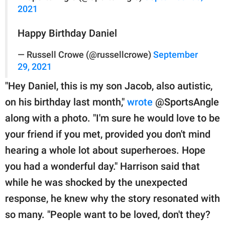
2021
Happy Birthday Daniel
— Russell Crowe (@russellcrowe)
September
29, 2021
"Hey Daniel, this is my son Jacob, also autistic,
on his birthday last month,"
wrote
@SportsAngle
along with a photo. "I'm sure he would love to be
your friend if you met, provided you don't mind
hearing a whole lot about superheroes. Hope
you had a wonderful day." Harrison said that
while he was shocked by the unexpected
response, he knew why the story resonated with
so many. "People want to be loved, don't they?