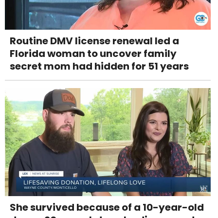
Routine DMV license renewal led a
Florida woman to uncover family
secret mom had hidden for 51 years
She survived because of a 10-year-old