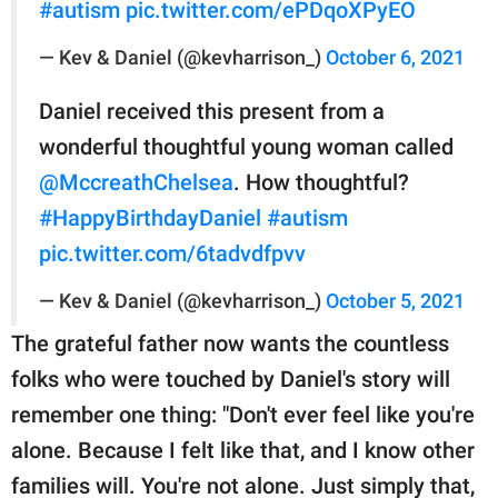
#autism
pic.twitter.com/ePDqoXPyEO
— Kev & Daniel (@kevharrison_)
October 6, 2021
Daniel received this present from a
wonderful thoughtful young woman called
@MccreathChelsea
. How thoughtful?
#HappyBirthdayDaniel
#autism
pic.twitter.com/6tadvdfpvv
— Kev & Daniel (@kevharrison_)
October 5, 2021
The grateful father now wants the countless
folks who were touched by Daniel's story will
remember one thing: "Don't ever feel like you're
alone. Because I felt like that, and I know other
families will. You're not alone. Just simply that,