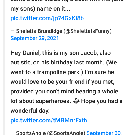
my son's) name on it...
pic.twitter.com/jp74GxKi8b
— Sheletta Brundidge (@ShelettaIsFunny)
September 29, 2021
Hey Daniel, this is my son Jacob, also
autistic, on his birthday last month. (We
went to a trampoline park.) I’m sure he
would love to be your friend if you met,
provided you don’t mind hearing a whole
lot about superheroes. 😂 Hope you had a
wonderful day.
pic.twitter.com/tMBMnrExfh
— SportsAngle (@SportsAngle)
September 30,