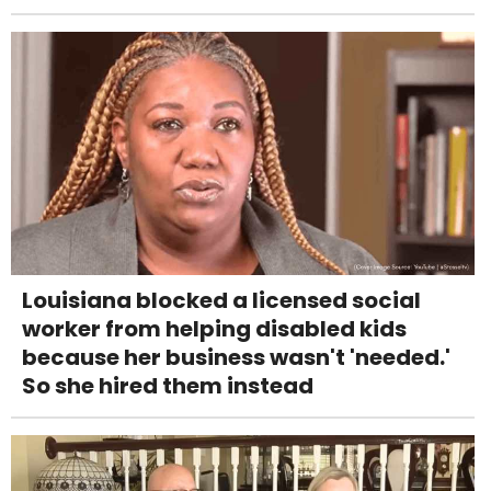
Louisiana blocked a licensed social
worker from helping disabled kids
because her business wasn't 'needed.'
So she hired them instead