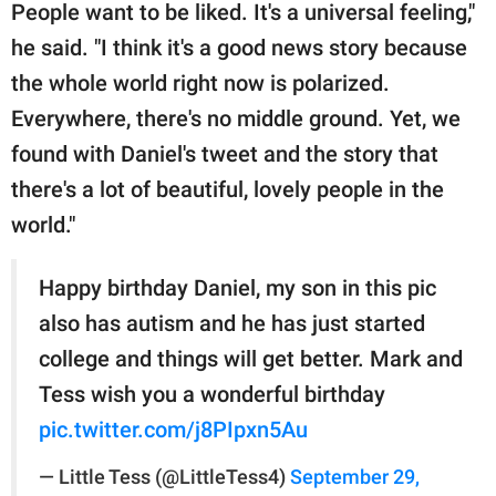
People want to be liked. It's a universal feeling,"
he said. "I think it's a good news story because
the whole world right now is polarized.
Everywhere, there's no middle ground. Yet, we
found with Daniel's tweet and the story that
there's a lot of beautiful, lovely people in the
world."
Happy birthday Daniel, my son in this pic
also has autism and he has just started
college and things will get better. Mark and
Tess wish you a wonderful birthday
pic.twitter.com/j8PIpxn5Au
— Little Tess (@LittleTess4)
September 29,