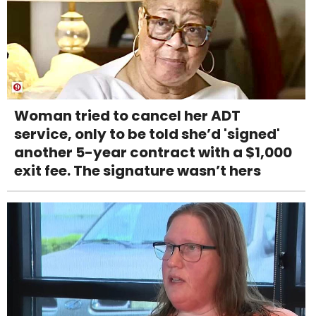
Woman tried to cancel her ADT
service, only to be told she’d 'signed'
another 5-year contract with a $1,000
exit fee. The signature wasn’t hers