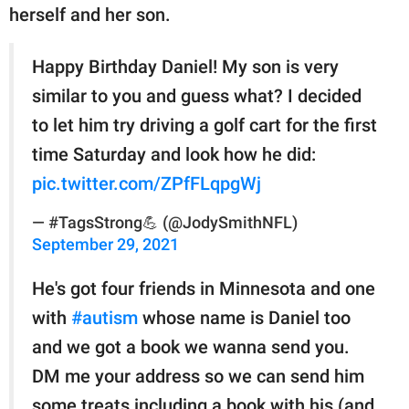
herself and her son.
Happy Birthday Daniel! My son is very
similar to you and guess what? I decided
to let him try driving a golf cart for the first
time Saturday and look how he did:
pic.twitter.com/ZPfFLqpgWj
— #TagsStrong💪 (@JodySmithNFL)
September 29, 2021
He's got four friends in Minnesota and one
with
#autism
whose name is Daniel too
and we got a book we wanna send you.
DM me your address so we can send him
some treats including a book with his (and