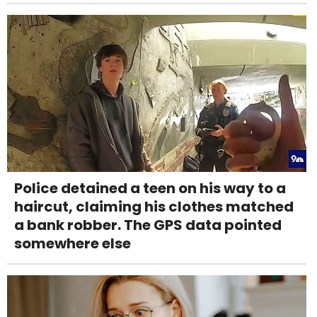
Police detained a teen on his way to a
haircut, claiming his clothes matched
a bank robber. The GPS data pointed
somewhere else