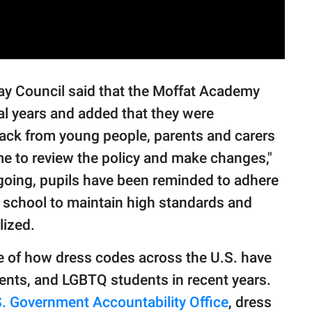
y Council said that the Moffat Academy
al years and added that they were
back from young people, parents and carers
time to review the policy and make changes,"
ngoing, pupils have been reminded to adhere
e school to maintain high standards and
lized.
le of how dress codes across the U.S. have
udents, and LGBTQ students in recent years.
. Government Accountability Office
, dress