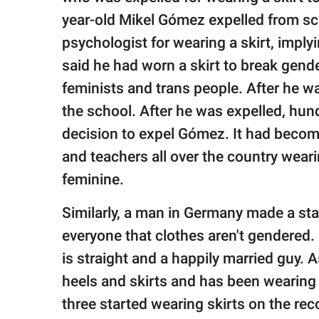
year-old Mikel Gómez expelled from sch
psychologist for wearing a skirt, impl
said he had worn a skirt to break gend
feminists and trans people. After he wa
the school. After he was expelled, hund
decision to expel Gómez. It had becom
and teachers all over the country wear
feminine.
Similarly, a man in Germany made a st
everyone that clothes aren't gendered.
is straight and a happily married guy. 
heels and skirts and has been wearing 
three started wearing skirts on the rec