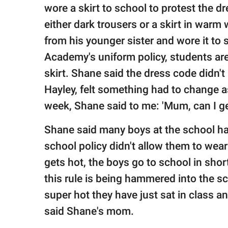
publishing
wore a skirt to school to protest the 
family.
either dark trousers or a skirt in warm
© GOOD Worldwide Inc.
from his younger sister and wore it to
All Rights Reserved.
Academy's uniform policy, students are
skirt. Shane said the dress code didn'
Hayley, felt something had to change 
week, Shane said to me: 'Mum, can I get
Shane said many boys at the school ha
school policy didn't allow them to wea
gets hot, the boys go to school in short
this rule is being hammered into the s
super hot they have just sat in class and
said Shane's mom.