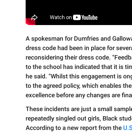
A spokesman for Dumfries and Gallowa
dress code had been in place for sever
reconsidering their dress code. "Feed
to the school has indicated that it is 
he said. "Whilst this engagement is o
to the agreed policy, which enables th
excellence before any changes are fina
These incidents are just a small samp
repeatedly singled out girls, Black st
According to a new report from the
U.S