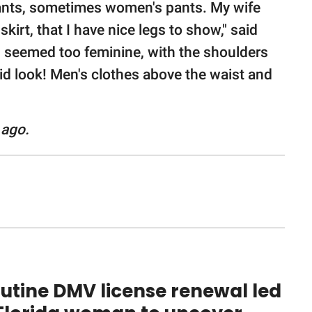
pants, sometimes women's pants. My wife
kirt, that I have nice legs to show," said
es seemed too feminine, with the shoulders
id look! Men's clothes above the waist and
 ago.
utine DMV license renewal led