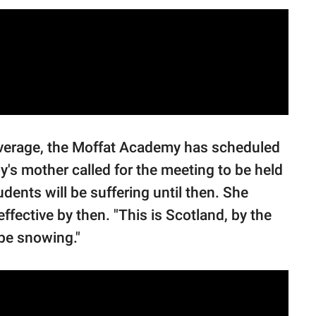
overage, the Moffat Academy has scheduled
y's mother called for the meeting to be held
udents will be suffering until then. She
ffective by then. "This is Scotland, by the
 be snowing."