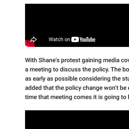
With Shane's protest gaining media c
a meeting to discuss the policy. The bo
as early as possible considering the st
added that the policy change won't be e
time that meeting comes it is going to