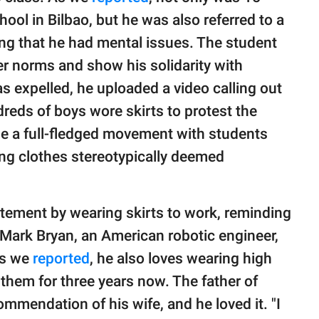
ool in Bilbao, but he was also referred to a
ying that he had mental issues. The student
er norms and show his solidarity with
s expelled, he uploaded a video calling out
reds of boys wore skirts to protest the
e a full-fledged movement with students
ing clothes stereotypically deemed
atement by wearing skirts to work, reminding
 Mark Bryan, an American robotic engineer,
As we
reported
, he also loves wearing high
them for three years now. The father of
ommendation of his wife, and he loved it. "I