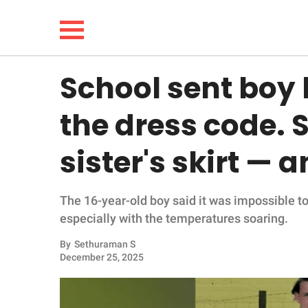
School sent boy
NEWS
the dress code. 
LIFESTYLE
sister's skirt — 
FUNNY
The 16-year-old boy said it was impossible to
WHOLESOME
especially with the temperatures soaring.
INSPIRING
By
Sethuraman S
December 25, 2025
ANIMALS