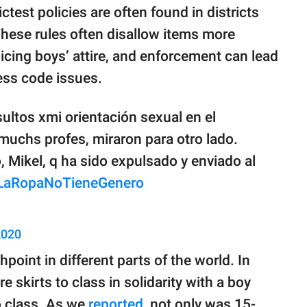
ctest policies are often found in districts
 These rules often disallow items more
licing boys’ attire, and enforcement can lead
ress code issues.
ultos xmi orientación sexual en el
, muchs profes, miraron para otro lado.
 Mikel, q ha sido expulsado y enviado al
LaRopaNoTieneGenero
2020
point in different parts of the world. In
 skirts to class in solidarity with a boy
o class. As we
reported
, not only was 15-