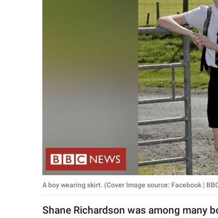
RELATIONSHIPS
PARENTING
WORK
SCIENCE AND
NATURE
About Us
Contact Us
Privacy Policy
A boy wearing skirt. (Cover Image source: Facebook | BB
SCOOP UPWORTHY is
part of
Shane Richardson was among many boy
GOOD Worldwide Inc.