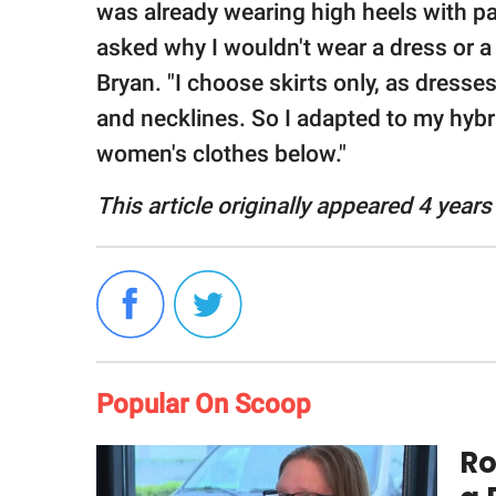
was already wearing high heels with 
asked why I wouldn't wear a dress or a s
Bryan. "I choose skirts only, as dress
and necklines. So I adapted to my hybr
women's clothes below."
This article originally appeared 4 years
Popular On Scoop
Ro