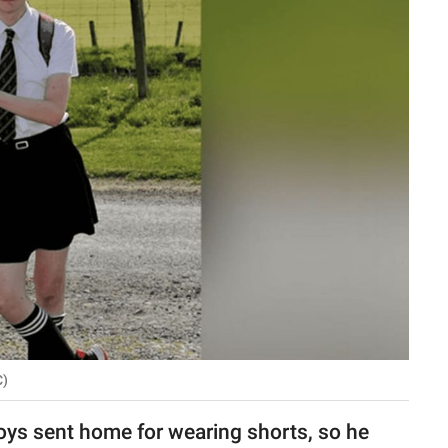
C)
s sent home for wearing shorts, so he