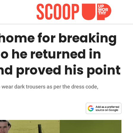
 home for breaking
So he returned in
and proved his point
 wear dark trousers as per the dress code,