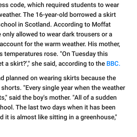
dress code, which required students to wear
 weather. The 16-year-old borrowed a skirt
 school in Scotland. According to Moffat
 only allowed to wear dark trousers or a
t account for the warm weather. His mother,
as temperatures rose. "On Tuesday this
 a skirt?'," she said, according to the
BBC.
d planned on wearing skirts because the
r shorts. "Every single year when the weather
s," said the boy's mother. "All of a sudden
chool. The last two days when it has been
 it is almost like sitting in a greenhouse,"