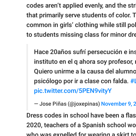
codes aren’t applied evenly, and the stri
that primarily serve students of color.
common in girls’ clothing while still po
to students missing class for minor d
Hace 20años sufrí persecución e ins
instituto en el q ahora soy profesor
Quiero unirme a la causa del alumno,
psicólogo por ir a clase con falda.
#
pic.twitter.com/5PEN9vityY
— Jose Piñas (@joxepinas)
November 9, 
Dress codes in school have been a flash
2020, teachers of a Spanish school wore
who was expelled for wearing a skirt t