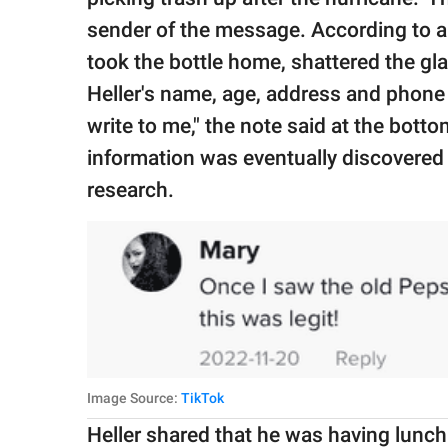
sender of the message. According to a
took the bottle home, shattered the gla
Heller's name, age, address and phone 
write to me," the note said at the botto
information was eventually discovered
research.
Image Source:
TikTok
Heller shared that he was having lunch