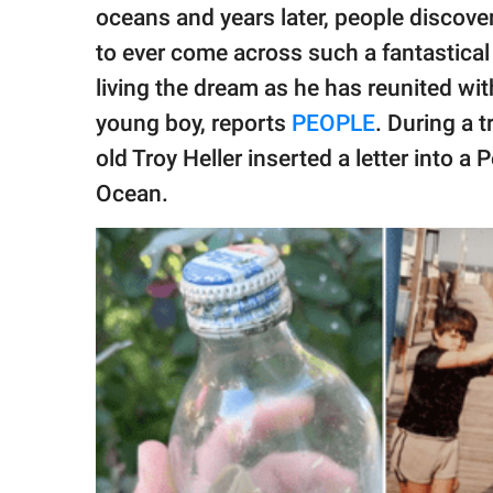
publishing
oceans and years later, people discove
family.
to ever come across such a fantastica
© GOOD Worldwide Inc.
living the dream as he has reunited wit
All Rights Reserved.
young boy, reports
PEOPLE
. During a t
old Troy Heller inserted a letter into a 
Ocean.