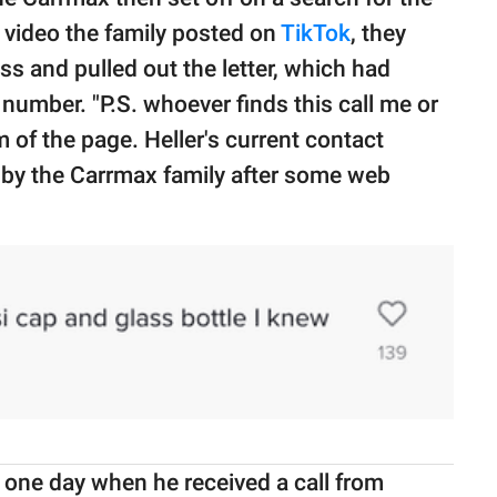
 video the family posted on
TikTok
, they
ss and pulled out the letter, which had
number. "P.S. whoever finds this call me or
m of the page. Heller's current contact
 by the Carrmax family after some web
 one day when he received a call from