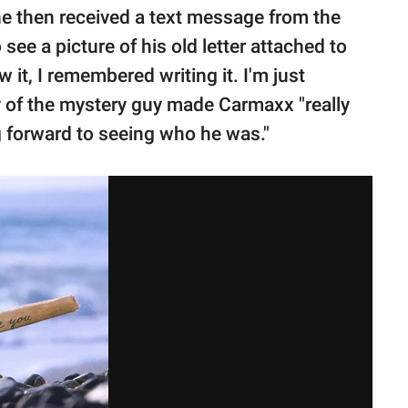
 he then received a text message from the
ee a picture of his old letter attached to
 it, I remembered writing it. I'm just
ry of the mystery guy made Carmaxx "really
g forward to seeing who he was."