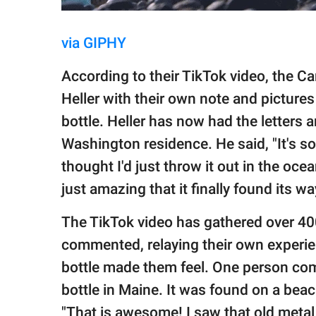
via GIPHY
According to their TikTok video, the Car
Heller with their own note and picture
bottle. Heller has now had the letters 
Washington residence. He said, "It's 
thought I'd just throw it out in the oce
just amazing that it finally found its wa
The TikTok video has gathered over 400
commented, relaying their own experie
bottle made them feel. One person co
bottle in Maine. It was found on a beac
"That is awesome! I saw that old metal