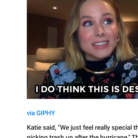
via GIPHY
Katie said, "We just feel really special
picking trash up after the hurricane." 