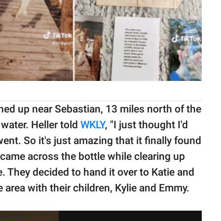
ed up near Sebastian, 13 miles north of the
 water. Heller told
WKLY
, "I just thought I'd
ent. So it's just amazing that it finally found
 came across the bottle while clearing up
e. They decided to hand it over to Katie and
area with their children, Kylie and Emmy.