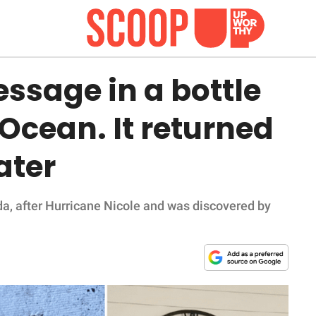
ssage in a bottle
 Ocean. It returned
ater
da, after Hurricane Nicole and was discovered by