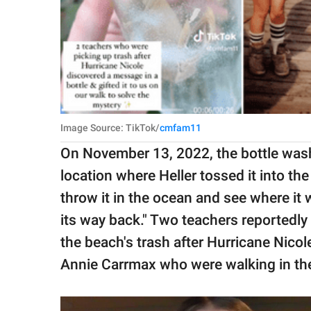
Image Source: TikTok/
cmfam11
On November 13, 2022, the bottle wash
location where Heller tossed it into the
throw it in the ocean and see where it w
its way back." Two teachers reportedly
the beach's trash after Hurricane Nicol
Annie Carrmax who were walking in the 