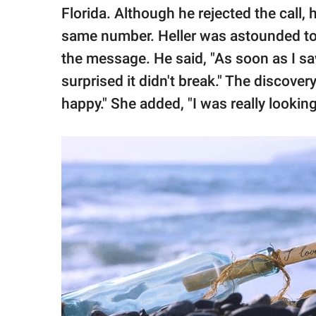
Florida. Although he rejected the call,
same number. Heller was astounded to s
the message. He said, "As soon as I saw
surprised it didn't break." The discove
happy." She added, "I was really lookin