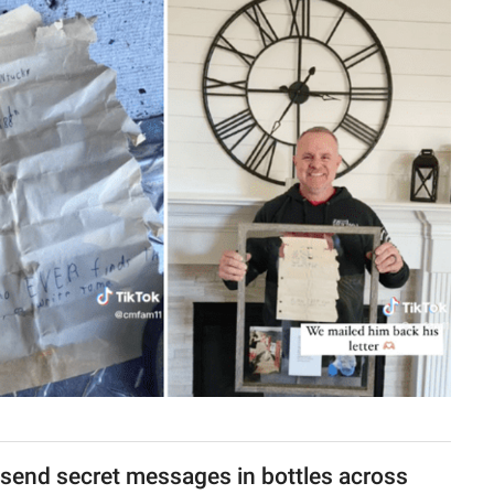
send secret messages in bottles across