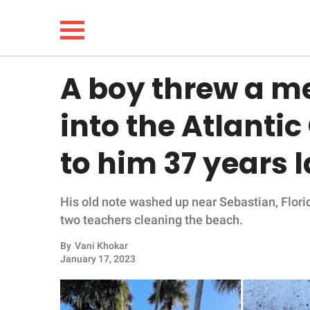
A boy threw a me
NEWS
into the Atlantic
LIFESTYLE
to him 37 years l
FUNNY
His old note washed up near Sebastian, Flori
WHOLESOME
two teachers cleaning the beach.
INSPIRING
By
Vani Khokar
January 17, 2023
ANIMALS