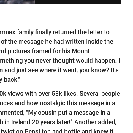
rmax family finally returned the letter to
s of the message he had written inside the
and pictures framed for his Mount
something you never thought would happen. I
an and just see where it went, you know? It's
y back."
k views with over 58k likes. Several people
nces and how nostalgic this message in a
mmented, "My cousin put a message in a
h in Ireland 20 years later!" Another added,
 twist on Pepsi top and bottle and knew it