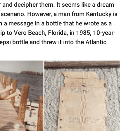
r and decipher them. It seems like a dream
l scenario. However, a man from Kentucky is
h a message in a bottle that he wrote as a
rip to Vero Beach, Florida, in 1985, 10-year-
Pepsi bottle and threw it into the Atlantic