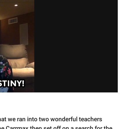
 that we ran into two wonderful teachers
The Carrmax then set off on a search for the