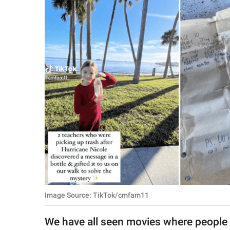
RELATIONSHIPS
PARENTING
WORK
SCIENCE AND
NATURE
About Us
Contact Us
Privacy Policy
Image Source: TikTok/cmfam11
SCOOP UPWORTHY is
part of
We have all seen movies where people 
GOOD Worldwide Inc.