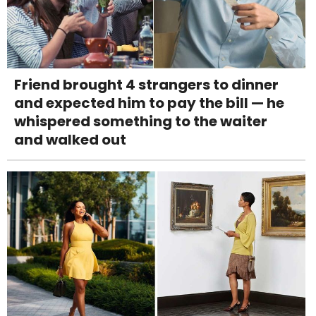
Friend brought 4 strangers to dinner
and expected him to pay the bill — he
whispered something to the waiter
and walked out