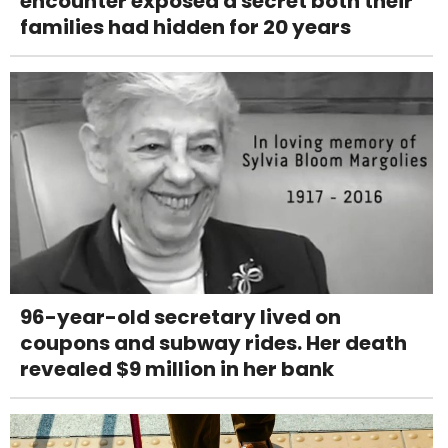
encounter exposed a secret both their
families had hidden for 20 years
96-year-old secretary lived on
coupons and subway rides. Her death
revealed $9 million in her bank