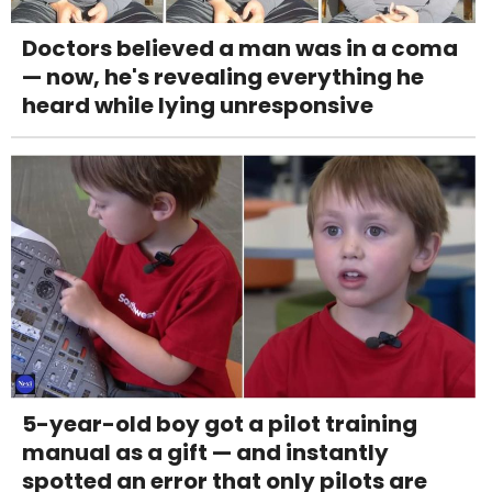
Doctors believed a man was in a coma
— now, he's revealing everything he
heard while lying unresponsive
5-year-old boy got a pilot training
manual as a gift — and instantly
spotted an error that only pilots are