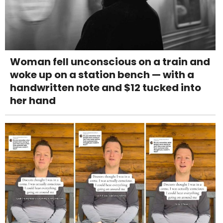
Woman fell unconscious on a train and
woke up on a station bench — with a
handwritten note and $12 tucked into
her hand