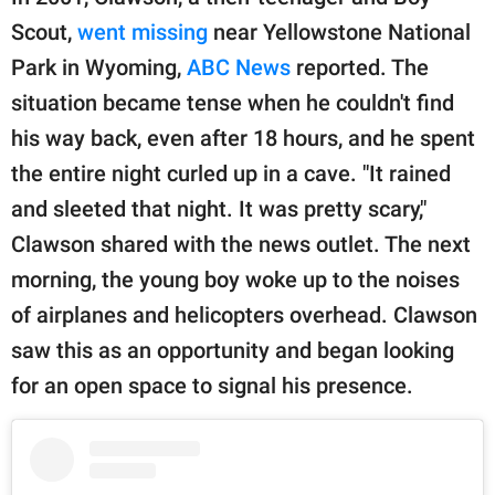
Scout,
went missing
near Yellowstone National
Park in Wyoming,
ABC News
reported. The
situation became tense when he couldn't find
his way back, even after 18 hours, and he spent
the entire night curled up in a cave. "It rained
and sleeted that night. It was pretty scary,"
Clawson shared with the news outlet. The next
morning, the young boy woke up to the noises
of airplanes and helicopters overhead. Clawson
saw this as an opportunity and began looking
for an open space to signal his presence.