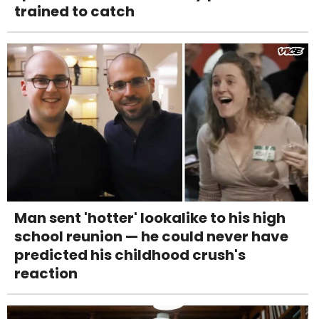
trained to catch
Man sent 'hotter' lookalike to his high
school reunion — he could never have
predicted his childhood crush's
reaction