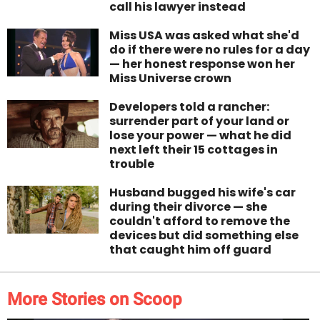
call his lawyer instead
Miss USA was asked what she'd
do if there were no rules for a day
— her honest response won her
Miss Universe crown
Developers told a rancher:
surrender part of your land or
lose your power — what he did
next left their 15 cottages in
trouble
Husband bugged his wife's car
during their divorce — she
couldn't afford to remove the
devices but did something else
that caught him off guard
More Stories on Scoop