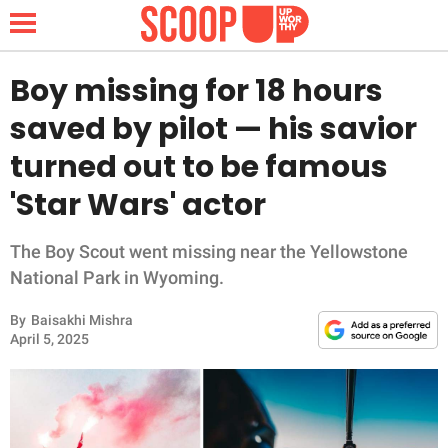
Boy missing for 18 hours
saved by pilot — his savior
NEWS
turned out to be famous
'Star Wars' actor
LIFESTYLE
FUNNY
The Boy Scout went missing near the Yellowstone
National Park in Wyoming.
WHOLESOME
By
Baisakhi Mishra
April 5, 2025
INSPIRING
ANIMALS