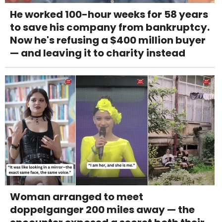
He worked 100-hour weeks for 58 years
to save his company from bankruptcy.
Now he's refusing a $400 million buyer
— and leaving it to charity instead
Woman arranged to meet
doppelganger 200 miles away — the