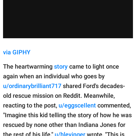
via GIPHY
The heartwarming
story
came to light once
again when an individual who goes by
u/ordinarybrilliant717
shared Ford's decades-
old rescue mission on Reddit. Meanwhile,
reacting to the post,
u/eggsceIlent
commented,
"Imagine this kid telling the story of how he was
rescued by none other than Indiana Jones for
the rest of his life."
u/hlevinger
wrote, "This is