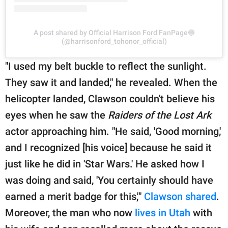
A post shared by Official Harrison Ford FanPage🔵
(@harrisonford_tohonor_official)
"I used my belt buckle to reflect the sunlight.
They saw it and landed," he revealed. When the
helicopter landed, Clawson couldn't believe his
eyes when he saw the
Raiders of the Lost Ark
actor approaching him. "He said, 'Good morning,'
and I recognized [his voice] because he said it
just like he did in 'Star Wars.' He asked how I
was doing and said, 'You certainly should have
earned a merit badge for this,'"
Clawson shared
.
Moreover, the man who now
lives in Utah
with