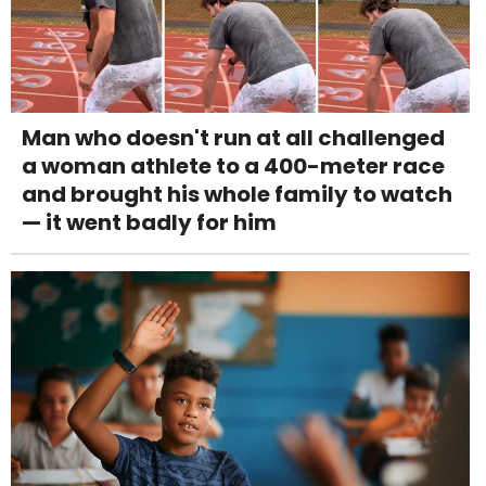
Man who doesn't run at all challenged
a woman athlete to a 400-meter race
and brought his whole family to watch
— it went badly for him