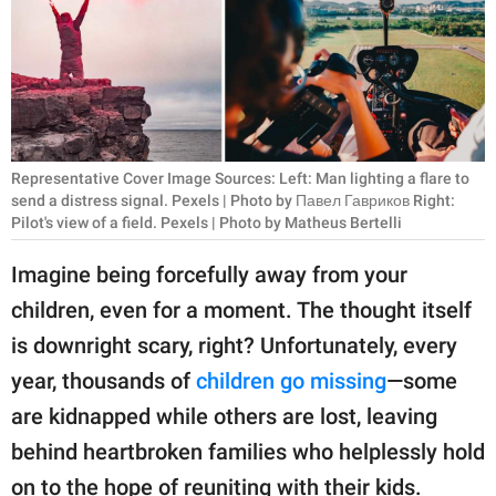
RELATIONSHIPS
PARENTING
WORK
SCIENCE AND
Representative Cover Image Sources: Left: Man lighting a flare to
NATURE
send a distress signal. Pexels | Photo by Павел Гавриков Right:
Pilot's view of a field. Pexels | Photo by Matheus Bertelli
Imagine being forcefully away from your
About Us
children, even for a moment. The thought itself
Contact Us
is downright scary, right? Unfortunately, every
Privacy Policy
year, thousands of
children go missing
—some
are kidnapped while others are lost, leaving
SCOOP UPWORTHY is
behind heartbroken families who helplessly hold
part of
GOOD Worldwide Inc.
on to the hope of reuniting with their kids.