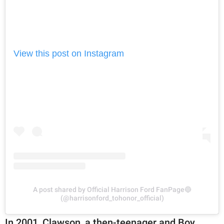
View this post on Instagram
A post shared by Official Harrison Ford FanPage🔵
(@harrisonford_tohonor_official)
In 2001, Clawson, a then-teenager and Boy