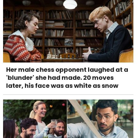
Her male chess opponent laughed at a
'blunder' she had made. 20 moves
later, his face was as white as snow