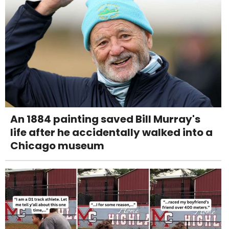
An 1884 painting saved Bill Murray's
life after he accidentally walked into a
Chicago museum