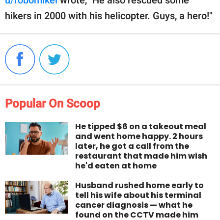
hikers in 2000 with his helicopter. Guys, a hero!"
Popular On Scoop
He tipped $6 on a takeout meal
and went home happy. 2 hours
later, he got a call from the
restaurant that made him wish
he'd eaten at home
Husband rushed home early to
tell his wife about his terminal
cancer diagnosis — what he
found on the CCTV made him