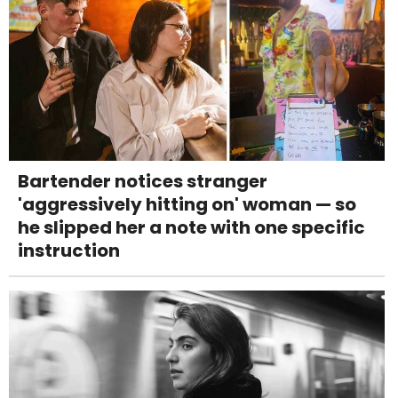
Bartender notices stranger
'aggressively hitting on' woman — so
he slipped her a note with one specific
instruction