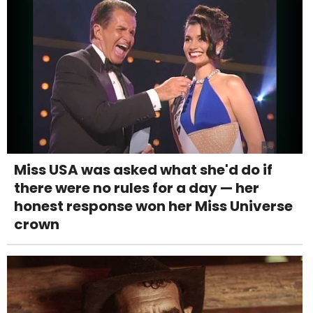
Miss USA was asked what she'd do if
there were no rules for a day — her
honest response won her Miss Universe
crown