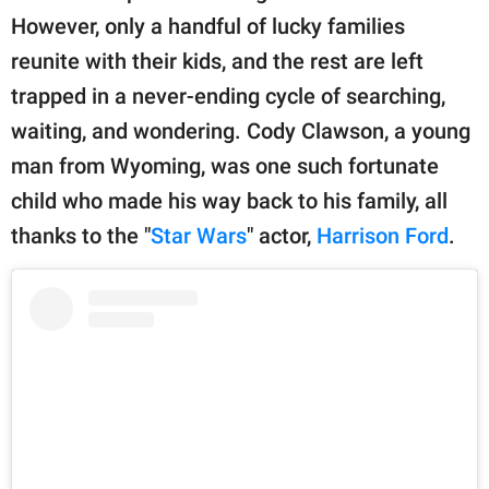
publishing
However, only a handful of lucky families
family.
reunite with their kids, and the rest are left
© GOOD Worldwide Inc.
trapped in a never-ending cycle of searching,
All Rights Reserved.
waiting, and wondering. Cody Clawson, a young
man from Wyoming, was one such fortunate
child who made his way back to his family, all
thanks to the "
Star Wars
" actor,
Harrison Ford
.