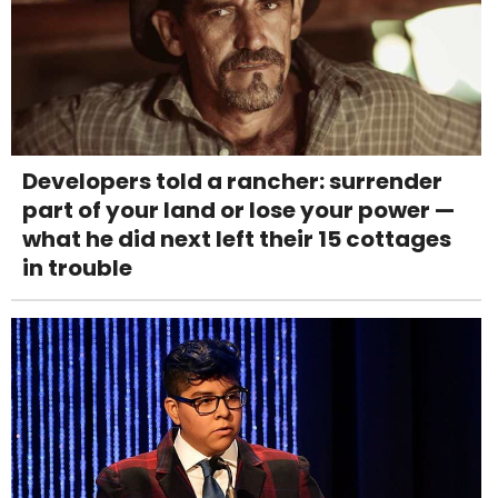
Developers told a rancher: surrender
part of your land or lose your power —
what he did next left their 15 cottages
in trouble