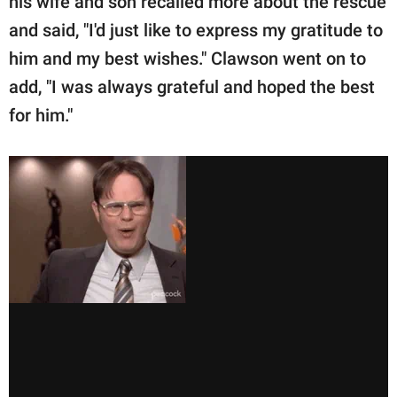
his wife and son recalled more about the rescue
and said, "I'd just like to express my gratitude to
him and my best wishes." Clawson went on to
add, "I was always grateful and hoped the best
for him."