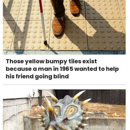
Those yellow bumpy tiles exist
because a man in 1965 wanted to help
his friend going blind