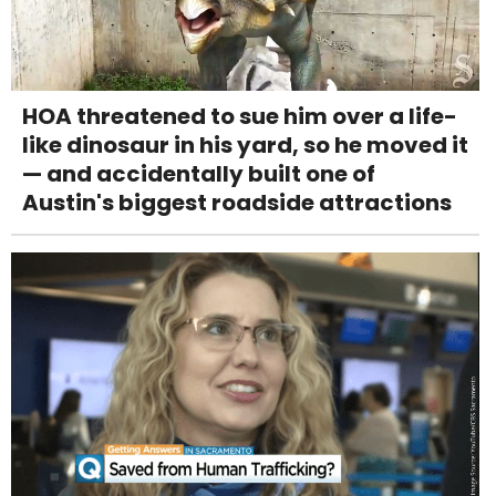
HOA threatened to sue him over a life-
like dinosaur in his yard, so he moved it
— and accidentally built one of
Austin's biggest roadside attractions