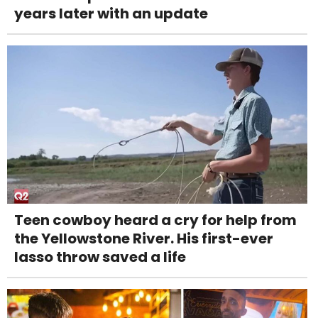
years later with an update
Teen cowboy heard a cry for help from
the Yellowstone River. His first-ever
lasso throw saved a life