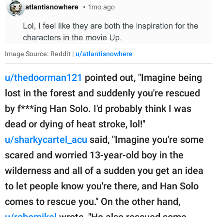
Image Source: Reddit |
u/atlantisnowhere
u/thedoorman121
pointed out, "Imagine being
lost in the forest and suddenly you're rescued
by f***ing Han Solo. I'd probably think I was
dead or dying of heat stroke, lol!"
u/sharkycartel_acu
said, "Imagine you're some
scared and worried 13-year-old boy in the
wilderness and all of a sudden you get an idea
to let people know you're there, and Han Solo
comes to rescue you." On the other hand,
u/robomikel
wrote, "He also rescued some