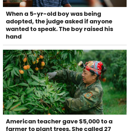
When a 5-yr-old boy was being
adopted, the judge asked if anyone
wanted to speak. The boy raised his
hand
American teacher gave $5,000 to a
farmer to plant trees. She called 27