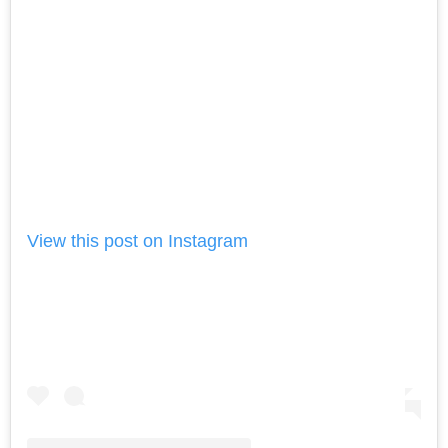
View this post on Instagram