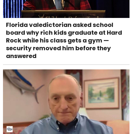
Florida valedictorian asked school
board why rich kids graduate at Hard
Rock while his class gets a gym —
security removed him before they
answered