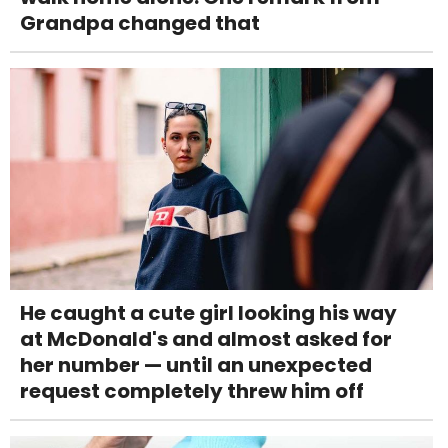
Grandpa changed that
He caught a cute girl looking his way
at McDonald's and almost asked for
her number — until an unexpected
request completely threw him off