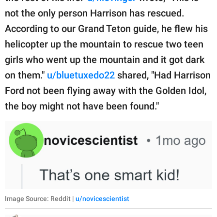
not the only person Harrison has rescued.
According to our Grand Teton guide, he flew his
helicopter up the mountain to rescue two teen
girls who went up the mountain and it got dark
on them."
u/bluetuxedo22
shared, "Had Harrison
Ford not been flying away with the Golden Idol,
the boy might not have been found."
Image Source: Reddit |
u/novicescientist