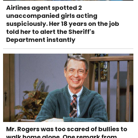
Airlines agent spotted 2
unaccompanied girls acting
suspiciously. Her 18 years on the job
told her to alert the Sheriff's
Department instantly
Mr. Rogers was too scared of bullies to
walk home alone. One remark from