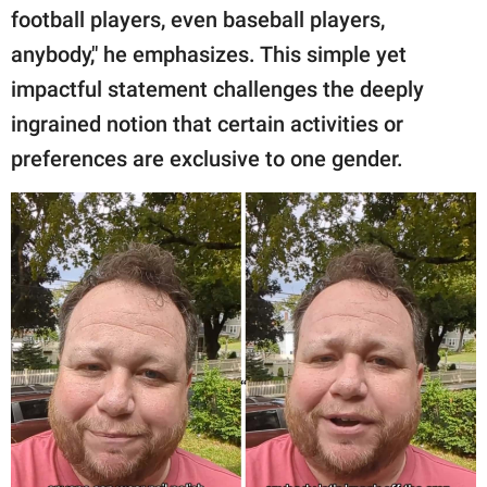
football players, even baseball players,
anybody," he emphasizes. This simple yet
impactful statement challenges the deeply
ingrained notion that certain activities or
preferences are exclusive to one gender.