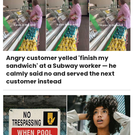
Angry customer yelled 'finish my
sandwich' at a Subway worker — he
calmly said no and served the next
customer instead