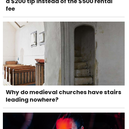
a $200 tip instead of the $500 rental
fee
Why do medieval churches have stairs
leading nowhere?