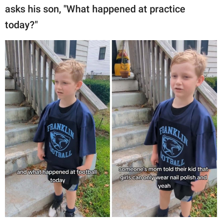
asks his son, "What happened at practice
today?"