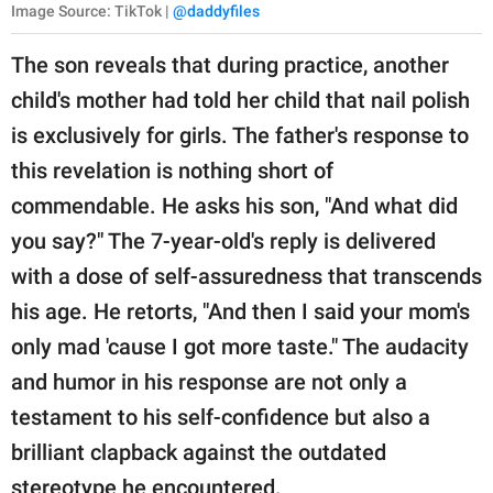
Image Source: TikTok |
@daddyfiles
The son reveals that during practice, another
child's mother had told her child that nail polish
is exclusively for girls. The father's response to
this revelation is nothing short of
commendable. He asks his son, "And what did
you say?" The 7-year-old's reply is delivered
with a dose of self-assuredness that transcends
his age. He retorts, "And then I said your mom's
only mad 'cause I got more taste." The audacity
and humor in his response are not only a
testament to his self-confidence but also a
brilliant clapback against the outdated
stereotype he encountered.