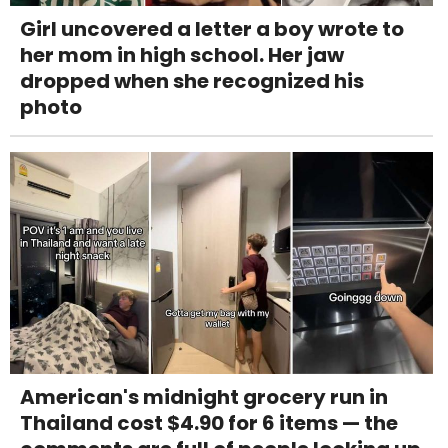
Girl uncovered a letter a boy wrote to
her mom in high school. Her jaw
dropped when she recognized his
photo
American's midnight grocery run in
Thailand cost $4.90 for 6 items — the