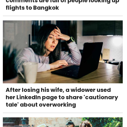
comments are full of people looking up
flights to Bangkok
After losing his wife, a widower used
her LinkedIn page to share 'cautionary
tale' about overworking