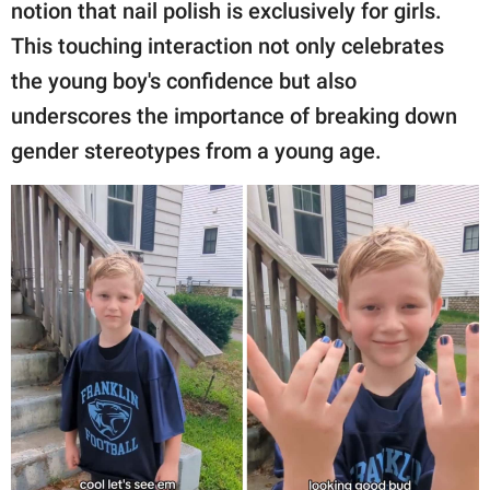
publishing
notion that nail polish is exclusively for girls.
family.
This touching interaction not only celebrates
the young boy's confidence but also
© GOOD Worldwide Inc.
All Rights Reserved.
underscores the importance of breaking down
gender stereotypes from a young age.