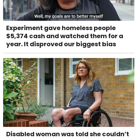
Experiment gave homeless people
$5,374 cash and watched them for a
year. It disproved our biggest bias
Disabled woman was told she couldn’t