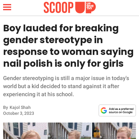
Boy lauded for breaking
gender stereotype in
NEWS
response to woman saying
nail polish is only for girls
LIFESTYLE
FUNNY
Gender stereotyping is still a major issue in today's
world but a kid decided to stand against it after
WHOLESOME
experiencing it at his school.
By
Kajol Shah
INSPIRING
October 3, 2023
ANIMALS