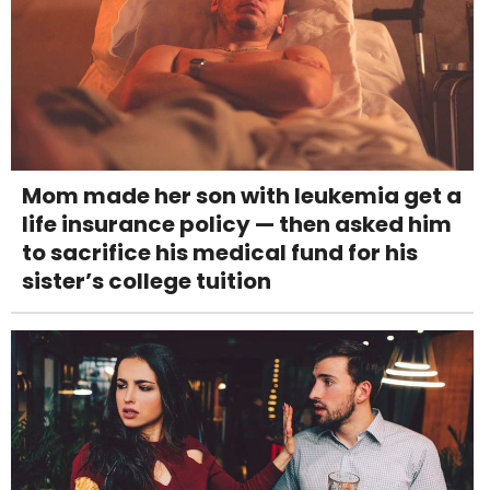
Mom made her son with leukemia get a
life insurance policy — then asked him
to sacrifice his medical fund for his
sister’s college tuition