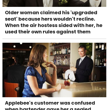
Older woman claimed his 'upgraded
seat' because hers wouldn't recline.
When the air hostess sided with her, he
used their own rules against them
Applebee's customer was confused
when bartender gave her a sealed