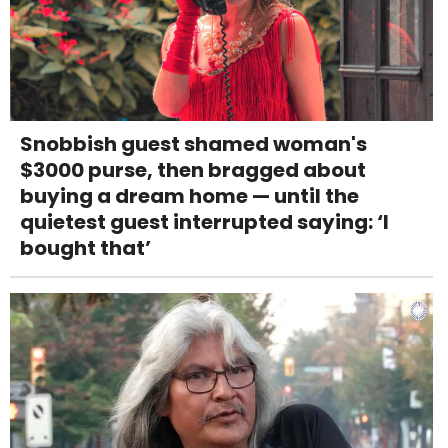
Snobbish guest shamed woman's
$3000 purse, then bragged about
buying a dream home — until the
quietest guest interrupted saying: ‘I
bought that’