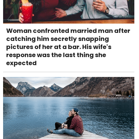
Woman confronted married man after
catching him secretly snapping
pictures of her at a bar. His wife's
response was the last thing she
expected