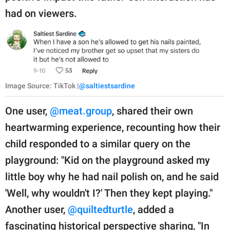
had on viewers.
Image Source: TikTok |
@saltiestsardine
One user,
@meat.group
, shared their own
heartwarming experience, recounting how their
child responded to a similar query on the
playground: "Kid on the playground asked my
little boy why he had nail polish on, and he said
'Well, why wouldn't I?' Then they kept playing."
Another user,
@quiltedturtle
, added a
fascinating historical perspective sharing, "In