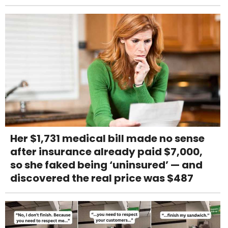
Her $1,731 medical bill made no sense
after insurance already paid $7,000,
so she faked being ‘uninsured’ — and
discovered the real price was $487