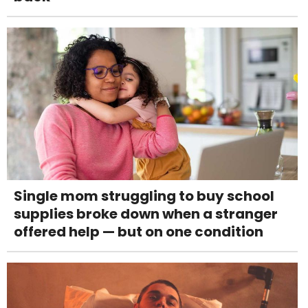
Single mom struggling to buy school
supplies broke down when a stranger
offered help — but on one condition