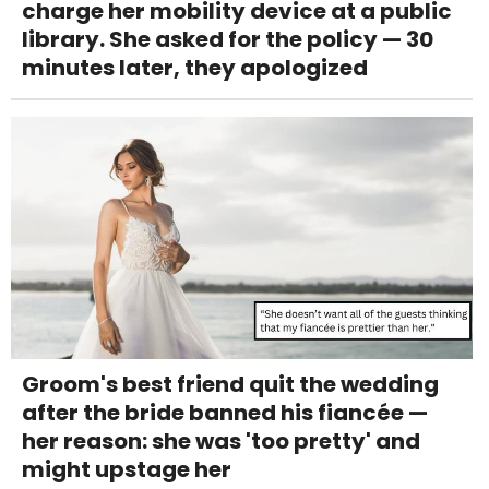
charge her mobility device at a public
library. She asked for the policy — 30
minutes later, they apologized
Groom's best friend quit the wedding
after the bride banned his fiancée —
her reason: she was 'too pretty' and
might upstage her