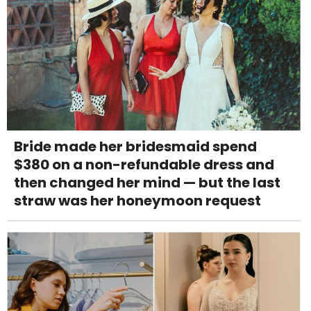
Bride made her bridesmaid spend
$380 on a non-refundable dress and
then changed her mind — but the last
straw was her honeymoon request