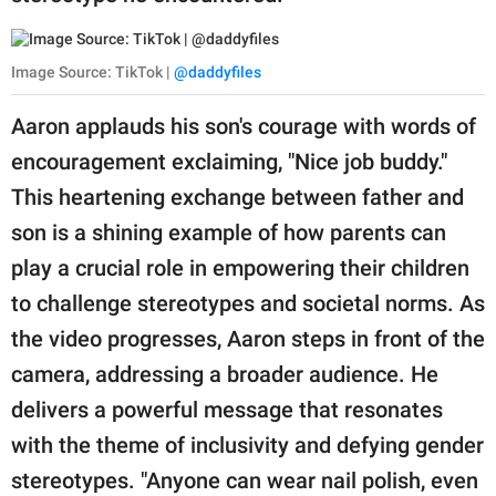
Image Source: TikTok |
@daddyfiles
Aaron applauds his son's courage with words of
encouragement exclaiming, "Nice job buddy."
This heartening exchange between father and
son is a shining example of how parents can
play a crucial role in empowering their children
to challenge stereotypes and societal norms. As
the video progresses, Aaron steps in front of the
camera, addressing a broader audience. He
delivers a powerful message that resonates
with the theme of inclusivity and defying gender
stereotypes. "Anyone can wear nail polish, even