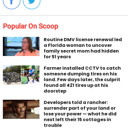
Popular On Scoop
Routine DMV license renewal led
a Florida woman to uncover
family secret mom had hidden
for 51 years
Farmer installed CCTV to catch
someone dumping tires on his
land. Few days later, the culprit
found all 421 tires up at his
doorstep
Developers told a rancher:
surrender part of your land or
lose your power — what he did
next left their 15 cottages in
trouble