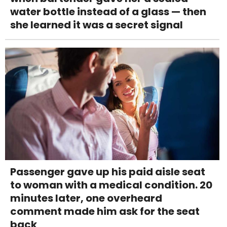
water bottle instead of a glass — then
she learned it was a secret signal
Passenger gave up his paid aisle seat
to woman with a medical condition. 20
minutes later, one overheard
comment made him ask for the seat
back