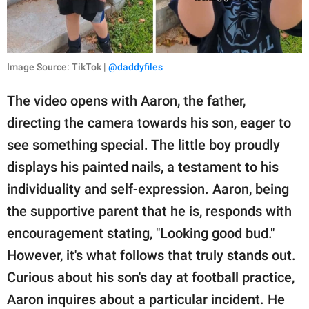
Image Source: TikTok |
@daddyfiles
The video opens with Aaron, the father,
directing the camera towards his son, eager to
see something special. The little boy proudly
displays his painted nails, a testament to his
individuality and self-expression. Aaron, being
the supportive parent that he is, responds with
encouragement stating, "Looking good bud."
However, it's what follows that truly stands out.
Curious about his son's day at football practice,
Aaron inquires about a particular incident. He