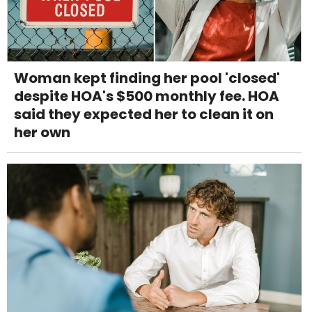
Woman kept finding her pool 'closed'
despite HOA's $500 monthly fee. HOA
said they expected her to clean it on
her own