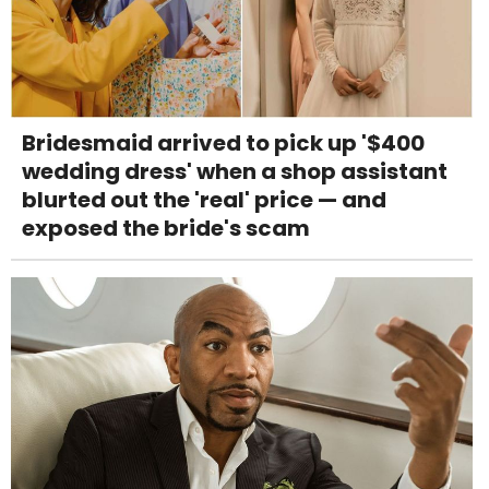
Bridesmaid arrived to pick up '$400
wedding dress' when a shop assistant
blurted out the 'real' price — and
exposed the bride's scam