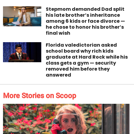
Stepmom demanded Dad split
his late brother’s inheritance
among 6 kids or face divorce —
he chose to honor his brother’s
final wish
Florida valedictorian asked
school board why rich kids
graduate at Hard Rock while his
class gets a gym — security
removed him before they
answered
More Stories on Scoop