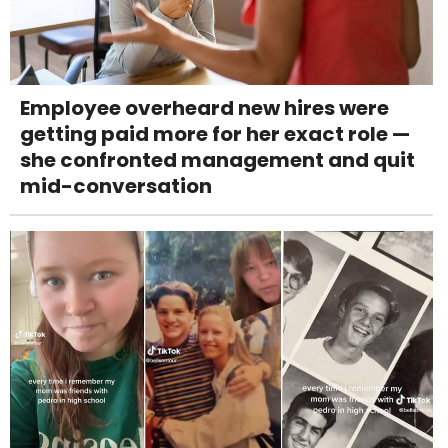
Employee overheard new hires were
getting paid more for her exact role —
she confronted management and quit
mid-conversation