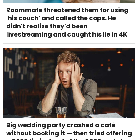
Roommate threatened them for using
'his couch' and called the cops. He
didn't realize they'd been
livestreaming and caught his lie in 4K
Big wedding party crashed a café
without booking it — then tried offering