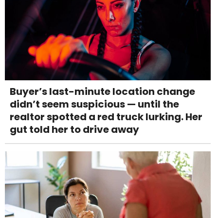
Buyer’s last-minute location change
didn’t seem suspicious — until the
realtor spotted a red truck lurking. Her
gut told her to drive away