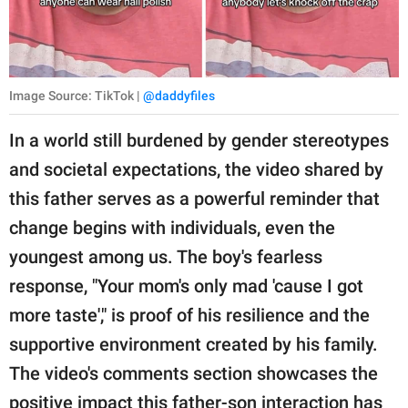
Image Source: TikTok |
@daddyfiles
In a world still burdened by gender stereotypes
and societal expectations, the video shared by
this father serves as a powerful reminder that
change begins with individuals, even the
youngest among us. The boy's fearless
response, "Your mom's only mad 'cause I got
more taste'," is proof of his resilience and the
supportive environment created by his family.
The video's comments section showcases the
positive impact this father-son interaction has