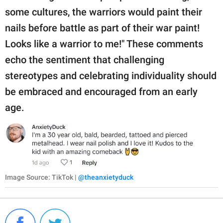
some cultures, the warriors would paint their
nails before battle as part of their war paint!
Looks like a warrior to me!" These comments
echo the sentiment that challenging
stereotypes and celebrating individuality should
be embraced and encouraged from an early
age.
Image Source: TikTok |
@theanxietyduck