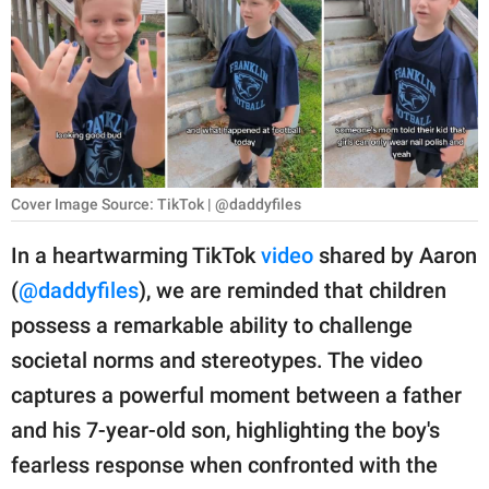
RELATIONSHIPS
PARENTING
WORK
SCIENCE AND
NATURE
Cover Image Source: TikTok | @daddyfiles
In a heartwarming TikTok
video
shared by Aaron
(
@daddyfiles
), we are reminded that children
About Us
possess a remarkable ability to challenge
Contact Us
societal norms and stereotypes. The video
Privacy Policy
captures a powerful moment between a father
and his 7-year-old son, highlighting the boy's
SCOOP UPWORTHY is
part of
fearless response when confronted with the
GOOD Worldwide Inc.