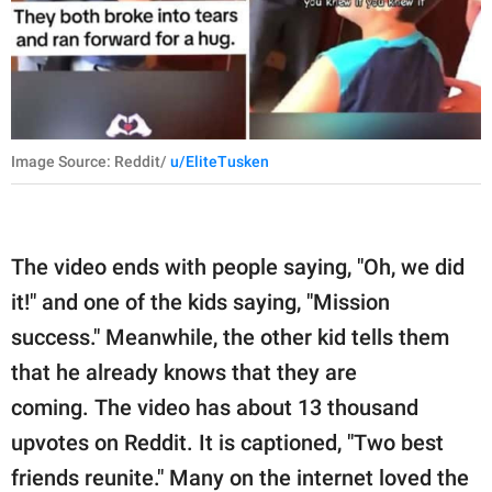
Image Source: Reddit/
u/EliteTusken
The video ends with people saying, "Oh, we did
it!" and one of the kids saying, "Mission
success." Meanwhile, the other kid tells them
that he already knows that they are
coming. The video has about 13 thousand
upvotes on Reddit. It is captioned, "Two best
friends reunite." Many on the internet loved the