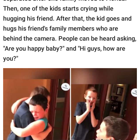
Then, one of the kids starts crying while
hugging his friend. After that, the kid goes and
hugs his friend's family members who are
behind the camera. People can be heard asking,
"Are you happy baby?" and "Hi guys, how are
you?"