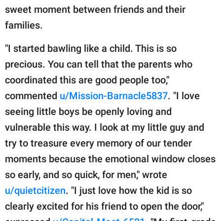
sweet moment between friends and their
families.
"I started bawling like a child. This is so
precious. You can tell that the parents who
coordinated this are good people too,"
commented
u/Mission-Barnacle5837
. "I love
seeing little boys be openly loving and
vulnerable this way. I look at my little guy and
try to treasure every memory of our tender
moments because the emotional window closes
so early, and so quick, for men," wrote
u/quietcitizen
. "I just love how the kid is so
clearly excited for his friend to open the door,"