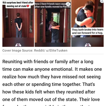
RELATIONSHIPS
PARENTING
WORK
SCIENCE AND
NATURE
Cover Image Source: Reddit/ u/EliteTusken
Reuniting with friends or family after a long
About Us
time can make anyone emotional. It makes one
Contact Us
realize how much they have missed not seeing
Privacy Policy
each other or spending time together. That's
how these kids felt when they reunited after
SCOOP UPWORTHY is
part of
one of them moved out of the state. Their love
GOOD Worldwide Inc.