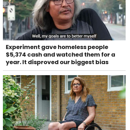
Experiment gave homeless people
$5,374 cash and watched them for a
year. It disproved our biggest bias