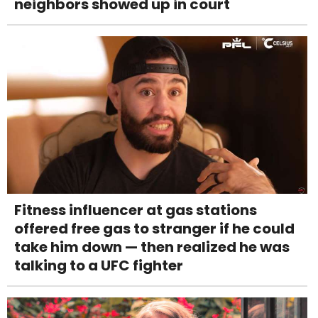
neighbors showed up in court
Fitness influencer at gas stations
offered free gas to stranger if he could
take him down — then realized he was
talking to a UFC fighter