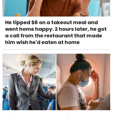
He tipped $6 on a takeout meal and
went home happy. 2 hours later, he got
a call from the restaurant that made
him wish he'd eaten at home