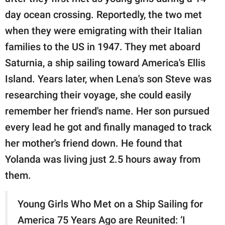
day ocean crossing. Reportedly, the two met
when they were emigrating with their Italian
families to the US in 1947. They met aboard
Saturnia, a ship sailing toward America's Ellis
Island. Years later, when Lena's son Steve was
researching their voyage, she could easily
remember her friend's name. Her son pursued
every lead he got and finally managed to track
her mother's friend down. He found that
Yolanda was living just 2.5 hours away from
them.
Young Girls Who Met on a Ship Sailing for
America 75 Years Ago are Reunited: ‘I