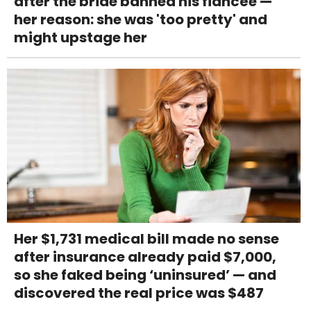
after the bride banned his fiancée —
her reason: she was 'too pretty' and
might upstage her
Her $1,731 medical bill made no sense
after insurance already paid $7,000,
so she faked being ‘uninsured’ — and
discovered the real price was $487