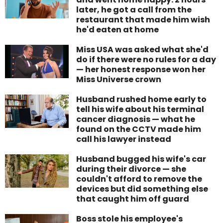
later, he got a call from the
restaurant that made him wish
he'd eaten at home
Miss USA was asked what she'd
do if there were no rules for a day
— her honest response won her
Miss Universe crown
Husband rushed home early to
tell his wife about his terminal
cancer diagnosis — what he
found on the CCTV made him
call his lawyer instead
Husband bugged his wife's car
during their divorce — she
couldn't afford to remove the
devices but did something else
that caught him off guard
Boss stole his employee's