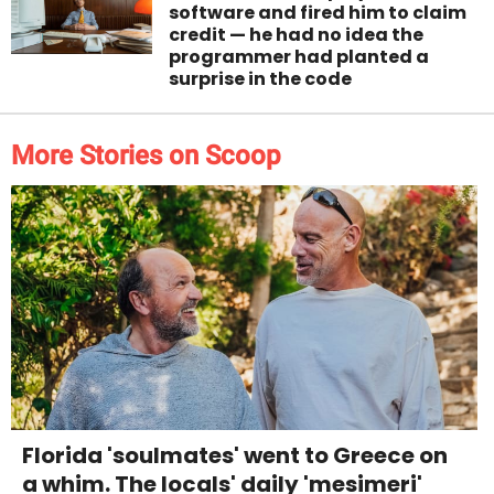
software and fired him to claim
credit — he had no idea the
programmer had planted a
surprise in the code
More Stories on Scoop
Florida 'soulmates' went to Greece on
a whim. The locals' daily 'mesimeri'