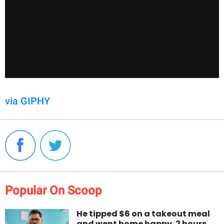
via GIPHY
Popular On Scoop
He tipped $6 on a takeout meal
and went home happy. 2 hours