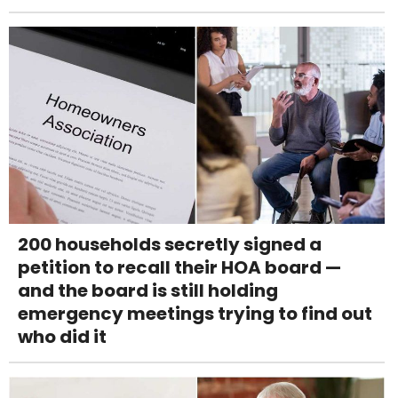
200 households secretly signed a
petition to recall their HOA board —
and the board is still holding
emergency meetings trying to find out
who did it