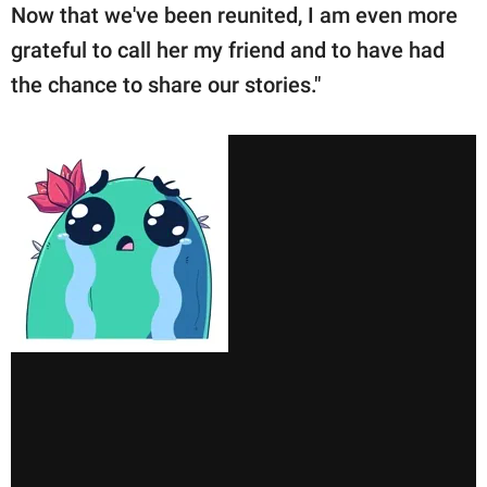
Now that we've been reunited, I am even more
grateful to call her my friend and to have had
the chance to share our stories."