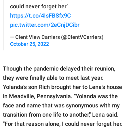
could never forget her’
https://t.co/4IsFBSfx9C
pic.twitter.com/2eCnjDCibr
— Clent View Carriers (@ClentVCarriers)
October 25, 2022
Though the pandemic delayed their reunion,
they were finally able to meet last year.
Yolanda's son Rich brought her to Lena's house
in Meadville, Pennsylvania. "Yolanda was the
face and name that was synonymous with my
transition from one life to another," Lena said.
"For that reason alone, I could never forget her.