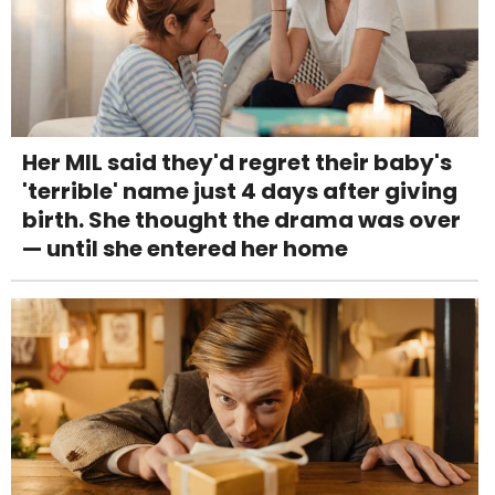
Her MIL said they'd regret their baby's
'terrible' name just 4 days after giving
birth. She thought the drama was over
— until she entered her home