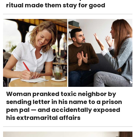
ritual made them stay for good
Woman pranked toxic neighbor by
sending letter in his name to a prison
pen pal — and accidentally exposed
his extramarital affairs