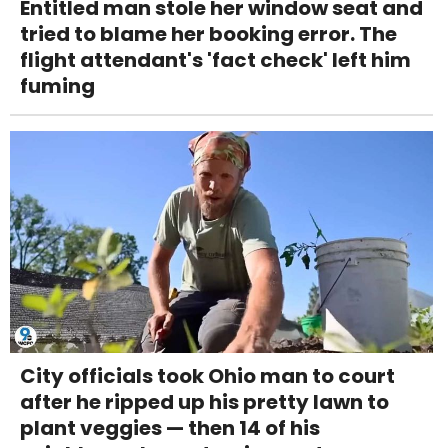
Entitled man stole her window seat and
tried to blame her booking error. The
flight attendant's 'fact check' left him
fuming
City officials took Ohio man to court
after he ripped up his pretty lawn to
plant veggies — then 14 of his