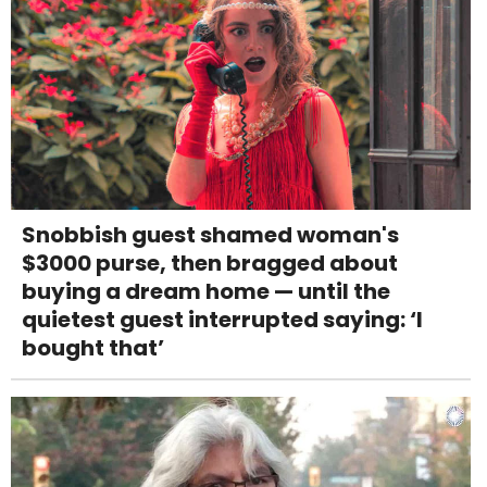
Snobbish guest shamed woman's
$3000 purse, then bragged about
buying a dream home — until the
quietest guest interrupted saying: ‘I
bought that’