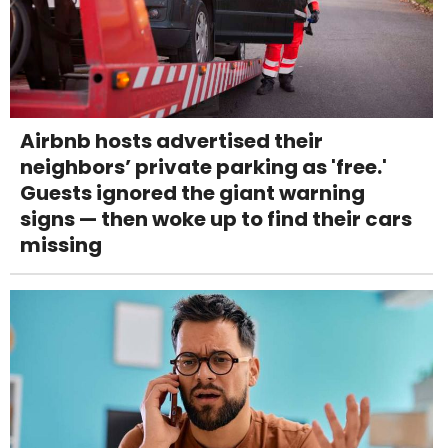
Airbnb hosts advertised their
neighbors’ private parking as 'free.'
Guests ignored the giant warning
signs — then woke up to find their cars
missing