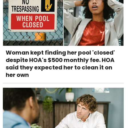
Woman kept finding her pool 'closed'
despite HOA's $500 monthly fee. HOA
said they expected her to clean it on
her own