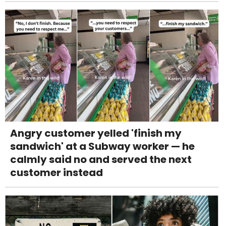
Angry customer yelled 'finish my
sandwich' at a Subway worker — he
calmly said no and served the next
customer instead