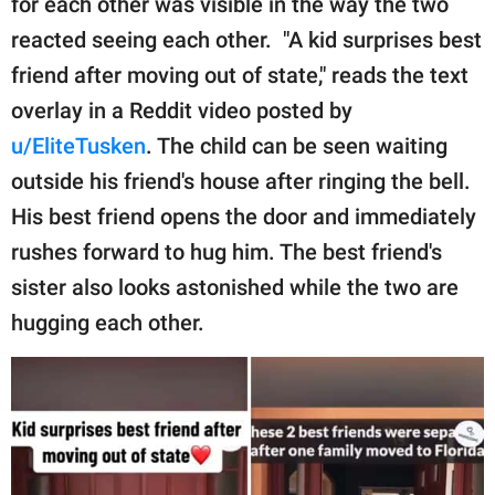
for each other was visible in the way the two
publishing
family.
reacted seeing each other. "A kid surprises best
friend after moving out of state," reads the text
© GOOD Worldwide Inc.
All Rights Reserved.
overlay in a Reddit video posted by
u/EliteTusken
. The child can be seen waiting
outside his friend's house after ringing the bell.
His best friend opens the door and immediately
rushes forward to hug him. The best friend's
sister also looks astonished while the two are
hugging each other.