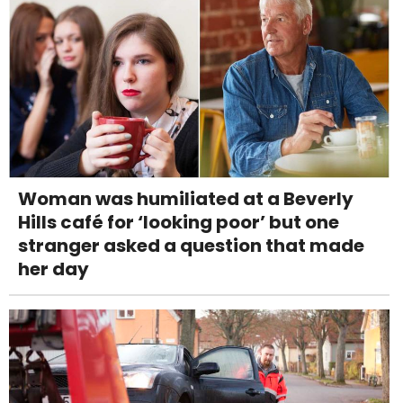
Woman was humiliated at a Beverly
Hills café for ‘looking poor’ but one
stranger asked a question that made
her day