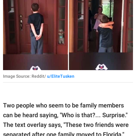
Image Source: Reddit/
u/EliteTusken
Two people who seem to be family members
can be heard saying, "Who is that?... Surprise."
The text overlay says, "These two friends were
separated after one family moved to Florida."