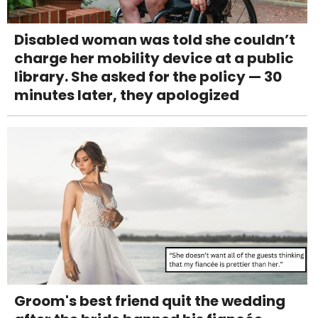
Disabled woman was told she couldn’t
charge her mobility device at a public
library. She asked for the policy — 30
minutes later, they apologized
Groom's best friend quit the wedding