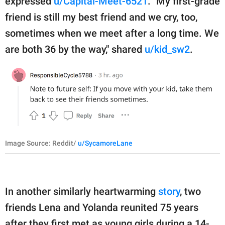
expressed
u/Capital-Meet-6521
. "My first-grade
friend is still my best friend and we cry, too,
sometimes when we meet after a long time. We
are both 36 by the way," shared
u/kid_sw2
.
Image Source: Reddit/
u/SycamoreLane
In another similarly heartwarming
story
, two
friends Lena and Yolanda reunited 75 years
after they first met as young girls during a 14-