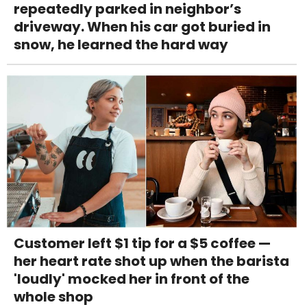
repeatedly parked in neighbor’s
driveway. When his car got buried in
snow, he learned the hard way
Customer left $1 tip for a $5 coffee —
her heart rate shot up when the barista
'loudly' mocked her in front of the
whole shop