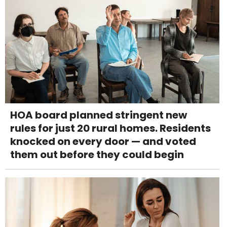
HOA board planned stringent new
rules for just 20 rural homes. Residents
knocked on every door — and voted
them out before they could begin