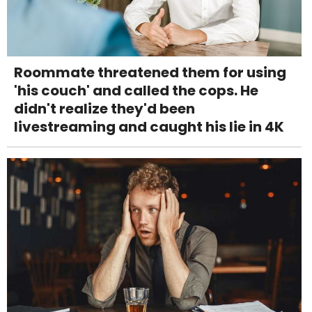
Roommate threatened them for using
'his couch' and called the cops. He
didn't realize they'd been
livestreaming and caught his lie in 4K