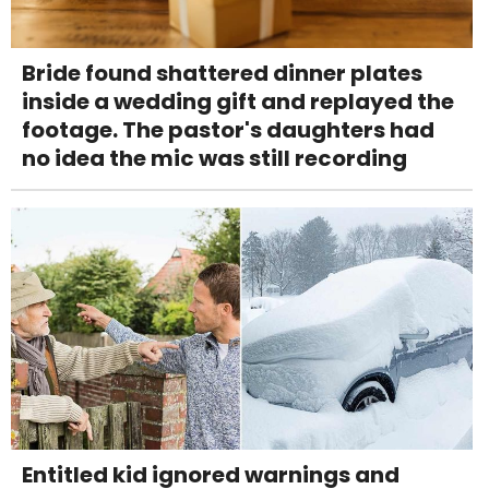
Bride found shattered dinner plates
inside a wedding gift and replayed the
footage. The pastor's daughters had
no idea the mic was still recording
Entitled kid ignored warnings and