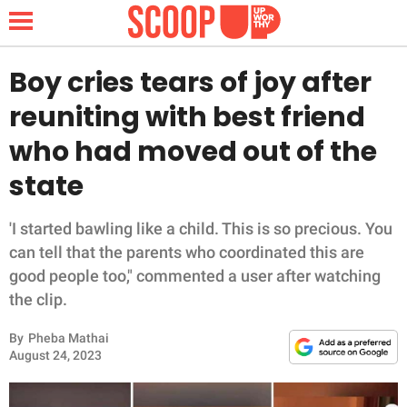
Boy cries tears of joy after
reuniting with best friend
NEWS
who had moved out of the
state
LIFESTYLE
FUNNY
'I started bawling like a child. This is so precious. You
can tell that the parents who coordinated this are
WHOLESOME
good people too," commented a user after watching
the clip.
INSPIRING
By
Pheba Mathai
August 24, 2023
ANIMALS