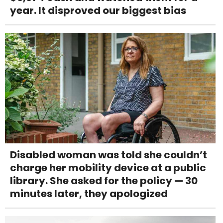
year. It disproved our biggest bias
Disabled woman was told she couldn’t
charge her mobility device at a public
library. She asked for the policy — 30
minutes later, they apologized