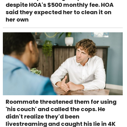
despite HOA's $500 monthly fee. HOA
said they expected her to clean it on
her own
Roommate threatened them for using
'his couch' and called the cops. He
didn't realize they'd been
livestreaming and caught his lie in 4K