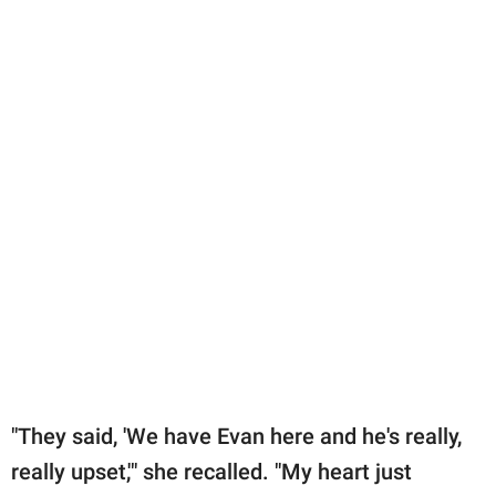
"They said, 'We have Evan here and he's really,
really upset,'" she recalled. "My heart just