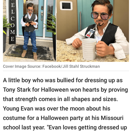
RELATIONSHIPS
PARENTING
WORK
SCIENCE AND
NATURE
Cover Image Source: Facebook/Jill Stahl Struckman
About Us
A little boy who was bullied for dressing up as
Contact Us
Tony Stark for Halloween won hearts by proving
that strength comes in all shapes and sizes.
Privacy Policy
Young Evan was over the moon about his
SCOOP UPWORTHY is
costume for a Halloween party at his Missouri
part of
school last year. "Evan loves getting dressed up
GOOD Worldwide Inc.