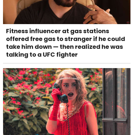
Fitness influencer at gas stations
offered free gas to stranger if he could
take him down — then realized he was
talking to a UFC fighter