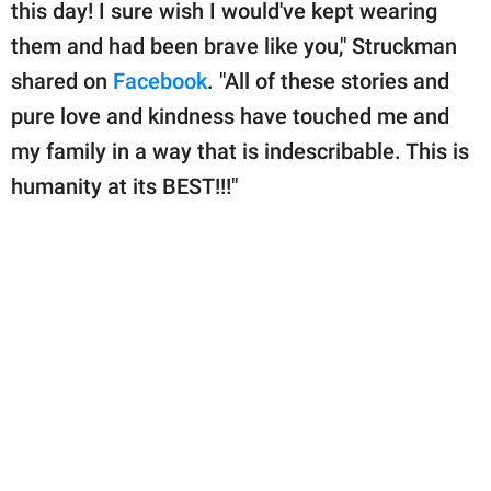
this day! I sure wish I would've kept wearing
them and had been brave like you," Struckman
shared on
Facebook
. "All of these stories and
pure love and kindness have touched me and
my family in a way that is indescribable. This is
humanity at its BEST!!!"