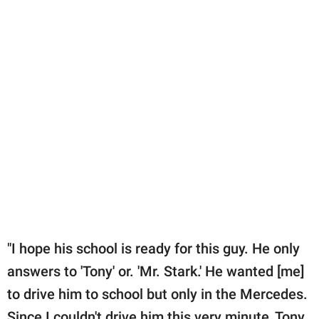
"I hope his school is ready for this guy. He only
answers to 'Tony' or. 'Mr. Stark.' He wanted [me]
to drive him to school but only in the Mercedes.
Since I couldn't drive him this very minute, Tony