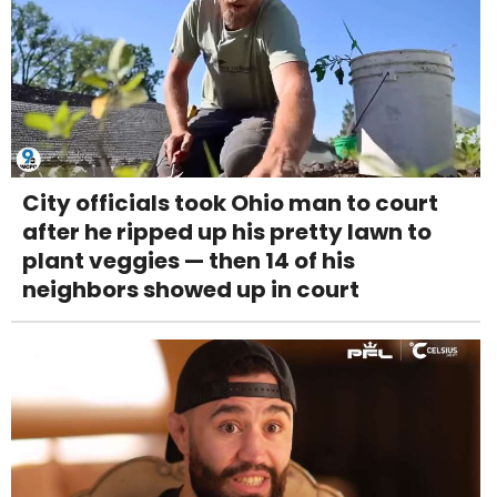
City officials took Ohio man to court
after he ripped up his pretty lawn to
plant veggies — then 14 of his
neighbors showed up in court