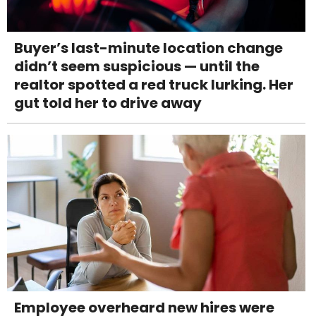
Buyer’s last-minute location change
didn’t seem suspicious — until the
realtor spotted a red truck lurking. Her
gut told her to drive away
Employee overheard new hires were