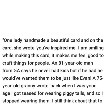
"One lady handmade a beautiful card and on the
card, she wrote 'you've inspired me. I am smiling
while making this card, it makes me feel good to
craft things for people. An 81-year-old man
from GA says he never had kids but if he had he
would've wanted them to be just like Evan! A 75-
year-old granny wrote 'back when I was your
age I got teased for wearing piggy tails, and so I
stopped wearing them. I still think about that to