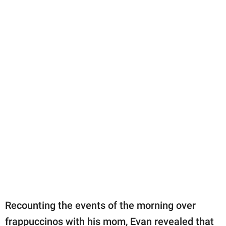
Recounting the events of the morning over
frappuccinos with his mom, Evan revealed that