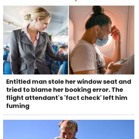
Entitled man stole her window seat and
tried to blame her booking error. The
flight attendant's 'fact check' left him
fuming