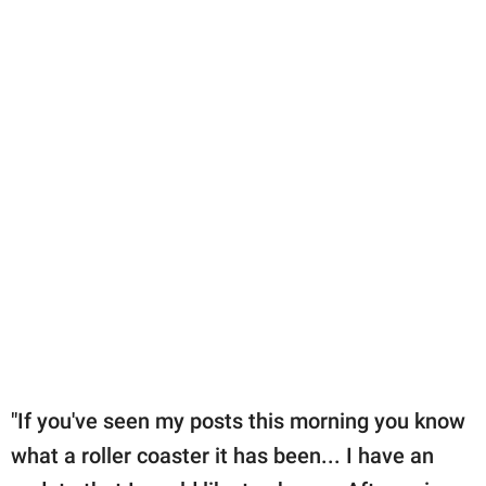
"If you've seen my posts this morning you know
what a roller coaster it has been... I have an