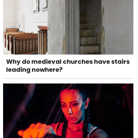
Why do medieval churches have stairs
leading nowhere?