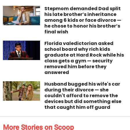
Stepmom demanded Dad split
his late brother’s inheritance
among 6 kids or face divorce —
he chose to honor his brother’s
final wish
Florida valedictorian asked
school board why rich kids
graduate at Hard Rock while his
class gets a gym — security
removed him before they
answered
Husband bugged his wife's car
during their divorce — she
couldn't afford to remove the
devices but did something else
that caught him off guard
More Stories on Scoop