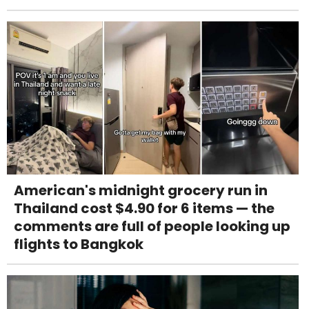
American's midnight grocery run in
Thailand cost $4.90 for 6 items — the
comments are full of people looking up
flights to Bangkok