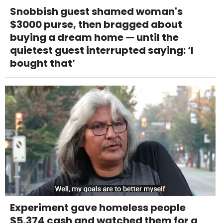
Snobbish guest shamed woman's
$3000 purse, then bragged about
buying a dream home — until the
quietest guest interrupted saying: ‘I
bought that’
Experiment gave homeless people
$5,374 cash and watched them for a