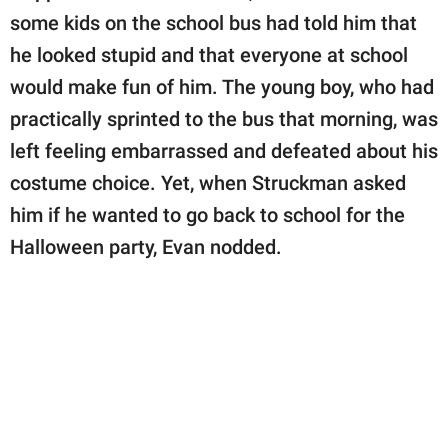
some kids on the school bus had told him that
he looked stupid and that everyone at school
would make fun of him. The young boy, who had
practically sprinted to the bus that morning, was
left feeling embarrassed and defeated about his
costume choice. Yet, when Struckman asked
him if he wanted to go back to school for the
Halloween party, Evan nodded.