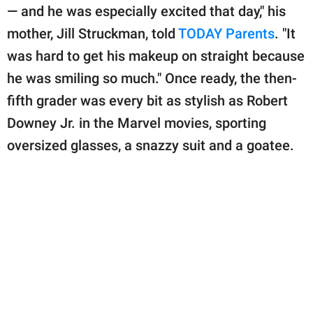
publishing
— and he was especially excited that day," his
family.
mother, Jill Struckman, told
TODAY Parents
. "It
© GOOD Worldwide Inc.
was hard to get his makeup on straight because
All Rights Reserved.
he was smiling so much." Once ready, the then-
fifth grader was every bit as stylish as Robert
Downey Jr. in the Marvel movies, sporting
oversized glasses, a snazzy suit and a goatee.