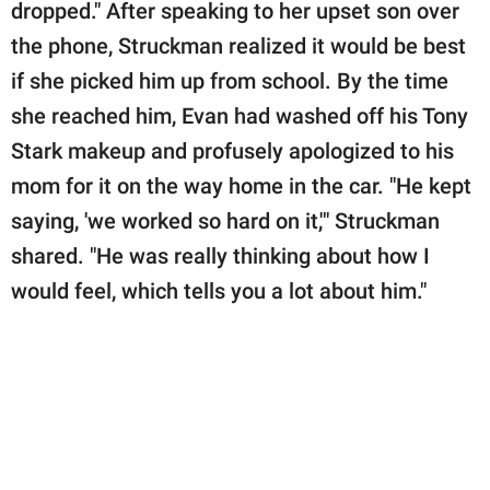
dropped." After speaking to her upset son over
the phone, Struckman realized it would be best
if she picked him up from school. By the time
she reached him, Evan had washed off his Tony
Stark makeup and profusely apologized to his
mom for it on the way home in the car. "He kept
saying, 'we worked so hard on it,'" Struckman
shared. "He was really thinking about how I
would feel, which tells you a lot about him."