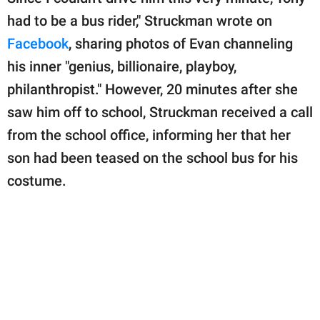
had to be a bus rider," Struckman wrote on
Facebook
, sharing photos of Evan channeling
his inner "genius, billionaire, playboy,
philanthropist." However, 20 minutes after she
saw him off to school, Struckman received a call
from the school office, informing her that her
son had been teased on the school bus for his
costume.