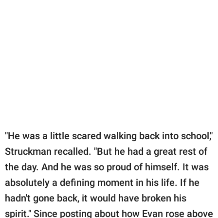
"He was a little scared walking back into school,"
Struckman recalled. "But he had a great rest of
the day. And he was so proud of himself. It was
absolutely a defining moment in his life. If he
hadn't gone back, it would have broken his
spirit." Since posting about how Evan rose above