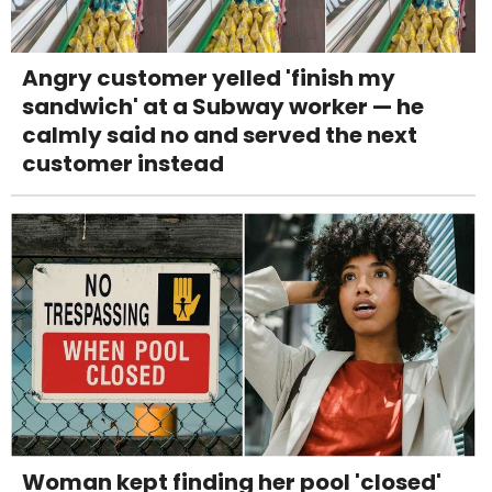
Angry customer yelled 'finish my
sandwich' at a Subway worker — he
calmly said no and served the next
customer instead
Woman kept finding her pool 'closed'