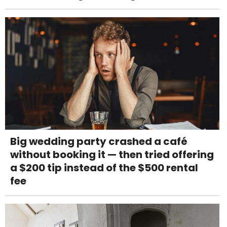
Big wedding party crashed a café
without booking it — then tried offering
a $200 tip instead of the $500 rental
fee