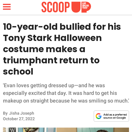
10-year-old bullied for his
Tony Stark Halloween
NEWS
costume makes a
triumphant return to
LIFESTYLE
school
FUNNY
'Evan loves getting dressed up—and he was
WHOLESOME
especially excited that day. It was hard to get his
makeup on straight because he was smiling so much.'
INSPIRING
By
Jisha Joseph
ANIMALS
October 27, 2022