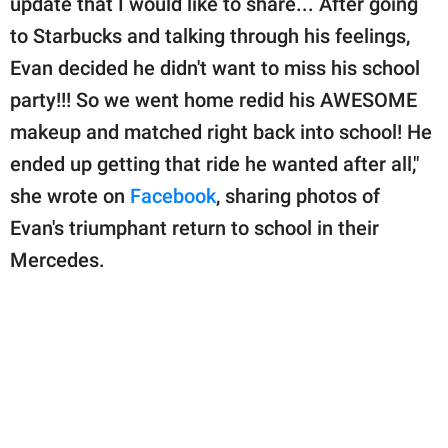
update that I would like to share... After going
to Starbucks and talking through his feelings,
Evan decided he didn't want to miss his school
party!!! So we went home redid his AWESOME
makeup and matched right back into school! He
ended up getting that ride he wanted after all,"
she wrote on
Facebook
, sharing photos of
Evan's triumphant return to school in their
Mercedes.