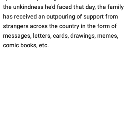
the unkindness he'd faced that day, the family
has received an outpouring of support from
strangers across the country in the form of
messages, letters, cards, drawings, memes,
comic books, etc.