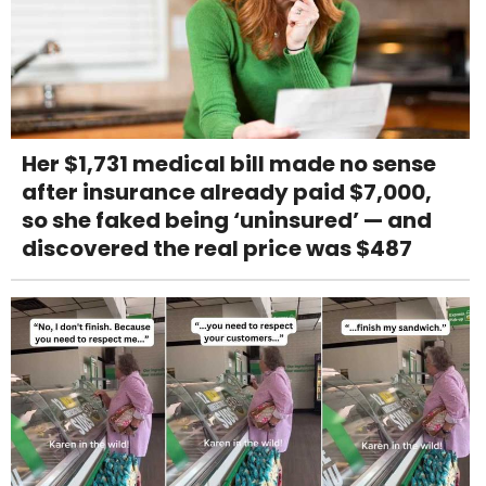
Her $1,731 medical bill made no sense
after insurance already paid $7,000,
so she faked being ‘uninsured’ — and
discovered the real price was $487