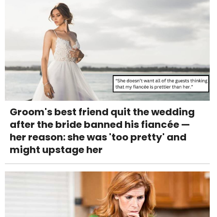
Groom's best friend quit the wedding
after the bride banned his fiancée —
her reason: she was 'too pretty' and
might upstage her