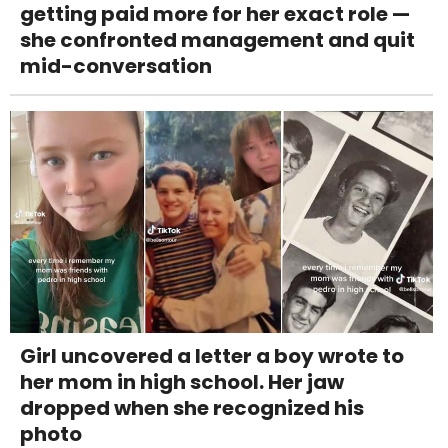
getting paid more for her exact role —
she confronted management and quit
mid-conversation
Girl uncovered a letter a boy wrote to
her mom in high school. Her jaw
dropped when she recognized his
photo