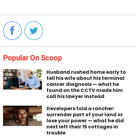
Popular On Scoop
Husband rushed home early to
tell his wife about his terminal
cancer diagnosis — what he
found on the CCTV made him
call his lawyer instead
Developers told a rancher:
surrender part of your land or
lose your power — what he did
next left their 15 cottages in
trouble