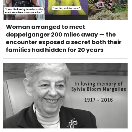
Woman arranged to meet
doppelganger 200 miles away — the
encounter exposed a secret both their
families had hidden for 20 years