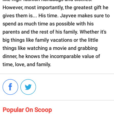
However, most importantly, the greatest gift he
gives them is... His time. Jayvee makes sure to
spend as much time as possible with his
parents and the rest of his family. Whether it's
big things like family vacations or the little
things like watching a movie and grabbing
dinner, he knows the incomparable value of
time, love, and family.
Popular On Scoop