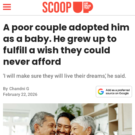
A poor couple adopted him
as a baby. He grew up to
NEWS
fulfill a wish they could
never afford
LIFESTYLE
FUNNY
'I will make sure they will live their dreams,' he said.
By
Chandni G
WHOLESOME
February 22, 2026
INSPIRING
ANIMALS