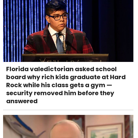
Florida valedictorian asked school
board why rich kids graduate at Hard
Rock while his class gets a gym —
security removed him before they
answered