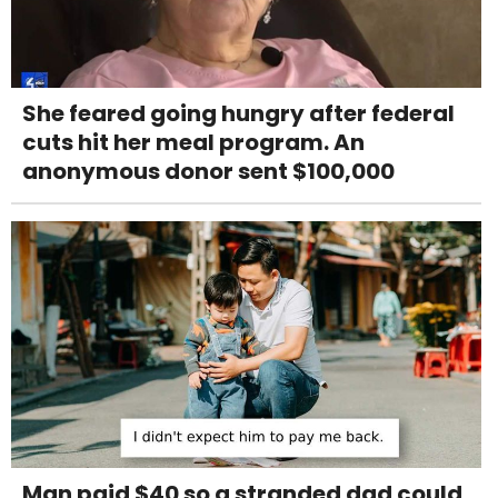
She feared going hungry after federal
cuts hit her meal program. An
anonymous donor sent $100,000
Man paid $40 so a stranded dad could