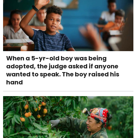
When a 5-yr-old boy was being
adopted, the judge asked if anyone
wanted to speak. The boy raised his
hand