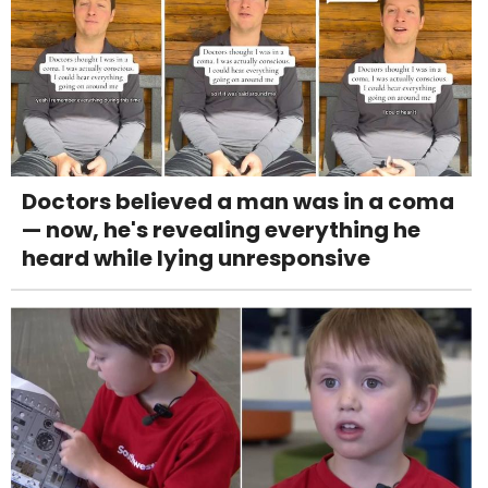
Doctors believed a man was in a coma
— now, he's revealing everything he
heard while lying unresponsive