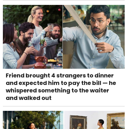
Friend brought 4 strangers to dinner
and expected him to pay the bill — he
whispered something to the waiter
and walked out