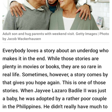
RELATIONSHIPS
PARENTING
WORK
Adult son and hug parents with weekend visit. Getty Images | Photo
SCIENCE AND
by Jacob Wackerhausen
NATURE
Everybody loves a story about an underdog who
makes it in the end. While those stories are
plenty in movies or books, they are so rare in
About Us
real life. Sometimes, however, a story comes by
Contact Us
that gives you hope again. This is one of those
Privacy Policy
stories. When Jayvee Lazaro Badile II was just
a baby, he was adopted by a rather poor couple
SCOOP UPWORTHY is
part of
in the Philippines. He didn't really have much to
GOOD Worldwide Inc.