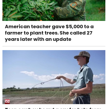
American teacher gave $5,000 to a
farmer to plant trees. She called 27
years later with an update