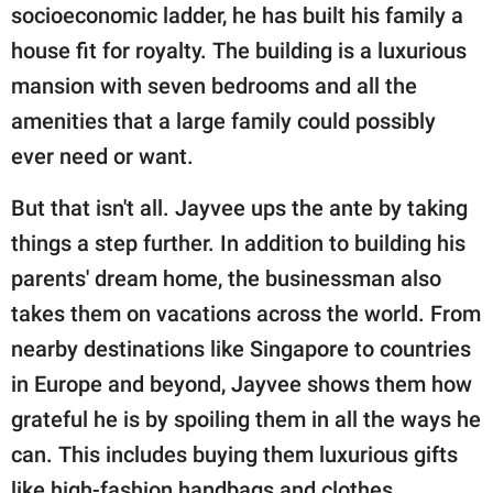
socioeconomic ladder, he has built his family a
house fit for royalty. The building is a luxurious
mansion with seven bedrooms and all the
amenities that a large family could possibly
ever need or want.
But that isn't all. Jayvee ups the ante by taking
things a step further. In addition to building his
parents' dream home, the businessman also
takes them on vacations across the world. From
nearby destinations like Singapore to countries
in Europe and beyond, Jayvee shows them how
grateful he is by spoiling them in all the ways he
can. This includes buying them luxurious gifts
like high-fashion handbags and clothes.