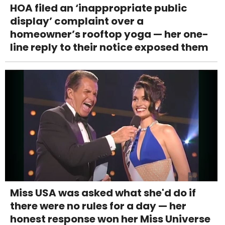
HOA filed an ‘inappropriate public
display’ complaint over a
homeowner’s rooftop yoga — her one-
line reply to their notice exposed them
Miss USA was asked what she'd do if
there were no rules for a day — her
honest response won her Miss Universe