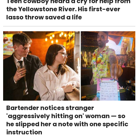
Teen cowboy heard a cry for help from
the Yellowstone River. His first-ever
lasso throw saved a life
Bartender notices stranger
'aggressively hitting on' woman — so
he slipped her a note with one specific
instruction