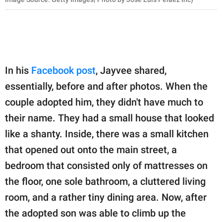
In his
Facebook post
, Jayvee shared,
essentially, before and after photos. When the
couple adopted him, they didn't have much to
their name. They had a small house that looked
like a shanty. Inside, there was a small kitchen
that opened out onto the main street, a
bedroom that consisted only of mattresses on
the floor, one sole bathroom, a cluttered living
room, and a rather tiny dining area. Now, after
the adopted son was able to climb up the