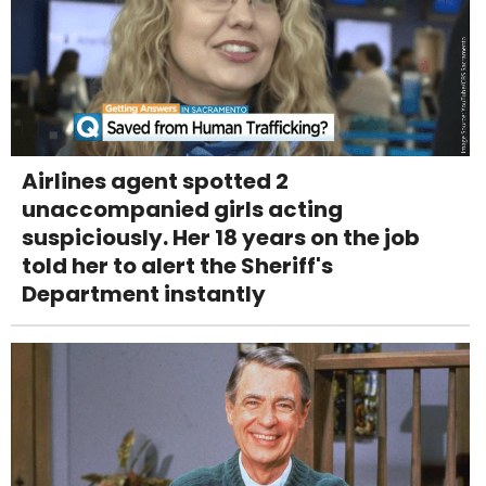
Airlines agent spotted 2
unaccompanied girls acting
suspiciously. Her 18 years on the job
told her to alert the Sheriff's
Department instantly