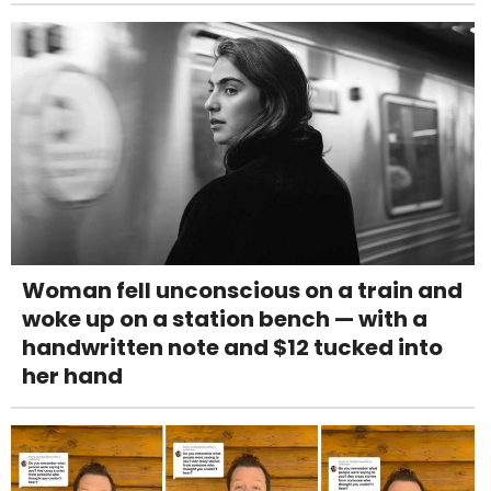
Woman fell unconscious on a train and
woke up on a station bench — with a
handwritten note and $12 tucked into
her hand