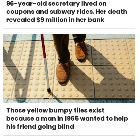
96-year-old secretary lived on
coupons and subway rides. Her death
revealed $9 million in her bank
Those yellow bumpy tiles exist
because a man in 1965 wanted to help
his friend going blind