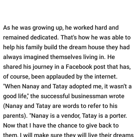
As he was growing up, he worked hard and
remained dedicated. That's how he was able to
help his family build the dream house they had
always imagined themselves living in. He
shared his journey in a Facebook post that has,
of course, been applauded by the internet.
"When Nanay and Tatay adopted me, it wasn’t a
good life," the successful businessman wrote
(Nanay and Tatay are words to refer to his
parents). "Nanay is a vendor, Tatay is a porter.
Now that I have the chance to give back to
them, I will make sure they will live their dreams