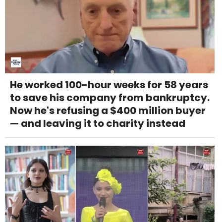
He worked 100-hour weeks for 58 years
to save his company from bankruptcy.
Now he's refusing a $400 million buyer
— and leaving it to charity instead