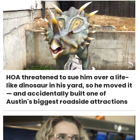
HOA threatened to sue him over a life-
like dinosaur in his yard, so he moved it
— and accidentally built one of
Austin's biggest roadside attractions