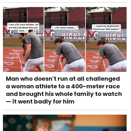
Man who doesn't run at all challenged
a woman athlete to a 400-meter race
and brought his whole family to watch
— it went badly for him