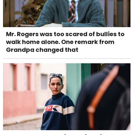
Mr. Rogers was too scared of bullies to
walk home alone. One remark from
Grandpa changed that