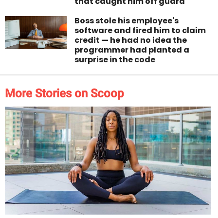
that caught him off guard
Boss stole his employee's
software and fired him to claim
credit — he had no idea the
programmer had planted a
surprise in the code
More Stories on Scoop