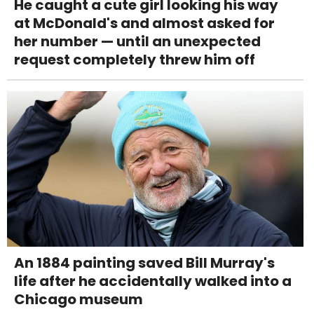
He caught a cute girl looking his way
at McDonald's and almost asked for
her number — until an unexpected
request completely threw him off
An 1884 painting saved Bill Murray's
life after he accidentally walked into a
Chicago museum