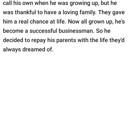
publishing
call his own when he was growing up, but he
family.
was thankful to have a loving family. They gave
him a real chance at life. Now all grown up, he's
© GOOD Worldwide Inc.
All Rights Reserved.
become a successful businessman. So he
decided to repay his parents with the life they'd
always dreamed of.