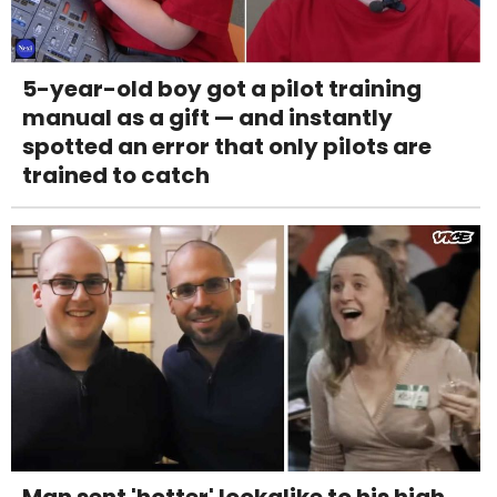
5-year-old boy got a pilot training
manual as a gift — and instantly
spotted an error that only pilots are
trained to catch
Man sent 'hotter' lookalike to his high