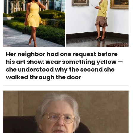
Her neighbor had one request before
his art show: wear something yellow —
she understood why the second she
walked through the door