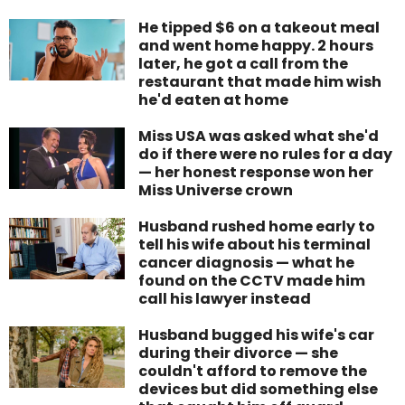
He tipped $6 on a takeout meal
and went home happy. 2 hours
later, he got a call from the
restaurant that made him wish
he'd eaten at home
Miss USA was asked what she'd
do if there were no rules for a day
— her honest response won her
Miss Universe crown
Husband rushed home early to
tell his wife about his terminal
cancer diagnosis — what he
found on the CCTV made him
call his lawyer instead
Husband bugged his wife's car
during their divorce — she
couldn't afford to remove the
devices but did something else