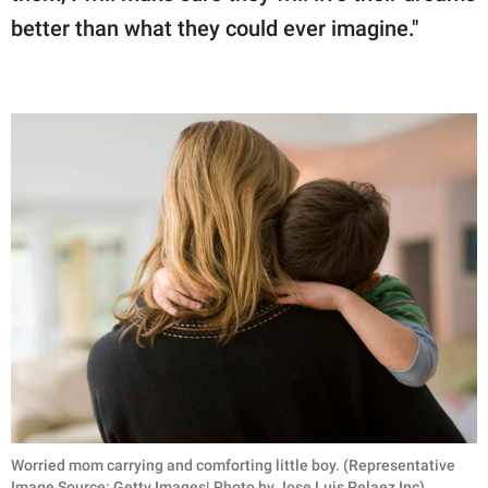
better than what they could ever imagine."
Worried mom carrying and comforting little boy. (Representative
Image Source: Getty Images| Photo by Jose Luis Pelaez Inc)