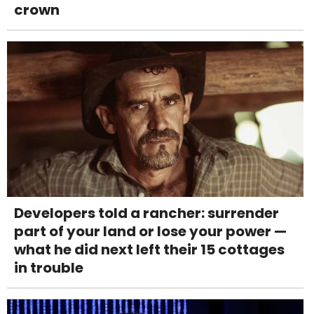
crown
Developers told a rancher: surrender
part of your land or lose your power —
what he did next left their 15 cottages
in trouble