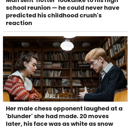
school reunion — he could never have
predicted his childhood crush's
reaction
Her male chess opponent laughed at a
'blunder' she had made. 20 moves
later, his face was as white as snow