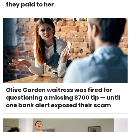
they paid to her
Olive Garden waitress was fired for
questioning a missing $700 tip — until
one bank alert exposed their scam