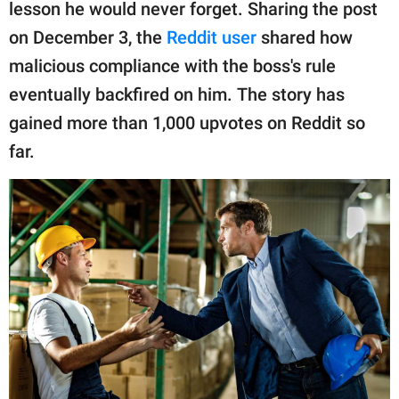
publishing
lesson he would never forget. Sharing the post
family.
on December 3, the
Reddit user
shared how
malicious compliance with the boss's rule
© GOOD Worldwide Inc.
All Rights Reserved.
eventually backfired on him. The story has
gained more than 1,000 upvotes on Reddit so
far.