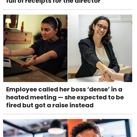
full of receipts for the director
Employee called her boss ‘dense’ in a
heated meeting — she expected to be
fired but got a raise instead