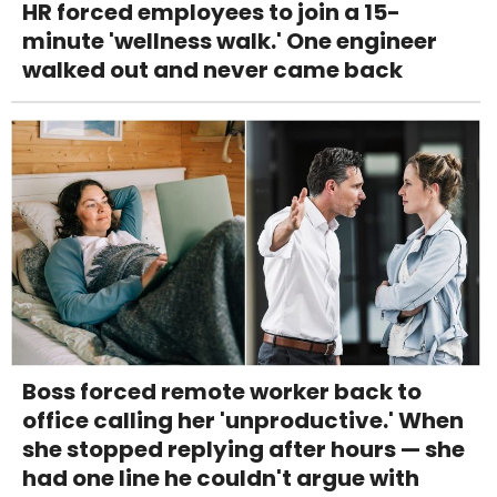
HR forced employees to join a 15-
minute 'wellness walk.' One engineer
walked out and never came back
Boss forced remote worker back to
office calling her 'unproductive.' When
she stopped replying after hours — she
had one line he couldn't argue with