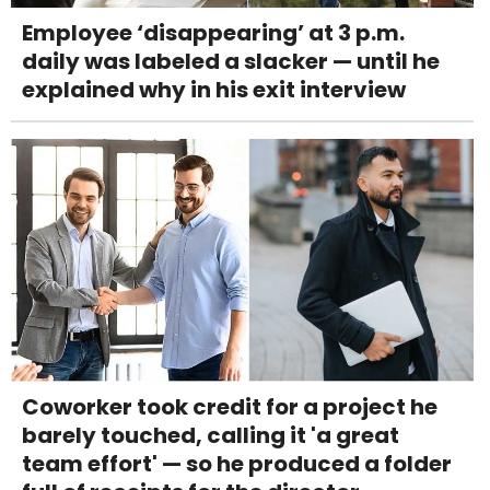
Employee ‘disappearing’ at 3 p.m.
daily was labeled a slacker — until he
explained why in his exit interview
Coworker took credit for a project he
barely touched, calling it 'a great
team effort' — so he produced a folder