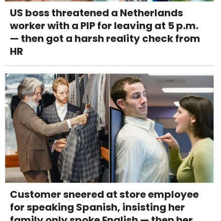
US boss threatened a Netherlands
worker with a PIP for leaving at 5 p.m.
— then got a harsh reality check from
HR
Customer sneered at store employee
for speaking Spanish, insisting her
family only spoke English — then her