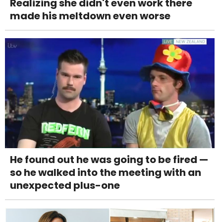
Realizing she didn't even work there
made his meltdown even worse
He found out he was going to be fired —
so he walked into the meeting with an
unexpected plus-one