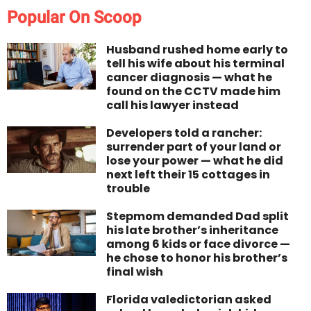
Popular On Scoop
Husband rushed home early to
tell his wife about his terminal
cancer diagnosis — what he
found on the CCTV made him
call his lawyer instead
Developers told a rancher:
surrender part of your land or
lose your power — what he did
next left their 15 cottages in
trouble
Stepmom demanded Dad split
his late brother’s inheritance
among 6 kids or face divorce —
he chose to honor his brother’s
final wish
Florida valedictorian asked