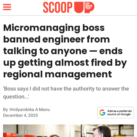
Micromanaging boss
banned engineer from
NEWS
talking to anyone — ends
up getting almost fired by
LIFESTYLE
regional management
FUNNY
'Boss says I did not have the authority to answer the
WHOLESOME
question...'
INSPIRING
By
Hridyambika A Manu
December 4, 2025
ANIMALS