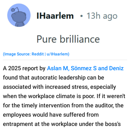
(Image Source: Reddit | u/IHaarlem)
A 2025 report by
Aslan M, Sönmez S and Deniz
found that autocratic leadership can be
associated with increased stress, especially
when the workplace climate is poor. If it weren't
for the timely intervention from the auditor, the
employees would have suffered from
entrapment at the workplace under the boss's