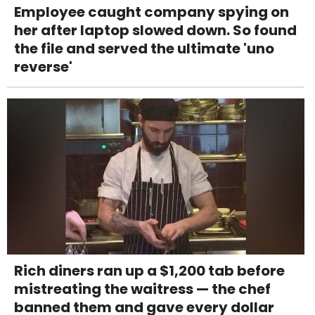
Employee caught company spying on
her after laptop slowed down. So found
the file and served the ultimate 'uno
reverse'
Rich diners ran up a $1,200 tab before
mistreating the waitress — the chef
banned them and gave every dollar