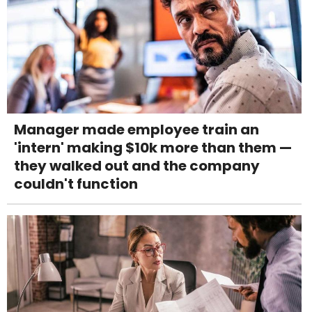
Manager made employee train an
'intern' making $10k more than them —
they walked out and the company
couldn't function