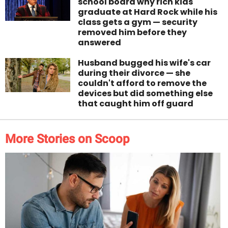
school board why rich kids
graduate at Hard Rock while his
class gets a gym — security
removed him before they
answered
Husband bugged his wife's car
during their divorce — she
couldn't afford to remove the
devices but did something else
that caught him off guard
More Stories on Scoop