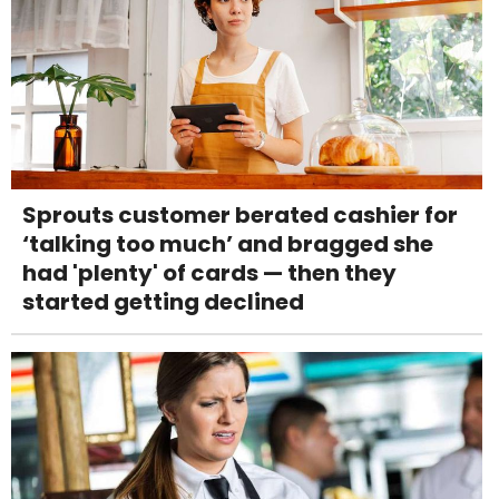
Sprouts customer berated cashier for
‘talking too much’ and bragged she
had 'plenty' of cards — then they
started getting declined