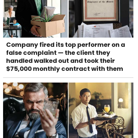
Company fired its top performer on a
false complaint — the client they
handled walked out and took their
$75,000 monthly contract with them