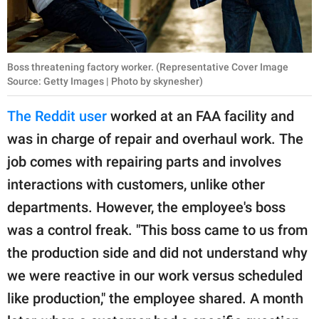
Boss threatening factory worker. (Representative Cover Image
Source: Getty Images | Photo by skynesher)
The Reddit user
worked at an FAA facility and
was in charge of repair and overhaul work. The
job comes with repairing parts and involves
interactions with customers, unlike other
departments. However, the employee's boss
was a control freak. "This boss came to us from
the production side and did not understand why
we were reactive in our work versus scheduled
like production," the employee shared. A month