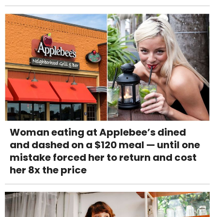
Woman eating at Applebee’s dined
and dashed on a $120 meal — until one
mistake forced her to return and cost
her 8x the price