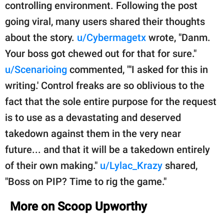
controlling environment. Following the post
going viral, many users shared their thoughts
about the story.
u/Cybermagetx
wrote, "Danm.
Your boss got chewed out for that for sure."
u/Scenarioing
commented, "'I asked for this in
writing.' Control freaks are so oblivious to the
fact that the sole entire purpose for the request
is to use as a devastating and deserved
takedown against them in the very near
future... and that it will be a takedown entirely
of their own making."
u/Lylac_Krazy
shared,
"Boss on PIP? Time to rig the game."
More on Scoop Upworthy