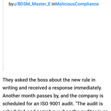
by
u/BDSM_Master_E
in
MaliciousCompliance
They asked the boss about the new rule in
writing and received a response immediately.
Another month passes by, and the company is
scheduled for an ISO 9001 audit. "The audit is