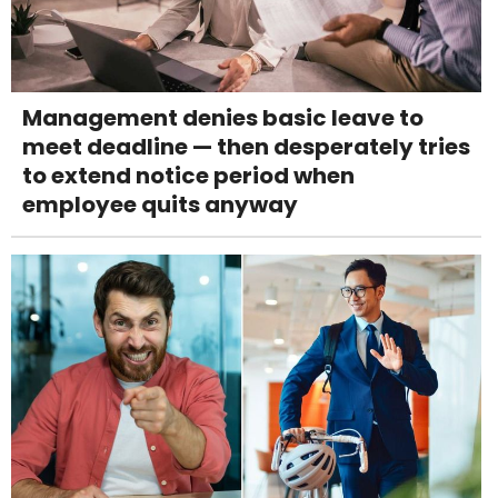
Management denies basic leave to
meet deadline — then desperately tries
to extend notice period when
employee quits anyway