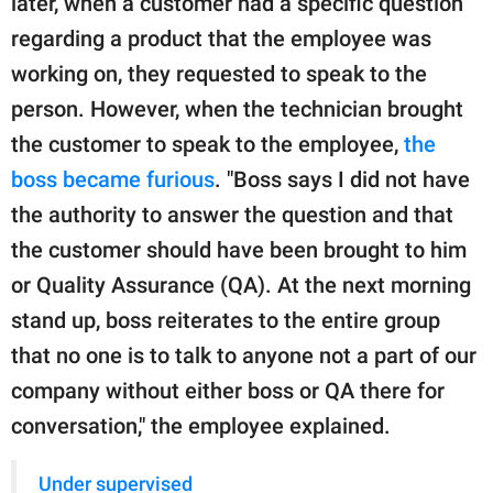
later, when a customer had a specific question
regarding a product that the employee was
working on, they requested to speak to the
person. However, when the technician brought
the customer to speak to the employee,
the
boss became furious
. "Boss says I did not have
the authority to answer the question and that
the customer should have been brought to him
or Quality Assurance (QA). At the next morning
stand up, boss reiterates to the entire group
that no one is to talk to anyone not a part of our
company without either boss or QA there for
conversation," the employee explained.
Under supervised