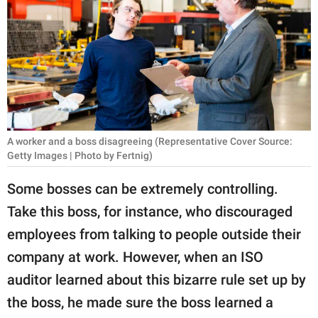
RELATIONSHIPS
PARENTING
WORK
SCIENCE AND
NATURE
A worker and a boss disagreeing (Representative Cover Source:
Getty Images | Photo by Fertnig)
Some bosses can be extremely controlling.
About Us
Take this boss, for instance, who discouraged
Contact Us
employees from talking to people outside their
Privacy Policy
company at work. However, when an ISO
auditor learned about this bizarre rule set up by
SCOOP UPWORTHY is
part of
the boss, he made sure the boss learned a
GOOD Worldwide Inc.