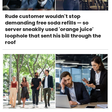
Rude customer wouldn't stop
demanding free soda refills — so
server sneakily used 'orange juice'
loophole that sent his bill through the
roof