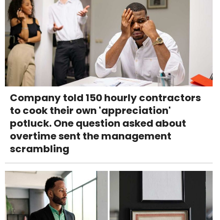
Company told 150 hourly contractors
to cook their own 'appreciation'
potluck. One question asked about
overtime sent the management
scrambling