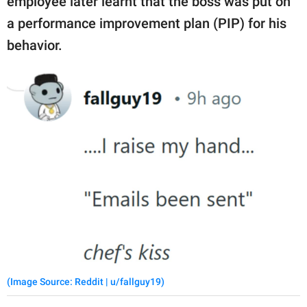
employee later learnt that the boss was put on
a performance improvement plan (PIP) for his
behavior.
(Image Source: Reddit | u/fallguy19)