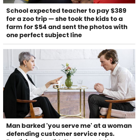
School expected teacher to pay $389
for a zoo trip — she took the kids to a
farm for $54 and sent the photos with
one perfect subject line
Man barked 'you serve me' at a woman
defending customer service reps.