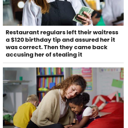
Restaurant regulars left their waitress
a $120 birthday tip and assured her it
was correct. Then they came back
accusing her of stealing it