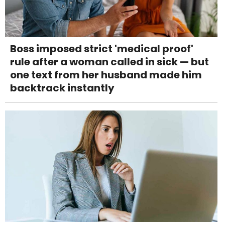
Boss imposed strict 'medical proof'
rule after a woman called in sick — but
one text from her husband made him
backtrack instantly