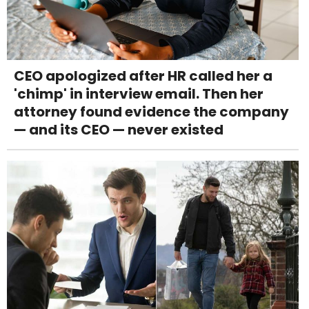
CEO apologized after HR called her a
'chimp' in interview email. Then her
attorney found evidence the company
— and its CEO — never existed