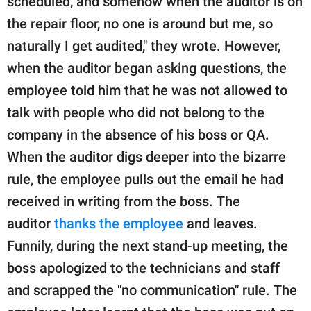
scheduled, and somehow when the auditor is on
the repair floor, no one is around but me, so
naturally I get audited," they wrote. However,
when the auditor began asking questions, the
employee told him that he was not allowed to
talk with people who did not belong to the
company in the absence of his boss or QA.
When the auditor digs deeper into the bizarre
rule, the employee pulls out the email he had
received in writing from the boss. The
auditor
thanks the employee
and leaves.
Funnily, during the next stand-up meeting, the
boss apologized to the technicians and staff
and scrapped the "no communication" rule. The