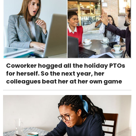
Coworker hogged all the holiday PTOs
for herself. So the next year, her
colleagues beat her at her own game