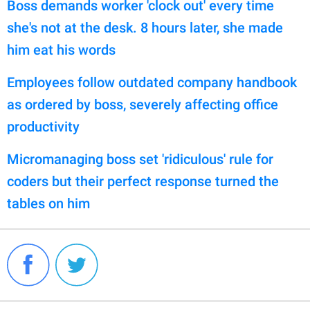
Boss demands worker 'clock out' every time
she's not at the desk. 8 hours later, she made
him eat his words
Employees follow outdated company handbook
as ordered by boss, severely affecting office
productivity
Micromanaging boss set 'ridiculous' rule for
coders but their perfect response turned the
tables on him