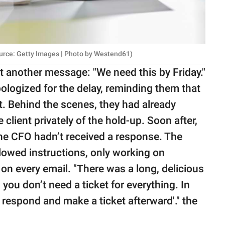
urce: Getty Images | Photo by Westend61)
 another message: "We need this by Friday."
logized for the delay, reminding them that
. Behind the scenes, they had already
client privately of the hold-up. Soon after,
he CFO hadn’t received a response. The
lowed instructions, only working on
on every email. "There was a long, delicious
 you don’t need a ticket for everything. In
st respond and make a ticket afterward'." the