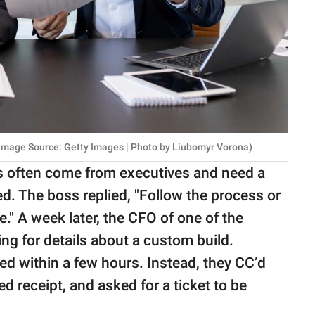
 Image Source: Getty Images | Photo by Liubomyr Vorona)
ils often come from executives and need a
ed. The boss replied, "Follow the process or
" A week later, the CFO of one of the
ng for details about a custom build.
d within a few hours. Instead, they CC’d
 receipt, and asked for a ticket to be