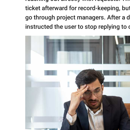
ticket afterward for record-keeping, 
go through project managers. After a 
instructed the user to stop replying to 