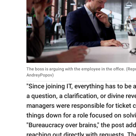
The boss is arguing with the employee in the office. (Re
AndreyPopov)
"Since joining IT, everything has to be a 
a question, a clarification, or divine re
managers were responsible for ticket c
things down for a role focused on sol
"Bureaucracy over brains," the post ad
reaching out directly with requests. Th