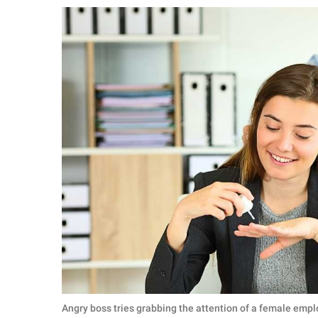
RELATIONSHIPS
PARENTING
WORK
SCIENCE AND
NATURE
About Us
Contact Us
Privacy Policy
SCOOP UPWORTHY is
part of
GOOD Worldwide Inc.
Angry boss tries grabbing the attention of a female empl