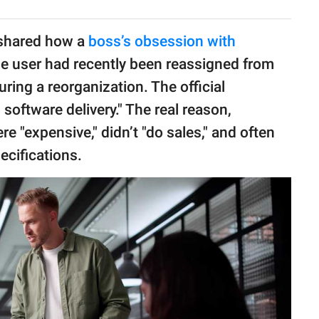
 shared how a
boss’s obsession with
he user had recently been reassigned from
ring a reorganization. The official
software delivery." The real reason,
e "expensive," didn’t "do sales," and often
pecifications.