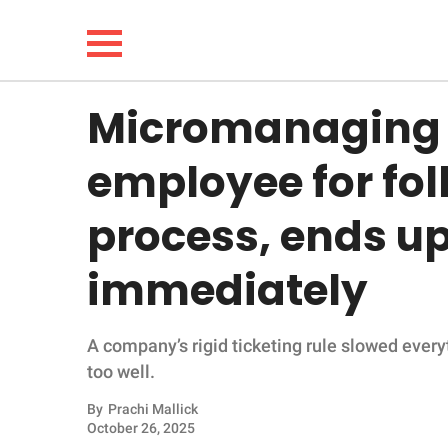
Micromanaging 
NEWS
employee for fo
LIFESTYLE
process, ends up 
FUNNY
immediately
WHOLESOME
A company’s rigid ticketing rule slowed every
INSPIRING
too well.
ANIMALS
By
Prachi Mallick
October 26, 2025