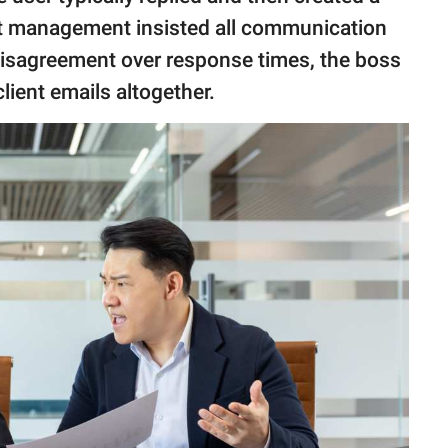
but management insisted all communication
disagreement over response times, the boss
client emails altogether.