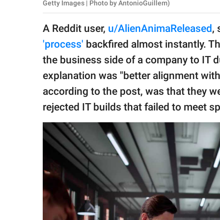
publishing
Getty Images | Photo by AntonioGuillem)
family.
A Reddit user,
u/AlienAnimaReleased
,
© GOOD Worldwide Inc.
'process'
backfired almost instantly. T
All Rights Reserved.
the business side of a company to IT du
explanation was "better alignment with 
according to the post, was that they wer
rejected IT builds that failed to meet s