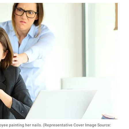
oyee painting her nails. (Representative Cover Image Source: