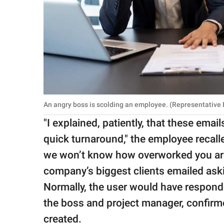
An angry boss is scolding an employee. (Representative
"I explained, patiently, that these ema
quick turnaround," the employee recall
we won’t know how overworked you are.
company’s biggest clients emailed aski
Normally, the user would have responde
the boss and project manager, confirmed
created.