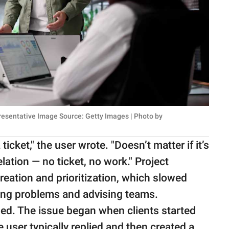
presentative Image Source: Getty Images | Photo by
ticket," the user wrote. "Doesn’t matter if it’s
velation — no ticket, no work." Project
reation and prioritization, which slowed
ving problems and advising teams.
ded. The issue began when clients started
e user typically replied and then created a