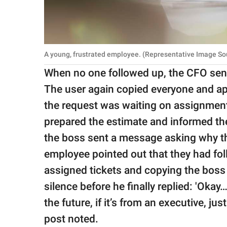
A young, frustrated employee. (Representative Image So
When no one followed up, the CFO sent
The user again copied everyone and apo
the request was waiting on assignment
prepared the estimate and informed the 
the boss sent a message asking why t
employee pointed out that they had fol
assigned tickets and copying the boss 
silence before he finally replied: 'Okay…
the future, if it’s from an executive, ju
post noted.