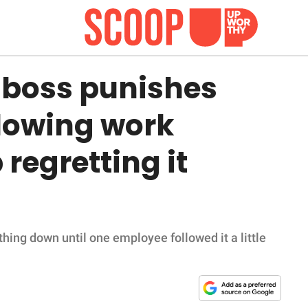
boss punishes
llowing work
regretting it
thing down until one employee followed it a little