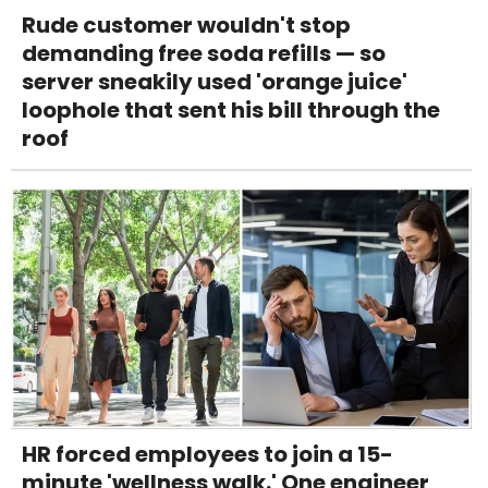
Rude customer wouldn't stop
demanding free soda refills — so
server sneakily used 'orange juice'
loophole that sent his bill through the
roof
HR forced employees to join a 15-
minute 'wellness walk.' One engineer