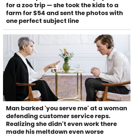
for a zoo trip — she took the kids to a
farm for $54 and sent the photos with
one perfect subject line
Man barked 'you serve me' at a woman
defending customer service reps.
Realizing she didn't even work there
made his meltdown even worse