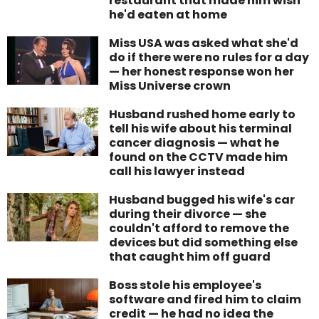
restaurant that made him wish
he'd eaten at home
Miss USA was asked what she'd
do if there were no rules for a day
— her honest response won her
Miss Universe crown
Husband rushed home early to
tell his wife about his terminal
cancer diagnosis — what he
found on the CCTV made him
call his lawyer instead
Husband bugged his wife's car
during their divorce — she
couldn't afford to remove the
devices but did something else
that caught him off guard
Boss stole his employee's
software and fired him to claim
credit — he had no idea the