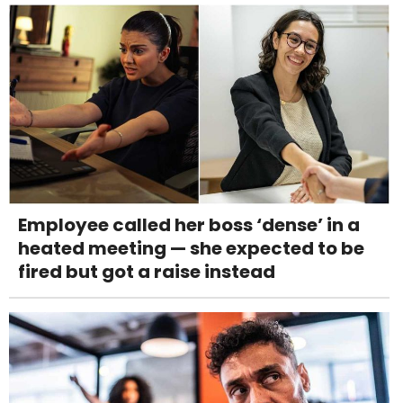
Employee called her boss ‘dense’ in a
heated meeting — she expected to be
fired but got a raise instead