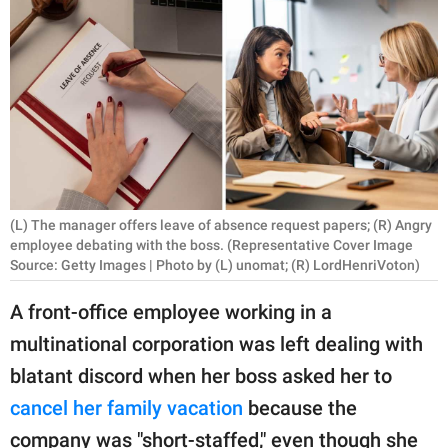
RELATIONSHIPS
PARENTING
WORK
SCIENCE AND
NATURE
(L) The manager offers leave of absence request papers; (R) Angry
employee debating with the boss. (Representative Cover Image
Source: Getty Images | Photo by (L) unomat; (R) LordHenriVoton)
About Us
Contact Us
A front-office employee working in a
Privacy Policy
multinational corporation was left dealing with
blatant discord when her boss asked her to
SCOOP UPWORTHY is
cancel her family vacation
because the
part of
GOOD Worldwide Inc.
company was "short-staffed," even though she