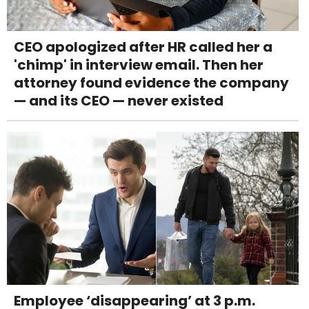
CEO apologized after HR called her a
'chimp' in interview email. Then her
attorney found evidence the company
— and its CEO — never existed
Employee ‘disappearing’ at 3 p.m.