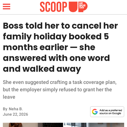
Boss told her to cancel her
family holiday booked 5
NEWS
months earlier — she
answered with one word
LIFESTYLE
and walked away
FUNNY
She even suggested crafting a task coverage plan,
WHOLESOME
but the employer simply refused to grant her the
leave
INSPIRING
By
Neha B.
ANIMALS
June 22, 2026