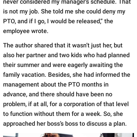
never considered my manager's schedule. That
is not my job. She told me she could deny my
PTO, and if I go, I would be released,” the
employee wrote.
The author shared that it wasn’t just her, but
also her partner and two kids who had planned
their summer and were eagerly awaiting the
family vacation. Besides, she had informed the
management about the PTO months in
advance, and there should have been no
problem, if at all, for a corporation of that level
to function without them for a week. So, she
approached her boss’s boss to discuss a plan.