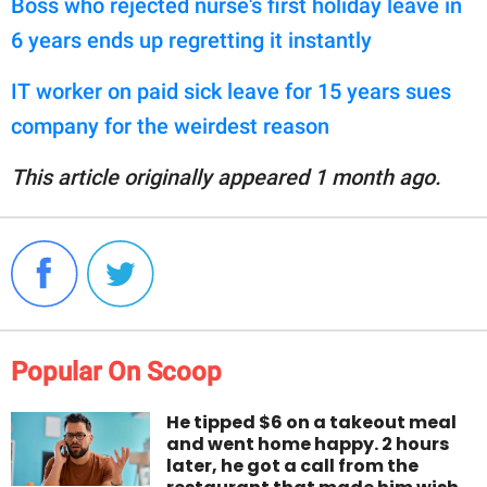
Boss who rejected nurse's first holiday leave in
6 years ends up regretting it instantly
IT worker on paid sick leave for 15 years sues
company for the weirdest reason
This article originally appeared 1 month ago.
Popular On Scoop
He tipped $6 on a takeout meal
and went home happy. 2 hours
later, he got a call from the