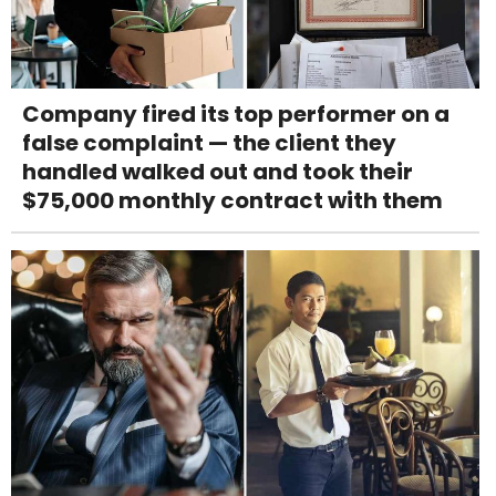
Company fired its top performer on a
false complaint — the client they
handled walked out and took their
$75,000 monthly contract with them