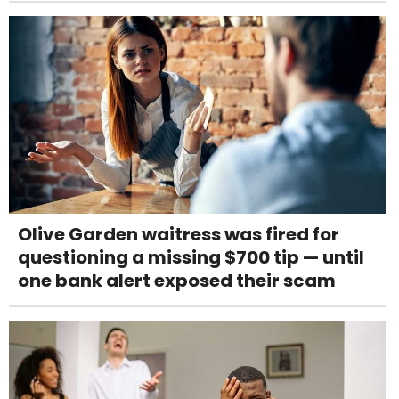
Olive Garden waitress was fired for
questioning a missing $700 tip — until
one bank alert exposed their scam