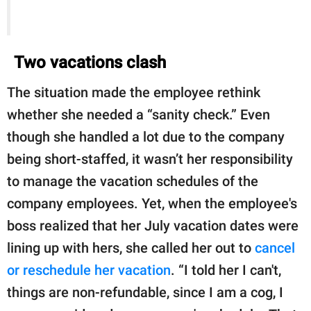
Two vacations clash
The situation made the employee rethink
whether she needed a “sanity check.” Even
though she handled a lot due to the company
being short-staffed, it wasn’t her responsibility
to manage the vacation schedules of the
company employees. Yet, when the employee's
boss realized that her July vacation dates were
lining up with hers, she called her out to
cancel
or reschedule her vacation
. “I told her I can't,
things are non-refundable, since I am a cog, I