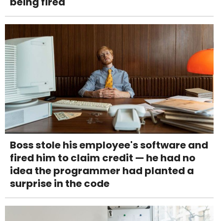
being fired
Boss stole his employee's software and
fired him to claim credit — he had no
idea the programmer had planted a
surprise in the code