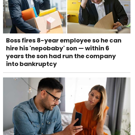
Boss fires 8-year employee so he can
hire his 'nepobaby' son — within 6
years the son had run the company
into bankruptcy