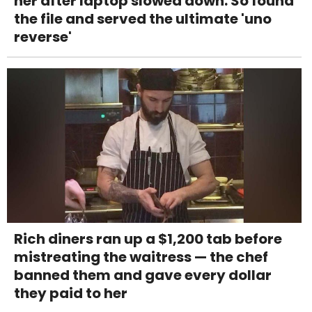
her after laptop slowed down. So found
the file and served the ultimate 'uno
reverse'
Rich diners ran up a $1,200 tab before
mistreating the waitress — the chef
banned them and gave every dollar
they paid to her