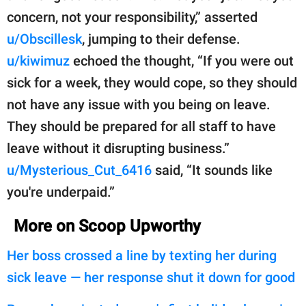
concern, not your responsibility,” asserted
u/Obscillesk
, jumping to their defense.
u/kiwimuz
echoed the thought, “If you were out
sick for a week, they would cope, so they should
not have any issue with you being on leave.
They should be prepared for all staff to have
leave without it disrupting business.”
u/Mysterious_Cut_6416
said, “It sounds like
you're underpaid.”
More on Scoop Upworthy
Her boss crossed a line by texting her during
sick leave — her response shut it down for good