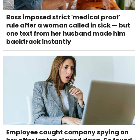
Boss imposed strict 'medical proof'
rule after a woman called in sick — but
one text from her husband made him
backtrack instantly
Employee caught company spying on