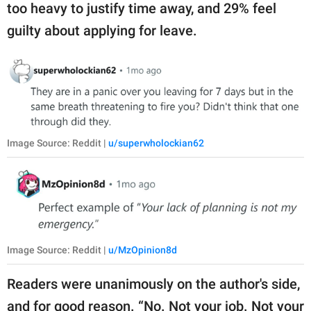
too heavy to justify time away, and 29% feel
guilty about applying for leave.
Image Source: Reddit |
u/superwholockian62
Image Source: Reddit |
u/MzOpinion8d
Readers were unanimously on the author's side,
and for good reason. “No. Not your job. Not your