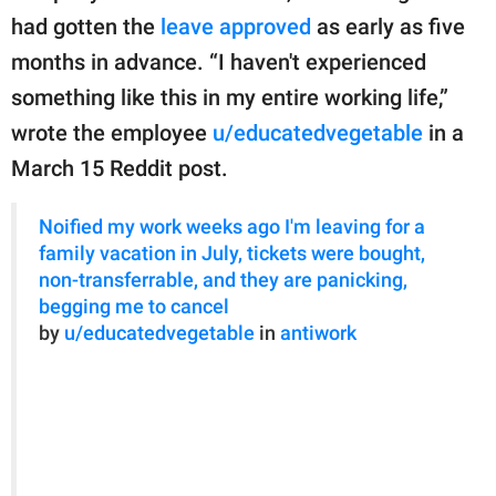
publishing
had gotten the
leave approved
as early as five
family.
months in advance. “I haven't experienced
© GOOD Worldwide Inc.
something like this in my entire working life,”
All Rights Reserved.
wrote the employee
u/educatedvegetable
in a
March 15 Reddit post.
Noified my work weeks ago I'm leaving for a
family vacation in July, tickets were bought,
non-transferrable, and they are panicking,
begging me to cancel
by
u/educatedvegetable
in
antiwork