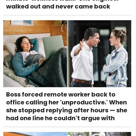
walked out and never came back
Boss forced remote worker back to
office calling her 'unproductive.' When
she stopped replying after hours — she
had one line he couldn't argue with