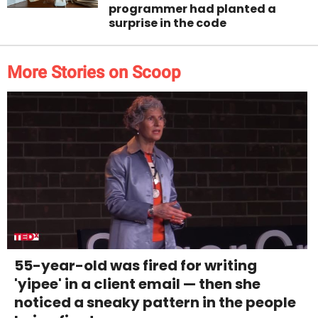
programmer had planted a
surprise in the code
More Stories on Scoop
55-year-old was fired for writing
'yipee' in a client email — then she
noticed a sneaky pattern in the people