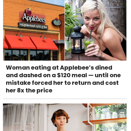
Woman eating at Applebee’s dined
and dashed on a $120 meal — until one
mistake forced her to return and cost
her 8x the price