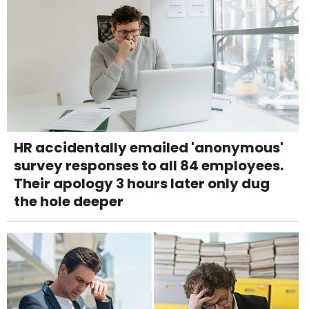
HR accidentally emailed 'anonymous'
survey responses to all 84 employees.
Their apology 3 hours later only dug
the hole deeper