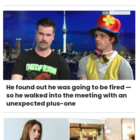
He found out he was going to be fired —
so he walked into the meeting with an
unexpected plus-one