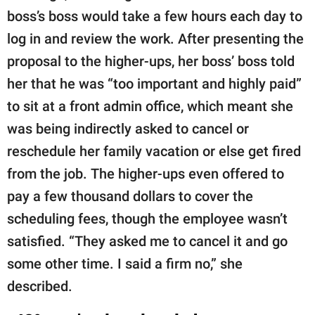
boss’s boss would take a few hours each day to
log in and review the work. After presenting the
proposal to the higher-ups, her boss’ boss told
her that he was “too important and highly paid”
to sit at a front admin office, which meant she
was being indirectly asked to cancel or
reschedule her family vacation or else get fired
from the job. The higher-ups even offered to
pay a few thousand dollars to cover the
scheduling fees, though the employee wasn’t
satisfied. “They asked me to cancel it and go
some other time. I said a firm no,” she
described.