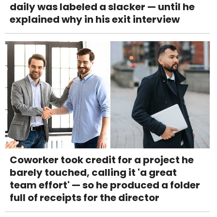
daily was labeled a slacker — until he
explained why in his exit interview
Coworker took credit for a project he
barely touched, calling it 'a great
team effort' — so he produced a folder
full of receipts for the director