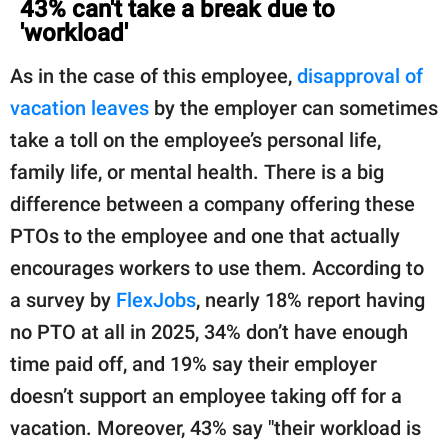
43% can't take a break due to
'workload'
As in the case of this employee,
disapproval of
vacation leaves
by the employer can sometimes
take a toll on the employee’s personal life,
family life, or mental health. There is a big
difference between a company offering these
PTOs to the employee and one that actually
encourages workers to use them. According to
a survey by
FlexJobs
, nearly 18% report having
no PTO at all in 2025, 34% don’t have enough
time paid off, and 19% say their employer
doesn’t support an employee taking off for a
vacation. Moreover, 43% say "their workload is