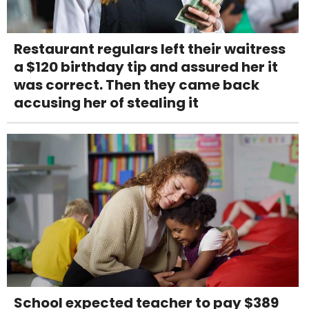
Restaurant regulars left their waitress
a $120 birthday tip and assured her it
was correct. Then they came back
accusing her of stealing it
School expected teacher to pay $389