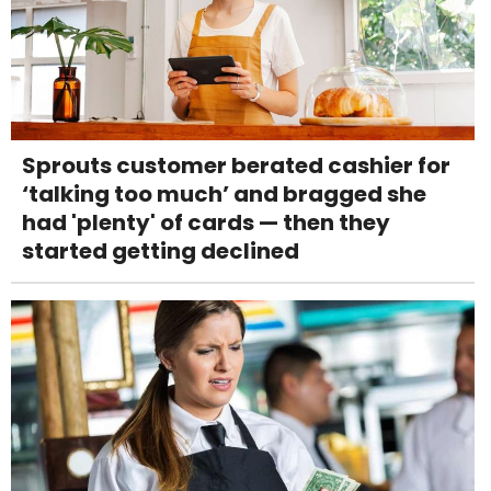
Sprouts customer berated cashier for
‘talking too much’ and bragged she
had 'plenty' of cards — then they
started getting declined