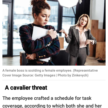
A female boss is scolding a female employee. (Representative
Cover Image Source: Getty Images | Photo by Zinkevych)
A cavalier threat
The employee crafted a schedule for task
coverage, according to which both she and her