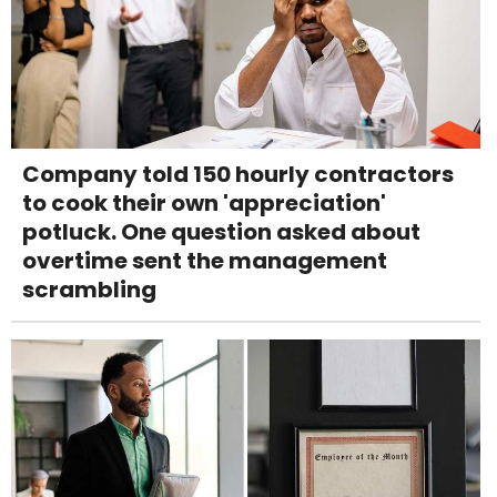
Company told 150 hourly contractors
to cook their own 'appreciation'
potluck. One question asked about
overtime sent the management
scrambling