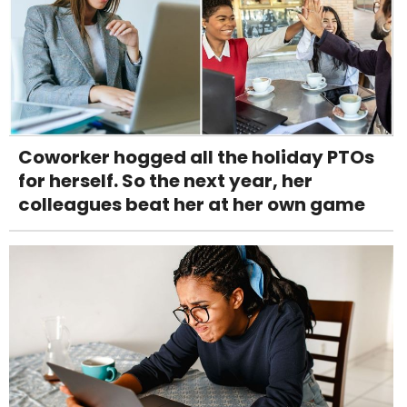
Coworker hogged all the holiday PTOs
for herself. So the next year, her
colleagues beat her at her own game