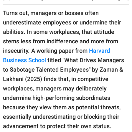
Turns out, managers or bosses often
underestimate employees or undermine their
abilities. In some workplaces, that attitude
stems less from indifference and more from
insecurity. A working paper from
Harvard
Business School
titled "What Drives Managers
to Sabotage Talented Employees" by Zaman &
Lakhani (2025) finds that, in competitive
workplaces, managers may deliberately
undermine high-performing subordinates
because they view them as potential threats,
essentially underestimating or blocking their
advancement to protect their own status.