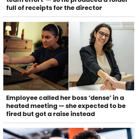
full of receipts for the director
Employee called her boss ‘dense’ in a
heated meeting — she expected to be
fired but got a raise instead