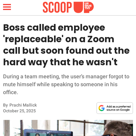
Boss called employee
'replaceable' on a Zoom
NEWS
call but soon found out the
hard way that he wasn't
LIFESTYLE
FUNNY
During a team meeting, the user’s manager forgot to
mute himself while speaking to someone in his
WHOLESOME
office.
By
Prachi Mallick
INSPIRING
October 25, 2025
ANIMALS