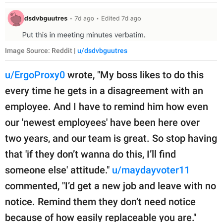
Image Source: Reddit |
u/dsdvbguutres
u/ErgoProxy0
wrote, "My boss likes to do this
every time he gets in a disagreement with an
employee. And I have to remind him how even
our 'newest employees' have been here over
two years, and our team is great. So stop having
that 'if they don’t wanna do this, I’ll find
someone else' attitude."
u/maydayvoter11
commented, "I’d get a new job and leave with no
notice. Remind them they don’t need notice
because of how easily replaceable you are."