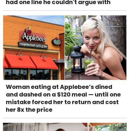
had one line he couldn't argue with
Woman eating at Applebee’s dined
and dashed on a $120 meal — until one
mistake forced her to return and cost
her 8x the price