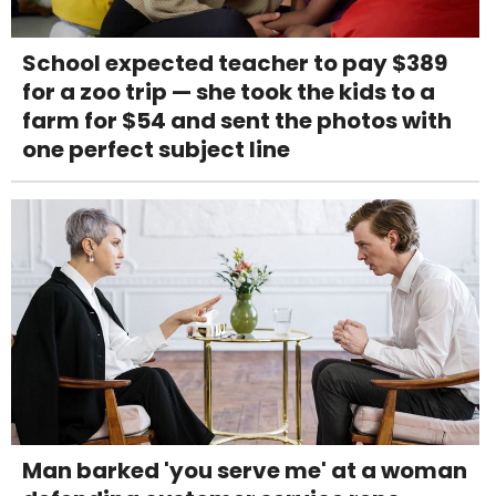
School expected teacher to pay $389
for a zoo trip — she took the kids to a
farm for $54 and sent the photos with
one perfect subject line
Man barked 'you serve me' at a woman