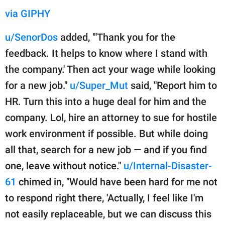
via GIPHY
u/SenorDos
added, "'Thank you for the
feedback. It helps to know where I stand with
the company.' Then act your wage while looking
for a new job."
u/Super_Mut
said, "Report him to
HR. Turn this into a huge deal for him and the
company. Lol, hire an attorney to sue for hostile
work environment if possible. But while doing
all that, search for a new job — and if you find
one, leave without notice."
u/Internal-Disaster-
61
chimed in, "Would have been hard for me not
to respond right there, 'Actually, I feel like I'm
not easily replaceable, but we can discuss this