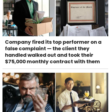
Company fired its top performer on a
false complaint — the client they
handled walked out and took their
$75,000 monthly contract with them