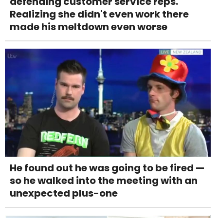
defending customer service reps.
Realizing she didn't even work there
made his meltdown even worse
He found out he was going to be fired —
so he walked into the meeting with an
unexpected plus-one