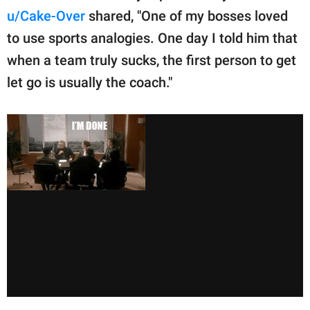
u/Cake-Over
shared, "One of my bosses loved
to use sports analogies. One day I told him that
when a team truly sucks, the first person to get
let go is usually the coach."