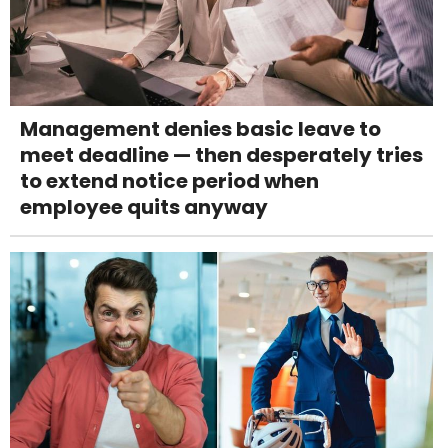
Management denies basic leave to
meet deadline — then desperately tries
to extend notice period when
employee quits anyway