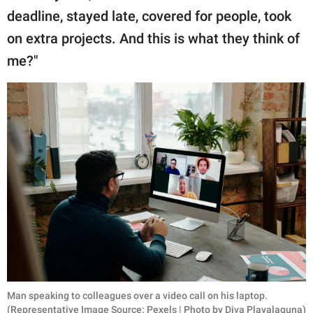
deadline, stayed late, covered for people, took
on extra projects. And this is what they think of
me?"
Man speaking to colleagues over a video call on his laptop.
(Representative Image Source: Pexels | Photo by Diva Plavalaguna)