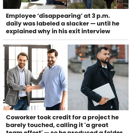
Employee ‘disappearing’ at 3 p.m.
daily was labeled a slacker — until he
explained why in his exit interview
Coworker took credit for a project he
barely touched, calling it 'a great
team effort' — so he produced a folder