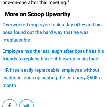
one-on-one after this meeting.'"
More on Scoop Upworthy
Overworked employee took a day off — and his
boss found out the hard way that he was
irreplaceable
Employee has the last laugh after boss hires his
friends to replace him — it blew up in his face
HR fires 'easily replaceable' employee without
evidence, ends up costing the company $60K a
month