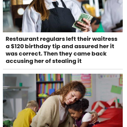
Restaurant regulars left their waitress
a $120 birthday tip and assured her it
was correct. Then they came back
accusing her of stealing it