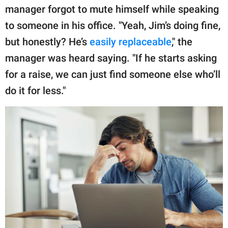
publishing
manager forgot to mute himself while speaking
family.
to someone in his office. "Yeah, Jim’s doing fine,
© GOOD Worldwide Inc.
but honestly? He’s
easily replaceable
," the
All Rights Reserved.
manager was heard saying. "If he starts asking
for a raise, we can just find someone else who’ll
do it for less."