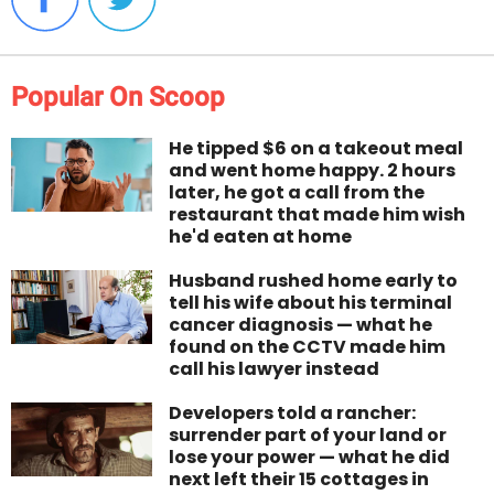
Popular On Scoop
He tipped $6 on a takeout meal
and went home happy. 2 hours
later, he got a call from the
restaurant that made him wish
he'd eaten at home
Husband rushed home early to
tell his wife about his terminal
cancer diagnosis — what he
found on the CCTV made him
call his lawyer instead
Developers told a rancher:
surrender part of your land or
lose your power — what he did
next left their 15 cottages in