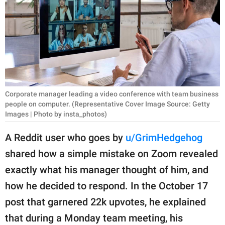
RELATIONSHIPS
PARENTING
WORK
SCIENCE AND
NATURE
Corporate manager leading a video conference with team business
people on computer. (Representative Cover Image Source: Getty
Images | Photo by insta_photos)
About Us
A Reddit user who goes by
u/GrimHedgehog
Contact Us
shared how a simple mistake on Zoom revealed
Privacy Policy
exactly what his manager thought of him, and
how he decided to respond. In the October 17
SCOOP UPWORTHY is
post that garnered 22k upvotes, he explained
part of
that during a Monday team meeting, his
GOOD Worldwide Inc.