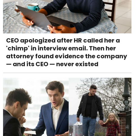
CEO apologized after HR called her a
'chimp' in interview email. Then her
attorney found evidence the company
— and its CEO — never existed