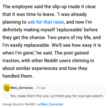
The employee said the slip-up made it clear
that it was time to leave. "I was already
planning to
ask for that raise
, and now I’m
definitely making myself 'replaceable' before
they get the chance. Two years of my life, and
I’m easily replaceable. We’ll see how easy it is
when I’m gone," he said. The post gained
traction, with other Reddit users chiming in
about similar experiences and how they
handled them.
Image Source: Reddit |
u/Mas_Cervezas