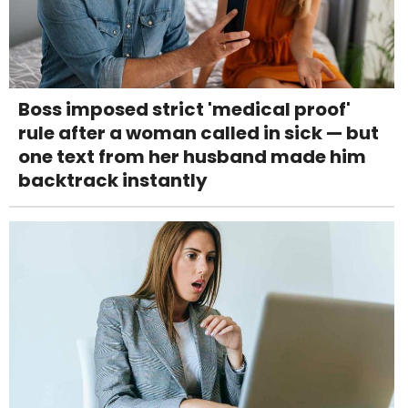
Boss imposed strict 'medical proof'
rule after a woman called in sick — but
one text from her husband made him
backtrack instantly