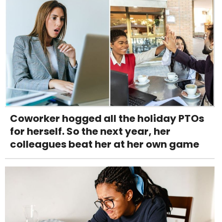
Coworker hogged all the holiday PTOs
for herself. So the next year, her
colleagues beat her at her own game