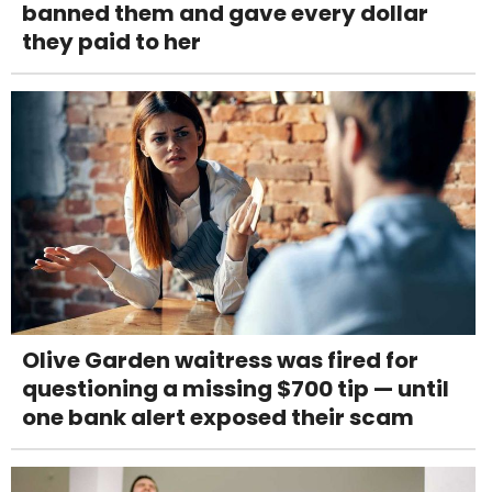
banned them and gave every dollar
they paid to her
Olive Garden waitress was fired for
questioning a missing $700 tip — until
one bank alert exposed their scam