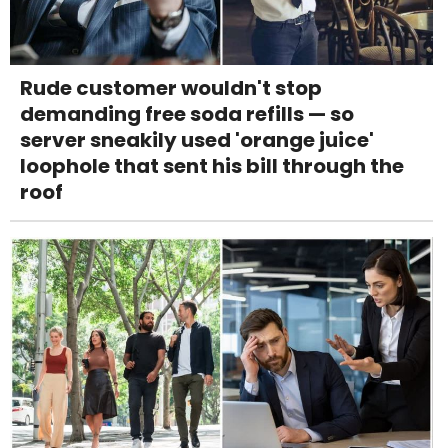
Rude customer wouldn't stop
demanding free soda refills — so
server sneakily used 'orange juice'
loophole that sent his bill through the
roof