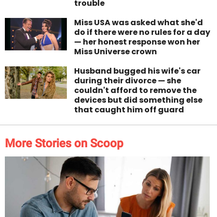
trouble
Miss USA was asked what she'd
do if there were no rules for a day
— her honest response won her
Miss Universe crown
Husband bugged his wife's car
during their divorce — she
couldn't afford to remove the
devices but did something else
that caught him off guard
More Stories on Scoop