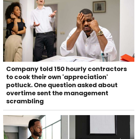
Company told 150 hourly contractors
to cook their own 'appreciation'
potluck. One question asked about
overtime sent the management
scrambling