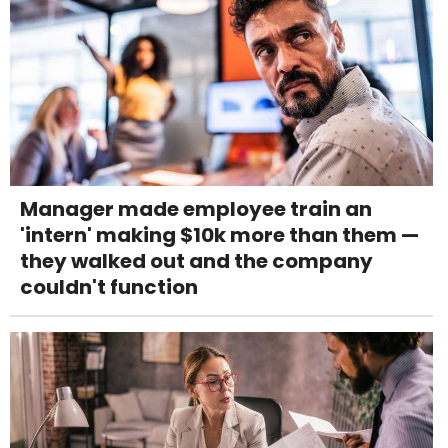
Manager made employee train an
'intern' making $10k more than them —
they walked out and the company
couldn't function