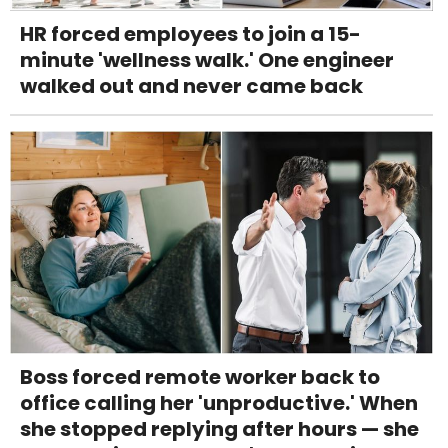
HR forced employees to join a 15-
minute 'wellness walk.' One engineer
walked out and never came back
Boss forced remote worker back to
office calling her 'unproductive.' When
she stopped replying after hours — she