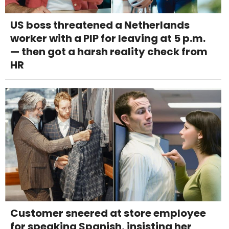
US boss threatened a Netherlands
worker with a PIP for leaving at 5 p.m.
— then got a harsh reality check from
HR
Customer sneered at store employee
for speaking Spanish, insisting her