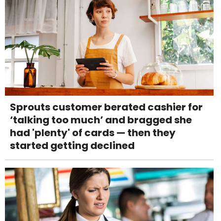
Sprouts customer berated cashier for
‘talking too much’ and bragged she
had 'plenty' of cards — then they
started getting declined