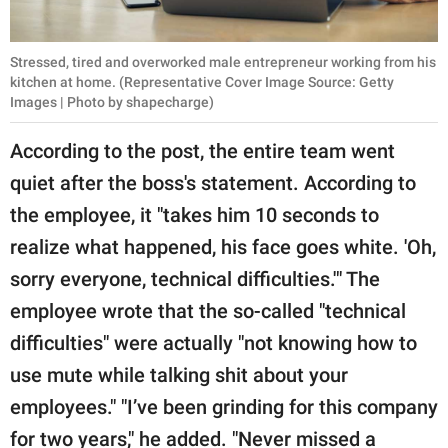
Stressed, tired and overworked male entrepreneur working from his
kitchen at home. (Representative Cover Image Source: Getty
Images | Photo by shapecharge)
According to the post, the entire team went
quiet after the boss's statement. According to
the employee, it "takes him 10 seconds to
realize what happened, his face goes white. 'Oh,
sorry everyone, technical difficulties.'" The
employee wrote that the so-called "technical
difficulties" were actually "not knowing how to
use mute while talking shit about your
employees." "I’ve been grinding for this company
for two years," he added. "Never missed a