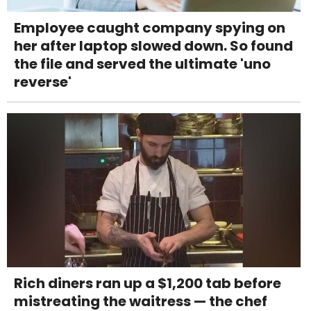
Employee caught company spying on
her after laptop slowed down. So found
the file and served the ultimate 'uno
reverse'
Rich diners ran up a $1,200 tab before
mistreating the waitress — the chef