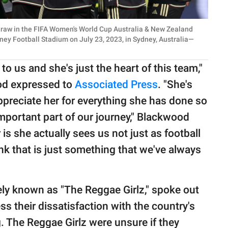
draw in the FIFA Women's World Cup Australia & New Zealand
y Football Stadium on July 23, 2023, in Sydney, Australia—
to us and she's just the heart of this team,"
od expressed to
Associated Press
. "She's
appreciate her for everything she has done so
important part of our journey," Blackwood
 is she actually sees us not just as football
nk that is just something that we've always
ely known as "The Reggae Girlz," spoke out
ss their dissatisfaction with the country's
g. The Reggae Girlz were unsure if they