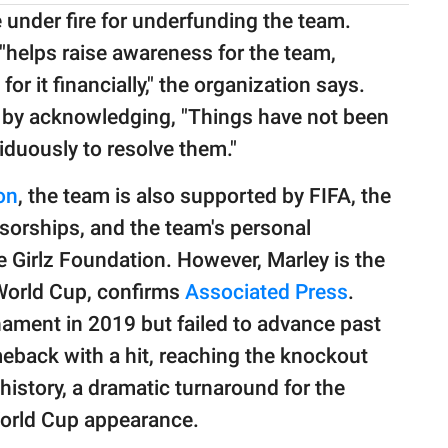
nder fire for underfunding the team.
"helps raise awareness for the team,
 it financially," the organization says.
m by acknowledging, "Things have not been
iduously to resolve them."
on
, the team is also supported by FIFA, the
orships, and the team's personal
 Girlz Foundation. However, Marley is the
 World Cup, confirms
Associated Press
.
nament in 2019 but failed to advance past
back with a hit, reaching the knockout
s history, a dramatic turnaround for the
World Cup appearance.