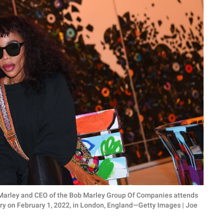
 Marley and CEO of the Bob Marley Group Of Companies attends
ry on February 1, 2022, in London, England—Getty Images | Joe