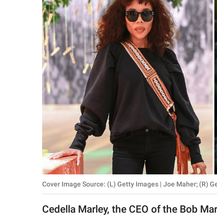
RELATIONSHIPS
PARENTING
WORK
SCIENCE AND
NATURE
About Us
Contact Us
Privacy Policy
Cover Image Source: (L) Getty Images | Joe Maher; (R) G
SCOOP UPWORTHY is
part of
Cedella Marley, the CEO of the Bob Ma
GOOD Worldwide Inc.