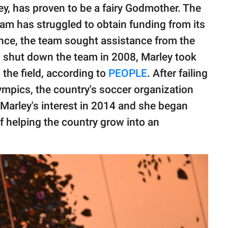
y, has proven to be a fairy Godmother. The
m has struggled to obtain funding from its
nce, the team sought assistance from the
d shut down the team in 2008, Marley took
n the field, according to
PEOPLE
. After failing
lympics, the country's soccer organization
arley's interest in 2014 and she began
f helping the country grow into an