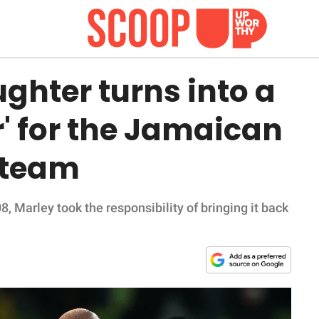
ghter turns into a
' for the Jamaican
 team
 Marley took the responsibility of bringing it back