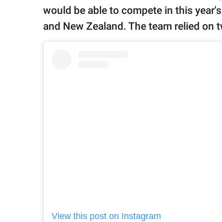
would be able to compete in this year's
and New Zealand. The team relied on t
View this post on Instagram