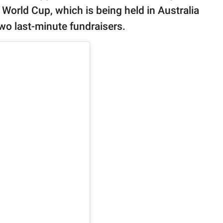
 World Cup, which is being held in Australia
wo last-minute fundraisers.