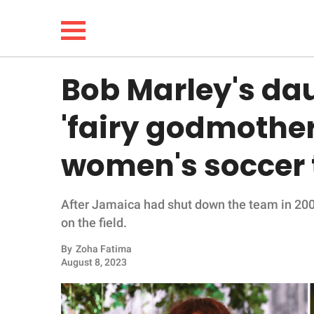
Bob Marley's dau
NEWS
'fairy godmother
LIFESTYLE
women's soccer
FUNNY
After Jamaica had shut down the team in 2008,
WHOLESOME
on the field.
INSPIRING
By
Zoha Fatima
August 8, 2023
ANIMALS