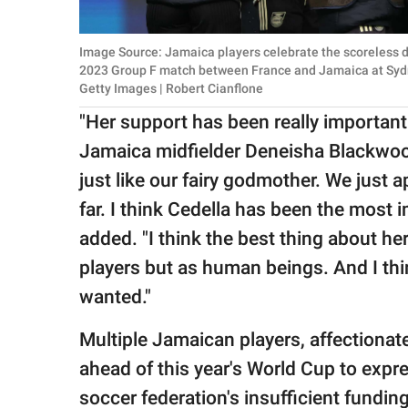
Image Source: Jamaica players celebrate the scoreless 
2023 Group F match between France and Jamaica at Sydne
Getty Images | Robert Cianflone
"Her support has been really important 
Jamaica midfielder Deneisha Blackwo
just like our fairy godmother. We just 
far. I think Cedella has been the most 
added. "I think the best thing about her
players but as human beings. And I thi
wanted."
Multiple Jamaican players, affectionat
ahead of this year's World Cup to expre
soccer federation's insufficient fundin