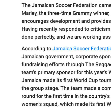
The Jamaican Soccer Federation came u
Marley, the three-time Grammy winner, 
encourages development and provides for
Having recently responded to criticis
done perfectly, and we are working ass
According to
Jamaica Soccer Federati
Jamaican government, corporate spons
fundraising efforts through The Reggae
team's primary sponsor for this year's
Jamaica made its first World Cup tour
the group stage. The team made a come
round for the first time in the country'
women's squad, which made its first 