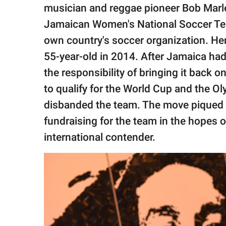
publishing
musician and reggae pioneer Bob Marle
family.
Jamaican Women's National Soccer Tea
© GOOD Worldwide Inc.
own country's soccer organization. He
All Rights Reserved.
55-year-old in 2014. After Jamaica ha
the responsibility of bringing it back o
to qualify for the World Cup and the O
disbanded the team. The move piqued M
fundraising for the team in the hopes o
international contender.