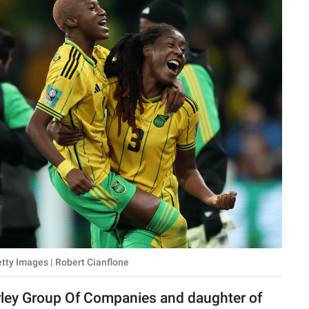
etty Images | Robert Cianflone
rley Group Of Companies and daughter of