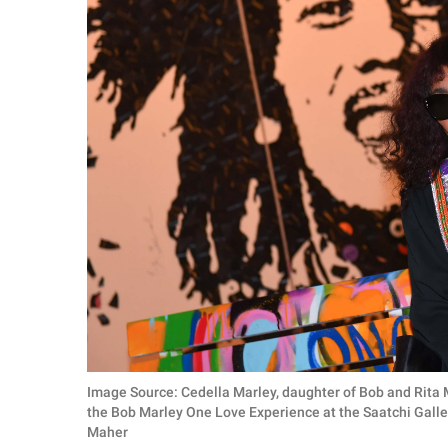
Image Source: Cedella Marley, daughter of Bob and Rita
the Bob Marley One Love Experience at the Saatchi Galle
Maher