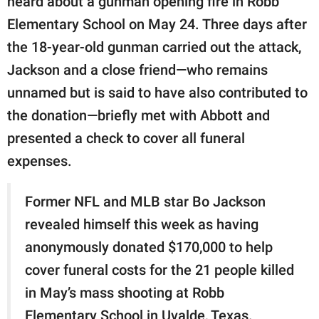
heard about a gunman opening fire in Robb
Elementary School on May 24. Three days after
the 18-year-old gunman carried out the attack,
Jackson and a close friend—who remains
unnamed but is said to have also contributed to
the donation—briefly met with Abbott and
presented a check to cover all funeral
expenses.
Former NFL and MLB star Bo Jackson
revealed himself this week as having
anonymously donated $170,000 to help
cover funeral costs for the 21 people killed
in May’s mass shooting at Robb
Elementary School in Uvalde, Texas.