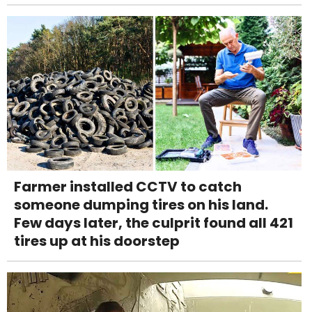
Farmer installed CCTV to catch
someone dumping tires on his land.
Few days later, the culprit found all 421
tires up at his doorstep