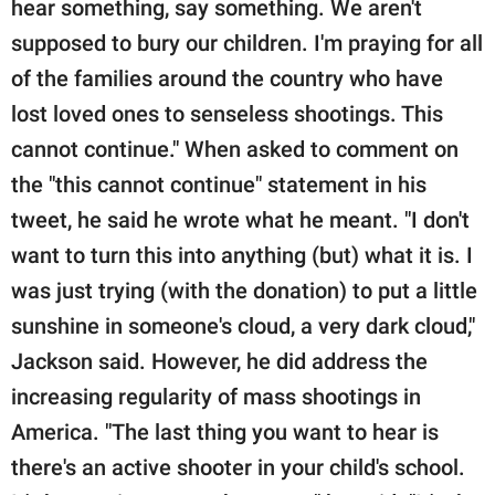
hear something, say something. We aren't
supposed to bury our children. I'm praying for all
of the families around the country who have
lost loved ones to senseless shootings. This
cannot continue." When asked to comment on
the "this cannot continue" statement in his
tweet, he said he wrote what he meant. "I don't
want to turn this into anything (but) what it is. I
was just trying (with the donation) to put a little
sunshine in someone's cloud, a very dark cloud,"
Jackson said. However, he did address the
increasing regularity of mass shootings in
America. "The last thing you want to hear is
there's an active shooter in your child's school.