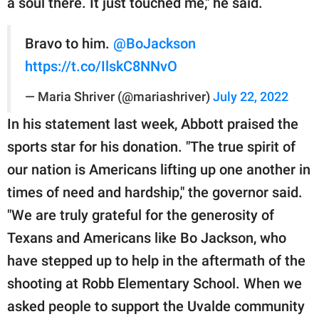
a soul there. It just touched me," he said.
Bravo to him.
@BoJackson
https://t.co/IlskC8NNvO
— Maria Shriver (@mariashriver)
July 22, 2022
In his statement last week, Abbott praised the
sports star for his donation. "The true spirit of
our nation is Americans lifting up one another in
times of need and hardship," the governor said.
"We are truly grateful for the generosity of
Texans and Americans like Bo Jackson, who
have stepped up to help in the aftermath of the
shooting at Robb Elementary School. When we
asked people to support the Uvalde community