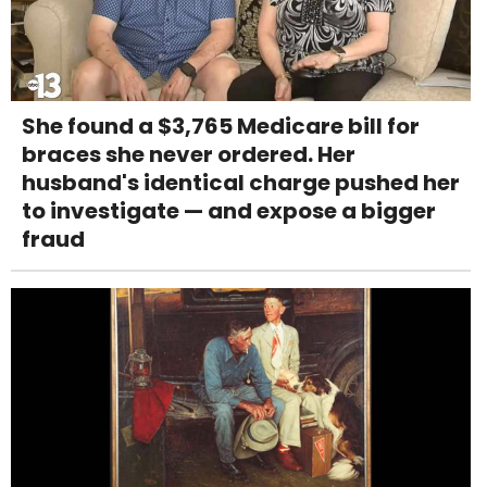
She found a $3,765 Medicare bill for
braces she never ordered. Her
husband's identical charge pushed her
to investigate — and expose a bigger
fraud