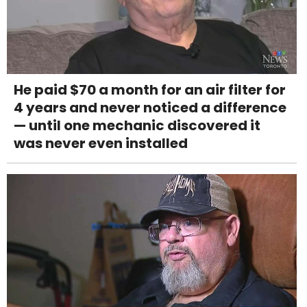
He paid $70 a month for an air filter for
4 years and never noticed a difference
— until one mechanic discovered it
was never even installed