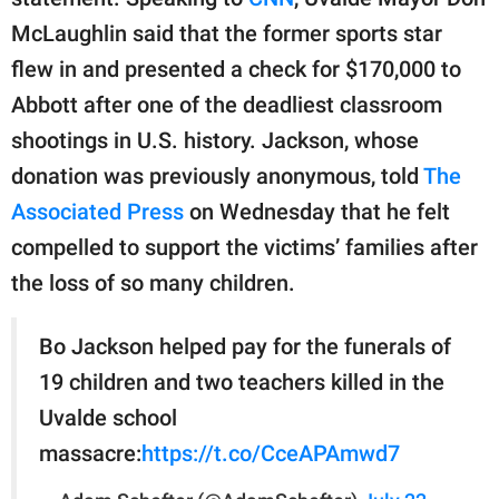
publishing
family.
McLaughlin said that the former sports star
flew in and presented a check for $170,000 to
© GOOD Worldwide Inc.
All Rights Reserved.
Abbott after one of the deadliest classroom
shootings in U.S. history. Jackson, whose
donation was previously anonymous, told
The
Associated Press
on Wednesday that he felt
compelled to support the victims’ families after
the loss of so many children.
Bo Jackson helped pay for the funerals of
19 children and two teachers killed in the
Uvalde school
massacre:
https://t.co/CceAPAmwd7