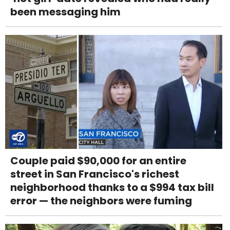
been messaging him
Couple paid $90,000 for an entire
street in San Francisco's richest
neighborhood thanks to a $994 tax bill
error — the neighbors were fuming