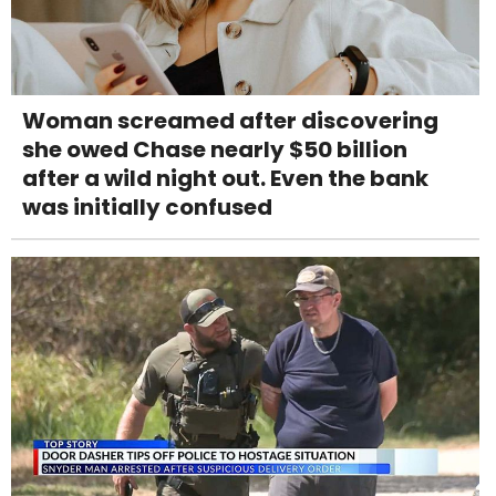
Woman screamed after discovering
she owed Chase nearly $50 billion
after a wild night out. Even the bank
was initially confused