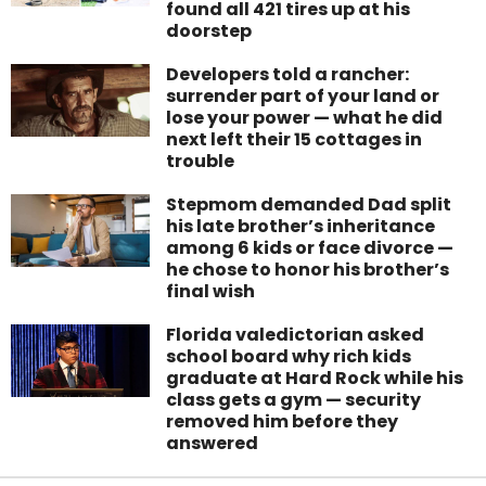
found all 421 tires up at his
doorstep
Developers told a rancher:
surrender part of your land or
lose your power — what he did
next left their 15 cottages in
trouble
Stepmom demanded Dad split
his late brother’s inheritance
among 6 kids or face divorce —
he chose to honor his brother’s
final wish
Florida valedictorian asked
school board why rich kids
graduate at Hard Rock while his
class gets a gym — security
removed him before they
answered