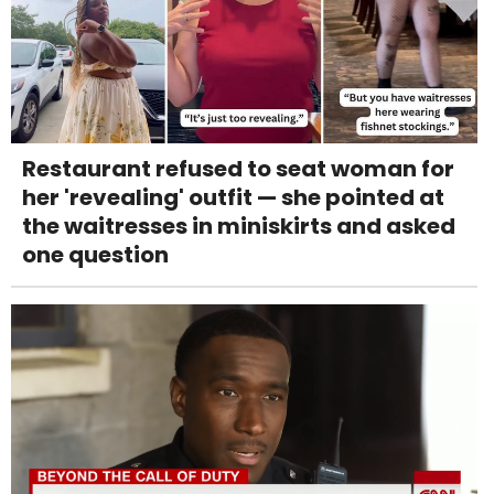
Restaurant refused to seat woman for
her 'revealing' outfit — she pointed at
the waitresses in miniskirts and asked
one question