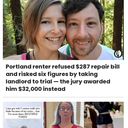
Portland renter refused $287 repair bill
and risked six figures by taking
landlord to trial — the jury awarded
him $32,000 instead