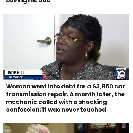
saving his dad
Woman went into debt for a $3,850 car
transmission repair. A month later, the
mechanic called with a shocking
confession: it was never touched