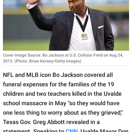
RELATIONSHIPS
PARENTING
WORK
SCIENCE AND
NATURE
Cover Image Source: Bo Jackson at U.S. Cellular Field on Aug 24,
2013. (Photo: Brian Kersey/Getty Images)
NFL and MLB icon Bo Jackson covered all
About Us
funeral expenses for the families of the 19
Contact Us
children and two teachers killed in the Uvalde
Privacy Policy
school massacre in May "so they would have
one less thing to worry about as they grieved,"
SCOOP UPWORTHY is
Texas Gov. Greg Abbott revealed in a
part of
GOOD Worldwide Inc.
statement. Speaking to
CNN
, Uvalde Mayor Don