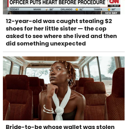
12-year-old was caught stealing $2
shoes for her little sister — the cop
asked to see where she lived and then
did something unexpected
Bride-to-be whose wallet was stolen