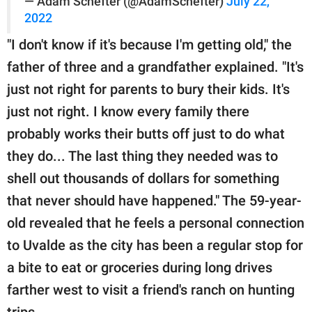
— Adam Schefter (@AdamSchefter)
July 22,
2022
"I don't know if it's because I'm getting old," the
father of three and a grandfather explained. "It's
just not right for parents to bury their kids. It's
just not right. I know every family there
probably works their butts off just to do what
they do... The last thing they needed was to
shell out thousands of dollars for something
that never should have happened." The 59-year-
old revealed that he feels a personal connection
to Uvalde as the city has been a regular stop for
a bite to eat or groceries during long drives
farther west to visit a friend's ranch on hunting
trips.