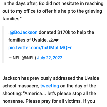
in the days after, Bo did not hesitate in reaching
out to my office to offer his help to the grieving
families."
.
@BoJackson
donated $170k to help the
families of Uvalde. 🙏❤️
pic.twitter.com/hxUMpLMQFn
— NFL (@NFL)
July 22, 2022
Jackson has previously addressed the Uvalde
school massacre,
tweeting
on the day of the
shooting: "America... let's please stop all the
nonsense. Please pray for all victims. If you