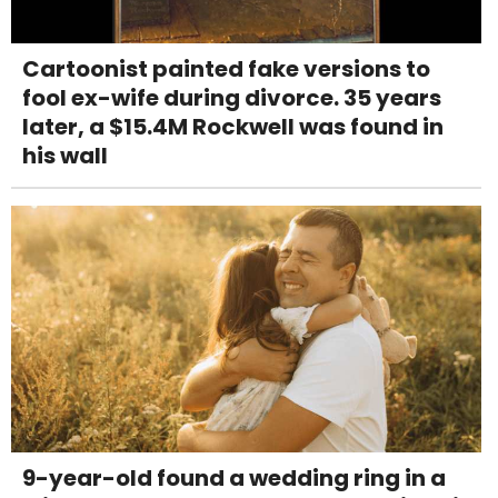
Cartoonist painted fake versions to
fool ex-wife during divorce. 35 years
later, a $15.4M Rockwell was found in
his wall
9-year-old found a wedding ring in a