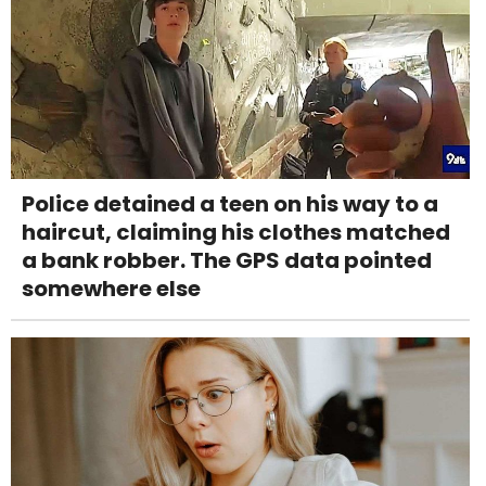
Police detained a teen on his way to a
haircut, claiming his clothes matched
a bank robber. The GPS data pointed
somewhere else