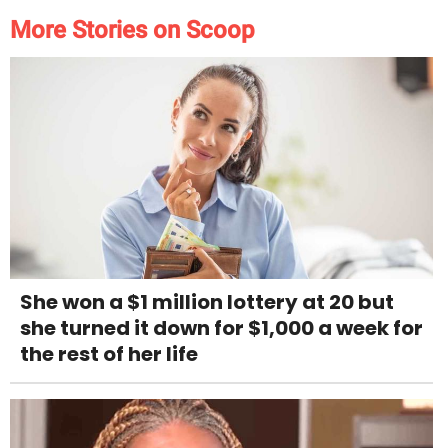
More Stories on Scoop
She won a $1 million lottery at 20 but
she turned it down for $1,000 a week for
the rest of her life