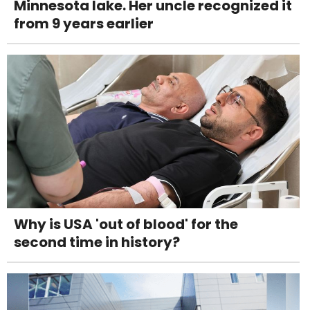
Minnesota lake. Her uncle recognized it
from 9 years earlier
Why is USA 'out of blood' for the
second time in history?