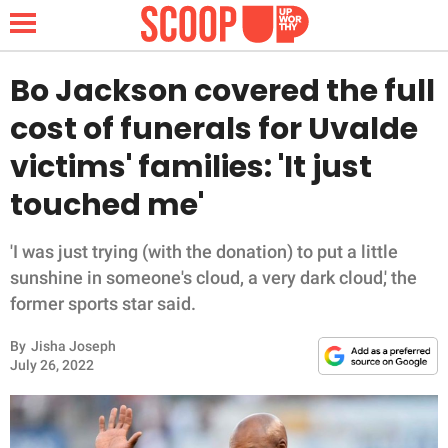
Bo Jackson covered the full
cost of funerals for Uvalde
NEWS
victims' families: 'It just
touched me'
LIFESTYLE
FUNNY
'I was just trying (with the donation) to put a little
sunshine in someone's cloud, a very dark cloud,' the
WHOLESOME
former sports star said.
By
Jisha Joseph
INSPIRING
July 26, 2022
ANIMALS