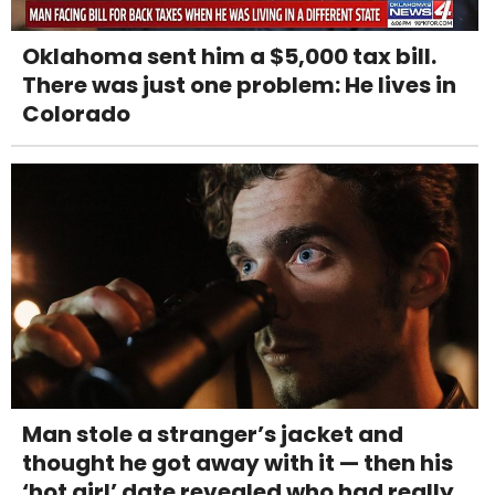
Oklahoma sent him a $5,000 tax bill.
There was just one problem: He lives in
Colorado
Man stole a stranger’s jacket and
thought he got away with it — then his
‘hot girl’ date revealed who had really