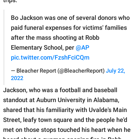
Bo Jackson was one of several donors who
paid funeral expenses for victims' families
after the mass shooting at Robb
Elementary School, per
@AP
pic.twitter.com/FzshFciCQm
— Bleacher Report (@BleacherReport)
July 22,
2022
Jackson, who was a football and baseball
standout at Auburn University in Alabama,
shared that his familiarity with Uvalde's Main
Street, leafy town square and the people he'd
met on those stops touched his heart when he