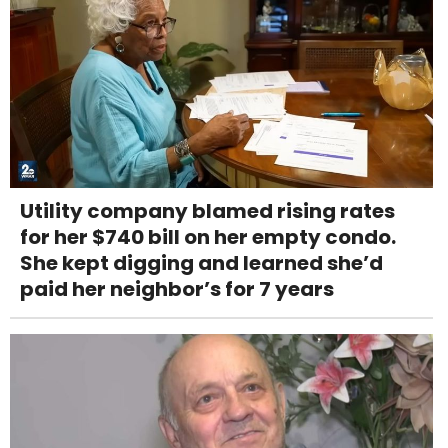
Utility company blamed rising rates
for her $740 bill on her empty condo.
She kept digging and learned she’d
paid her neighbor’s for 7 years