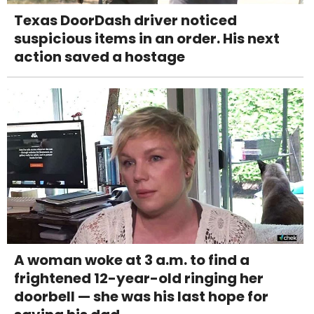
Texas DoorDash driver noticed
suspicious items in an order. His next
action saved a hostage
A woman woke at 3 a.m. to find a
frightened 12-year-old ringing her
doorbell — she was his last hope for