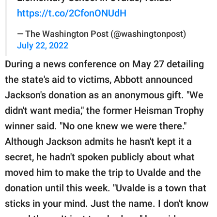
https://t.co/2CfonONUdH
— The Washington Post (@washingtonpost)
July 22, 2022
During a news conference on May 27 detailing
the state's aid to victims, Abbott announced
Jackson's donation as an anonymous gift. "We
didn't want media," the former Heisman Trophy
winner said. "No one knew we were there."
Although Jackson admits he hasn't kept it a
secret, he hadn't spoken publicly about what
moved him to make the trip to Uvalde and the
donation until this week. "Uvalde is a town that
sticks in your mind. Just the name. I don't know