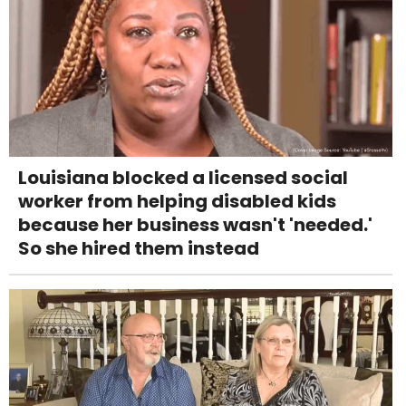
Louisiana blocked a licensed social
worker from helping disabled kids
because her business wasn't 'needed.'
So she hired them instead