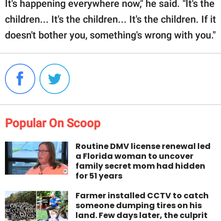
It's happening everywhere now," he said. "It's the
children... It's the children... It's the children. If it
doesn't bother you, something's wrong with you."
Popular On Scoop
Routine DMV license renewal led
a Florida woman to uncover
family secret mom had hidden
for 51 years
Farmer installed CCTV to catch
someone dumping tires on his
land. Few days later, the culprit