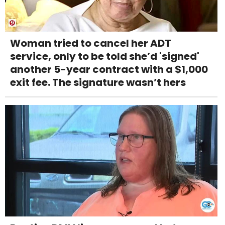
Woman tried to cancel her ADT
service, only to be told she’d 'signed'
another 5-year contract with a $1,000
exit fee. The signature wasn’t hers