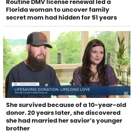
Routine DMV license renewal led a
Florida woman to uncover family
secret mom had hidden for 51 years
She survived because of a 10-year-old
donor. 20 years later, she discovered
she had married her savior’s younger
brother