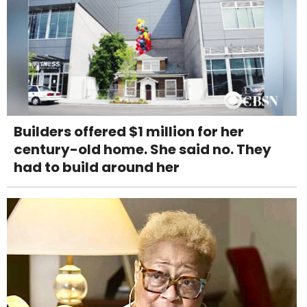
Builders offered $1 million for her
century-old home. She said no. They
had to build around her