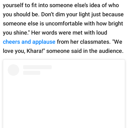
yourself to fit into someone else’s idea of who
you should be. Don’t dim your light just because
someone else is uncomfortable with how bright
you shine." Her words were met with loud
cheers and applause
from her classmates. "We
love you, Khara!" someone said in the audience.