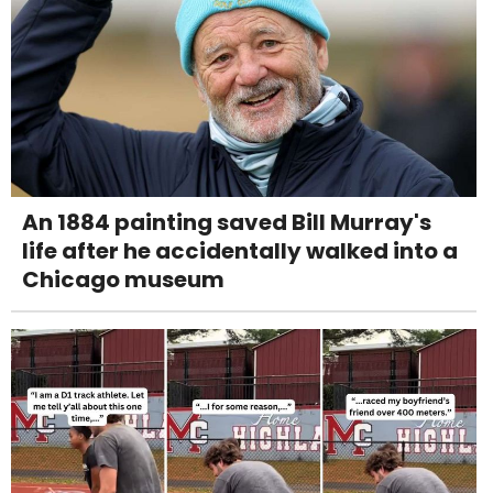
An 1884 painting saved Bill Murray's
life after he accidentally walked into a
Chicago museum