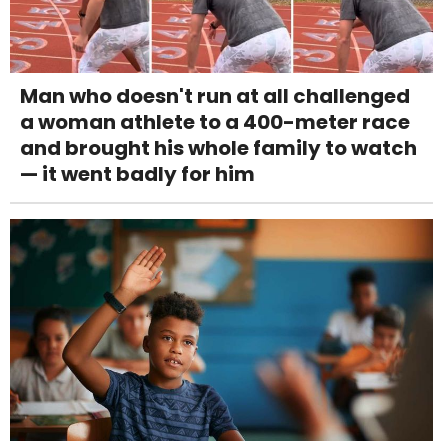
Man who doesn't run at all challenged
a woman athlete to a 400-meter race
and brought his whole family to watch
— it went badly for him