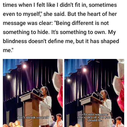
times when I felt like I didn’t fit in, sometimes
even to myself," she said. But the heart of her
message was clear: "Being different is not
something to hide. It's something to own. My
blindness doesn’t define me, but it has shaped
me."