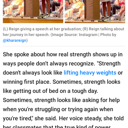
(L) Reign giving a speech at her graduation; (R) Reign talking about
her journey in her speech. (Image Source: Instagram | Photo by
@kharareign
)
She spoke about how real strength shows up in
ways people don’t always recognize. "Strength
doesn't always look like
lifting heavy weights
or
winning first place. Sometimes, strength looks
like getting out of bed on a tough day.
Sometimes, strength looks like asking for help
when you're struggling or trying again when
you're tired," she said. Her voice steady, she told
her classmates that the true kind of power