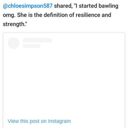
@chloesimpson587
shared, "I started bawling
omg. She is the definition of resilience and
strength."
View this post on Instagram