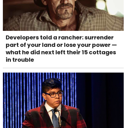
Developers told a rancher: surrender
part of your land or lose your power —
what he did next left their 15 cottages
in trouble