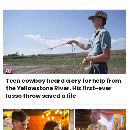
Teen cowboy heard a cry for help from
the Yellowstone River. His first-ever
lasso throw saved a life