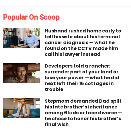
Popular On Scoop
Husband rushed home early to
tell his wife about his terminal
cancer diagnosis — what he
found on the CCTV made him
call his lawyer instead
Developers told a rancher:
surrender part of your land or
lose your power — what he did
next left their 15 cottages in
trouble
Stepmom demanded Dad split
his late brother’s inheritance
among 6 kids or face divorce —
he chose to honor his brother’s
final wish