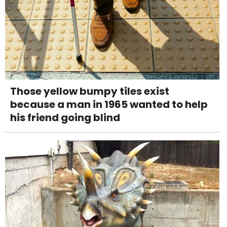
Those yellow bumpy tiles exist
because a man in 1965 wanted to help
his friend going blind