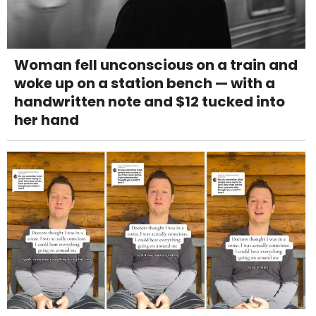
Woman fell unconscious on a train and
woke up on a station bench — with a
handwritten note and $12 tucked into
her hand