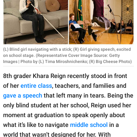
RELATIONSHIPS
PARENTING
WORK
SCIENCE AND
(L) Blind girl navigating with a stick; (R) Girl giving speech, excited
NATURE
on school stage. (Representative Cover Image Source: Getty
Images | Photo by (L) Tima Miroshnichenko; (R) Big Cheese Photo)
8th grader Khara Reign recently stood in front
About Us
of her
entire class
, teachers, and families and
Contact Us
gave a speech
that left many in tears. Being the
Privacy Policy
only blind student at her school, Reign used her
moment at graduation to speak openly about
SCOOP UPWORTHY is
what it’s like to navigate
middle school
in a
part of
GOOD Worldwide Inc.
world that wasn’t designed for her. With