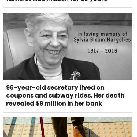
96-year-old secretary lived on
coupons and subway rides. Her death
revealed $9 million in her bank