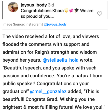
Image Source: Instagram |
@joyous_body
The video received a lot of love, and viewers
flooded the comments with support and
admiration for Reign’s strength and wisdom
beyond her years.
@stellaella_hola
wrote,
"Beautiful speech, and you spoke with such
passion and confidence. You’re a natural-born
public speaker! Congratulations on your
graduation!"
@mel__gonzalez
added, "This is
beautiful!! Congrats Grad. Wishing you the
brightest & most fulfilling future! We love you!!"