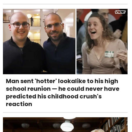
Man sent 'hotter' lookalike to his high
school reunion — he could never have
predicted his childhood crush's
reaction