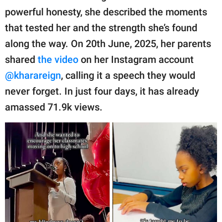
publishing
powerful honesty, she described the moments
family.
that tested her and the strength she’s found
© GOOD Worldwide Inc.
along the way. On 20th June, 2025, her parents
All Rights Reserved.
shared
the video
on her Instagram account
@kharareign
, calling it a speech they would
never forget. In just four days, it has already
amassed 71.9k views.