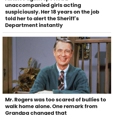
unaccompanied girls acting
suspiciously. Her 18 years on the job
told her to alert the Sheriff's
Department instantly
Mr. Rogers was too scared of bullies to
walk home alone. One remark from
Grandpa changed that