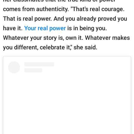
comes from authenticity. "That's real courage.
That is real power. And you already proved you
have it.
Your real power
is in being you.
Whatever your story is, own it. Whatever makes
you different, celebrate it," she said.