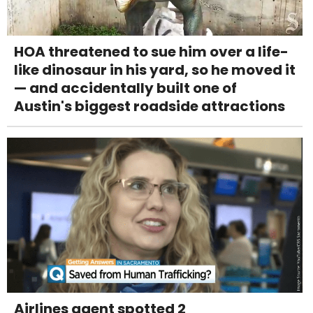
HOA threatened to sue him over a life-
like dinosaur in his yard, so he moved it
— and accidentally built one of
Austin's biggest roadside attractions
Airlines agent spotted 2