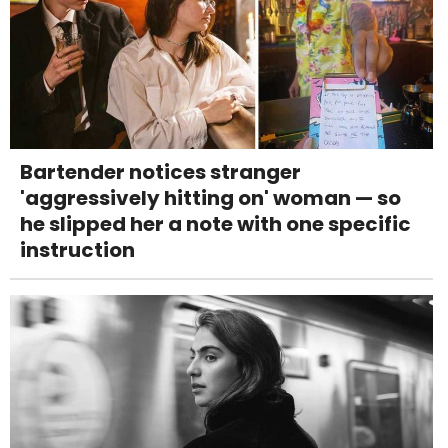
Bartender notices stranger
'aggressively hitting on' woman — so
he slipped her a note with one specific
instruction