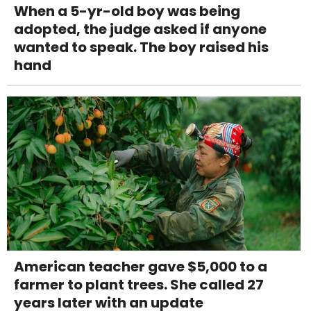
When a 5-yr-old boy was being
adopted, the judge asked if anyone
wanted to speak. The boy raised his
hand
American teacher gave $5,000 to a
farmer to plant trees. She called 27
years later with an update