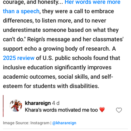
courage, and honesty...
Her words were more
than a speech
, they were a call to embrace
differences, to listen more, and to never
underestimate someone based on what they
can’t do." Reign’s message and her classmates'
support echo a growing body of research. A
2025 review
of U.S. public schools found that
inclusive education significantly improves
academic outcomes, social skills, and self-
esteem for students with disabilities.
Image Source: Instagram |
@kharareign