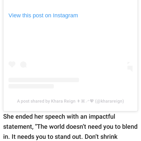
View this post on Instagram
A post shared by Khara Reign 👩🏽‍🦯💖 (@kharareign)
She ended her speech with an impactful
statement, "The world doesn’t need you to blend
in. It needs you to stand out. Don’t shrink