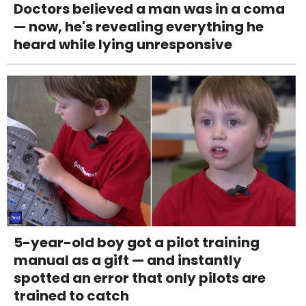
Doctors believed a man was in a coma
— now, he's revealing everything he
heard while lying unresponsive
5-year-old boy got a pilot training
manual as a gift — and instantly
spotted an error that only pilots are
trained to catch