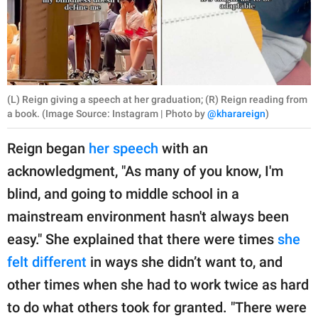
(L) Reign giving a speech at her graduation; (R) Reign reading from
a book. (Image Source: Instagram | Photo by
@kharareign
)
Reign began
her speech
with an
acknowledgment, "As many of you know, I'm
blind, and going to middle school in a
mainstream environment hasn't always been
easy." She explained that there were times
she
felt different
in ways she didn’t want to, and
other times when she had to work twice as hard
to do what others took for granted. "There were