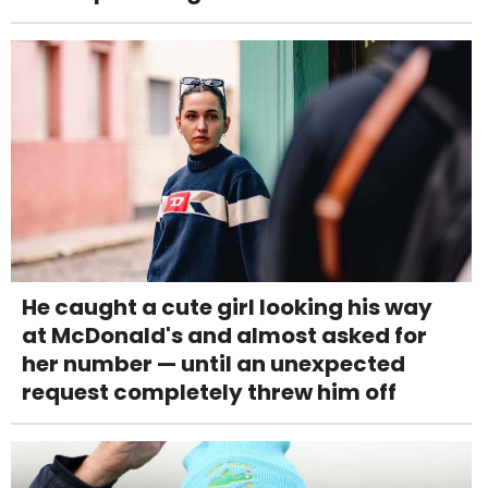
He caught a cute girl looking his way
at McDonald's and almost asked for
her number — until an unexpected
request completely threw him off