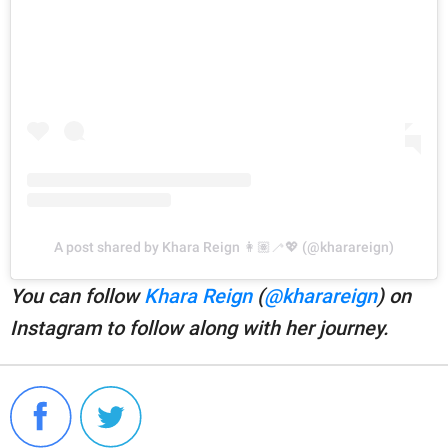
A post shared by Khara Reign 👩🏽‍🦯💖 (@kharareign)
You can follow
Khara Reign
(
@kharareign
) on
Instagram to follow along with her journey.