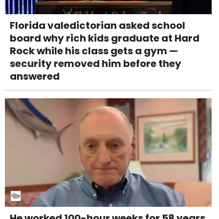
Florida valedictorian asked school
board why rich kids graduate at Hard
Rock while his class gets a gym —
security removed him before they
answered
He worked 100-hour weeks for 58 years