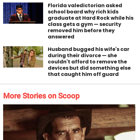
Florida valedictorian asked
school board why rich kids
graduate at Hard Rock while his
class gets a gym — security
removed him before they
answered
Husband bugged his wife's car
during their divorce — she
couldn't afford to remove the
devices but did something else
that caught him off guard
More Stories on Scoop