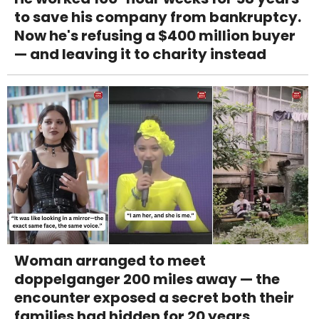
to save his company from bankruptcy.
Now he's refusing a $400 million buyer
— and leaving it to charity instead
Woman arranged to meet
doppelganger 200 miles away — the
encounter exposed a secret both their
families had hidden for 20 years