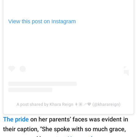
View this post on Instagram
A post shared by Khara Reign 👩🏽‍🦯💖 (@kharareign)
The pride
on her parents’ faces was evident in
their caption, "She spoke with so much grace,