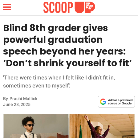
Blind 8th grader gives
powerful graduation
NEWS
speech beyond her years:
‘Don’t shrink yourself to fit’
LIFESTYLE
FUNNY
'There were times when I felt like I didn’t fit in,
sometimes even to myself.'
WHOLESOME
By
Prachi Mallick
June 28, 2025
INSPIRING
ANIMALS