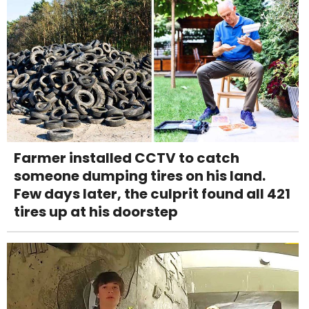
Farmer installed CCTV to catch
someone dumping tires on his land.
Few days later, the culprit found all 421
tires up at his doorstep