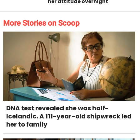
her attitude overnight
More Stories on Scoop
DNA test revealed she was half-
Icelandic. A 111-year-old shipwreck led
her to family