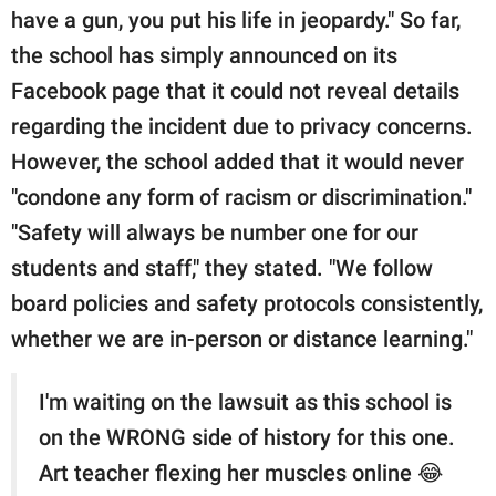
have a gun, you put his life in jeopardy." So far,
the school has simply announced on its
Facebook page that it could not reveal details
regarding the incident due to privacy concerns.
However, the school added that it would never
"condone any form of racism or discrimination."
"Safety will always be number one for our
students and staff," they stated. "We follow
board policies and safety protocols consistently,
whether we are in-person or distance learning."
I'm waiting on the lawsuit as this school is
on the WRONG side of history for this one.
Art teacher flexing her muscles online 😂