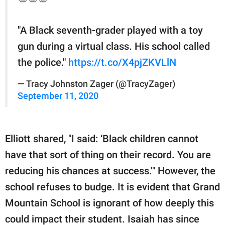
"A Black seventh-grader played with a toy
gun during a virtual class. His school called
the police."
https://t.co/X4pjZKVLlN
— Tracy Johnston Zager (@TracyZager)
September 11, 2020
Elliott shared, "I said: ‘Black children cannot
have that sort of thing on their record. You are
reducing his chances at success.'" However, the
school refuses to budge. It is evident that Grand
Mountain School is ignorant of how deeply this
could impact their student. Isaiah has since