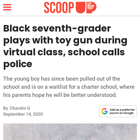
Black seventh-grader
plays with toy gun during
NEWS
virtual class, school calls
police
LIFESTYLE
FUNNY
The young boy has since been pulled out of the
school and is on a waitlist for a charter school, where
WHOLESOME
his parents hope he will be better understood.
By
Chandni G
INSPIRING
September 14, 2020
ANIMALS