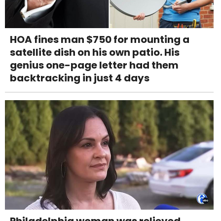
HOA fines man $750 for mounting a
satellite dish on his own patio. His
genius one-page letter had them
backtracking in just 4 days