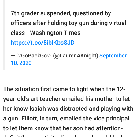
7th grader suspended, questioned by
officers after holding toy gun during virtual
class - Washington Times
https://t.co/8iblKbsSJD
— ♡GoPackGo♡ (@LaurenAKnight)
September
10, 2020
The situation first came to light when the 12-
year-old's art teacher emailed his mother to let
her know Isaiah was distracted and playing with
a gun. Elliott, in turn, emailed the vice principal
to let them know that her son had attention-