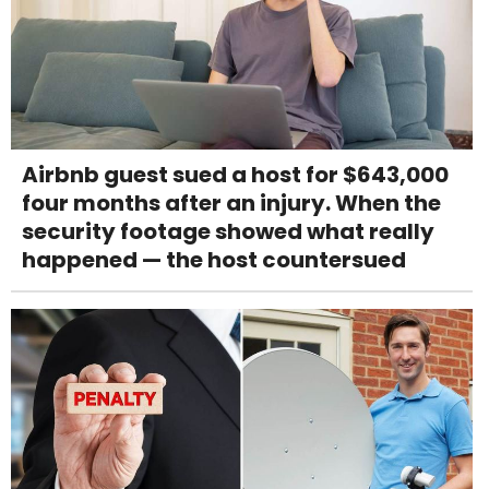
Airbnb guest sued a host for $643,000
four months after an injury. When the
security footage showed what really
happened — the host countersued