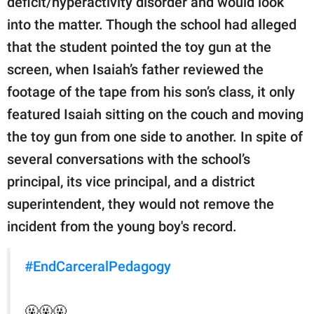
deficit/hyperactivity disorder and would look
into the matter. Though the school had alleged
that the student pointed the toy gun at the
screen, when Isaiah’s father reviewed the
footage of the tape from his son’s class, it only
featured Isaiah sitting on the couch and moving
the toy gun from one side to another. In spite of
several conversations with the school’s
principal, its vice principal, and a district
superintendent, they would not remove the
incident from the young boy's record.
#EndCarceralPedagogy
🤬🤬🤬