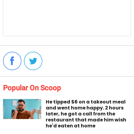
Popular On Scoop
He tipped $6 on a takeout meal
and went home happy. 2 hours
later, he got a call from the
restaurant that made him wish
he'd eaten at home