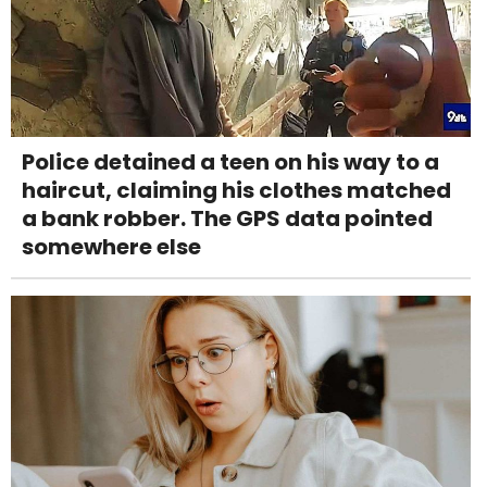
Police detained a teen on his way to a
haircut, claiming his clothes matched
a bank robber. The GPS data pointed
somewhere else