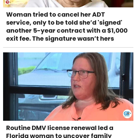
Woman tried to cancel her ADT
service, only to be told she’d 'signed'
another 5-year contract with a $1,000
exit fee. The signature wasn’t hers
Routine DMV license renewal led a
Florida woman to uncover family