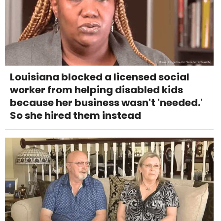
Louisiana blocked a licensed social
worker from helping disabled kids
because her business wasn't 'needed.'
So she hired them instead