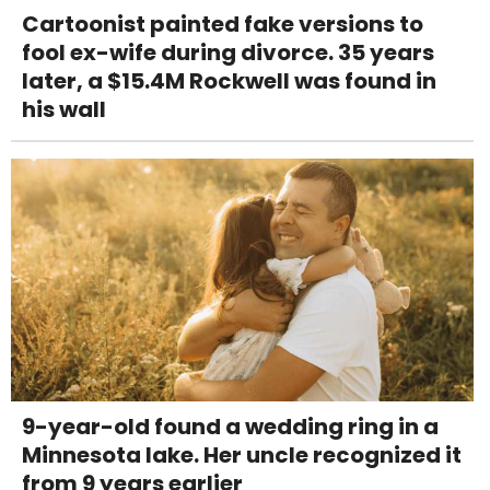
Cartoonist painted fake versions to
fool ex-wife during divorce. 35 years
later, a $15.4M Rockwell was found in
his wall
9-year-old found a wedding ring in a
Minnesota lake. Her uncle recognized it
from 9 years earlier