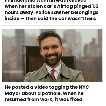
Philadelphia woman was relieved
when her stolen car's Airtag pinged 1.5
hours away. Police saw her belongings
inside — then said the car wasn’t hers
He posted a video tagging the NYC
Mayor about a pothole. When he
returned from work, it was fixed