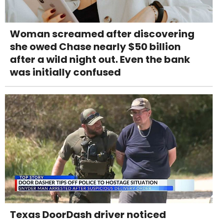
Woman screamed after discovering
she owed Chase nearly $50 billion
after a wild night out. Even the bank
was initially confused
Texas DoorDash driver noticed