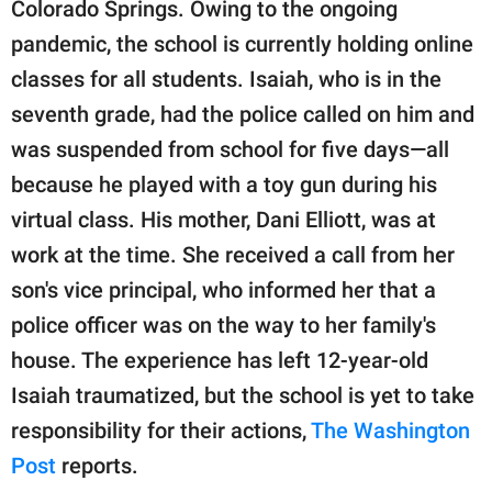
publishing
Colorado Springs. Owing to the ongoing
family.
pandemic, the school is currently holding online
classes for all students. Isaiah, who is in the
© GOOD Worldwide Inc.
All Rights Reserved.
seventh grade, had the police called on him and
was suspended from school for five days—all
because he played with a toy gun during his
virtual class. His mother, Dani Elliott, was at
work at the time. She received a call from her
son's vice principal, who informed her that a
police officer was on the way to her family's
house. The experience has left 12-year-old
Isaiah traumatized, but the school is yet to take
responsibility for their actions,
The Washington
Post
reports.