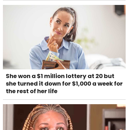
She won a $1 million lottery at 20 but
she turned it down for $1,000 a week for
the rest of her life