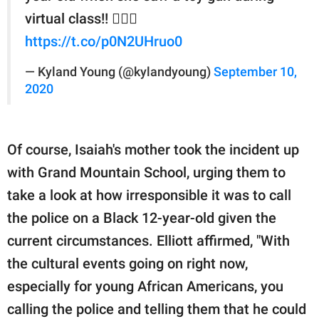
virtual class!! 🤷🏾‍♂️
https://t.co/p0N2UHruo0
— Kyland Young (@kylandyoung)
September 10,
2020
Of course, Isaiah's mother took the incident up
with Grand Mountain School, urging them to
take a look at how irresponsible it was to call
the police on a Black 12-year-old given the
current circumstances. Elliott affirmed, "With
the cultural events going on right now,
especially for young African Americans, you
calling the police and telling them that he could