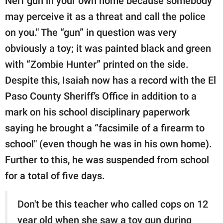
Nerf gun in your own home because somebody
may perceive it as a threat and call the police
on you." The “gun” in question was very
obviously a toy; it was painted black and green
with “Zombie Hunter” printed on the side.
Despite this, Isaiah now has a record with the El
Paso County Sheriff’s Office in addition to a
mark on his school disciplinary paperwork
saying he brought a “facsimile of a firearm to
school" (even though he was in his own home).
Further to this, he was suspended from school
for a total of five days.
Don't be this teacher who called cops on 12
year old when she saw a toy gun during