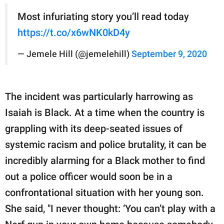
Most infuriating story you’ll read today
https://t.co/x6wNK0kD4y
— Jemele Hill (@jemelehill)
September 9, 2020
The incident was particularly harrowing as
Isaiah is Black. At a time when the country is
grappling with its deep-seated issues of
systemic racism and police brutality, it can be
incredibly alarming for a Black mother to find
out a police officer would soon be in a
confrontational situation with her young son.
She said, "I never thought: ‘You can’t play with a