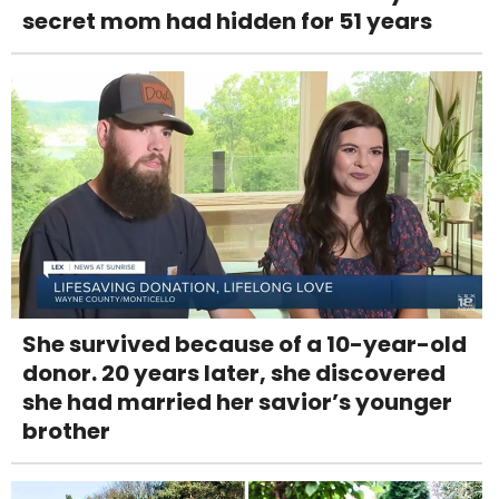
secret mom had hidden for 51 years
She survived because of a 10-year-old
donor. 20 years later, she discovered
she had married her savior’s younger
brother