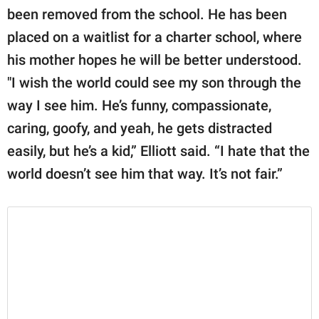
been removed from the school. He has been
placed on a waitlist for a charter school, where
his mother hopes he will be better understood.
"I wish the world could see my son through the
way I see him. He’s funny, compassionate,
caring, goofy, and yeah, he gets distracted
easily, but he’s a kid,” Elliott said. “I hate that the
world doesn’t see him that way. It’s not fair.”