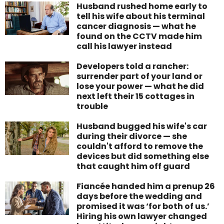
Husband rushed home early to
tell his wife about his terminal
cancer diagnosis — what he
found on the CCTV made him
call his lawyer instead
Developers told a rancher:
surrender part of your land or
lose your power — what he did
next left their 15 cottages in
trouble
Husband bugged his wife's car
during their divorce — she
couldn't afford to remove the
devices but did something else
that caught him off guard
Fiancée handed him a prenup 26
days before the wedding and
promised it was ‘for both of us.’
Hiring his own lawyer changed