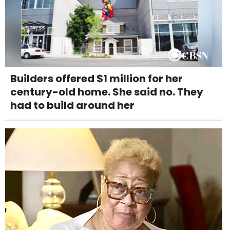
Builders offered $1 million for her
century-old home. She said no. They
had to build around her