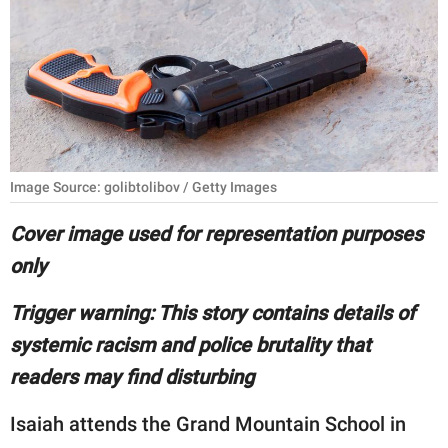
RELATIONSHIPS
PARENTING
WORK
SCIENCE AND
NATURE
Image Source: golibtolibov / Getty Images
Cover image used for representation purposes
only
About Us
Contact Us
Trigger warning: This story contains details of
Privacy Policy
systemic racism and police brutality that
readers may find disturbing
SCOOP UPWORTHY is
part of
Isaiah attends the Grand Mountain School in
GOOD Worldwide Inc.