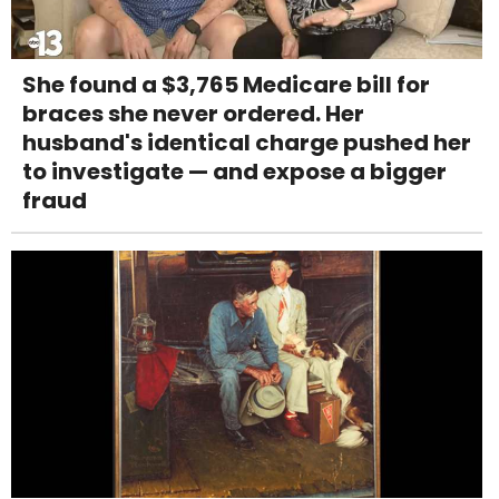
She found a $3,765 Medicare bill for
braces she never ordered. Her
husband's identical charge pushed her
to investigate — and expose a bigger
fraud