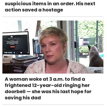
suspicious items in an order. His next
action saved a hostage
A woman woke at 3 a.m. to find a
frightened 12-year-old ringing her
doorbell — she was his last hope for
saving his dad