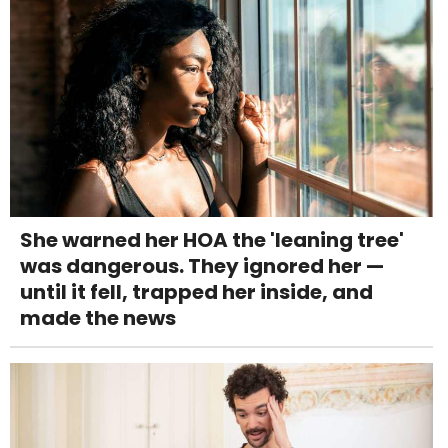
She warned her HOA the 'leaning tree'
was dangerous. They ignored her —
until it fell, trapped her inside, and
made the news