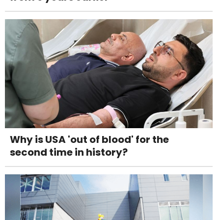
Why is USA 'out of blood' for the
second time in history?