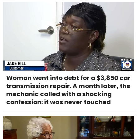
Woman went into debt for a $3,850 car
transmission repair. A month later, the
mechanic called with a shocking
confession: it was never touched