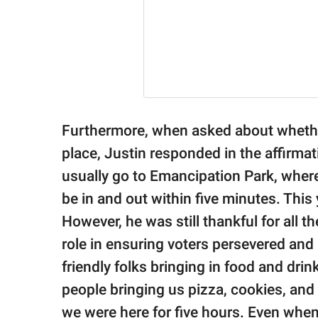
Furthermore, when asked about whether
place, Justin responded in the affirma
usually go to Emancipation Park, where
be in and out within five minutes. This 
However, he was still thankful for all 
role in ensuring voters persevered and 
friendly folks bringing in food and dri
people bringing us pizza, cookies, and d
we were here for five hours. Even when 