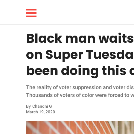
Black man waits 
NEWS
on Super Tuesda
LIFESTYLE
been doing this 
FUNNY
The reality of voter suppression and voter d
WHOLESOME
Thousands of voters of color were forced to wa
INSPIRING
By
Chandni G
March 19, 2020
ANIMALS