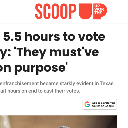
5.5 hours to vote
y: 'They must've
on purpose'
isenfranchisement became starkly evident in Texas.
it hours on end to cast their votes.