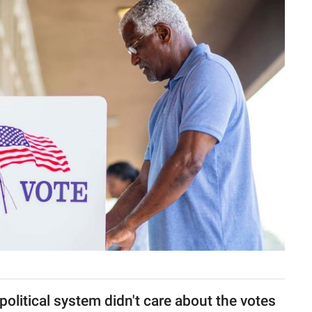
 political system didn't care about the votes