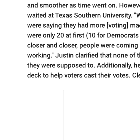
and smoother as time went on. Howeve
waited at Texas Southern University. "W
were saying they had more [voting] mac
were only 20 at first (10 for Democrats
closer and closer, people were coming
working." Justin clarified that none of
they were supposed to. Additionally, he
deck to help voters cast their votes. Cl