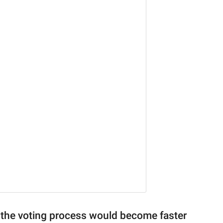
t the voting process would become faster