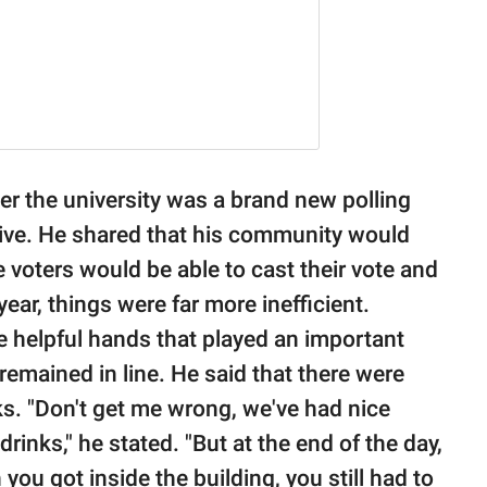
 the university was a brand new polling
tive. He shared that his community would
 voters would be able to cast their vote and
year, things were far more inefficient.
the helpful hands that played an important
remained in line. He said that there were
nks. "Don't get me wrong, we've had nice
rinks," he stated. "But at the end of the day,
you got inside the building, you still had to