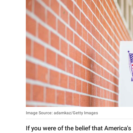
RELATIONSHIPS
PARENTING
WORK
SCIENCE AND
NATURE
About Us
Contact Us
Privacy Policy
Image Source: adamkaz/Getty Images
SCOOP UPWORTHY is
part of
If you were of the belief that America's
GOOD Worldwide Inc.