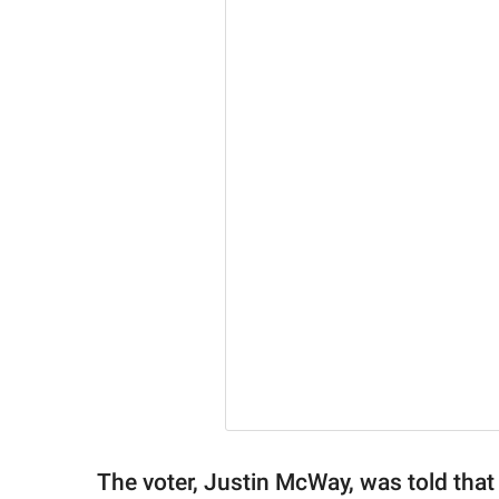
The voter, Justin McWay, was told tha