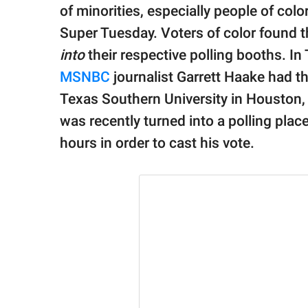
publishing
of minorities, especially people of col
family.
Super Tuesday. Voters of color found 
© GOOD Worldwide Inc.
into
their respective polling booths. In 
All Rights Reserved.
MSNBC
journalist Garrett Haake had th
Texas Southern University in Houston, T
was recently turned into a polling plac
hours in order to cast his vote.