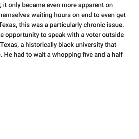
or, it only became even more apparent on
themselves waiting hours on end to even get
Texas, this was a particularly chronic issue.
e opportunity to speak with a voter outside
exas, a historically black university that
e. He had to wait a whopping five and a half