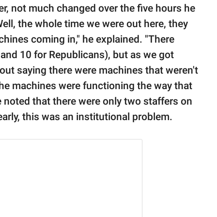
r, not much changed over the five hours he
ell, the whole time we were out here, they
hines coming in," he explained. "There
 and 10 for Republicans), but as we got
 out saying there were machines that weren't
 the machines were functioning the way that
 noted that there were only two staffers on
early, this was an institutional problem.