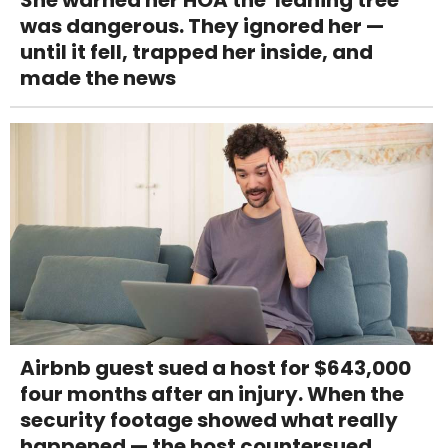
was dangerous. They ignored her —
until it fell, trapped her inside, and
made the news
Airbnb guest sued a host for $643,000
four months after an injury. When the
security footage showed what really
happened — the host countersued