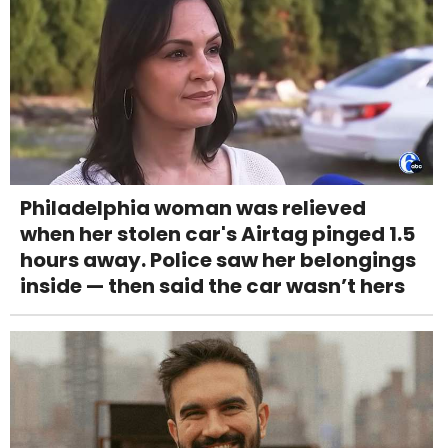
Philadelphia woman was relieved
when her stolen car's Airtag pinged 1.5
hours away. Police saw her belongings
inside — then said the car wasn’t hers