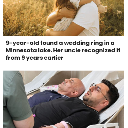
9-year-old found a wedding ring in a
Minnesota lake. Her uncle recognized it
from 9 years earlier