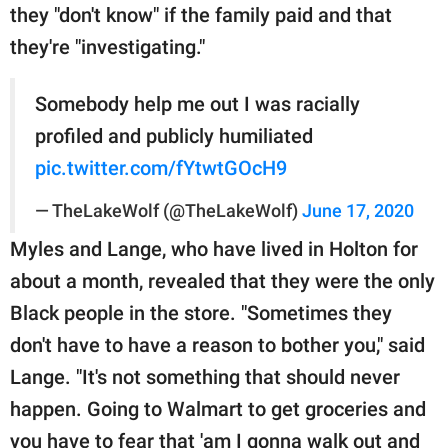
they "don't know" if the family paid and that
they're "investigating."
Somebody help me out I was racially
profiled and publicly humiliated
pic.twitter.com/fYtwtGOcH9
— TheLakeWolf (@TheLakeWolf)
June 17, 2020
Myles and Lange, who have lived in Holton for
about a month, revealed that they were the only
Black people in the store. "Sometimes they
don't have to have a reason to bother you," said
Lange. "It's not something that should never
happen. Going to Walmart to get groceries and
you have to fear that 'am I gonna walk out and