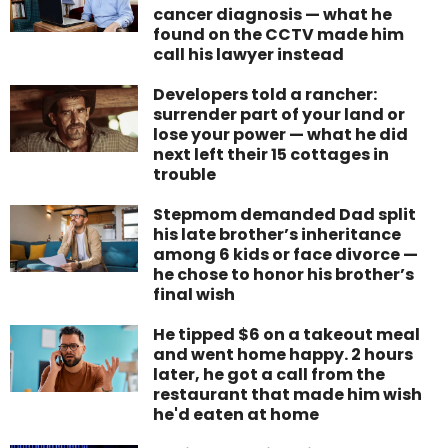
cancer diagnosis — what he
found on the CCTV made him
call his lawyer instead
Developers told a rancher:
surrender part of your land or
lose your power — what he did
next left their 15 cottages in
trouble
Stepmom demanded Dad split
his late brother’s inheritance
among 6 kids or face divorce —
he chose to honor his brother’s
final wish
He tipped $6 on a takeout meal
and went home happy. 2 hours
later, he got a call from the
restaurant that made him wish
he'd eaten at home