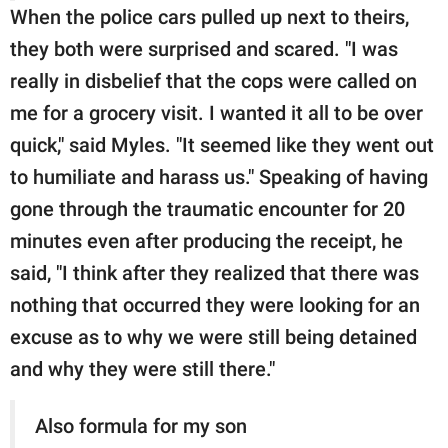
When the police cars pulled up next to theirs,
they both were surprised and scared. "I was
really in disbelief that the cops were called on
me for a grocery visit. I wanted it all to be over
quick," said Myles. "It seemed like they went out
to humiliate and harass us." Speaking of having
gone through the traumatic encounter for 20
minutes even after producing the receipt, he
said, "I think after they realized that there was
nothing that occurred they were looking for an
excuse as to why we were still being detained
and why they were still there."
Also formula for my son