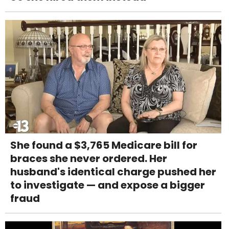
She found a $3,765 Medicare bill for
braces she never ordered. Her
husband's identical charge pushed her
to investigate — and expose a bigger
fraud