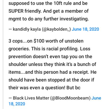
supposed to use the 10ft rule and be
SUPER friendly. And get a member of
mgmt to do any further investigating.
— kandidly kayla (@kaybolden_)
June 18, 2020
3 cops...on $100 worth of unstolen
groceries. This is racial profiling. Loss
prevention doesn’t even tap you on the
shoulder unless they think it’s a bunch of
items...and this person had a receipt. He
should have been stopped at the door if
their was even a question! But bc
— Black Lives Matter (@BloodMoonbeam)
June
18, 2020