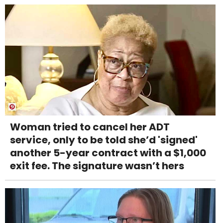
Woman tried to cancel her ADT
service, only to be told she’d 'signed'
another 5-year contract with a $1,000
exit fee. The signature wasn’t hers