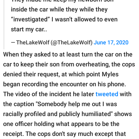
inside the car while they while they
“investigated” I wasn’t allowed to even
start my car..
— TheLakeWolf (@TheLakeWolf)
June 17, 2020
When they asked to at least turn the car on the
car to keep their son from overheating, the cops
denied their request, at which point Myles
began recording the encounter on his phone.
The video of the incident he later
tweeted
with
the caption "Somebody help me out I was
racially profiled and publicly humiliated" shows
one officer holding what appears to be the
receipt. The cops don't say much except that