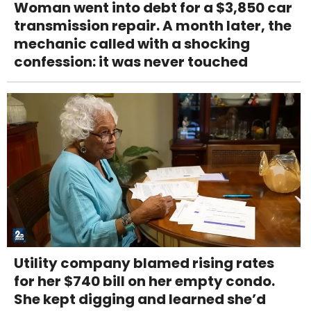
Woman went into debt for a $3,850 car
transmission repair. A month later, the
mechanic called with a shocking
confession: it was never touched
Utility company blamed rising rates
for her $740 bill on her empty condo.
She kept digging and learned she’d