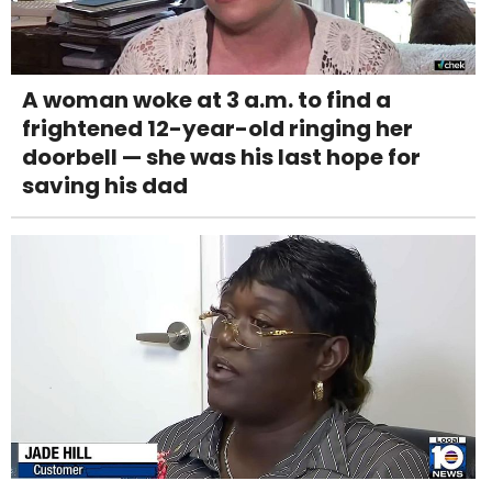
A woman woke at 3 a.m. to find a
frightened 12-year-old ringing her
doorbell — she was his last hope for
saving his dad