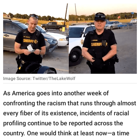
RELATIONSHIPS
PARENTING
WORK
SCIENCE AND
NATURE
Image Source: Twitter/TheLakeWolf
About Us
As America goes into another week of
Contact Us
confronting the racism that runs through almost
Privacy Policy
every fiber of its existence, incidents of racial
profiling continue to be reported across the
SCOOP UPWORTHY is
part of
country. One would think at least now—a time
GOOD Worldwide Inc.