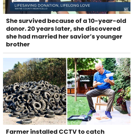
She survived because of a 10-year-old
donor. 20 years later, she discovered
she had married her savior’s younger
brother
Farmer installed CCTV to catch