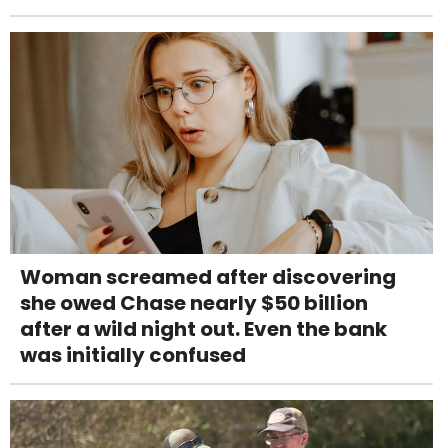
Woman screamed after discovering
she owed Chase nearly $50 billion
after a wild night out. Even the bank
was initially confused