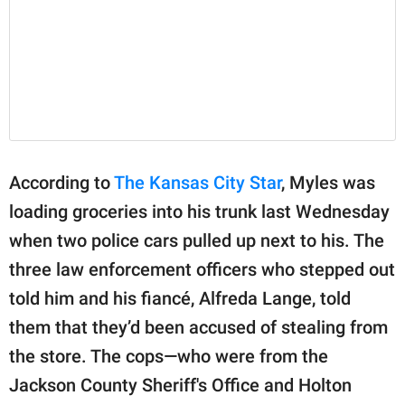
According to
The Kansas City Star
, Myles was
loading groceries into his trunk last Wednesday
when two police cars pulled up next to his. The
three law enforcement officers who stepped out
told him and his fiancé, Alfreda Lange, told
them that they’d been accused of stealing from
the store. The cops—who were from the
Jackson County Sheriff's Office and Holton