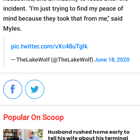
incident. "I'm just trying to find my peace of
mind because they took that from me," said
Myles.
pic.twitter.com/vXc48uTgIk
— TheLakeWolf (@TheLakeWolf)
June 18, 2020
Popular On Scoop
Husband rushed home early to
tell his wife about his terminal