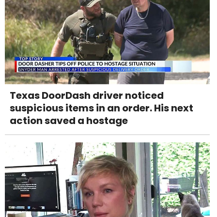
Texas DoorDash driver noticed
suspicious items in an order. His next
action saved a hostage