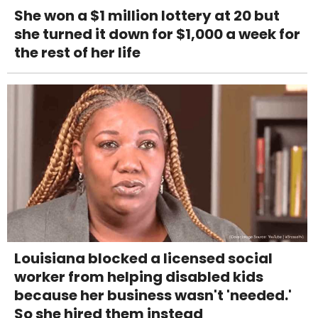
She won a $1 million lottery at 20 but
she turned it down for $1,000 a week for
the rest of her life
Louisiana blocked a licensed social
worker from helping disabled kids
because her business wasn't 'needed.'
So she hired them instead