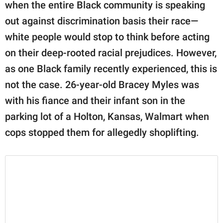
publishing
when the entire Black community is speaking
family.
out against discrimination basis their race—
white people would stop to think before acting
© GOOD Worldwide Inc.
All Rights Reserved.
on their deep-rooted racial prejudices. However,
as one Black family recently experienced, this is
not the case. 26-year-old Bracey Myles was
with his fiance and their infant son in the
parking lot of a Holton, Kansas, Walmart when
cops stopped them for allegedly shoplifting.