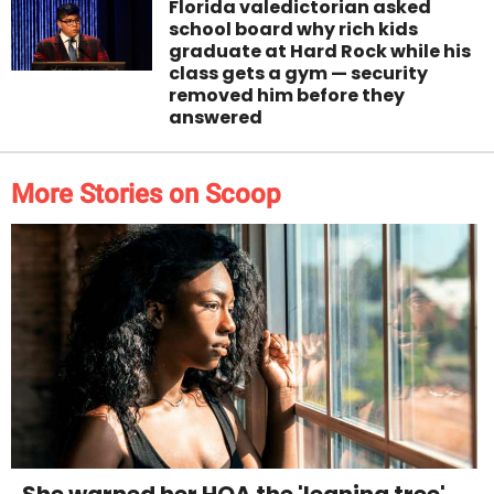
Florida valedictorian asked
school board why rich kids
graduate at Hard Rock while his
class gets a gym — security
removed him before they
answered
More Stories on Scoop
She warned her HOA the 'leaning tree'