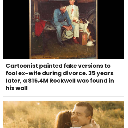
Cartoonist painted fake versions to
fool ex-wife during divorce. 35 years
later, a $15.4M Rockwell was found in
his wall