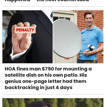
HOA fines man $750 for mounting a
satellite dish on his own patio. His
genius one-page letter had them
backtracking in just 4 days