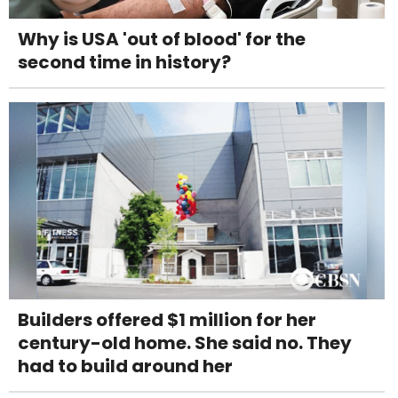
Why is USA 'out of blood' for the
second time in history?
Builders offered $1 million for her
century-old home. She said no. They
had to build around her