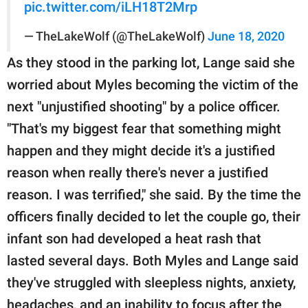
pic.twitter.com/iLH18T2Mrp
— TheLakeWolf (@TheLakeWolf)
June 18, 2020
As they stood in the parking lot, Lange said she
worried about Myles becoming the victim of the
next "unjustified shooting" by a police officer.
"That's my biggest fear that something might
happen and they might decide it's a justified
reason when really there's never a justified
reason. I was terrified," she said. By the time the
officers finally decided to let the couple go, their
infant son had developed a heat rash that
lasted several days. Both Myles and Lange said
they've struggled with sleepless nights, anxiety,
headaches, and an inability to focus after the