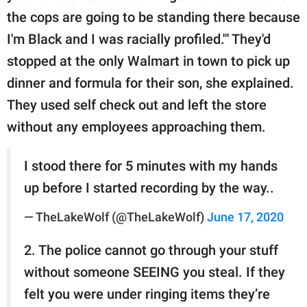
the cops are going to be standing there because
I'm Black and I was racially profiled.'" They'd
stopped at the only Walmart in town to pick up
dinner and formula for their son, she explained.
They used self check out and left the store
without any employees approaching them.
I stood there for 5 minutes with my hands
up before I started recording by the way..
— TheLakeWolf (@TheLakeWolf)
June 17, 2020
2. The police cannot go through your stuff
without someone SEEING you steal. If they
felt you were under ringing items they’re