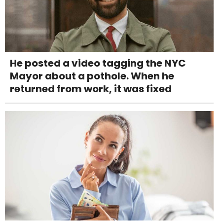
He posted a video tagging the NYC
Mayor about a pothole. When he
returned from work, it was fixed