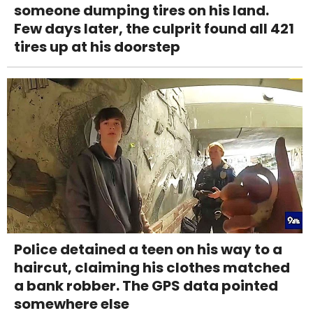
someone dumping tires on his land.
Few days later, the culprit found all 421
tires up at his doorstep
Police detained a teen on his way to a
haircut, claiming his clothes matched
a bank robber. The GPS data pointed
somewhere else