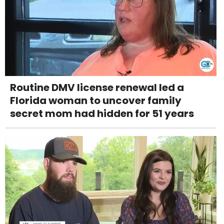
Routine DMV license renewal led a
Florida woman to uncover family
secret mom had hidden for 51 years