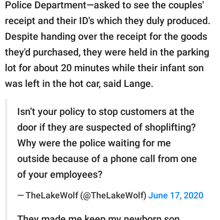
Police Department—asked to see the couples'
receipt and their ID's which they duly produced.
Despite handing over the receipt for the goods
they'd purchased, they were held in the parking
lot for about 20 minutes while their infant son
was left in the hot car, said Lange.
Isn’t your policy to stop customers at the
door if they are suspected of shoplifting?
Why were the police waiting for me
outside because of a phone call from one
of your employees?
— TheLakeWolf (@TheLakeWolf)
June 17, 2020
They made me keep my newborn son