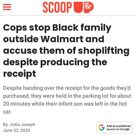
Cops stop Black family
outside Walmart and
NEWS
accuse them of shoplifting
despite producing the
LIFESTYLE
receipt
FUNNY
Despite handing over the receipt for the goods they'd
WHOLESOME
purchased, they were held in the parking lot for about
20 minutes while their infant son was left in the hot
INSPIRING
car.
ANIMALS
By
Jisha Joseph
June 22, 2020