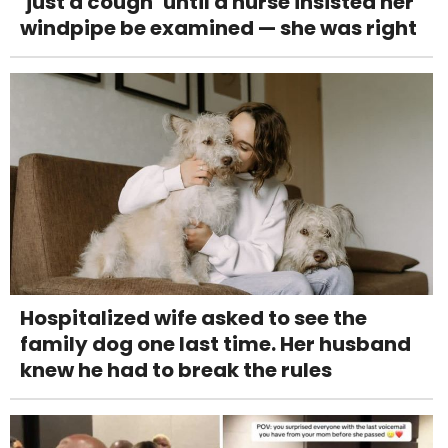
‘just a cough’ until a nurse insisted her
windpipe be examined — she was right
Hospitalized wife asked to see the
family dog one last time. Her husband
knew he had to break the rules