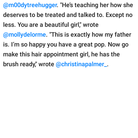
@m00dytreehugger
. "He’s teaching her how she
deserves to be treated and talked to. Except no
less. You are a beautiful girl," wrote
@mollydelorme
. "This is exactly how my father
is. I’m so happy you have a great pop. Now go
make this hair appointment girl, he has the
brush ready," wrote
@christinapalmer_
.