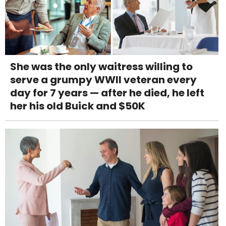
She was the only waitress willing to
serve a grumpy WWII veteran every
day for 7 years — after he died, he left
her his old Buick and $50K