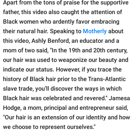
Apart from the tons of praise for the supportive
father, this video also caught the attention of
Black women who ardently favor embracing
their natural hair. Speaking to
Motherly
about
this video, Ashly Benford, an educator and a
mom of two said, "In the 19th and 20th century,
our hair was used to weaponize our beauty and
indicate our status. However, if you trace the
history of Black hair prior to the Trans-Atlantic
slave trade, you’ll discover the ways in which
Black hair was celebrated and revered." Jamesa
Hodge, a mom, principal and entrepreneur said,
"Our hair is an extension of our identity and how
we choose to represent ourselves."