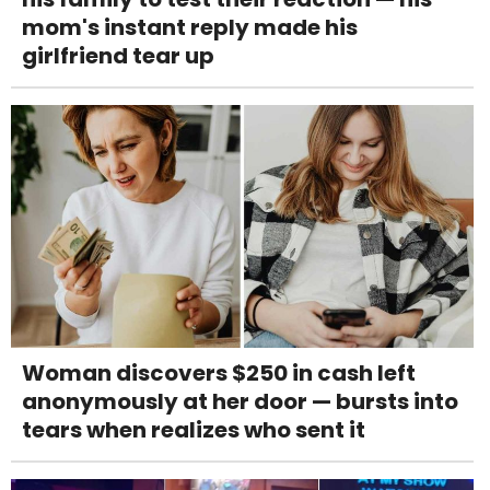
mom's instant reply made his
girlfriend tear up
Woman discovers $250 in cash left
anonymously at her door — bursts into
tears when realizes who sent it