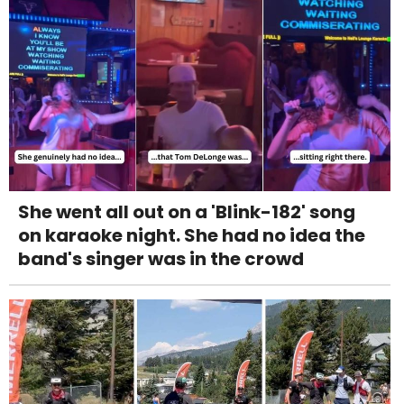
She went all out on a 'Blink-182' song
on karaoke night. She had no idea the
band's singer was in the crowd