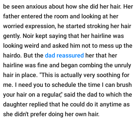
be seen anxious about how she did her hair. Her
father entered the room and looking at her
worried expression, he started stroking her hair
gently. Noir kept saying that her hairline was
looking weird and asked him not to mess up the
hairdo. But the
dad reassured
her that her
hairline was fine and began combing the unruly
hair in place. "This is actually very soothing for
me. I need you to schedule the time I can brush
your hair on a regular," said the dad to which the
daughter replied that he could do it anytime as
she didn't prefer doing her own hair.