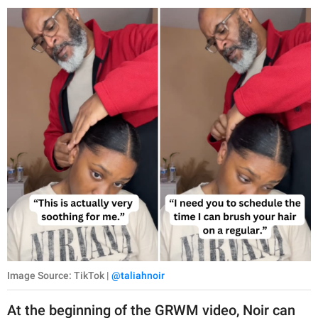
Image Source: TikTok |
@taliahnoir
At the beginning of the GRWM video, Noir can