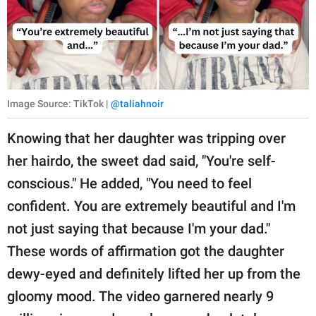
Image Source: TikTok |
@taliahnoir
Knowing that her daughter was tripping over
her hairdo, the sweet dad said, "You're self-
conscious." He added, "You need to feel
confident. You are extremely beautiful and I'm
not just saying that because I'm your dad."
These words of affirmation got the daughter
dewy-eyed and definitely lifted her up from the
gloomy mood. The video garnered nearly 9