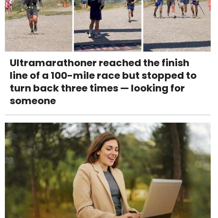
Ultramarathoner reached the finish
line of a 100-mile race but stopped to
turn back three times — looking for
someone