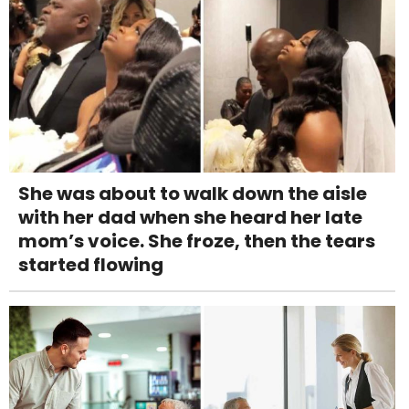
She was about to walk down the aisle
with her dad when she heard her late
mom’s voice. She froze, then the tears
started flowing