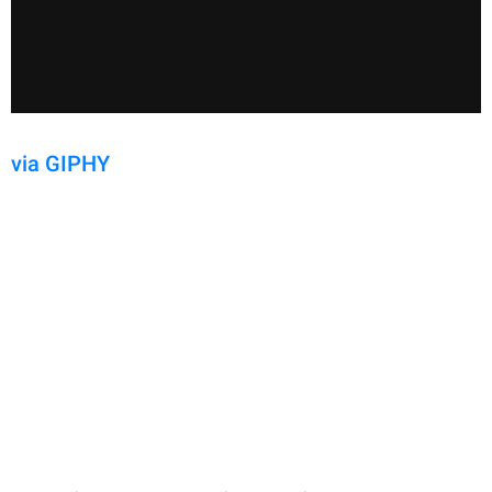
via GIPHY