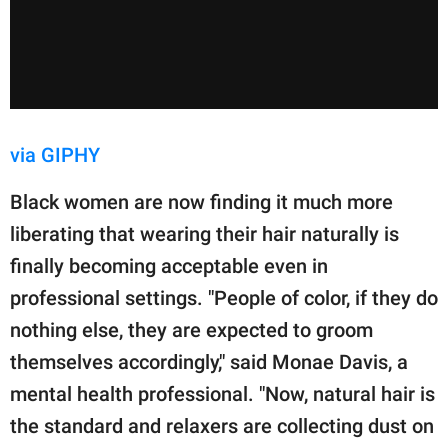
via GIPHY
Black women are now finding it much more
liberating that wearing their hair naturally is
finally becoming acceptable even in
professional settings. "People of color, if they do
nothing else, they are expected to groom
themselves accordingly," said Monae Davis, a
mental health professional. "Now, natural hair is
the standard and relaxers are collecting dust on