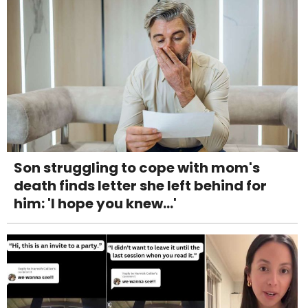
Son struggling to cope with mom's
death finds letter she left behind for
him: 'I hope you knew...'