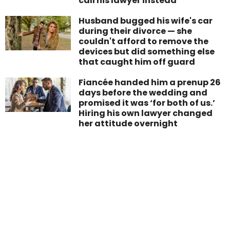
call his lawyer instead
Husband bugged his wife's car
during their divorce — she
couldn't afford to remove the
devices but did something else
that caught him off guard
Fiancée handed him a prenup 26
days before the wedding and
promised it was ‘for both of us.’
Hiring his own lawyer changed
her attitude overnight