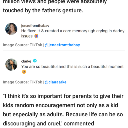
million views and people were absolutely
touched by the father's gesture.
Image Source: TikTok |
@jenaefromthabay
Image Source: TikTok |
@claaaarke
"I think it’s so important for parents to give their
kids random encouragement not only as a kid
but especially as adults. Because life can be so
discouraging and cruel," commented