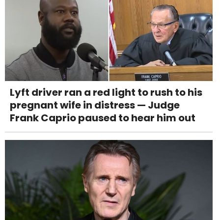
Lyft driver ran a red light to rush to his
pregnant wife in distress — Judge
Frank Caprio paused to hear him out