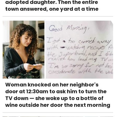
adopted daughter. Then the entire
town answered, one yard at a time
Woman knocked on her neighbor's
door at 12:30am to ask him to turn the
TV down — she woke up to a bottle of
wine outside her door the next morning