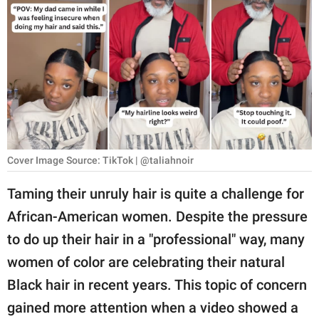
RELATIONSHIPS
PARENTING
WORK
SCIENCE AND
NATURE
Cover Image Source: TikTok | @taliahnoir
About Us
Taming their unruly hair is quite a challenge for
Contact Us
African-American women. Despite the pressure
to do up their hair in a "professional" way, many
Privacy Policy
women of color are celebrating their natural
SCOOP UPWORTHY is
Black hair in recent years. This topic of concern
part of
gained more attention when a video showed a
GOOD Worldwide Inc.