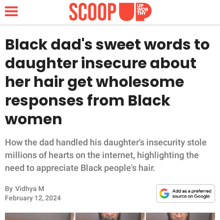
Black dad's sweet words to
daughter insecure about
NEWS
her hair get wholesome
responses from Black
LIFESTYLE
women
FUNNY
How the dad handled his daughter's insecurity stole
WHOLESOME
millions of hearts on the internet, highlighting the
need to appreciate Black people's hair.
INSPIRING
By
Vidhya M
ANIMALS
February 12, 2024