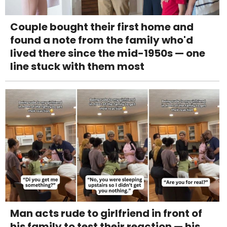
Couple bought their first home and
found a note from the family who'd
lived there since the mid-1950s — one
line stuck with them most
Man acts rude to girlfriend in front of
his family to test their reaction — his