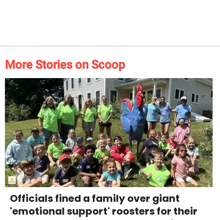
More Stories on Scoop
Officials fined a family over giant
'emotional support' roosters for their