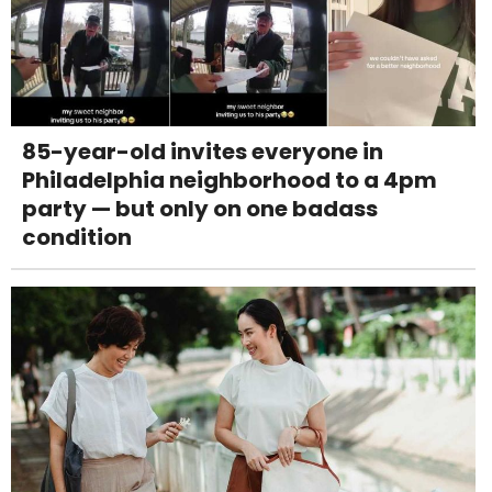
85-year-old invites everyone in
Philadelphia neighborhood to a 4pm
party — but only on one badass
condition