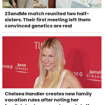
23andMe match reunited two half-
sisters. Their first meeting left them
convinced genetics are real
Chelsea Handler creates new family
vacation rules after noting her