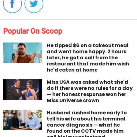
Popular On Scoop
He tipped $6 on a takeout meal
and went home happy. 2 hours
later, he got a call from the
restaurant that made him wish
he'd eaten at home
Miss USA was asked what she'd
do if there were no rules for a day
— her honest response won her
Miss Universe crown
Husband rushed home early to
tell his wife about his terminal
cancer diagnosis — what he
found on the CCTV made him