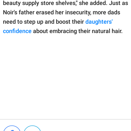
beauty supply store shelves," she added. Just as
Noir's father erased her insecurity, more dads
need to step up and boost their
daughters'
confidence
about embracing their natural hair.