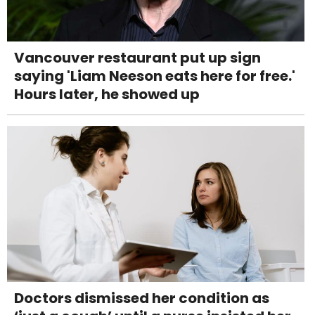
Vancouver restaurant put up sign
saying 'Liam Neeson eats here for free.'
Hours later, he showed up
Doctors dismissed her condition as