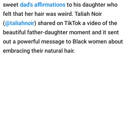
publishing
sweet
dad's affirmations
to his daughter who
family.
felt that her hair was weird. Taliah Noir
© GOOD Worldwide Inc.
(
@taliahnoir
) shared on TikTok a video of the
All Rights Reserved.
beautiful father-daughter moment and it sent
out a powerful message to Black women about
embracing their natural hair.