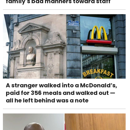
family's bad manners toward staff
A stranger walked into a McDonald’s,
paid for 356 meals and walked out —
all he left behind was a note