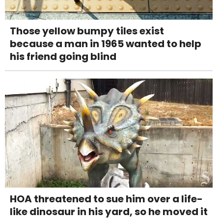
Those yellow bumpy tiles exist
because a man in 1965 wanted to help
his friend going blind
HOA threatened to sue him over a life-
like dinosaur in his yard, so he moved it