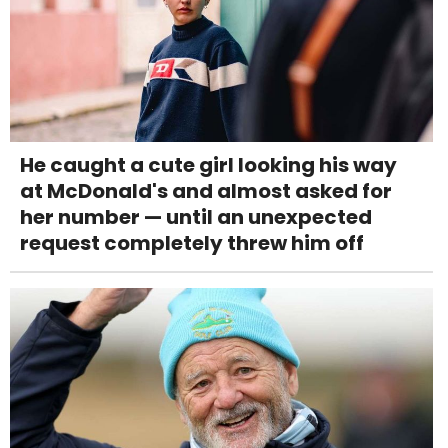
He caught a cute girl looking his way
at McDonald's and almost asked for
her number — until an unexpected
request completely threw him off