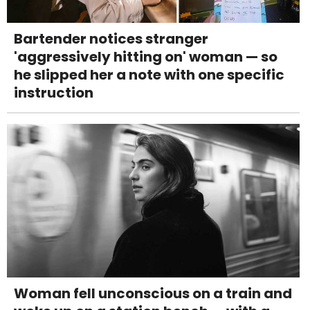
Bartender notices stranger
'aggressively hitting on' woman — so
he slipped her a note with one specific
instruction
Woman fell unconscious on a train and