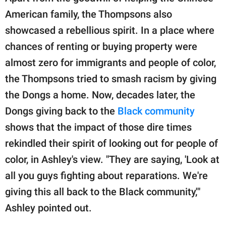
American family, the Thompsons also
showcased a rebellious spirit. In a place where
chances of renting or buying property were
almost zero for immigrants and people of color,
the Thompsons tried to smash racism by giving
the Dongs a home. Now, decades later, the
Dongs giving back to the
Black community
shows that the impact of those dire times
rekindled their spirit of looking out for people of
color, in Ashley's view. "They are saying, 'Look at
all you guys fighting about reparations. We're
giving this all back to the Black community,'"
Ashley pointed out.