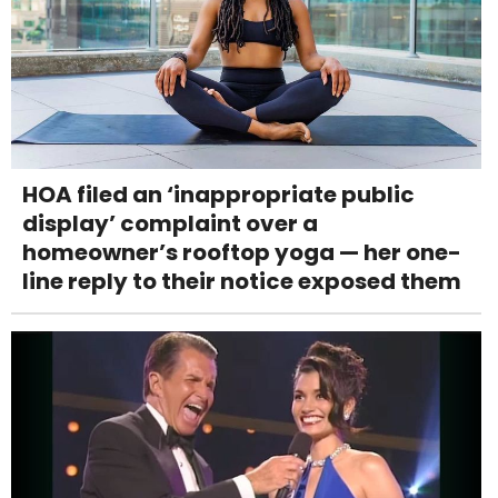
HOA filed an ‘inappropriate public
display’ complaint over a
homeowner’s rooftop yoga — her one-
line reply to their notice exposed them