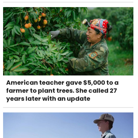
American teacher gave $5,000 to a
farmer to plant trees. She called 27
years later with an update