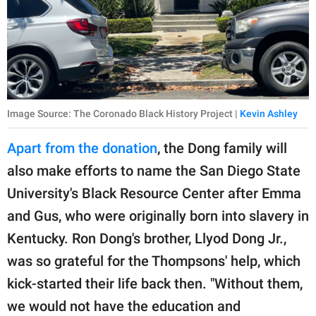
Image Source: The Coronado Black History Project |
Kevin Ashley
Apart from the donation
, the Dong family will
also make efforts to name the San Diego State
University's Black Resource Center after Emma
and Gus, who were originally born into slavery in
Kentucky. Ron Dong's brother, Llyod Dong Jr.,
was so grateful for the Thompsons' help, which
kick-started their life back then. "Without them,
we would not have the education and