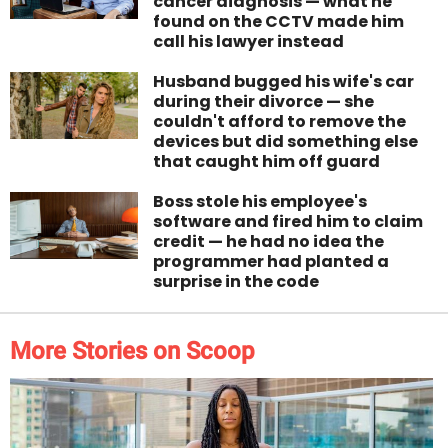
cancer diagnosis — what he
found on the CCTV made him
call his lawyer instead
Husband bugged his wife's car
during their divorce — she
couldn't afford to remove the
devices but did something else
that caught him off guard
Boss stole his employee's
software and fired him to claim
credit — he had no idea the
programmer had planted a
surprise in the code
More Stories on Scoop