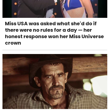
Miss USA was asked what she'd do if
there were no rules for a day — her
honest response won her Miss Universe
crown