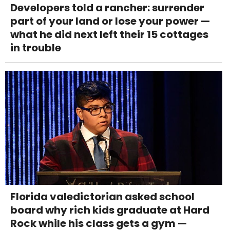
Developers told a rancher: surrender
part of your land or lose your power —
what he did next left their 15 cottages
in trouble
Florida valedictorian asked school
board why rich kids graduate at Hard
Rock while his class gets a gym —