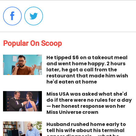
Popular On Scoop
He tipped $6 on a takeout meal
and went home happy. 2 hours
later, he got a call from the
restaurant that made him wish
he'd eaten at home
Miss USA was asked what she'd
do if there were no rules for a day
— her honest response won her
Miss Universe crown
Husband rushed home early to
tell his wife about his terminal