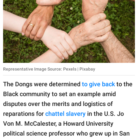
Representative Image Source: Pexels | Pixabay
The Dongs were determined
to give back
to the
Black community to set an example amid
disputes over the merits and logistics of
reparations for
chattel slavery
in the U.S. Jo
Von M. McCalester, a Howard University
political science professor who grew up in San