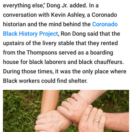
everything else," Dong Jr. added. In a
conversation with Kevin Ashley, a Coronado
historian and the mind behind the
Coronado
Black History Project
, Ron Dong said that the
upstairs of the livery stable that they rented
from the Thompsons served as a boarding
house for black laborers and black chauffeurs.
During those times, it was the only place where
Black workers could find shelter.