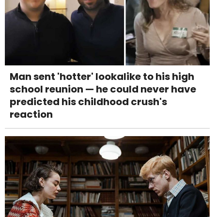
Man sent 'hotter' lookalike to his high
school reunion — he could never have
predicted his childhood crush's
reaction