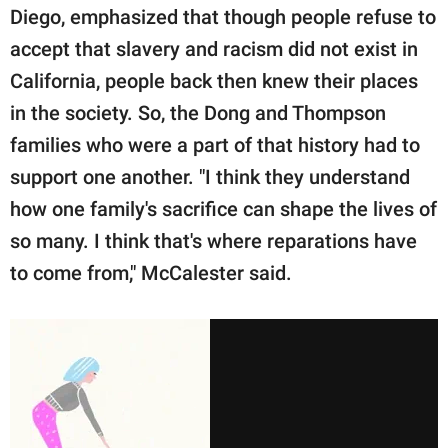
Diego, emphasized that though people refuse to
accept that slavery and racism did not exist in
California, people back then knew their places
in the society. So, the Dong and Thompson
families who were a part of that history had to
support one another. "I think they understand
how one family's sacrifice can shape the lives of
so many. I think that's where reparations have
to come from," McCalester said.