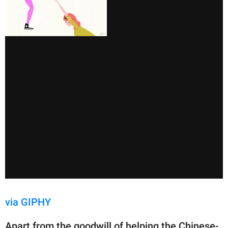
via GIPHY
Apart from the goodwill of helping the Chinese-