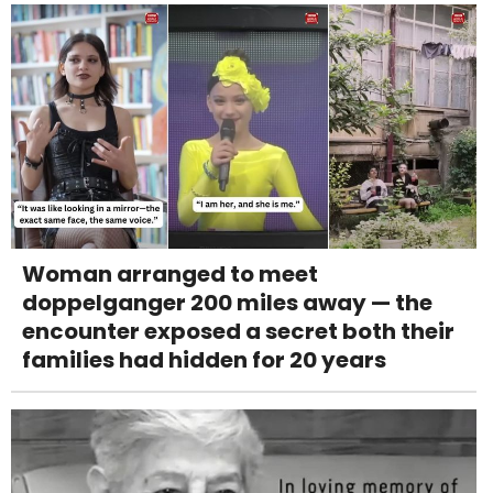
Woman arranged to meet
doppelganger 200 miles away — the
encounter exposed a secret both their
families had hidden for 20 years