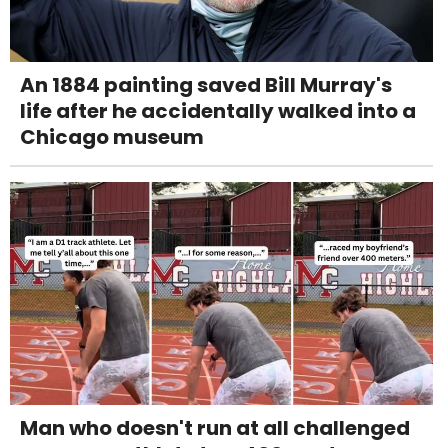
An 1884 painting saved Bill Murray's
life after he accidentally walked into a
Chicago museum
Man who doesn't run at all challenged