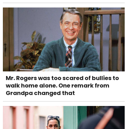
Mr. Rogers was too scared of bullies to
walk home alone. One remark from
Grandpa changed that