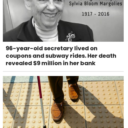
96-year-old secretary lived on
coupons and subway rides. Her death
revealed $9 million in her bank