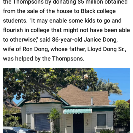
the Thompsons by donating $5 million obtained
from the sale of the house to Black college
students. "It may enable some kids to go and
flourish in college that might not have been able
to otherwise," said 86-year-old Janice Dong,
wife of Ron Dong, whose father, Lloyd Dong Sr.,
was helped by the Thompsons.