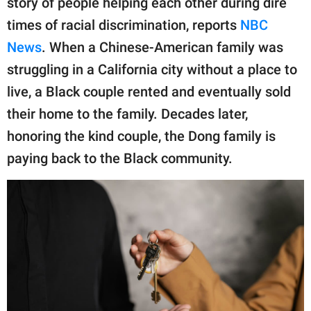
story of people helping each other during dire
publishing
family.
times of racial discrimination, reports
NBC
News
. When a Chinese-American family was
© GOOD Worldwide Inc.
All Rights Reserved.
struggling in a California city without a place to
live, a Black couple rented and eventually sold
their home to the family. Decades later,
honoring the kind couple, the Dong family is
paying back to the Black community.