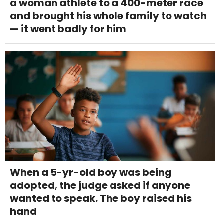
a woman athlete to a 400-meter race
and brought his whole family to watch
— it went badly for him
When a 5-yr-old boy was being
adopted, the judge asked if anyone
wanted to speak. The boy raised his
hand