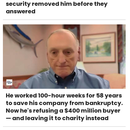
security removed him before they
answered
He worked 100-hour weeks for 58 years
to save his company from bankruptcy.
Now he's refusing a $400 million buyer
— and leaving it to charity instead