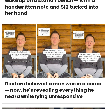
woke up on a station bench — with a
handwritten note and $12 tucked into
her hand
Doctors believed a man was in a coma
— now, he's revealing everything he
heard while lying unresponsive