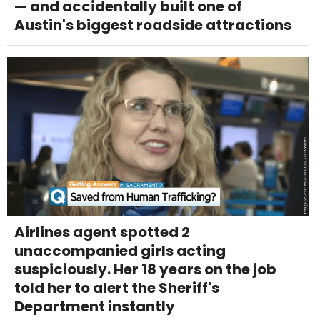
— and accidentally built one of
Austin's biggest roadside attractions
Airlines agent spotted 2
unaccompanied girls acting
suspiciously. Her 18 years on the job
told her to alert the Sheriff's
Department instantly