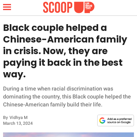
Black couple helped a
Chinese-American family
NEWS
in crisis. Now, they are
paying it back in the best
LIFESTYLE
way.
FUNNY
During a time when racial discrimination was
WHOLESOME
dominating the country, this Black couple helped the
Chinese-American family build their life.
INSPIRING
By
Vidhya M
ANIMALS
March 13, 2024