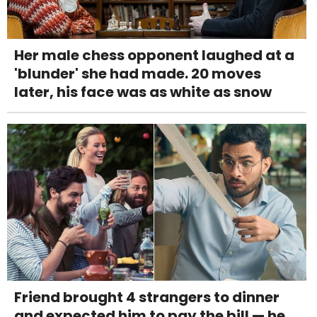
Her male chess opponent laughed at a
'blunder' she had made. 20 moves
later, his face was as white as snow
Friend brought 4 strangers to dinner
and expected him to pay the bill — he