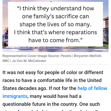
RELATIONSHIPS
PARENTING
WORK
SCIENCE AND
NATURE
Representative Cover Image Source: Pexels | Binyamin Mellish,
NBC | Jo Von M. McCalester
About Us
It was not easy for people of color or different
Contact Us
races to have a comfortable life in the United
Privacy Policy
States decades ago. If not for the
help of fellow
immigrants
, many would have had a
SCOOP UPWORTHY is
part of
questionable future in the country. One such
GOOD Worldwide Inc.