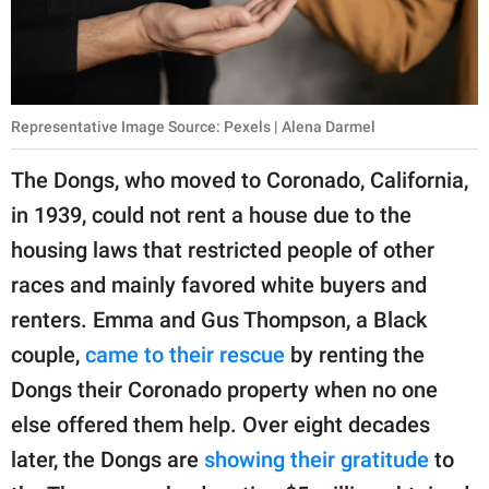
Representative Image Source: Pexels | Alena Darmel
The Dongs, who moved to Coronado, California,
in 1939, could not rent a house due to the
housing laws that restricted people of other
races and mainly favored white buyers and
renters. Emma and Gus Thompson, a Black
couple,
came to their rescue
by renting the
Dongs their Coronado property when no one
else offered them help. Over eight decades
later, the Dongs are
showing their gratitude
to