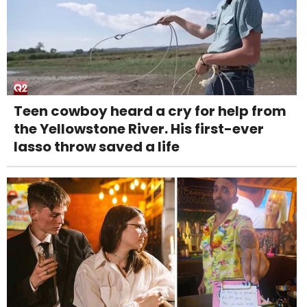
Teen cowboy heard a cry for help from
the Yellowstone River. His first-ever
lasso throw saved a life