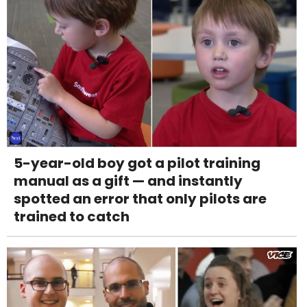
5-year-old boy got a pilot training
manual as a gift — and instantly
spotted an error that only pilots are
trained to catch