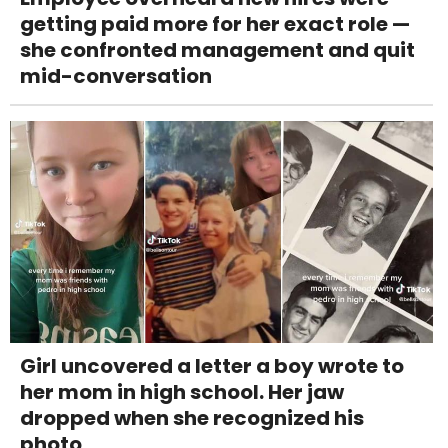
getting paid more for her exact role —
she confronted management and quit
mid-conversation
Girl uncovered a letter a boy wrote to
her mom in high school. Her jaw
dropped when she recognized his
photo