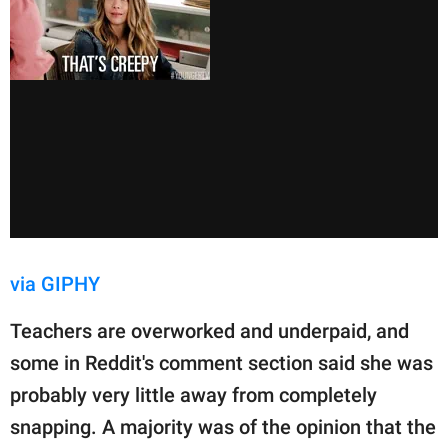
via GIPHY
Teachers are overworked and underpaid, and
some in Reddit's comment section said she was
probably very little away from completely
snapping. A majority was of the opinion that the