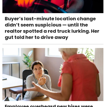
Buyer’s last-minute location change
didn’t seem suspicious — until the
realtor spotted a red truck lurking. Her
gut told her to drive away
Employee overheard new hires were