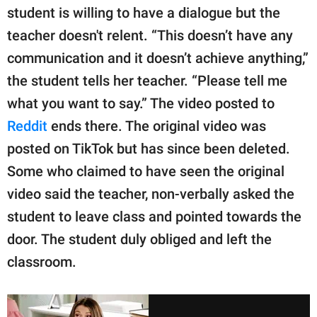
student is willing to have a dialogue but the
teacher doesn't relent. “This doesn’t have any
communication and it doesn’t achieve anything,”
the student tells her teacher. “Please tell me
what you want to say.” The video posted to
Reddit
ends there. The original video was
posted on TikTok but has since been deleted.
Some who claimed to have seen the original
video said the teacher, non-verbally asked the
student to leave class and pointed towards the
door. The student duly obliged and left the
classroom.