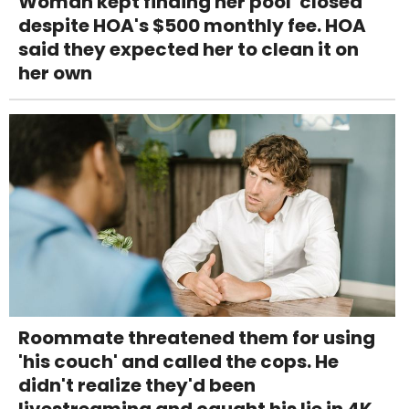
Woman kept finding her pool 'closed'
despite HOA's $500 monthly fee. HOA
said they expected her to clean it on
her own
Roommate threatened them for using
'his couch' and called the cops. He
didn't realize they'd been
livestreaming and caught his lie in 4K