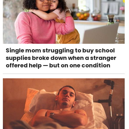
Single mom struggling to buy school
supplies broke down when a stranger
offered help — but on one condition