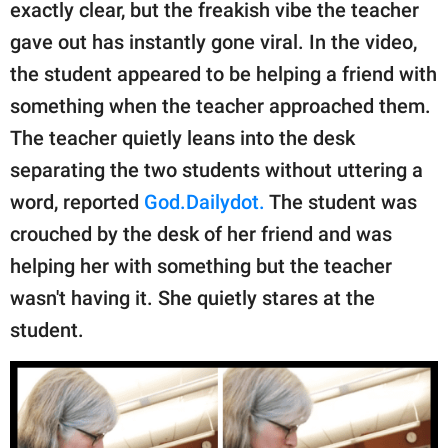
publishing
exactly clear, but the freakish vibe the teacher
family.
gave out has instantly gone viral. In the video,
the student appeared to be helping a friend with
© GOOD Worldwide Inc.
All Rights Reserved.
something when the teacher approached them.
The teacher quietly leans into the desk
separating the two students without uttering a
word, reported
God.Dailydot.
The student was
crouched by the desk of her friend and was
helping her with something but the teacher
wasn't having it. She quietly stares at the
student.