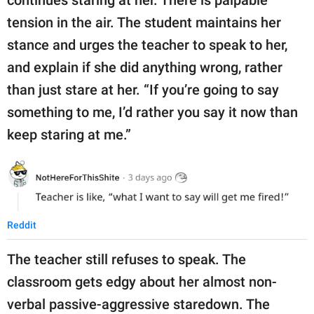
tension in the air. The student maintains her
stance and urges the teacher to speak to her,
and explain if she did anything wrong, rather
than just stare at her. “If you’re going to say
something to me, I’d rather you say it now than
keep staring at me.”
Reddit
The teacher still refuses to speak. The
classroom gets edgy about her almost non-
verbal passive-aggressive staredown. The