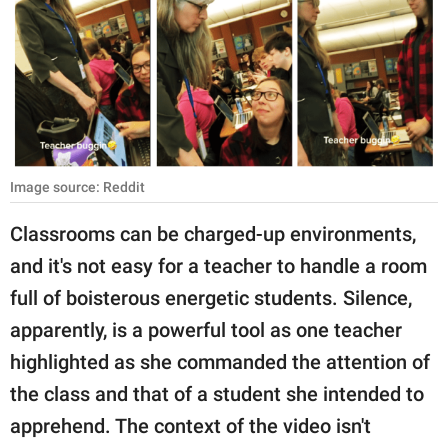
RELATIONSHIPS
PARENTING
WORK
SCIENCE AND
NATURE
Image source: Reddit
Classrooms can be charged-up environments,
and it's not easy for a teacher to handle a room
About Us
full of boisterous energetic students. Silence,
Contact Us
apparently, is a powerful tool as one teacher
Privacy Policy
highlighted as she commanded the attention of
the class and that of a student she intended to
SCOOP UPWORTHY is
part of
apprehend. The context of the video isn't
GOOD Worldwide Inc.