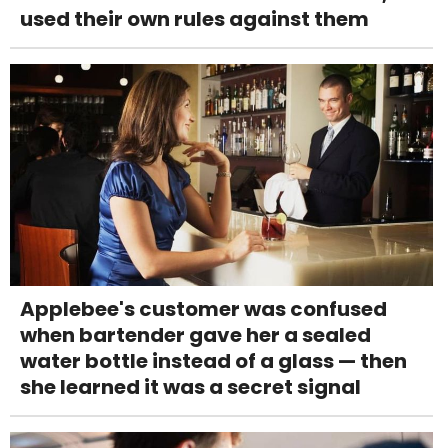
used their own rules against them
Applebee's customer was confused
when bartender gave her a sealed
water bottle instead of a glass — then
she learned it was a secret signal