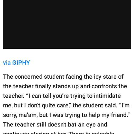
via GIPHY
The concerned student facing the icy stare of
the teacher finally stands up and confronts the
teacher. “I can tell you’re trying to intimidate
me, but I don’t quite care,” the student said. “I’m
sorry, ma’am, but I was trying to help my friend.”
The teacher still doesn't bat an eye and
continues staring at her. There is palpable