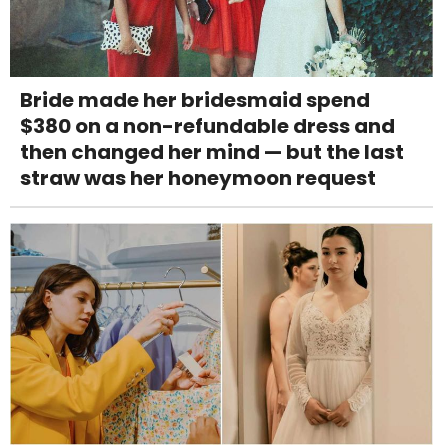
Bride made her bridesmaid spend
$380 on a non-refundable dress and
then changed her mind — but the last
straw was her honeymoon request