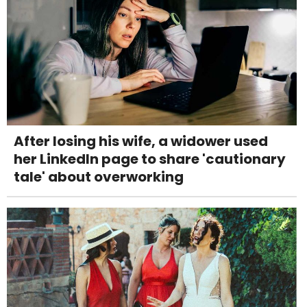
After losing his wife, a widower used
her LinkedIn page to share 'cautionary
tale' about overworking