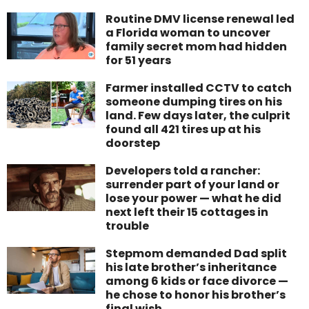
Routine DMV license renewal led
a Florida woman to uncover
family secret mom had hidden
for 51 years
Farmer installed CCTV to catch
someone dumping tires on his
land. Few days later, the culprit
found all 421 tires up at his
doorstep
Developers told a rancher:
surrender part of your land or
lose your power — what he did
next left their 15 cottages in
trouble
Stepmom demanded Dad split
his late brother’s inheritance
among 6 kids or face divorce —
he chose to honor his brother’s
final wish