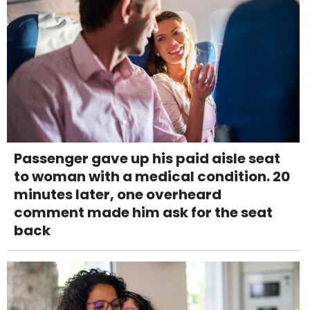
Passenger gave up his paid aisle seat
to woman with a medical condition. 20
minutes later, one overheard
comment made him ask for the seat
back