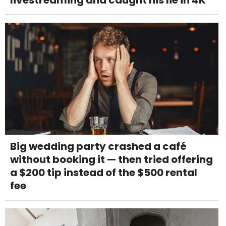
Big wedding party crashed a café
without booking it — then tried offering
a $200 tip instead of the $500 rental
fee