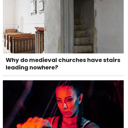
Why do medieval churches have stairs
leading nowhere?