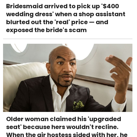
Bridesmaid arrived to pick up '$400
wedding dress' when a shop assistant
blurted out the 'real' price — and
exposed the bride's scam
Older woman claimed his 'upgraded
seat' because hers wouldn't recline.
When the air hostess sided with her, he