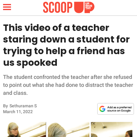
This video of a teacher
staring down a student for
NEWS
trying to help a friend has
us spooked
LIFESTYLE
FUNNY
The student confronted the teacher after she refused
to point out what she had done to distract the teacher
WHOLESOME
and class.
By
Sethuraman S
INSPIRING
March 11, 2022
ANIMALS