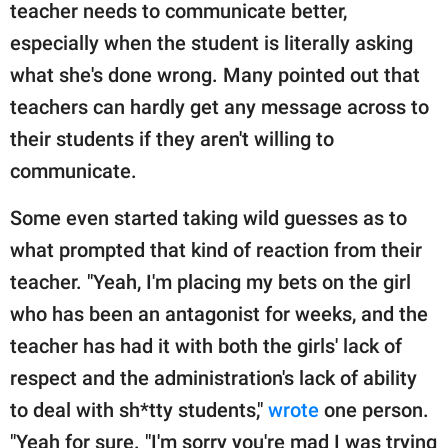
teacher needs to communicate better,
especially when the student is literally asking
what she's done wrong. Many pointed out that
teachers can hardly get any message across to
their students if they aren't willing to
communicate.
Some even started taking wild guesses as to
what prompted that kind of reaction from their
teacher. "Yeah, I'm placing my bets on the girl
who has been an antagonist for weeks, and the
teacher has had it with both the girls' lack of
respect and the administration's lack of ability
to deal with sh*tty students,"
wrote
one person.
"Yeah for sure. "I'm sorry you're mad I was trying