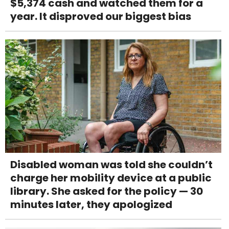
$5,374 cash and watched them for a
year. It disproved our biggest bias
Disabled woman was told she couldn’t
charge her mobility device at a public
library. She asked for the policy — 30
minutes later, they apologized