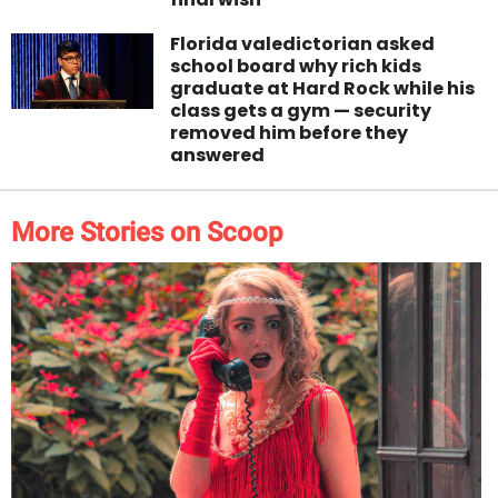
Florida valedictorian asked
school board why rich kids
graduate at Hard Rock while his
class gets a gym — security
removed him before they
answered
More Stories on Scoop