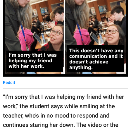
Reddit
“I’m sorry that I was helping my friend with her
work,” the student says while smiling at the
teacher, who's in no mood to respond and
continues staring her down. The video or the