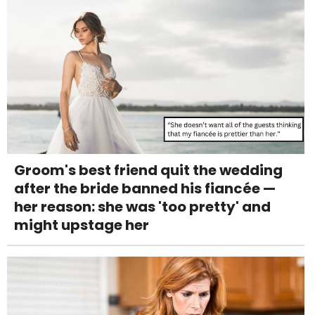
Groom's best friend quit the wedding
after the bride banned his fiancée —
her reason: she was 'too pretty' and
might upstage her