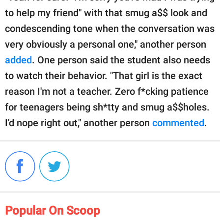
to help my friend" with that smug a$$ look and
condescending tone when the conversation was
very obviously a personal one," another person
added
. One person said the student also needs
to watch their behavior. "That girl is the exact
reason I'm not a teacher. Zero f*cking patience
for teenagers being sh*tty and smug a$$holes.
I'd nope right out," another person
commented
.
Popular On Scoop