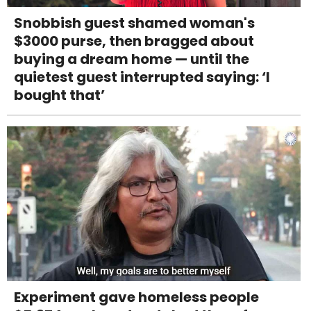
Snobbish guest shamed woman's
$3000 purse, then bragged about
buying a dream home — until the
quietest guest interrupted saying: ‘I
bought that’
Experiment gave homeless people