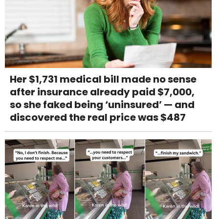
Her $1,731 medical bill made no sense
after insurance already paid $7,000,
so she faked being ‘uninsured’ — and
discovered the real price was $487