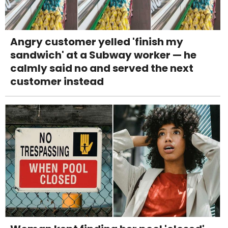
Angry customer yelled 'finish my
sandwich' at a Subway worker — he
calmly said no and served the next
customer instead