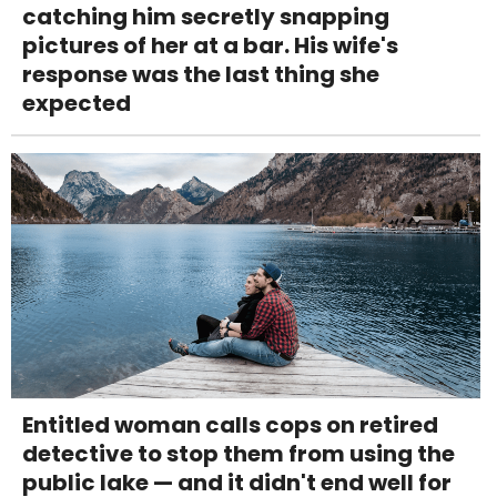
catching him secretly snapping
pictures of her at a bar. His wife's
response was the last thing she
expected
Entitled woman calls cops on retired
detective to stop them from using the
public lake — and it didn't end well for