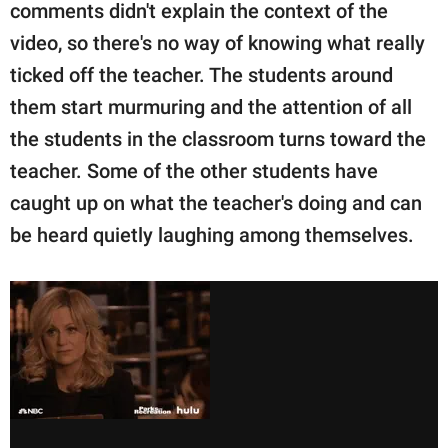
comments didn't explain the context of the
video, so there's no way of knowing what really
ticked off the teacher. The students around
them start murmuring and the attention of all
the students in the classroom turns toward the
teacher. Some of the other students have
caught up on what the teacher's doing and can
be heard quietly laughing among themselves.