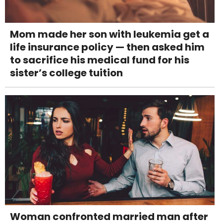
Mom made her son with leukemia get a
life insurance policy — then asked him
to sacrifice his medical fund for his
sister’s college tuition
Woman confronted married man after