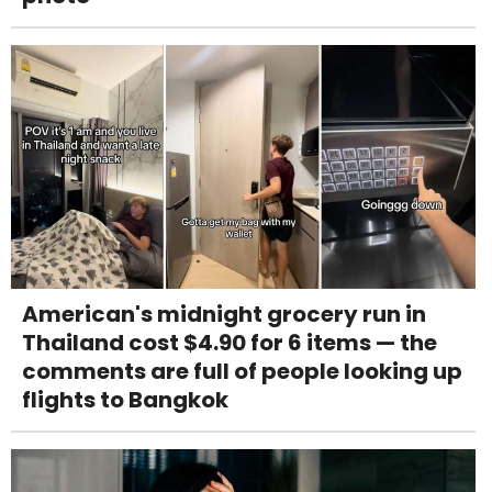
American's midnight grocery run in
Thailand cost $4.90 for 6 items — the
comments are full of people looking up
flights to Bangkok