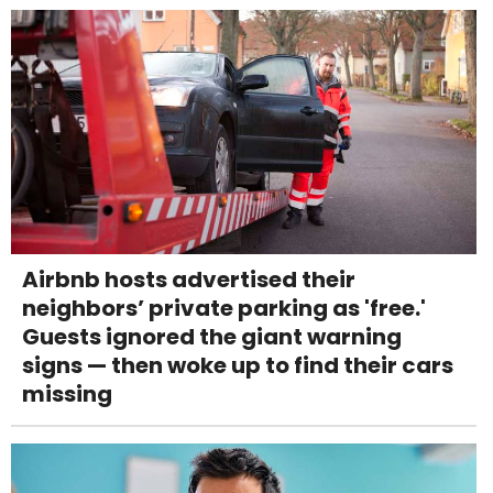
Airbnb hosts advertised their
neighbors’ private parking as 'free.'
Guests ignored the giant warning
signs — then woke up to find their cars
missing