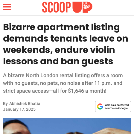
Bizarre apartment listing
demands tenants leave on
NEWS
weekends, endure violin
lessons and ban guests
LIFESTYLE
FUNNY
A bizarre North London rental listing offers a room
with no guests, no pets, no noise after 11 p.m. and
WHOLESOME
strict space access—all for $1,646 a month!
By
Abhishek Bhatia
INSPIRING
January 17, 2025
ANIMALS