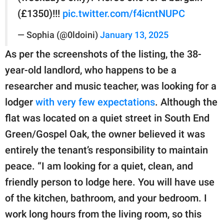
(£1350)!!!
pic.twitter.com/f4icntNUPC
— Sophia (@0ldoini)
January 13, 2025
As per the screenshots of the listing, the 38-
year-old landlord, who happens to be a
researcher and music teacher, was looking for a
lodger
with very few expectations
. Although the
flat was located on a quiet street in South End
Green/Gospel Oak, the owner believed it was
entirely the tenant’s responsibility to maintain
peace. “I am looking for a quiet, clean, and
friendly person to lodge here. You will have use
of the kitchen, bathroom, and your bedroom. I
work long hours from the living room, so this