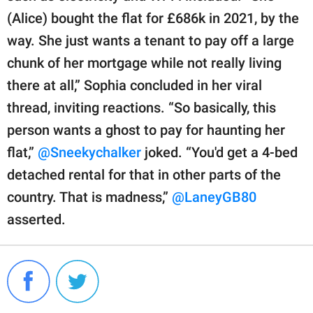
(Alice) bought the flat for £686k in 2021, by the
way. She just wants a tenant to pay off a large
chunk of her mortgage while not really living
there at all,” Sophia concluded in her viral
thread, inviting reactions. “So basically, this
person wants a ghost to pay for haunting her
flat,”
@Sneekychalker
joked. “You'd get a 4-bed
detached rental for that in other parts of the
country. That is madness,”
@LaneyGB80
asserted.