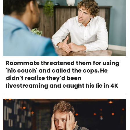
Roommate threatened them for using
'his couch' and called the cops. He
didn't realize they'd been
livestreaming and caught his lie in 4K