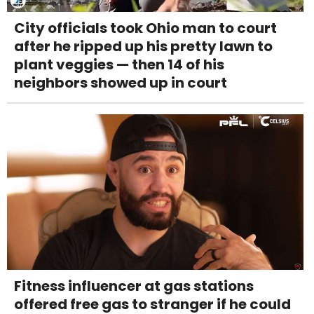
City officials took Ohio man to court
after he ripped up his pretty lawn to
plant veggies — then 14 of his
neighbors showed up in court
Fitness influencer at gas stations
offered free gas to stranger if he could