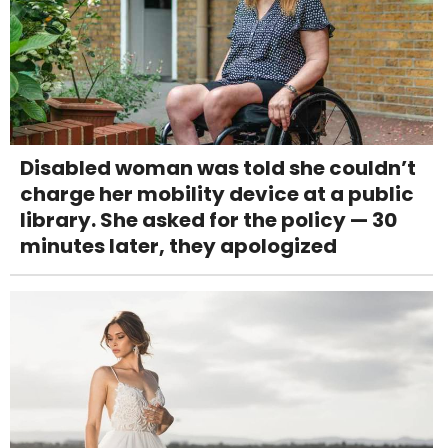
Disabled woman was told she couldn’t
charge her mobility device at a public
library. She asked for the policy — 30
minutes later, they apologized