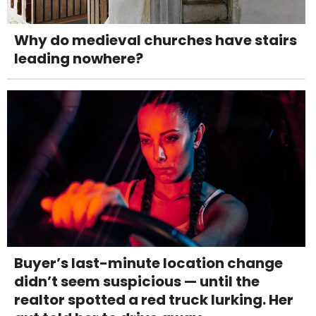
Why do medieval churches have stairs
leading nowhere?
Buyer’s last-minute location change
didn’t seem suspicious — until the
realtor spotted a red truck lurking. Her