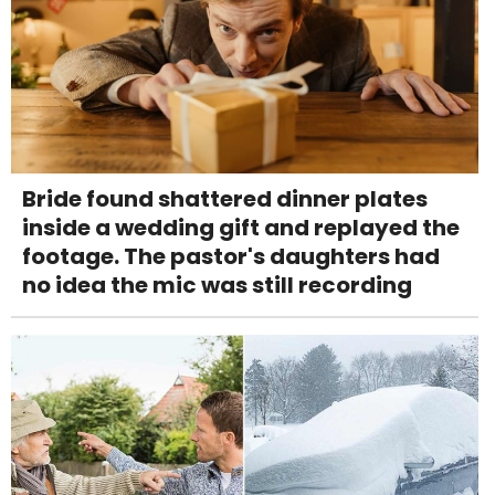
Bride found shattered dinner plates
inside a wedding gift and replayed the
footage. The pastor's daughters had
no idea the mic was still recording