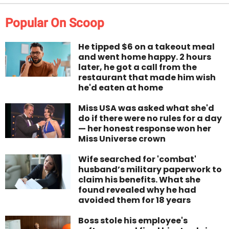
Popular On Scoop
He tipped $6 on a takeout meal
and went home happy. 2 hours
later, he got a call from the
restaurant that made him wish
he'd eaten at home
Miss USA was asked what she'd
do if there were no rules for a day
— her honest response won her
Miss Universe crown
Wife searched for 'combat'
husband’s military paperwork to
claim his benefits. What she
found revealed why he had
avoided them for 18 years
Boss stole his employee's