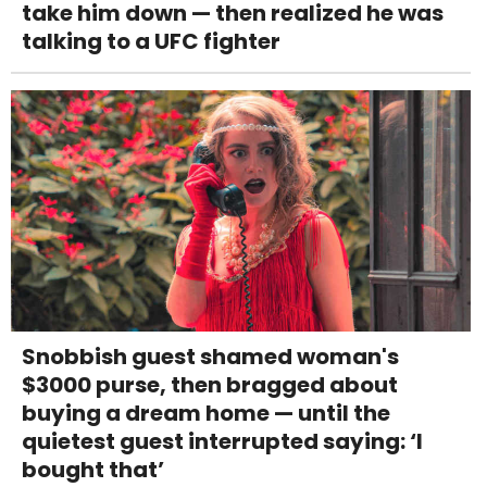
take him down — then realized he was
talking to a UFC fighter
Snobbish guest shamed woman's
$3000 purse, then bragged about
buying a dream home — until the
quietest guest interrupted saying: ‘I
bought that’