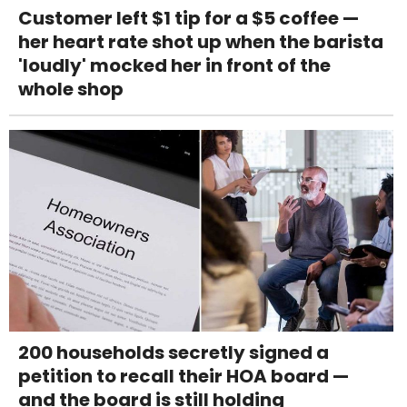
Customer left $1 tip for a $5 coffee —
her heart rate shot up when the barista
'loudly' mocked her in front of the
whole shop
200 households secretly signed a
petition to recall their HOA board —
and the board is still holding