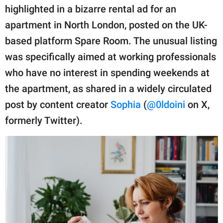
publishing
highlighted in a bizarre rental ad for an
family.
apartment in North London, posted on the UK-
© GOOD Worldwide Inc.
based platform Spare Room. The unusual listing
All Rights Reserved.
was specifically aimed at working professionals
who have no interest in spending weekends at
the apartment, as shared in a widely circulated
post by content creator
Sophia
(
@0ldoini
on X,
formerly Twitter).