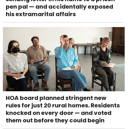
pen pal — and accidentally exposed
his extramarital affairs
HOA board planned stringent new
rules for just 20 rural homes. Residents
knocked on every door — and voted
them out before they could begin