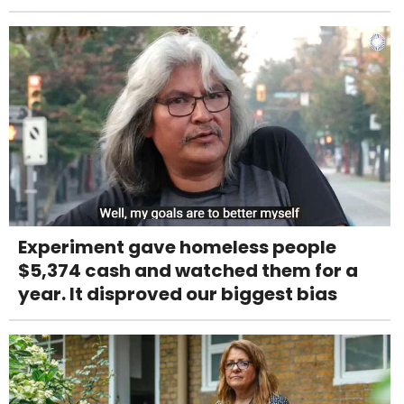
Experiment gave homeless people
$5,374 cash and watched them for a
year. It disproved our biggest bias