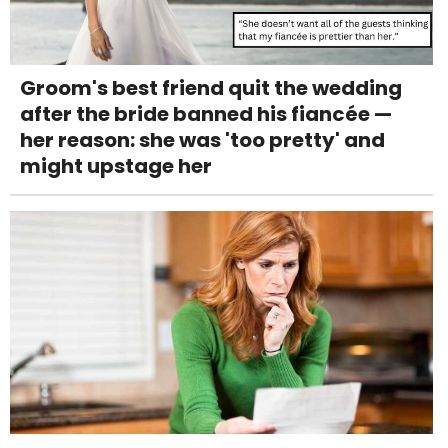
Groom's best friend quit the wedding
after the bride banned his fiancée —
her reason: she was 'too pretty' and
might upstage her