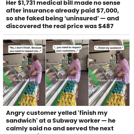
Her $1,731 medical bill made no sense
after insurance already paid $7,000,
so she faked being ‘uninsured’ — and
discovered the real price was $487
Angry customer yelled 'finish my
sandwich' at a Subway worker — he
calmly said no and served the next