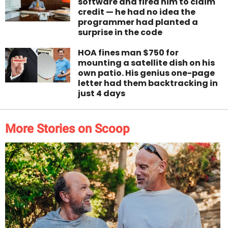
software and fired him to claim
credit — he had no idea the
programmer had planted a
surprise in the code
HOA fines man $750 for
mounting a satellite dish on his
own patio. His genius one-page
letter had them backtracking in
just 4 days
More Stories on Scoop