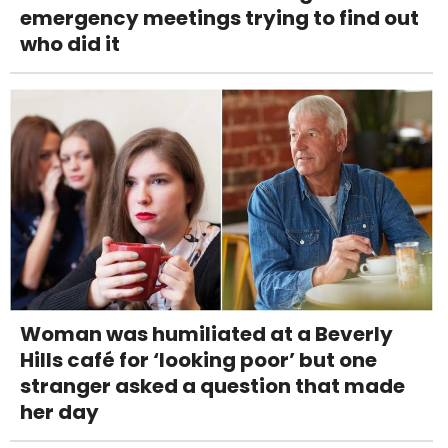
emergency meetings trying to find out
who did it
Woman was humiliated at a Beverly
Hills café for ‘looking poor’ but one
stranger asked a question that made
her day