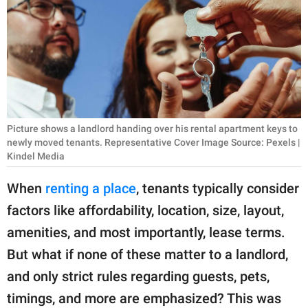
RELATIONSHIPS
PARENTING
WORK
SCIENCE AND
NATURE
Picture shows a landlord handing over his rental apartment keys to
newly moved tenants. Representative Cover Image Source: Pexels |
Kindel Media
About Us
When
renting a place
, tenants typically consider
Contact Us
factors like affordability, location, size, layout,
Privacy Policy
amenities, and most importantly, lease terms.
But what if none of these matter to a landlord,
SCOOP UPWORTHY is
and only strict rules regarding guests, pets,
part of
timings, and more are emphasized? This was
GOOD Worldwide Inc.