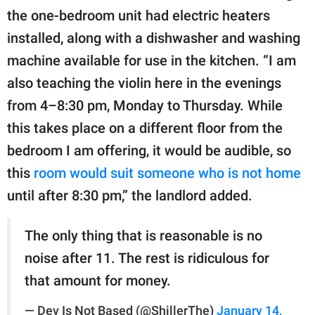
the one-bedroom unit had electric heaters
installed, along with a dishwasher and washing
machine available for use in the kitchen. “I am
also teaching the violin here in the evenings
from 4–8:30 pm, Monday to Thursday. While
this takes place on a different floor from the
bedroom I am offering, it would be audible, so
this
room would suit someone who is not home
until after 8:30 pm,” the landlord added.
The only thing that is reasonable is no
noise after 11. The rest is ridiculous for
that amount for money.
— Dev Is Not Based (@ShillerThe)
January 14,