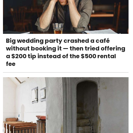
Big wedding party crashed a café
without booking it — then tried offering
a $200 tip instead of the $500 rental
fee