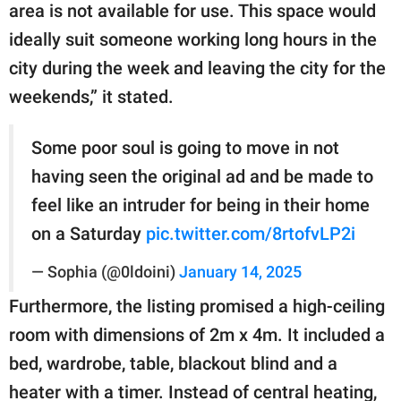
area is not available for use. This space would
ideally suit someone working long hours in the
city during the week and leaving the city for the
weekends,” it stated.
Some poor soul is going to move in not
having seen the original ad and be made to
feel like an intruder for being in their home
on a Saturday
pic.twitter.com/8rtofvLP2i
— Sophia (@0ldoini)
January 14, 2025
Furthermore, the listing promised a high-ceiling
room with dimensions of 2m x 4m. It included a
bed, wardrobe, table, blackout blind and a
heater with a timer. Instead of central heating,