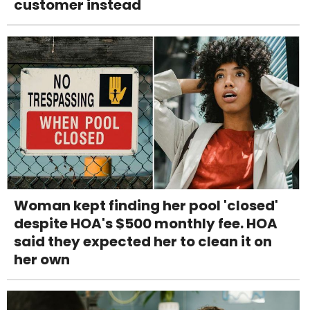
customer instead
Woman kept finding her pool 'closed'
despite HOA's $500 monthly fee. HOA
said they expected her to clean it on
her own