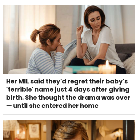
Her MIL said they'd regret their baby's
'terrible' name just 4 days after giving
birth. She thought the drama was over
— until she entered her home