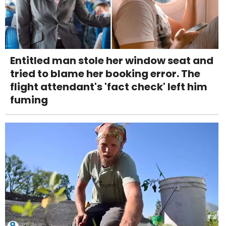
Entitled man stole her window seat and
tried to blame her booking error. The
flight attendant's 'fact check' left him
fuming