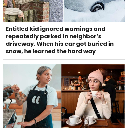
Entitled kid ignored warnings and
repeatedly parked in neighbor’s
driveway. When his car got buried in
snow, he learned the hard way