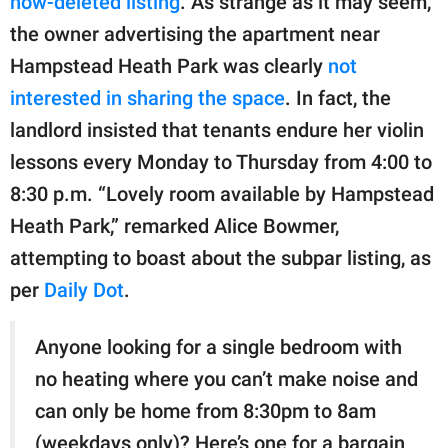
now-deleted listing
. As strange as it may seem,
the owner advertising the apartment near
Hampstead Heath Park was clearly
not
interested in sharing the space
. In fact, the
landlord insisted that tenants endure her violin
lessons every Monday to Thursday from 4:00 to
8:30 p.m. “Lovely room available by Hampstead
Heath Park,” remarked Alice Bowmer,
attempting to boast about the subpar listing, as
per
Daily Dot
.
Anyone looking for a single bedroom with
no heating where you can’t make noise and
can only be home from 8:30pm to 8am
(weekdays only)? Here’s one for a bargain