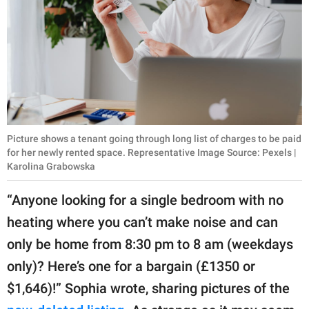
Picture shows a tenant going through long list of charges to be paid
for her newly rented space. Representative Image Source: Pexels |
Karolina Grabowska
“Anyone looking for a single bedroom with no
heating where you can’t make noise and can
only be home from 8:30 pm to 8 am (weekdays
only)? Here’s one for a bargain (£1350 or
$1,646)!” Sophia wrote, sharing pictures of the