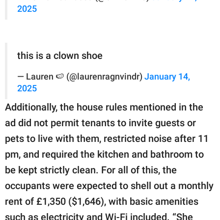
2025
this is a clown shoe
— Lauren 🍉 (@laurenragnvindr)
January 14,
2025
Additionally, the house rules mentioned in the
ad did not permit tenants to invite guests or
pets to live with them, restricted noise after 11
pm, and required the kitchen and bathroom to
be kept strictly clean. For all of this, the
occupants were expected to shell out a monthly
rent of £1,350 ($1,646), with basic amenities
such as electricity and Wi-Fi included. “She