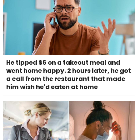
He tipped $6 on a takeout meal and
went home happy. 2 hours later, he got
a call from the restaurant that made
him wish he'd eaten at home