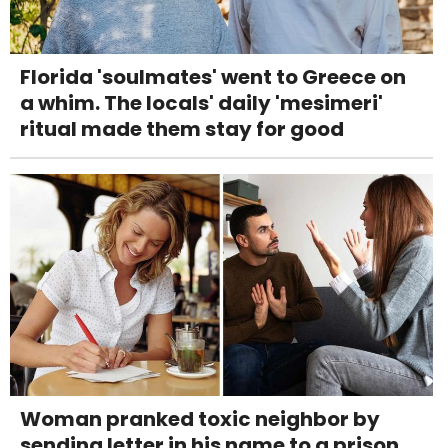
Florida 'soulmates' went to Greece on
a whim. The locals' daily 'mesimeri'
ritual made them stay for good
Woman pranked toxic neighbor by
sending letter in his name to a prison