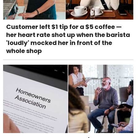
Customer left $1 tip for a $5 coffee —
her heart rate shot up when the barista
'loudly' mocked her in front of the
whole shop