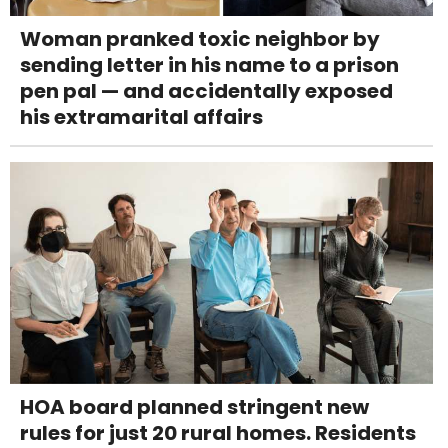
Woman pranked toxic neighbor by
sending letter in his name to a prison
pen pal — and accidentally exposed
his extramarital affairs
HOA board planned stringent new
rules for just 20 rural homes. Residents