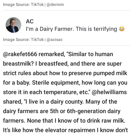
Image Source: TikTok | @dernim
Image Source: TikTok | @acisac
@rakefet666 remarked, "Similar to human
breastmilk? I breastfeed, and there are super
strict rules about how to preserve pumped milk
for a baby. Sterile equipment, how long can you
store it in each temperature, etc." @helwilliams
shared, "I live in a dairy county. Many of the
dairy farmers are 5th or 6th-generation dairy
farmers. None that I know of to drink raw milk.
It's like how the elevator repairmen I know don't