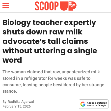
Biology teacher expertly
shuts down raw milk
NEWS
advocate’s tall claims
without uttering a single
LIFESTYLE
word
FUNNY
The woman claimed that raw, unpasteurized milk
WHOLESOME
stored in a refrigerator for weeks was safe to
consume, leaving people bewildered by her strange
INSPIRING
stance.
ANIMALS
By
Radhika Agarwal
February 15, 2026