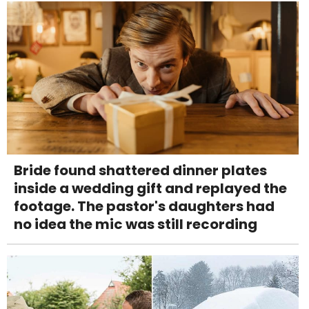
Bride found shattered dinner plates
inside a wedding gift and replayed the
footage. The pastor's daughters had
no idea the mic was still recording