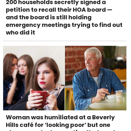
200 households secretly signed a
petition to recall their HOA board —
and the board is still holding
emergency meetings trying to find out
who did it
Woman was humiliated at a Beverly
Hills café for ‘looking poor’ but one