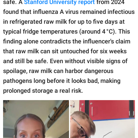
safe. A
Stanford University report
from 2024
found that influenza A virus remained infectious
in refrigerated raw milk for up to five days at
typical fridge temperatures (around 4 °C). This
finding alone contradicts the influencer's claim
that raw milk can sit untouched for six weeks
and still be safe. Even without visible signs of
spoilage, raw milk can harbor dangerous
pathogens long before it looks bad, making
prolonged storage a real risk.