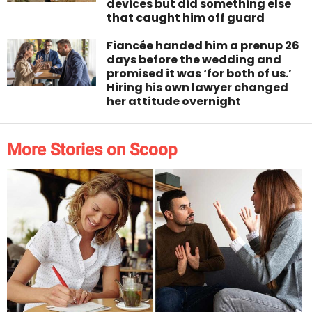
devices but did something else
that caught him off guard
Fiancée handed him a prenup 26
days before the wedding and
promised it was ‘for both of us.’
Hiring his own lawyer changed
her attitude overnight
More Stories on Scoop