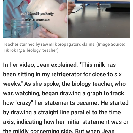
Teacher stunned by raw milk propagator's claims. (Image Source:
TikTok | @a_biology_teacher)
In her video, Jean explained, "This milk has
been sitting in my refrigerator for close to six
weeks." As she spoke, the biology teacher, who
was watching, began drawing a graph to track
how "crazy" her statements became. He started
by drawing a straight line parallel to the time
axis, indicating how her initial statement was on
the mildly concerning side. But when Jean