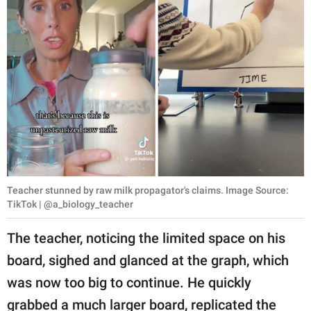
Teacher stunned by raw milk propagator's claims. Image Source:
TikTok | @a_biology_teacher
The teacher, noticing the limited space on his
board, sighed and glanced at the graph, which
was now too big to continue. He quickly
grabbed a much larger board, replicated the