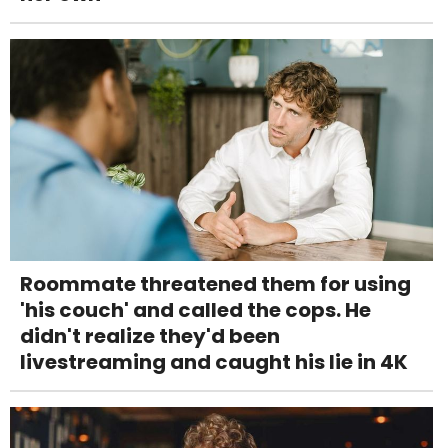
Roommate threatened them for using
'his couch' and called the cops. He
didn't realize they'd been
livestreaming and caught his lie in 4K