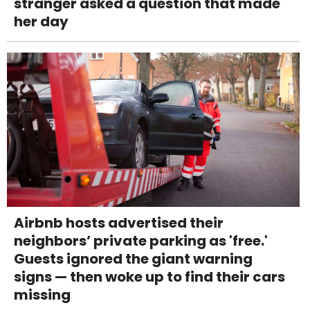
stranger asked a question that made
her day
Airbnb hosts advertised their
neighbors’ private parking as 'free.'
Guests ignored the giant warning
signs — then woke up to find their cars
missing