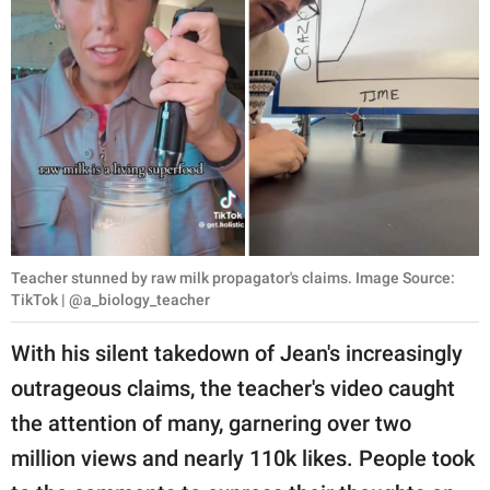
Teacher stunned by raw milk propagator's claims. Image Source:
TikTok | @a_biology_teacher
With his silent takedown of Jean's increasingly
outrageous claims, the teacher's video caught
the attention of many, garnering over two
million views and nearly 110k likes. People took