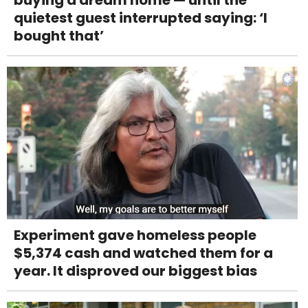
quietest guest interrupted saying: ‘I
bought that’
Experiment gave homeless people
$5,374 cash and watched them for a
year. It disproved our biggest bias