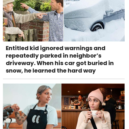
Entitled kid ignored warnings and
repeatedly parked in neighbor’s
driveway. When his car got buried in
snow, he learned the hard way