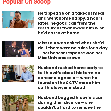
Popular On Scoop
He tipped $6 on a takeout meal
and went home happy. 2 hours
later, he got a call from the
restaurant that made him wish
he'd eaten at home
Miss USA was asked what she'd
do if there were no rules for a day
— her honest response won her
Miss Universe crown
Husband rushed home early to
tell his wife about his terminal
cancer diagnosis — what he
found on the CCTV made him
call his lawyer instead
Husband bugged his wife's car
during their divorce — she
couldn't afford to remove the