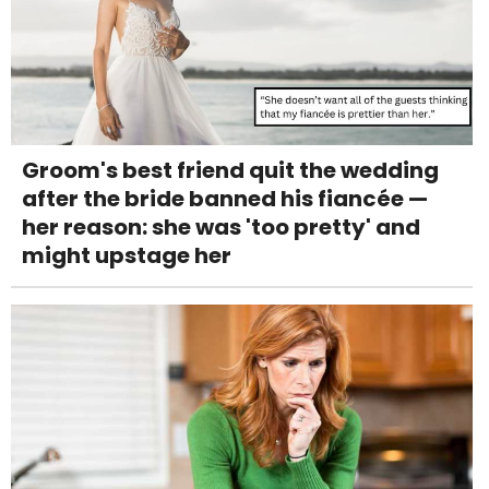
Groom's best friend quit the wedding
after the bride banned his fiancée —
her reason: she was 'too pretty' and
might upstage her