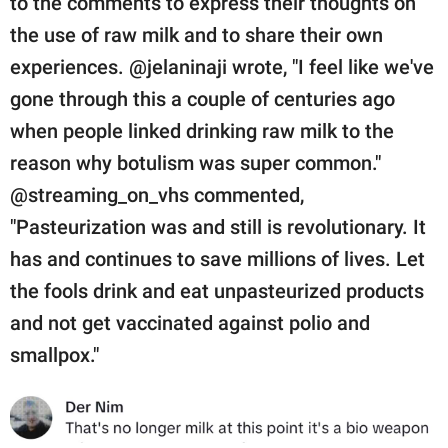
to the comments to express their thoughts on
the use of raw milk and to share their own
experiences. @jelaninaji wrote, "I feel like we've
gone through this a couple of centuries ago
when people linked drinking raw milk to the
reason why botulism was super common."
@streaming_on_vhs commented,
"Pasteurization was and still is revolutionary. It
has and continues to save millions of lives. Let
the fools drink and eat unpasteurized products
and not get vaccinated against polio and
smallpox."