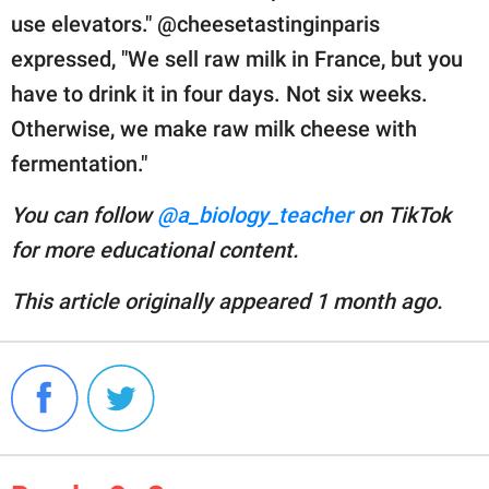
use elevators." @cheesetastinginparis
expressed, "We sell raw milk in France, but you
have to drink it in four days. Not six weeks.
Otherwise, we make raw milk cheese with
fermentation."
You can follow
@a_biology_teacher
on TikTok
for more educational content.
This article originally appeared 1 month ago.