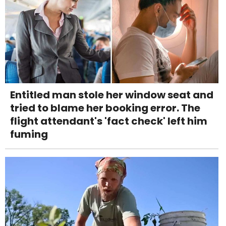
Entitled man stole her window seat and
tried to blame her booking error. The
flight attendant's 'fact check' left him
fuming