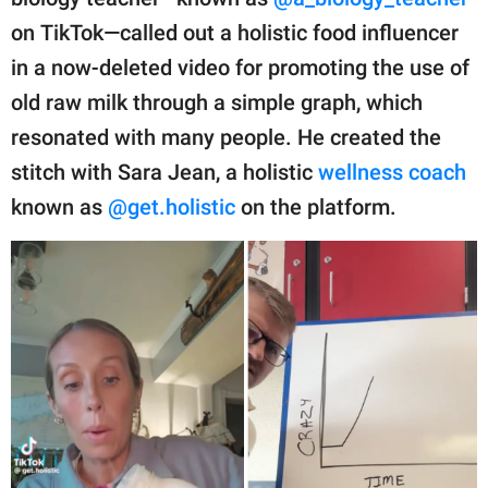
publishing
family.
on TikTok—called out a holistic food influencer
in a now-deleted video for promoting the use of
© GOOD Worldwide Inc.
All Rights Reserved.
old raw milk through a simple graph, which
resonated with many people. He created the
stitch with Sara Jean, a holistic
wellness coach
known as
@get.holistic
on the platform.