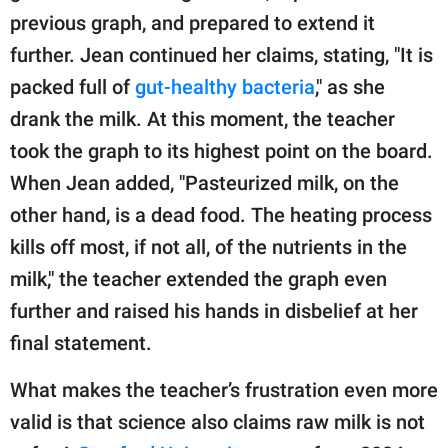
previous graph, and prepared to extend it
further. Jean continued her claims, stating, "It is
packed full of
gut-healthy bacteria
," as she
drank the milk. At this moment, the teacher
took the graph to its highest point on the board.
When Jean added, "Pasteurized milk, on the
other hand, is a dead food. The heating process
kills off most, if not all, of the nutrients in the
milk," the teacher extended the graph even
further and raised his hands in disbelief at her
final statement.
What makes the teacher’s frustration even more
valid is that science also claims raw milk is not