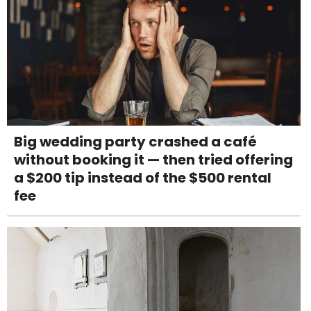
Big wedding party crashed a café
without booking it — then tried offering
a $200 tip instead of the $500 rental
fee