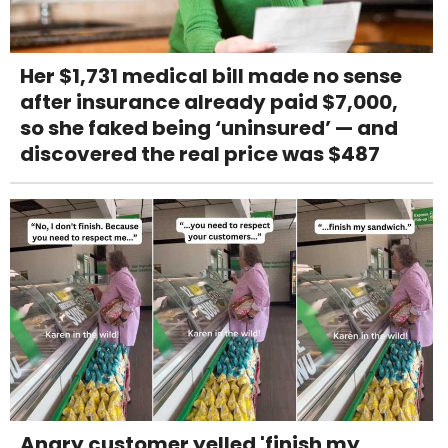
Her $1,731 medical bill made no sense
after insurance already paid $7,000,
so she faked being ‘uninsured’ — and
discovered the real price was $487
Angry customer yelled 'finish my