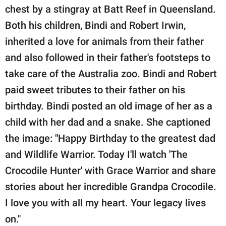
publishing
chest by a stingray at Batt Reef in Queensland.
family.
Both his children, Bindi and Robert Irwin,
© GOOD Worldwide Inc.
inherited a love for animals from their father
All Rights Reserved.
and also followed in their father's footsteps to
take care of the Australia zoo. Bindi and Robert
paid sweet tributes to their father on his
birthday. Bindi posted an old image of her as a
child with her dad and a snake. She captioned
the image: "Happy Birthday to the greatest dad
and Wildlife Warrior. Today I'll watch 'The
Crocodile Hunter' with Grace Warrior and share
stories about her incredible Grandpa Crocodile.
I love you with all my heart. Your legacy lives
on."