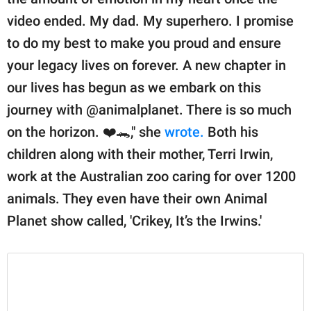
video ended. My dad. My superhero. I promise
to do my best to make you proud and ensure
your legacy lives on forever. A new chapter in
our lives has begun as we embark on this
journey with @animalplanet. There is so much
on the horizon. ❤️🐊," she
wrote.
Both his
children along with their mother, Terri Irwin,
work at the Australian zoo caring for over 1200
animals. They even have their own Animal
Planet show called, 'Crikey, It’s the Irwins.'