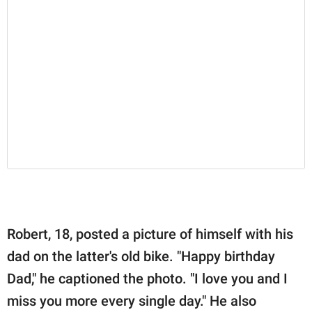
Robert, 18, posted a picture of himself with his
dad on the latter's old bike. "Happy birthday
Dad," he captioned the photo. "I love you and I
miss you more every single day." He also