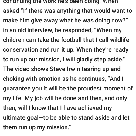
continuing the work he's been doing. When
asked “If there was anything that would want to
make him give away what he was doing now?”
in an old interview, he responded, “When my
children can take the football that I call wildlife
conservation and run it up. When they're ready
to run up our mission, I will gladly step aside."
The video shows Steve Irwin tearing up and
choking with emotion as he continues, “And I
guarantee you it will be the proudest moment of
my life. My job will be done and then, and only
then, will I know that I have achieved my
ultimate goal—to be able to stand aside and let
them run up my mission.”