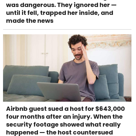
was dangerous. They ignored her —
until it fell, trapped her inside, and
made the news
Airbnb guest sued a host for $643,000
four months after an injury. When the
security footage showed what really
happened — the host countersued