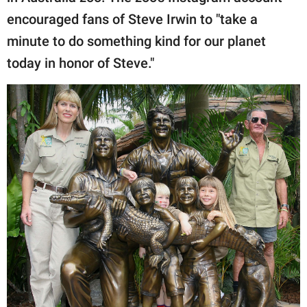
encouraged fans of Steve Irwin to "take a
minute to do something kind for our planet
today in honor of Steve."