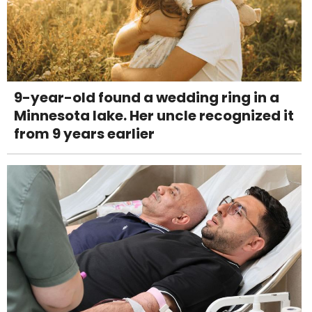
9-year-old found a wedding ring in a
Minnesota lake. Her uncle recognized it
from 9 years earlier