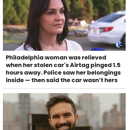
Philadelphia woman was relieved
when her stolen car's Airtag pinged 1.5
hours away. Police saw her belongings
inside — then said the car wasn’t hers