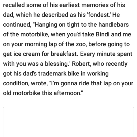
recalled some of his earliest memories of his
dad, which he described as his 'fondest.' He
continued, "Hanging on tight to the handlebars
of the motorbike, when you'd take Bindi and me
on your morning lap of the zoo, before going to
get ice cream for breakfast. Every minute spent
with you was a blessing." Robert, who recently
got his dad's trademark bike in working
condition, wrote, "I'm gonna ride that lap on your
old motorbike this afternoon."