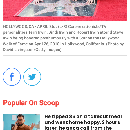
HOLLYWOOD, CA - APRIL 26: : (L-R) Conservationists/TV
personalities Terri Irwin, Bindi Irwin and Robert Irwin attend Steve
Irwin being honored posthumously with a Star on the Hollywood
Walk of Fame on April 26, 2018 in Hollywood, California. (Photo by
David Livingston/Getty Images)
Popular On Scoop
He tipped $6 on a takeout meal
and went home happy. 2 hours
later, he got a call from the