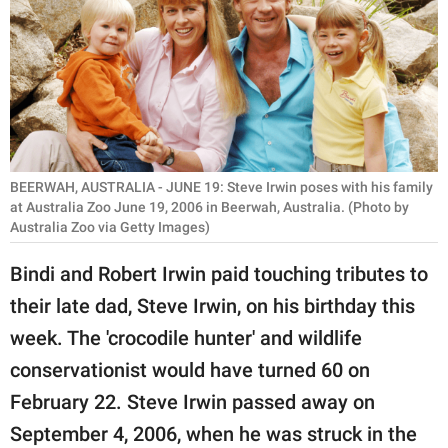
RELATIONSHIPS
PARENTING
WORK
SCIENCE AND
NATURE
BEERWAH, AUSTRALIA - JUNE 19: Steve Irwin poses with his family
at Australia Zoo June 19, 2006 in Beerwah, Australia. (Photo by
Australia Zoo via Getty Images)
About Us
Bindi and Robert Irwin paid touching tributes to
Contact Us
their late dad, Steve Irwin, on his birthday this
Privacy Policy
week. The 'crocodile hunter' and wildlife
conservationist would have turned 60 on
SCOOP UPWORTHY is
February 22. Steve Irwin passed away on
part of
September 4, 2006, when he was struck in the
GOOD Worldwide Inc.