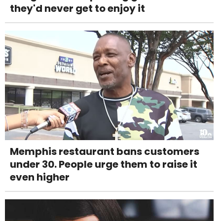
they'd never get to enjoy it
Memphis restaurant bans customers
under 30. People urge them to raise it
even higher