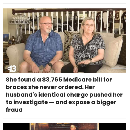
She found a $3,765 Medicare bill for
braces she never ordered. Her
husband's identical charge pushed her
to investigate — and expose a bigger
fraud