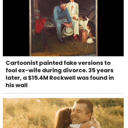
Cartoonist painted fake versions to
fool ex-wife during divorce. 35 years
later, a $15.4M Rockwell was found in
his wall