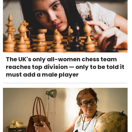
The UK's only all-women chess team
reaches top division — only to be told it
must add a male player