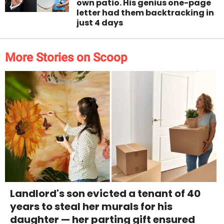
own patio. His genius one-page
letter had them backtracking in
just 4 days
More Stories on Scoop
Landlord's son evicted a tenant of 40
years to steal her murals for his
daughter — her parting gift ensured