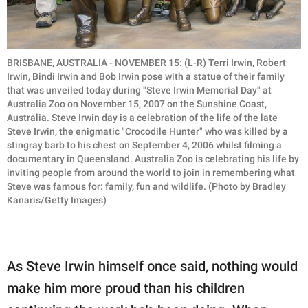
BRISBANE, AUSTRALIA - NOVEMBER 15: (L-R) Terri Irwin, Robert
Irwin, Bindi Irwin and Bob Irwin pose with a statue of their family
that was unveiled today during "Steve Irwin Memorial Day" at
Australia Zoo on November 15, 2007 on the Sunshine Coast,
Australia. Steve Irwin day is a celebration of the life of the late
Steve Irwin, the enigmatic "Crocodile Hunter" who was killed by a
stingray barb to his chest on September 4, 2006 whilst filming a
documentary in Queensland. Australia Zoo is celebrating his life by
inviting people from around the world to join in remembering what
Steve was famous for: family, fun and wildlife. (Photo by Bradley
Kanaris/Getty Images)
As Steve Irwin himself once said, nothing would
make him more proud than his children