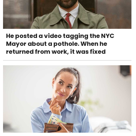
He posted a video tagging the NYC
Mayor about a pothole. When he
returned from work, it was fixed