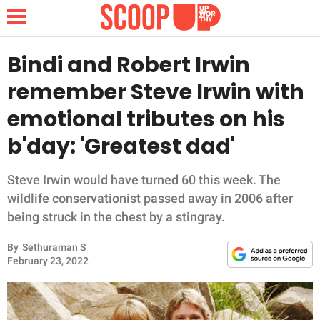
Bindi and Robert Irwin
remember Steve Irwin with
NEWS
emotional tributes on his
b'day: 'Greatest dad'
LIFESTYLE
FUNNY
Steve Irwin would have turned 60 this week. The
wildlife conservationist passed away in 2006 after
WHOLESOME
being struck in the chest by a stingray.
By
Sethuraman S
INSPIRING
February 23, 2022
ANIMALS