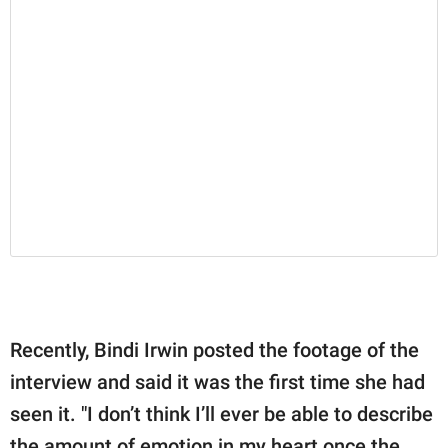
Recently, Bindi Irwin posted the footage of the
interview and said it was the first time she had
seen it. "I don’t think I’ll ever be able to describe
the amount of emotion in my heart once the