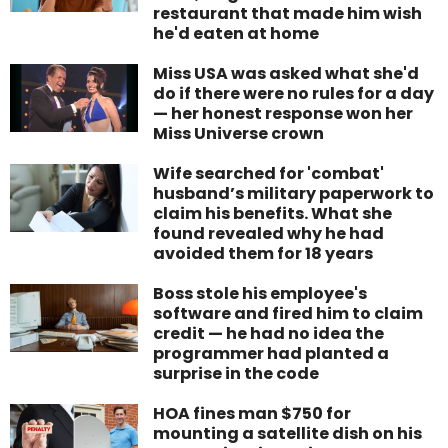
restaurant that made him wish
he'd eaten at home
Miss USA was asked what she'd
do if there were no rules for a day
— her honest response won her
Miss Universe crown
Wife searched for 'combat'
husband’s military paperwork to
claim his benefits. What she
found revealed why he had
avoided them for 18 years
Boss stole his employee's
software and fired him to claim
credit — he had no idea the
programmer had planted a
surprise in the code
HOA fines man $750 for
mounting a satellite dish on his