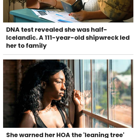
DNA test revealed she was half-
Icelandic. A 111-year-old shipwreck led
her to family
She warned her HOA the 'leaning tree'