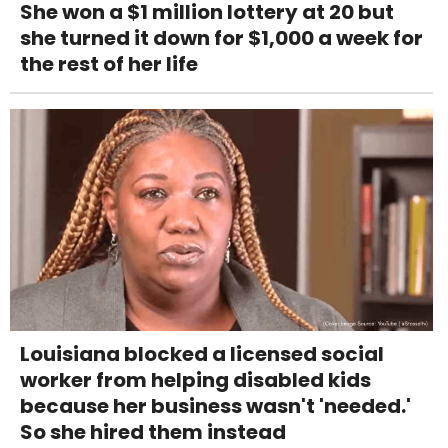
She won a $1 million lottery at 20 but
she turned it down for $1,000 a week for
the rest of her life
Louisiana blocked a licensed social
worker from helping disabled kids
because her business wasn't 'needed.'
So she hired them instead