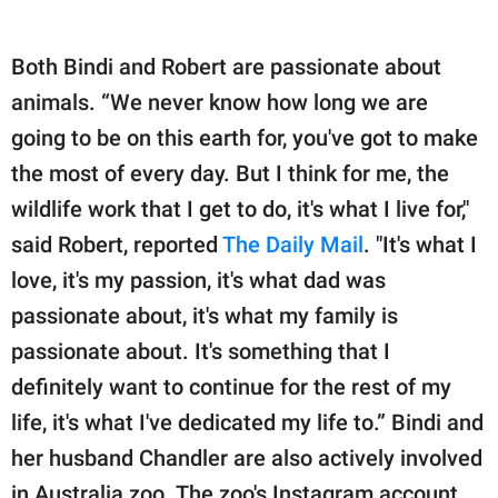
Both Bindi and Robert are passionate about
animals. “We never know how long we are
going to be on this earth for, you've got to make
the most of every day. But I think for me, the
wildlife work that I get to do, it's what I live for,"
said Robert, reported
The Daily Mail
. "It's what I
love, it's my passion, it's what dad was
passionate about, it's what my family is
passionate about. It's something that I
definitely want to continue for the rest of my
life, it's what I've dedicated my life to.” Bindi and
her husband Chandler are also actively involved
in Australia zoo. The zoo's Instagram account