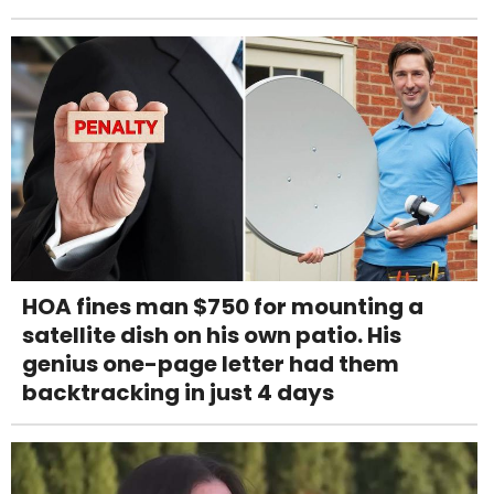
HOA fines man $750 for mounting a
satellite dish on his own patio. His
genius one-page letter had them
backtracking in just 4 days