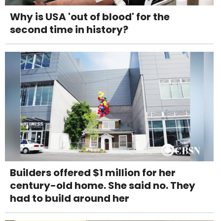
Why is USA 'out of blood' for the
second time in history?
Builders offered $1 million for her
century-old home. She said no. They
had to build around her