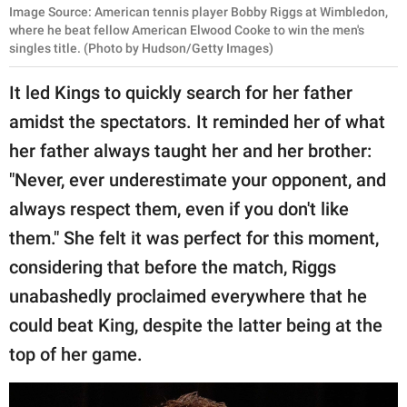
Image Source: American tennis player Bobby Riggs at Wimbledon,
where he beat fellow American Elwood Cooke to win the men's
singles title. (Photo by Hudson/Getty Images)
It led Kings to quickly search for her father
amidst the spectators. It reminded her of what
her father always taught her and her brother:
"Never, ever underestimate your opponent, and
always respect them, even if you don't like
them." She felt it was perfect for this moment,
considering that before the match, Riggs
unabashedly proclaimed everywhere that he
could beat King, despite the latter being at the
top of her game.