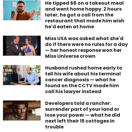
He tipped $6 on a takeout meal
and went home happy. 2 hours
later, he got a call from the
restaurant that made him wish
he'd eaten at home
Miss USA was asked what she'd
do if there were no rules for a day
— her honest response won her
Miss Universe crown
Husband rushed home early to
tell his wife about his terminal
cancer diagnosis — what he
found on the CCTV made him
call his lawyer instead
Developers told a rancher:
surrender part of your land or
lose your power — what he did
next left their 15 cottages in
trouble