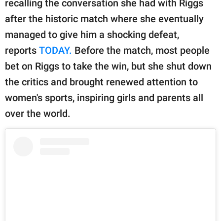
recalling the conversation she had with Riggs
publishing
family.
after the historic match where she eventually
managed to give him a shocking defeat,
© GOOD Worldwide Inc.
All Rights Reserved.
reports
TODAY.
Before the match, most people
bet on Riggs to take the win, but she shut down
the critics and brought renewed attention to
women's sports, inspiring girls and parents all
over the world.