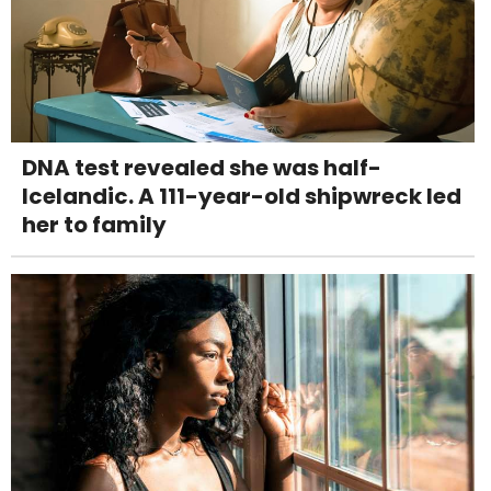
DNA test revealed she was half-
Icelandic. A 111-year-old shipwreck led
her to family