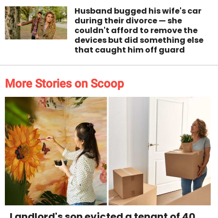
Husband bugged his wife's car
during their divorce — she
couldn't afford to remove the
devices but did something else
that caught him off guard
More Stories on Scoop
Landlord's son evicted a tenant of 40