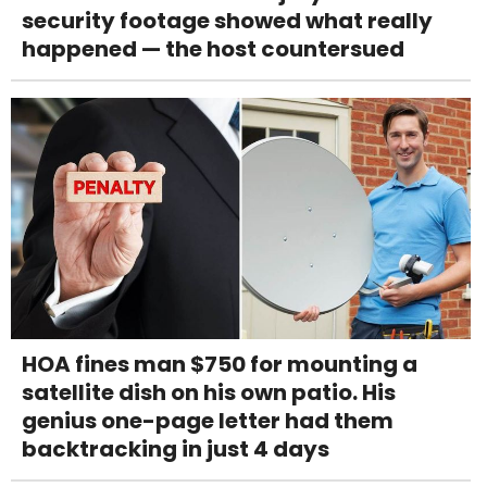
security footage showed what really
happened — the host countersued
HOA fines man $750 for mounting a
satellite dish on his own patio. His
genius one-page letter had them
backtracking in just 4 days