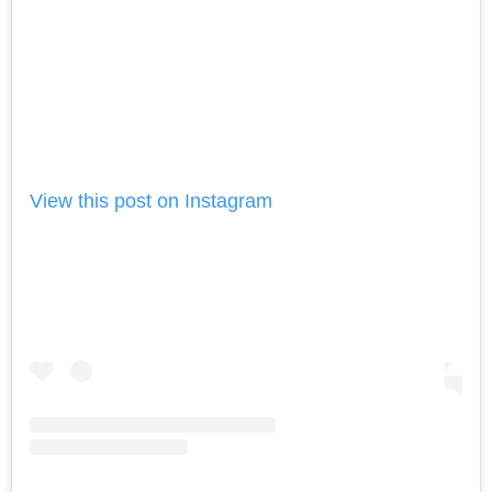
View this post on Instagram