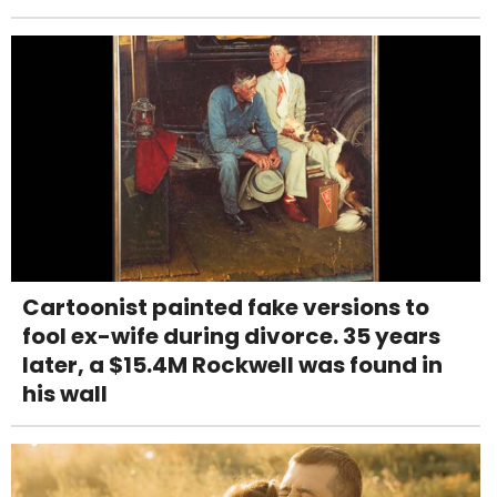
Cartoonist painted fake versions to
fool ex-wife during divorce. 35 years
later, a $15.4M Rockwell was found in
his wall