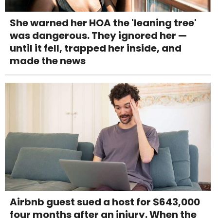
She warned her HOA the 'leaning tree'
was dangerous. They ignored her —
until it fell, trapped her inside, and
made the news
Airbnb guest sued a host for $643,000
four months after an injury. When the