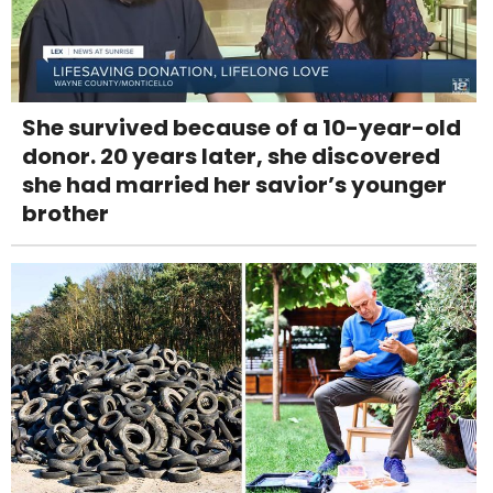
She survived because of a 10-year-old
donor. 20 years later, she discovered
she had married her savior’s younger
brother