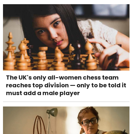
The UK's only all-women chess team
reaches top division — only to be told it
must add a male player