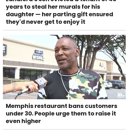
years to steal her murals for his
daughter — her parting gift ensured
they'd never get to enjoy it
Memphis restaurant bans customers
under 30. People urge them to raise it
even higher