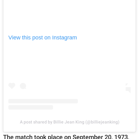
View this post on Instagram
A post shared by Billie Jean King (@billiejeanking)
The match took place on September 20, 1973,