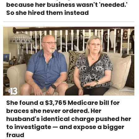
because her business wasn't 'needed.'
So she hired them instead
She found a $3,765 Medicare bill for
braces she never ordered. Her
husband's identical charge pushed her
to investigate — and expose a bigger
fraud