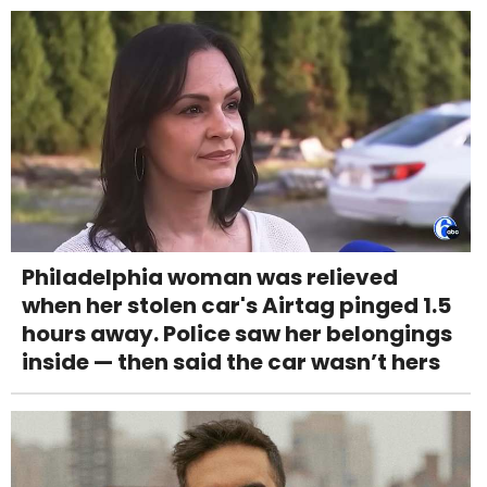
Philadelphia woman was relieved
when her stolen car's Airtag pinged 1.5
hours away. Police saw her belongings
inside — then said the car wasn’t hers