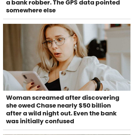
a bank robber. The GPS data pointed
somewhere else
Woman screamed after discovering
she owed Chase nearly $50 billion
after a wild night out. Even the bank
was initially confused