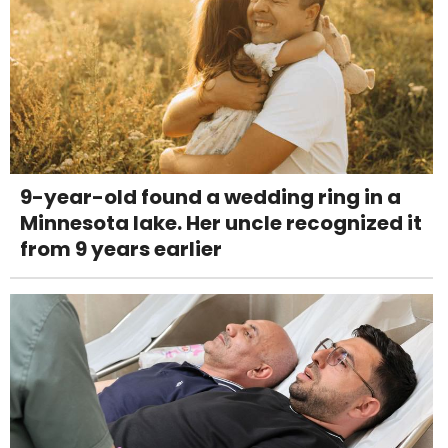
9-year-old found a wedding ring in a
Minnesota lake. Her uncle recognized it
from 9 years earlier