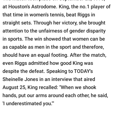
at Houston's Astrodome. King, the no.1 player of
that time in women's tennis, beat Riggs in
straight sets. Through her victory, she brought
attention to the unfairness of gender disparity
in sports. The win showed that women can be
as capable as men in the sport and therefore,
should have an equal footing. After the match,
even Riggs admitted how good King was
despite the defeat. Speaking to TODAY's
Sheinelle Jones in an interview that aired
August 25, King recalled: "When we shook
hands, put our arms around each other, he said,
'I underestimated you.'"