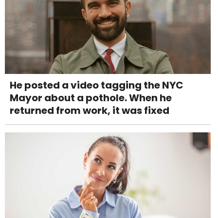
He posted a video tagging the NYC
Mayor about a pothole. When he
returned from work, it was fixed