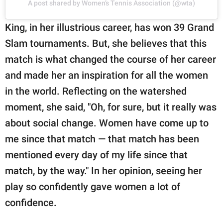
A post shared by Women’s Tennis Association (@wta)
King, in her illustrious career, has won 39 Grand
Slam tournaments. But, she believes that this
match is what changed the course of her career
and made her an inspiration for all the women
in the world. Reflecting on the watershed
moment, she said, "Oh, for sure, but it really was
about social change. Women have come up to
me since that match — that match has been
mentioned every day of my life since that
match, by the way." In her opinion, seeing her
play so confidently gave women a lot of
confidence.