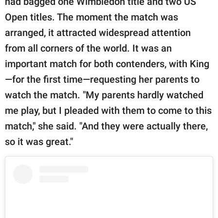
had bagged one Wimbledon title and two US
Open titles. The moment the match was
arranged, it attracted widespread attention
from all corners of the world. It was an
important match for both contenders, with King
—for the first time—requesting her parents to
watch the match. "My parents hardly watched
me play, but I pleaded with them to come to this
match," she said. "And they were actually there,
so it was great."