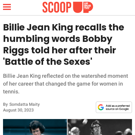
Billie Jean King recalls the
humbling words Bobby
NEWS
Riggs told her after their
'Battle of the Sexes'
LIFESTYLE
FUNNY
Billie Jean King reflected on the watershed moment
of her career that changed the game for women in
WHOLESOME
tennis.
By
Somdatta Maity
INSPIRING
August 30, 2023
ANIMALS