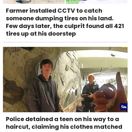
Farmer installed CCTV to catch
someone dumping tires on his land.
Few days later, the culprit found all 421
tires up at his doorstep
Police detained a teen on his way to a
haircut, claiming his clothes matched