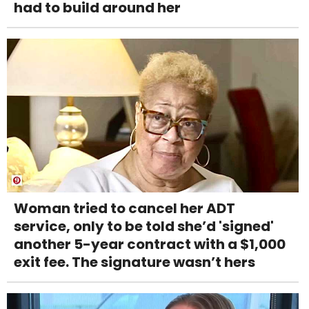
had to build around her
Woman tried to cancel her ADT
service, only to be told she’d 'signed'
another 5-year contract with a $1,000
exit fee. The signature wasn’t hers