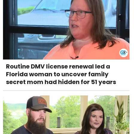
Routine DMV license renewal led a
Florida woman to uncover family
secret mom had hidden for 51 years