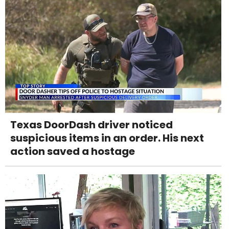
Texas DoorDash driver noticed
suspicious items in an order. His next
action saved a hostage