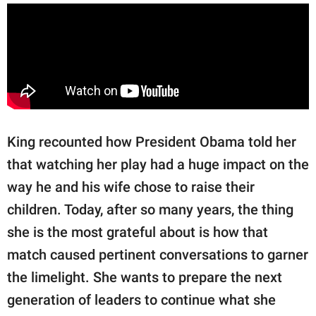
King recounted how President Obama told her
that watching her play had a huge impact on the
way he and his wife chose to raise their
children. Today, after so many years, the thing
she is the most grateful about is how that
match caused pertinent conversations to garner
the limelight. She wants to prepare the next
generation of leaders to continue what she