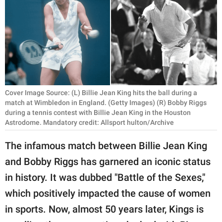
RELATIONSHIPS
PARENTING
WORK
SCIENCE AND
NATURE
Cover Image Source: (L) Billie Jean King hits the ball during a
match at Wimbledon in England. (Getty Images) (R) Bobby Riggs
during a tennis contest with Billie Jean King in the Houston
Astrodome. Mandatory credit: Allsport hulton/Archive
About Us
The infamous match between Billie Jean King
Contact Us
and Bobby Riggs has garnered an iconic status
Privacy Policy
in history. It was dubbed "Battle of the Sexes,"
which positively impacted the cause of women
SCOOP UPWORTHY is
part of
in sports. Now, almost 50 years later, Kings is
GOOD Worldwide Inc.