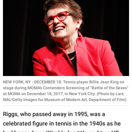
NEW YORK, NY - DECEMBER 18: Tennis player Billie Jean King on
stage during MOMA's Contenders Screening of "Battle of the Sexes"
at MOMA on December 18, 2017, in New York City. (Photo by Lars
Niki/Getty Images for Museum of Modern Art, Department of Film)
Riggs, who passed away in 1995, was a
celebrated figure in tennis in the 1940s as he