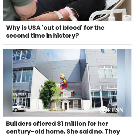
Why is USA 'out of blood' for the
second time in history?
Builders offered $1 million for her
century-old home. She said no. They