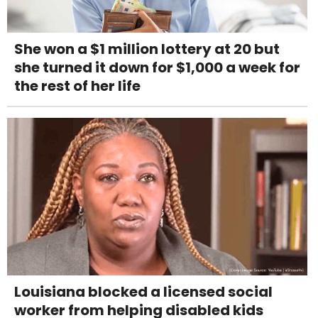
She won a $1 million lottery at 20 but
she turned it down for $1,000 a week for
the rest of her life
Louisiana blocked a licensed social
worker from helping disabled kids