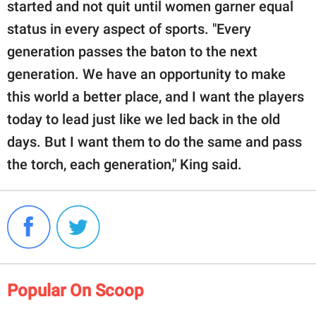
started and not quit until women garner equal
status in every aspect of sports. "Every
generation passes the baton to the next
generation. We have an opportunity to make
this world a better place, and I want the players
today to lead just like we led back in the old
days. But I want them to do the same and pass
the torch, each generation," King said.
Popular On Scoop