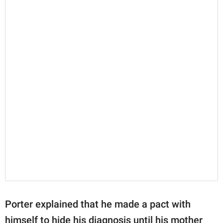
Porter explained that he made a pact with
himself to hide his diagnosis until his mother