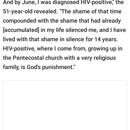
And by June, I was diagnosed HIV-positive," the
51-year-old revealed. "The shame of that time
compounded with the shame that had already
[accumulated] in my life silenced me, and I have
lived with that shame in silence for 14 years.
HIV-positive, where I come from, growing up in
the Pentecostal church with a very religious
family, is God's punishment."