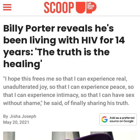
Billy Porter reveals he's
been living with HIV for 14
NEWS
years: 'The truth is the
healing'
LIFESTYLE
FUNNY
"I hope this frees me so that I can experience real,
unadulterated joy, so that I can experience peace, so
WHOLESOME
that I can experience intimacy, so that I can have sex
without shame," he said, of finally sharing his truth.
INSPIRING
By
Jisha Joseph
May 20, 2021
ANIMALS