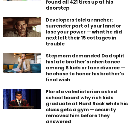
found all 421 tires up at his
doorstep
Developers told a rancher:
surrender part of your land or
lose your power — what he did
next left their 15 cottages in
trouble
Stepmom demanded Dad split
his late brother’s inheritance
among 6 kids or face divorce —
he chose to honor his brother’s
final wish
Florida valedictorian asked
school board why rich kids
graduate at Hard Rock while his
class gets a gym — security
removed him before they
answered