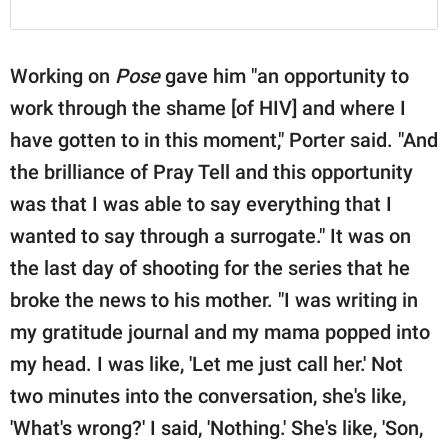
Working on
Pose
gave him "an opportunity to
work through the shame [of HIV] and where I
have gotten to in this moment," Porter said. "And
the brilliance of Pray Tell and this opportunity
was that I was able to say everything that I
wanted to say through a surrogate." It was on
the last day of shooting for the series that he
broke the news to his mother. "I was writing in
my gratitude journal and my mama popped into
my head. I was like, 'Let me just call her.' Not
two minutes into the conversation, she's like,
'What's wrong?' I said, 'Nothing.' She's like, 'Son,