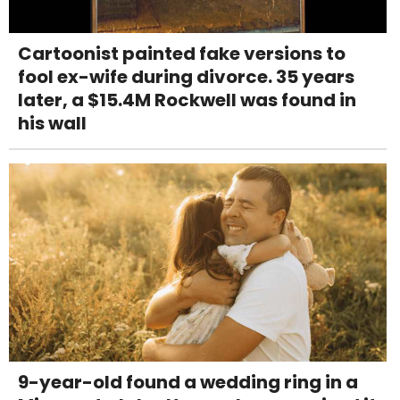
Cartoonist painted fake versions to
fool ex-wife during divorce. 35 years
later, a $15.4M Rockwell was found in
his wall
9-year-old found a wedding ring in a