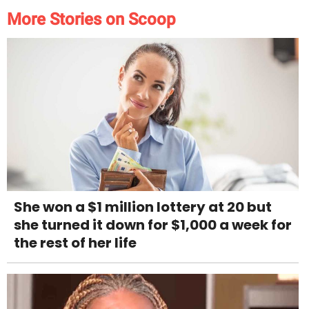
More Stories on Scoop
She won a $1 million lottery at 20 but
she turned it down for $1,000 a week for
the rest of her life