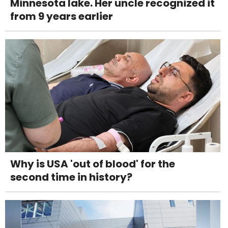
Minnesota lake. Her uncle recognized it
from 9 years earlier
Why is USA 'out of blood' for the
second time in history?