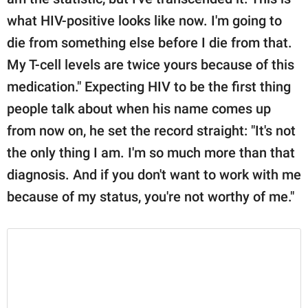
what HIV-positive looks like now. I'm going to
die from something else before I die from that.
My T-cell levels are twice yours because of this
medication." Expecting HIV to be the first thing
people talk about when his name comes up
from now on, he set the record straight: "It's not
the only thing I am. I'm so much more than that
diagnosis. And if you don't want to work with me
because of my status, you're not worthy of me."