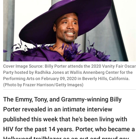
RELATIONSHIPS
PARENTING
WORK
SCIENCE AND
NATURE
Cover Image Source: Billy Porter attends the 2020 Vanity Fair Oscar
Party hosted by Radhika Jones at Wallis Annenberg Center for the
Performing Arts on February 09, 2020 in Beverly Hills, California.
About Us
(Photo by Frazer Harrison/Getty Images)
Contact Us
The Emmy, Tony, and Grammy-winning Billy
Privacy Policy
Porter revealed in an intimate interview
published this week that he's been living with
SCOOP UPWORTHY is
part of
HIV for the past 14 years. Porter, who became a
GOOD Worldwide Inc.
Hollywood trailblazer as an out and proud gay