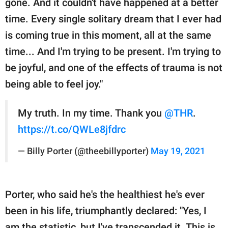
gone. And it couldn't have happened at a better
time. Every single solitary dream that I ever had
is coming true in this moment, all at the same
time... And I'm trying to be present. I'm trying to
be joyful, and one of the effects of trauma is not
being able to feel joy."
My truth. In my time. Thank you
@THR
.
https://t.co/QWLe8jfdrc
— Billy Porter (@theebillyporter)
May 19, 2021
Porter, who said he's the healthiest he's ever
been in his life, triumphantly declared: "Yes, I
am the statistic, but I've transcended it. This is