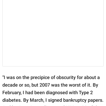
"I was on the precipice of obscurity for about a
decade or so, but 2007 was the worst of it. By
February, I had been diagnosed with Type 2
diabetes. By March, I signed bankruptcy papers.