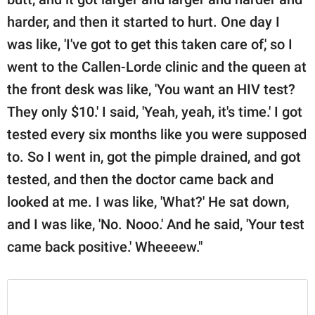
harder, and then it started to hurt. One day I
was like, 'I've got to get this taken care of,' so I
went to the Callen-Lorde clinic and the queen at
the front desk was like, 'You want an HIV test?
They only $10.' I said, 'Yeah, yeah, it's time.' I got
tested every six months like you were supposed
to. So I went in, got the pimple drained, and got
tested, and then the doctor came back and
looked at me. I was like, 'What?' He sat down,
and I was like, 'No. Nooo.' And he said, 'Your test
came back positive.' Wheeeew."