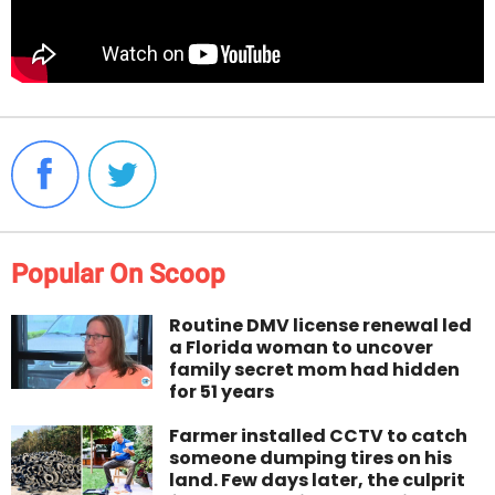
Popular On Scoop
Routine DMV license renewal led
a Florida woman to uncover
family secret mom had hidden
for 51 years
Farmer installed CCTV to catch
someone dumping tires on his
land. Few days later, the culprit