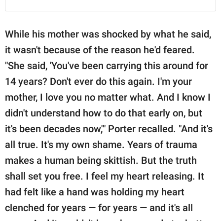
While his mother was shocked by what he said,
it wasn't because of the reason he'd feared.
"She said, 'You've been carrying this around for
14 years? Don't ever do this again. I'm your
mother, I love you no matter what. And I know I
didn't understand how to do that early on, but
it's been decades now,'" Porter recalled. "And it's
all true. It's my own shame. Years of trauma
makes a human being skittish. But the truth
shall set you free. I feel my heart releasing. It
had felt like a hand was holding my heart
clenched for years — for years — and it's all