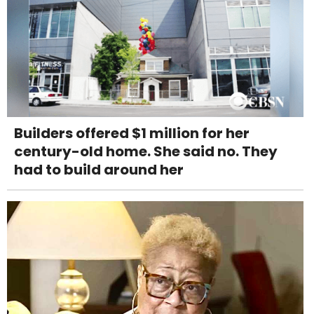
Builders offered $1 million for her
century-old home. She said no. They
had to build around her