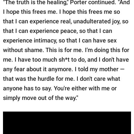
"The truth is the healing," Porter continued. "And
I hope this frees me. I hope this frees me so
that I can experience real, unadulterated joy, so
that I can experience peace, so that I can
experience intimacy, so that I can have sex
without shame. This is for me. I'm doing this for
me. I have too much sh*t to do, and I don't have
any fear about it anymore. I told my mother —
that was the hurdle for me. I don't care what
anyone has to say. You're either with me or
simply move out of the way."