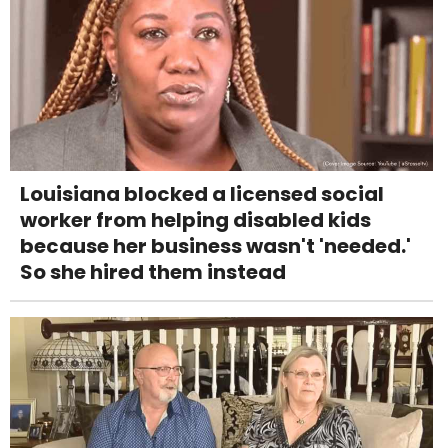
Louisiana blocked a licensed social
worker from helping disabled kids
because her business wasn't 'needed.'
So she hired them instead