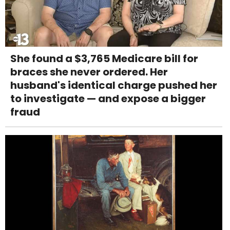
She found a $3,765 Medicare bill for
braces she never ordered. Her
husband's identical charge pushed her
to investigate — and expose a bigger
fraud