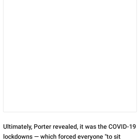
Ultimately, Porter revealed, it was the COVID-19
lockdowns — which forced everyone "to sit