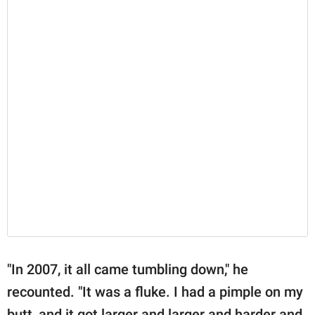
"In 2007, it all came tumbling down," he
recounted. "It was a fluke. I had a pimple on my
butt, and it got larger and larger and harder and