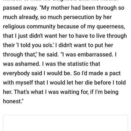
passed away. "My mother had been through so
much already, so much persecution by her
religious community because of my queerness,
that I just didn't want her to have to live through
their 'I told you so's.' I didn't want to put her
through that," he said. "I was embarrassed. I
was ashamed. I was the statistic that
everybody said I would be. So I'd made a pact
with myself that I would let her die before I told
her. That's what I was waiting for, if I'm being
honest."