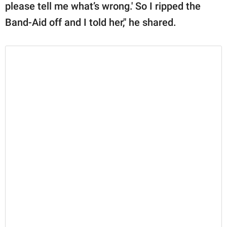
please tell me what’s wrong.' So I ripped the
Band-Aid off and I told her," he shared.