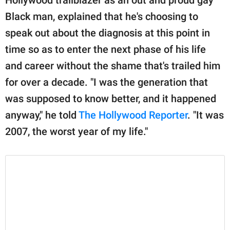
publishing
family.
Black man, explained that he's choosing to
speak out about the diagnosis at this point in
© GOOD Worldwide Inc.
All Rights Reserved.
time so as to enter the next phase of his life
and career without the shame that's trailed him
for over a decade. "I was the generation that
was supposed to know better, and it happened
anyway," he told
The Hollywood Reporter
. "It was
2007, the worst year of my life."