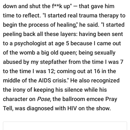
down and shut the f**k up" — that gave him
time to reflect. "I started real trauma therapy to
begin the process of healing," he said. "I started
peeling back all these layers: having been sent
to a psychologist at age 5 because I came out
of the womb a big old queen; being sexually
abused by my stepfather from the time I was 7
to the time I was 12; coming out at 16 in the
middle of the AIDS crisis." He also recognized
the irony of keeping his silence while his
character on
Pose
, the ballroom emcee Pray
Tell, was diagnosed with HIV on the show.