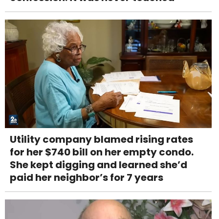
Utility company blamed rising rates
for her $740 bill on her empty condo.
She kept digging and learned she’d
paid her neighbor’s for 7 years