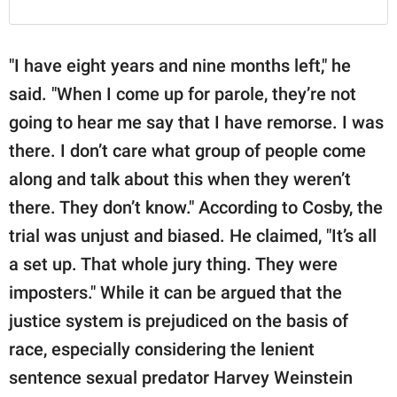
"I have eight years and nine months left," he
said. "When I come up for parole, they’re not
going to hear me say that I have remorse. I was
there. I don’t care what group of people come
along and talk about this when they weren’t
there. They don’t know." According to Cosby, the
trial was unjust and biased. He claimed, "It’s all
a set up. That whole jury thing. They were
imposters." While it can be argued that the
justice system is prejudiced on the basis of
race, especially considering the lenient
sentence sexual predator Harvey Weinstein