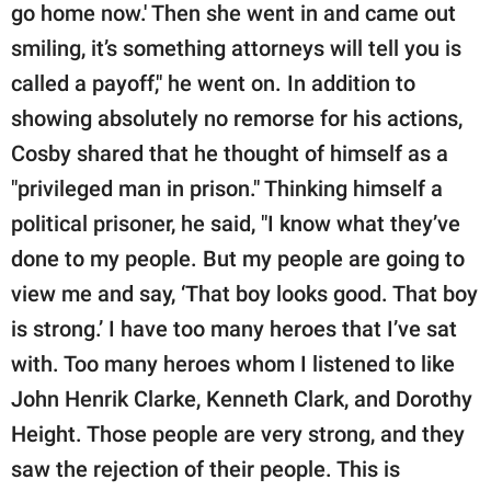
go home now.' Then she went in and came out
smiling, it’s something attorneys will tell you is
called a payoff," he went on. In addition to
showing absolutely no remorse for his actions,
Cosby shared that he thought of himself as a
"privileged man in prison." Thinking himself a
political prisoner, he said, "I know what they’ve
done to my people. But my people are going to
view me and say, ‘That boy looks good. That boy
is strong.’ I have too many heroes that I’ve sat
with. Too many heroes whom I listened to like
John Henrik Clarke, Kenneth Clark, and Dorothy
Height. Those people are very strong, and they
saw the rejection of their people. This is