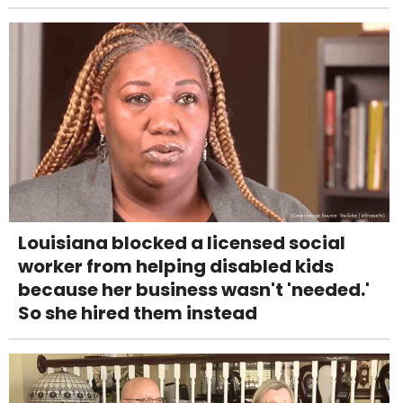
Louisiana blocked a licensed social
worker from helping disabled kids
because her business wasn't 'needed.'
So she hired them instead