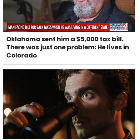
Oklahoma sent him a $5,000 tax bill.
There was just one problem: He lives in
Colorado