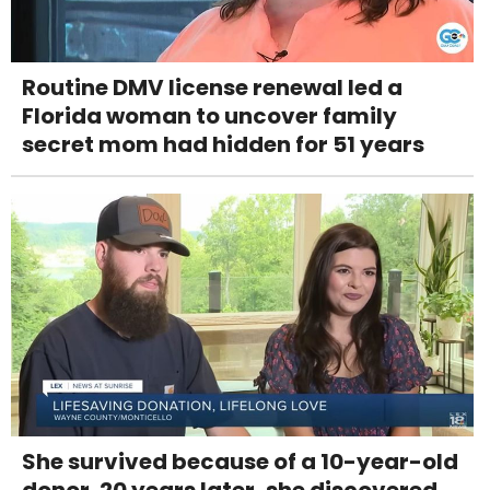
Routine DMV license renewal led a
Florida woman to uncover family
secret mom had hidden for 51 years
She survived because of a 10-year-old