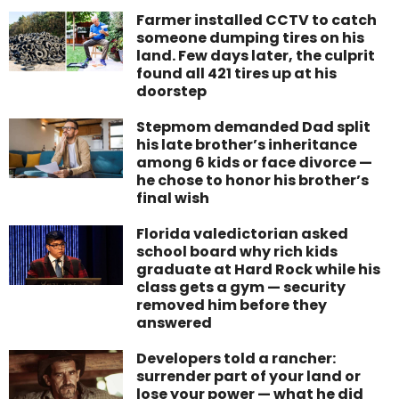
Farmer installed CCTV to catch
someone dumping tires on his
land. Few days later, the culprit
found all 421 tires up at his
doorstep
Stepmom demanded Dad split
his late brother’s inheritance
among 6 kids or face divorce —
he chose to honor his brother’s
final wish
Florida valedictorian asked
school board why rich kids
graduate at Hard Rock while his
class gets a gym — security
removed him before they
answered
Developers told a rancher:
surrender part of your land or
lose your power — what he did