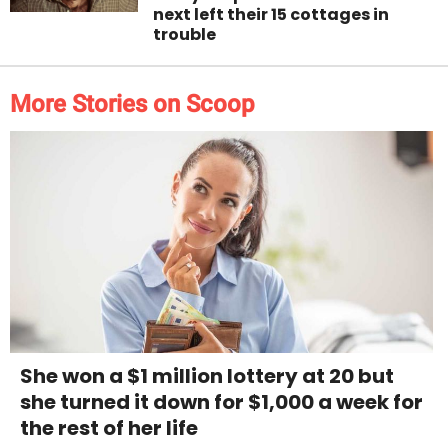
next left their 15 cottages in
trouble
More Stories on Scoop
She won a $1 million lottery at 20 but
she turned it down for $1,000 a week for
the rest of her life