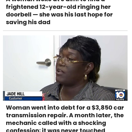
frightened 12-year-old ringing her
doorbell — she was his last hope for
saving his dad
Woman went into debt for a $3,850 car
transmission repair. A month later, the
mechanic called with a shocking
confession: it was never touched