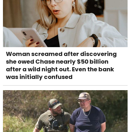
Woman screamed after discovering
she owed Chase nearly $50 billion
after a wild night out. Even the bank
was initially confused