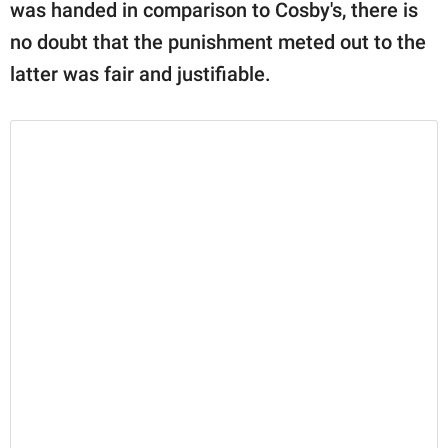
was handed in comparison to Cosby's, there is
no doubt that the punishment meted out to the
latter was fair and justifiable.