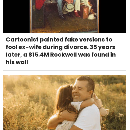
Cartoonist painted fake versions to
fool ex-wife during divorce. 35 years
later, a $15.4M Rockwell was found in
his wall