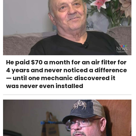
He paid $70 a month for an air filter for
4 years and never noticed a difference
— until one mechanic discovered it
was never even installed