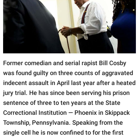
RELATIONSHIPS
PARENTING
WORK
SCIENCE AND
NATURE
Former comedian and serial rapist Bill Cosby
was found guilty on three counts of aggravated
indecent assault in April last year after a heated
About Us
jury trial. He has since been serving his prison
Contact Us
sentence of three to ten years at the State
Privacy Policy
Correctional Institution — Phoenix in Skippack
SCOOP UPWORTHY is
Township, Pennsylvania. Speaking from the
part of
single cell he is now confined to for the first
GOOD Worldwide Inc.