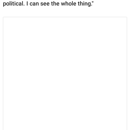
political. I can see the whole thing."