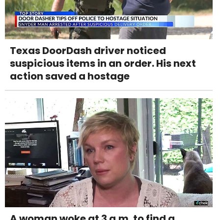
Texas DoorDash driver noticed
suspicious items in an order. His next
action saved a hostage
A woman woke at 3 a.m. to find a