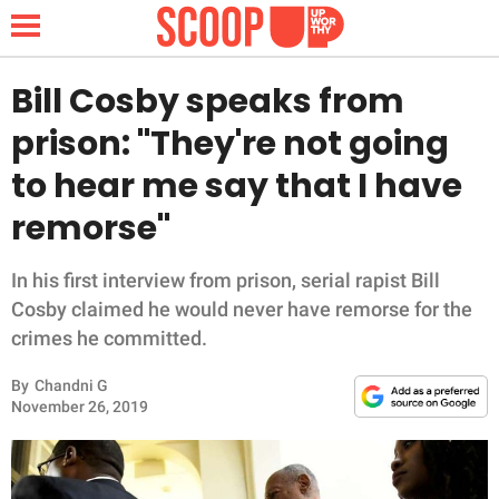
Bill Cosby speaks from
prison: "They're not going
NEWS
to hear me say that I have
remorse"
LIFESTYLE
FUNNY
In his first interview from prison, serial rapist Bill
Cosby claimed he would never have remorse for the
WHOLESOME
crimes he committed.
By
Chandni G
INSPIRING
November 26, 2019
ANIMALS