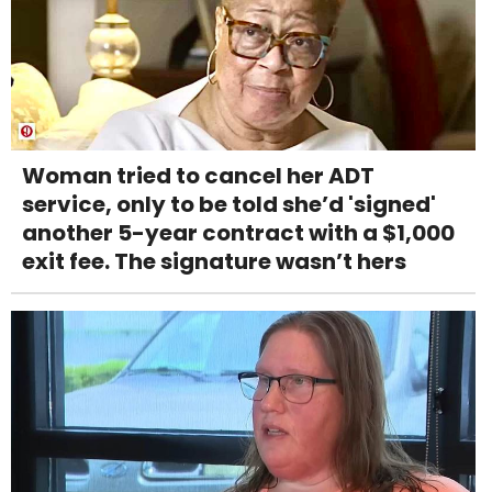
Woman tried to cancel her ADT
service, only to be told she’d 'signed'
another 5-year contract with a $1,000
exit fee. The signature wasn’t hers