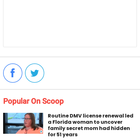
Popular On Scoop
Routine DMV license renewal led
a Florida woman to uncover
family secret mom had hidden
for 51 years