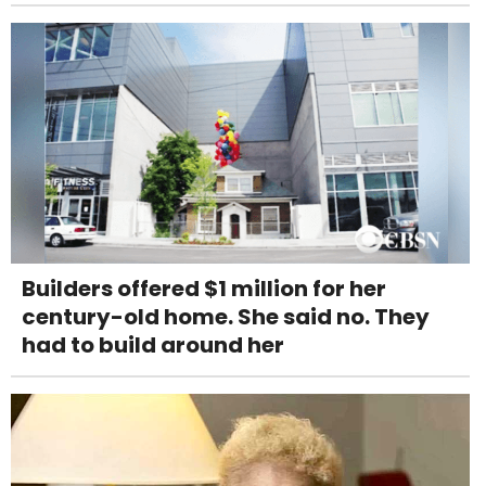
Builders offered $1 million for her
century-old home. She said no. They
had to build around her