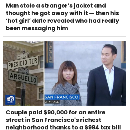
Man stole a stranger’s jacket and
thought he got away with it — then his
‘hot girl’ date revealed who had really
been messaging him
Couple paid $90,000 for an entire
street in San Francisco's richest
neighborhood thanks to a $994 tax bill