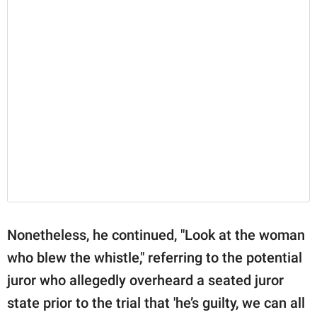
Nonetheless, he continued, "Look at the woman
who blew the whistle," referring to the potential
juror who allegedly overheard a seated juror
state prior to the trial that 'he’s guilty, we can all