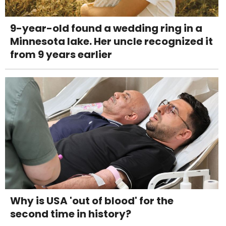
9-year-old found a wedding ring in a
Minnesota lake. Her uncle recognized it
from 9 years earlier
Why is USA 'out of blood' for the
second time in history?