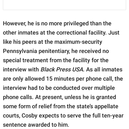
However, he is no more privileged than the
other inmates at the correctional facility. Just
like his peers at the maximum-security
Pennsylvania penitentiary, he received no
special treatment from the facility for the
interview with
Black Press USA
. As all inmates
are only allowed 15 minutes per phone call, the
interview had to be conducted over multiple
phone calls. At present, unless he is granted
some form of relief from the state’s appellate
courts, Cosby expects to serve the full ten-year
sentence awarded to him.