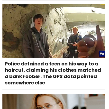
Police detained a teen on his way to a
haircut, claiming his clothes matched
a bank robber. The GPS data pointed
somewhere else