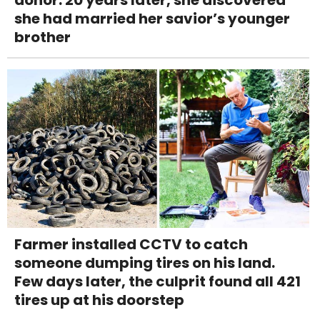
donor. 20 years later, she discovered
she had married her savior’s younger
brother
Farmer installed CCTV to catch
someone dumping tires on his land.
Few days later, the culprit found all 421
tires up at his doorstep