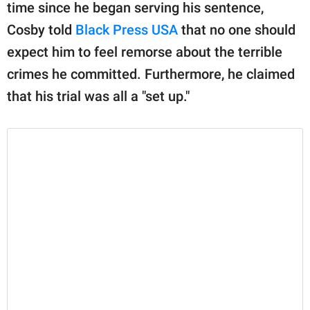
publishing
time since he began serving his sentence,
family.
Cosby told
Black Press USA
that no one should
© GOOD Worldwide Inc.
expect him to feel remorse about the terrible
All Rights Reserved.
crimes he committed. Furthermore, he claimed
that his trial was all a "set up."