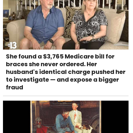
She found a $3,765 Medicare bill for
braces she never ordered. Her
husband's identical charge pushed her
to investigate — and expose a bigger
fraud