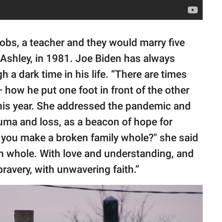
obs, a teacher and they would marry five
, Ashley, in 1981. Joe Biden has always
h a dark time in his life. “There are times
 how he put one foot in front of the other
 this year. She addressed the pandemic and
auma and loss, as a beacon of hope for
o you make a broken family whole?" she said
n whole. With love and understanding, and
ravery, with unwavering faith.”