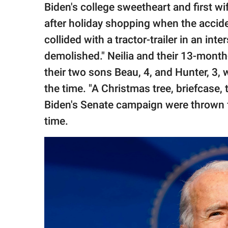
Biden's college sweetheart and first wi
after holiday shopping when the accid
collided with a tractor-trailer in an in
demolished." Neilia and their 13-month
their two sons Beau, 4, and Hunter, 3, 
the time. "A Christmas tree, briefcase,
Biden's Senate campaign were thrown fr
time.