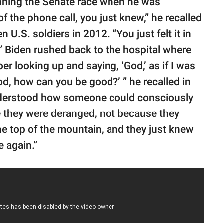
inning the Senate race when he was
f the phone call, you just knew,” he recalled
 U.S. soldiers in 2012. “You just felt it in
 Biden rushed back to the hospital where
r looking up and saying, ‘God,’ as if I was
od, how can you be good?’ ” he recalled in
 I understood how someone could consciously
 they were deranged, not because they
e top of the mountain, and they just knew
e again.”