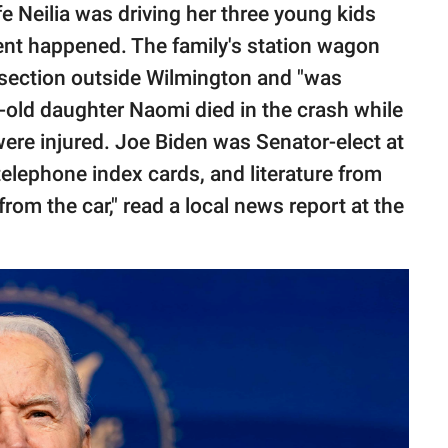
fe Neilia was driving her three young kids
ent happened. The family's station wagon
tersection outside Wilmington and "was
-old daughter Naomi died in the crash while
were injured. Joe Biden was Senator-elect at
 telephone index cards, and literature from
om the car," read a local news report at the