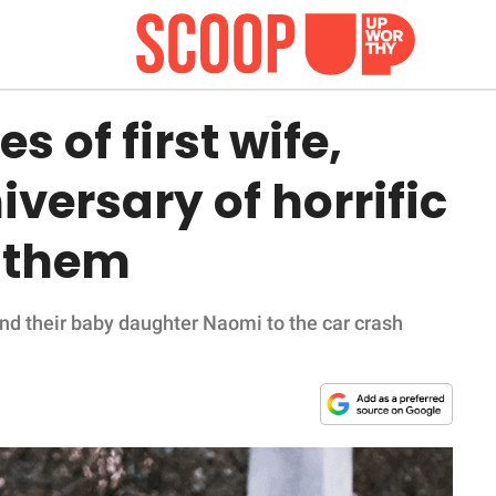
s of first wife,
versary of horrific
d them
 and their baby daughter Naomi to the car crash