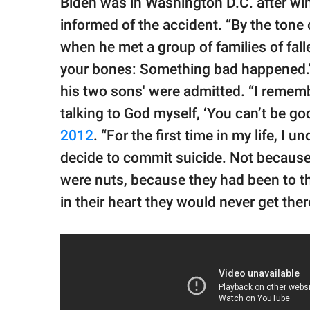
Biden was in Washington D.C. after w
informed of the accident. “By the tone o
when he met a group of families of fallen
your bones: Something bad happened.”
his two sons' were admitted. “I remembe
talking to God myself, ‘You can’t be go
2012
. “For the first time in my life,
decide to commit suicide. Not because
were nuts, because they had been to th
in their heart they would never get ther