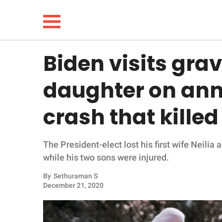
Biden visits grave
NEWS
daughter on anni
LIFESTYLE
crash that kille
FUNNY
The President-elect lost his first wife Neilia
WHOLESOME
while his two sons were injured.
INSPIRING
By
Sethuraman S
December 21, 2020
ANIMALS