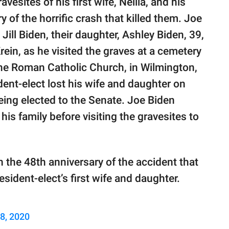
vesites of his first wife, Neilia, and his
of the horrific crash that killed them. Joe
ill Biden, their daughter, Ashley Biden, 39,
in, as he visited the graves at a cemetery
ne Roman Catholic Church, in Wilmington,
ent-elect lost his wife and daughter on
ing elected to the Senate. Joe Biden
is family before visiting the gravesites to
n the 48th anniversary of the accident that
esident-elect’s first wife and daughter.
8, 2020