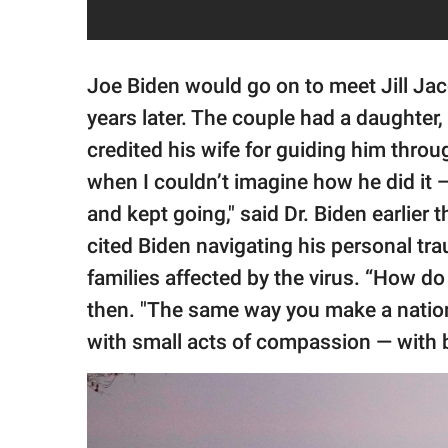
Joe Biden would go on to meet Jill Jac
years later. The couple had a daughter
credited his wife for guiding him throug
when I couldn’t imagine how he did it —
and kept going," said Dr. Biden earlier
cited Biden navigating his personal tr
families affected by the virus. “How d
then. "The same way you make a natio
with small acts of compassion — with b