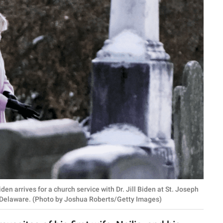
arrives for a church service with Dr. Jill Biden at St. Joseph
 Delaware. (Photo by Joshua Roberts/Getty Images)