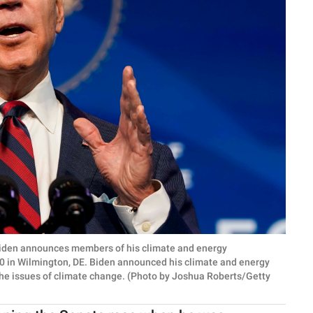
den announces members of his climate and energy
 in Wilmington, DE. Biden announced his climate and energy
he issues of climate change. (Photo by Joshua Roberts/Getty