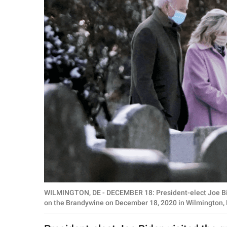
RELATIONSHIPS
PARENTING
WORK
SCIENCE AND
NATURE
About Us
Contact Us
Privacy Policy
WILMINGTON, DE - DECEMBER 18: President-elect Joe Biden 
SCOOP UPWORTHY is
on the Brandywine on December 18, 2020 in Wilmington,
part of
GOOD Worldwide Inc.