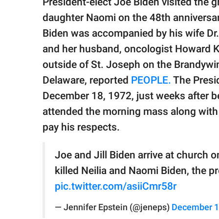
President-elect Joe Biden visited the gra
publishing
family.
daughter Naomi on the 48th anniversary 
Biden was accompanied by his wife Dr. J
© GOOD Worldwide Inc.
All Rights Reserved.
and her husband, oncologist Howard Kre
outside of St. Joseph on the Brandywi
Delaware, reported
PEOPLE.
The Presid
December 18, 1972, just weeks after be
attended the morning mass along with h
pay his respects.
Joe and Jill Biden arrive at church o
killed Neilia and Naomi Biden, the pr
pic.twitter.com/asiiCmr58r
— Jennifer Epstein (@jeneps)
December 1