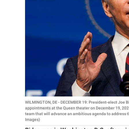
WILMINGTON, DE - DECEMBER 19: President-elect Joe Bi
appointments at the Queen theater on December 19, 2020
team that will advance an ambitious agenda to address t
Images)