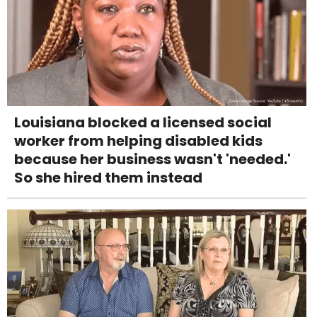
Louisiana blocked a licensed social
worker from helping disabled kids
because her business wasn't 'needed.'
So she hired them instead