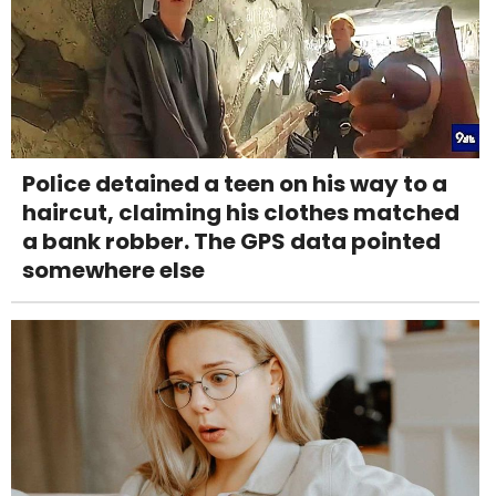
Police detained a teen on his way to a
haircut, claiming his clothes matched
a bank robber. The GPS data pointed
somewhere else