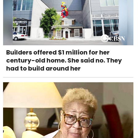
Builders offered $1 million for her
century-old home. She said no. They
had to build around her