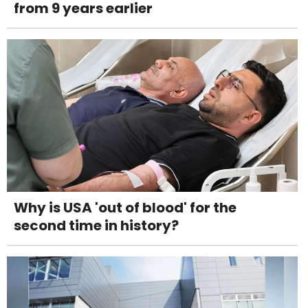
from 9 years earlier
Why is USA 'out of blood' for the
second time in history?