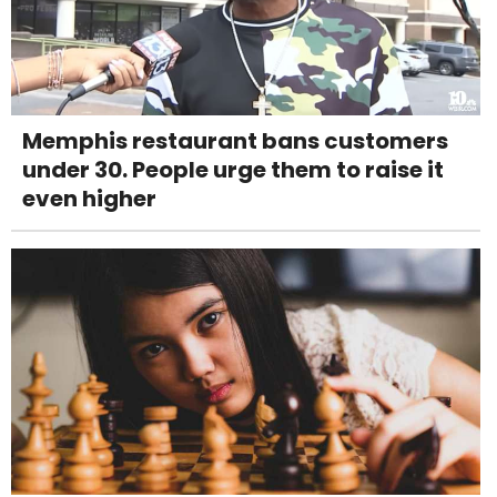
Memphis restaurant bans customers
under 30. People urge them to raise it
even higher