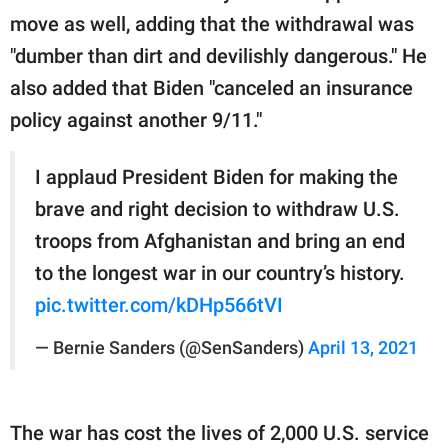
move as well, adding that the withdrawal was
"dumber than dirt and devilishly dangerous." He
also added that Biden "canceled an insurance
policy against another 9/11."
I applaud President Biden for making the
brave and right decision to withdraw U.S.
troops from Afghanistan and bring an end
to the longest war in our country’s history.
pic.twitter.com/kDHp566tVI
— Bernie Sanders (@SenSanders)
April 13, 2021
The war has cost the lives of 2,000 U.S. service