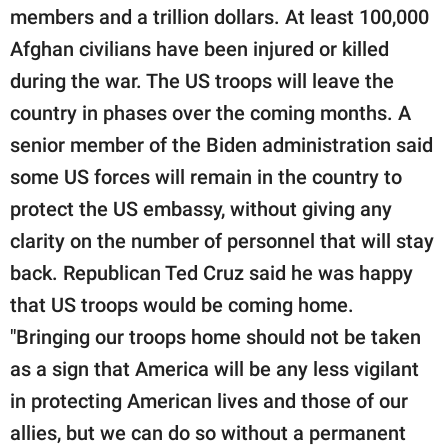
members and a trillion dollars. At least 100,000
Afghan civilians have been injured or killed
during the war. The US troops will leave the
country in phases over the coming months. A
senior member of the Biden administration said
some US forces will remain in the country to
protect the US embassy, without giving any
clarity on the number of personnel that will stay
back. Republican Ted Cruz said he was happy
that US troops would be coming home.
"Bringing our troops home should not be taken
as a sign that America will be any less vigilant
in protecting American lives and those of our
allies, but we can do so without a permanent