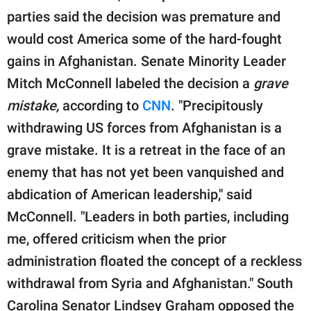
parties said the decision was premature and
would cost America some of the hard-fought
gains in Afghanistan. Senate Minority Leader
Mitch McConnell labeled the decision a
grave
mistake,
according to
CNN
. "Precipitously
withdrawing US forces from Afghanistan is a
grave mistake. It is a retreat in the face of an
enemy that has not yet been vanquished and
abdication of American leadership," said
McConnell. "Leaders in both parties, including
me, offered criticism when the prior
administration floated the concept of a reckless
withdrawal from Syria and Afghanistan." South
Carolina Senator Lindsey Graham opposed the