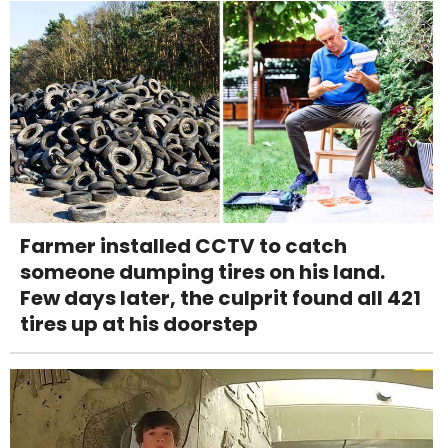
Farmer installed CCTV to catch
someone dumping tires on his land.
Few days later, the culprit found all 421
tires up at his doorstep