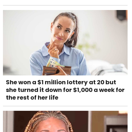
She won a $1 million lottery at 20 but
she turned it down for $1,000 a week for
the rest of her life