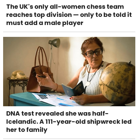
The UK's only all-women chess team
reaches top division — only to be told it
must add a male player
DNA test revealed she was half-
Icelandic. A 111-year-old shipwreck led
her to family