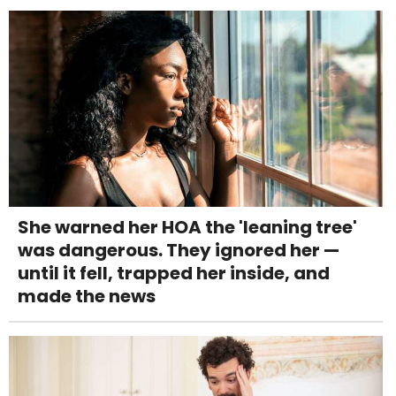
She warned her HOA the 'leaning tree'
was dangerous. They ignored her —
until it fell, trapped her inside, and
made the news