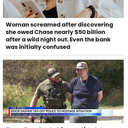
Woman screamed after discovering
she owed Chase nearly $50 billion
after a wild night out. Even the bank
was initially confused