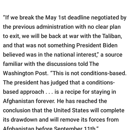
“If we break the May 1st deadline negotiated by
the previous administration with no clear plan
to exit, we will be back at war with the Taliban,
and that was not something President Biden
believed was in the national interest,” a source
familiar with the discussions told The
Washington Post. “This is not conditions-based.
The president has judged that a conditions-
based approach . . . is a recipe for staying in
Afghanistan forever. He has reached the
conclusion that the United States will complete
its drawdown and will remove its forces from
Afghanistan before September 11th.”