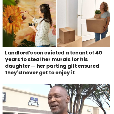
Landlord's son evicted a tenant of 40
years to steal her murals for his
daughter — her parting gift ensured
they'd never get to enjoy it