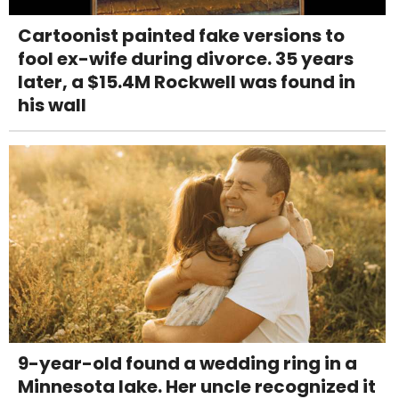
Cartoonist painted fake versions to
fool ex-wife during divorce. 35 years
later, a $15.4M Rockwell was found in
his wall
9-year-old found a wedding ring in a
Minnesota lake. Her uncle recognized it