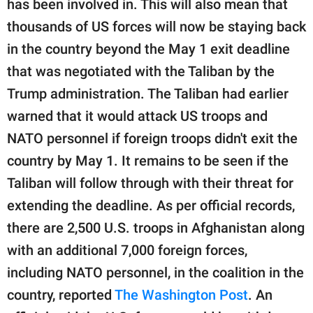
has been involved in. This will also mean that
publishing
family.
thousands of US forces will now be staying back
in the country beyond the May 1 exit deadline
© GOOD Worldwide Inc.
All Rights Reserved.
that was negotiated with the Taliban by the
Trump administration. The Taliban had earlier
warned that it would attack US troops and
NATO personnel if foreign troops didn't exit the
country by May 1. It remains to be seen if the
Taliban will follow through with their threat for
extending the deadline. As per official records,
there are 2,500 U.S. troops in Afghanistan along
with an additional 7,000 foreign forces,
including NATO personnel, in the coalition in the
country, reported
The Washington Post
. An