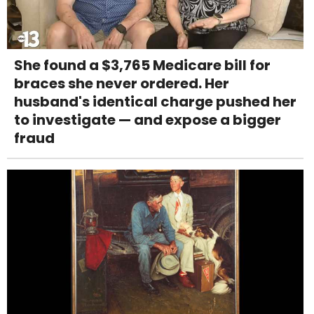
She found a $3,765 Medicare bill for
braces she never ordered. Her
husband's identical charge pushed her
to investigate — and expose a bigger
fraud