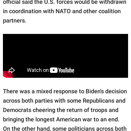
official said the U.S. forces would be withdrawn
in coordination with NATO and other coalition
partners.
There was a mixed response to Biden's decision
across both parties with some Republicans and
Democrats cheering the return of troops and
bringing the longest American war to an end.
On the other hand, some politicians across both