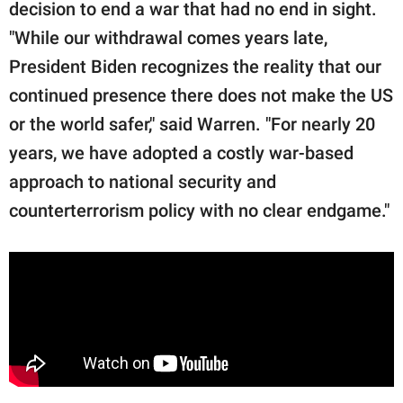
decision to end a war that had no end in sight.
"While our withdrawal comes years late,
President Biden recognizes the reality that our
continued presence there does not make the US
or the world safer," said Warren. "For nearly 20
years, we have adopted a costly war-based
approach to national security and
counterterrorism policy with no clear endgame."