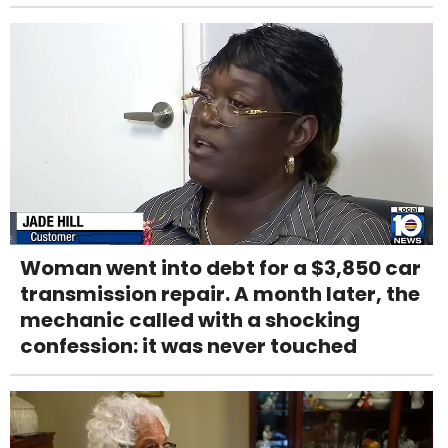
Woman went into debt for a $3,850 car
transmission repair. A month later, the
mechanic called with a shocking
confession: it was never touched