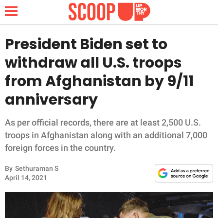
President Biden set to
withdraw all U.S. troops
NEWS
from Afghanistan by 9/11
anniversary
LIFESTYLE
FUNNY
As per official records, there are at least 2,500 U.S.
troops in Afghanistan along with an additional 7,000
WHOLESOME
foreign forces in the country.
By
Sethuraman S
INSPIRING
April 14, 2021
ANIMALS