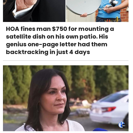
HOA fines man $750 for mounting a
satellite dish on his own patio. His
genius one-page letter had them
backtracking in just 4 days