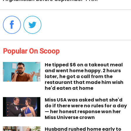
Popular On Scoop
He tipped $6 on a takeout meal
and went home happy. 2 hours
later, he got a call from the
restaurant that made him wish
he'd eaten at home
Miss USA was asked what she'd
do if there were no rules for a day
— her honest response won her
Miss Universe crown
Husband rushed home early to