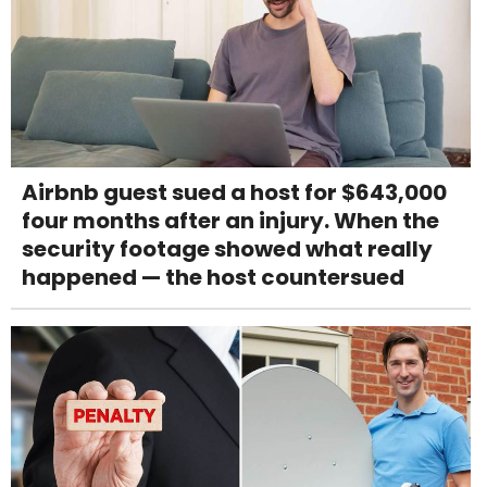
Airbnb guest sued a host for $643,000
four months after an injury. When the
security footage showed what really
happened — the host countersued