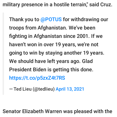
military presence in a hostile terrain," said Cruz.
Thank you to
@POTUS
for withdrawing our
troops from Afghanistan. We’ve been
fighting in Afghanistan since 2001. If we
haven’t won in over 19 years, we’re not
going to win by staying another 19 years.
We should have left years ago. Glad
President Biden is getting this done.
https://t.co/p5zxZ4t7RS
— Ted Lieu (@tedlieu)
April 13, 2021
Senator Elizabeth Warren was pleased with the