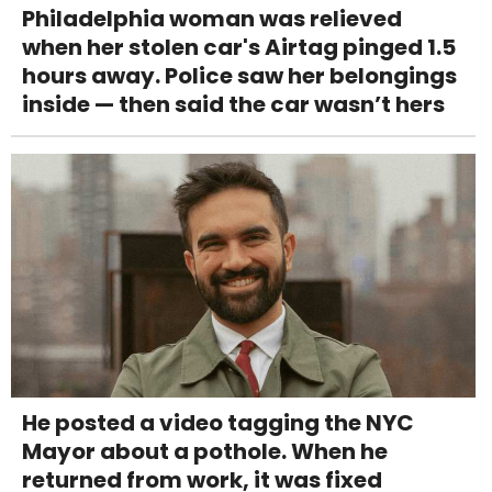
Philadelphia woman was relieved
when her stolen car's Airtag pinged 1.5
hours away. Police saw her belongings
inside — then said the car wasn’t hers
He posted a video tagging the NYC
Mayor about a pothole. When he
returned from work, it was fixed