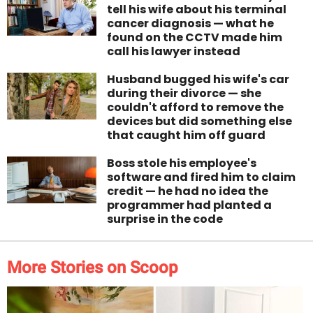
tell his wife about his terminal
cancer diagnosis — what he
found on the CCTV made him
call his lawyer instead
Husband bugged his wife's car
during their divorce — she
couldn't afford to remove the
devices but did something else
that caught him off guard
Boss stole his employee's
software and fired him to claim
credit — he had no idea the
programmer had planted a
surprise in the code
More Stories on Scoop