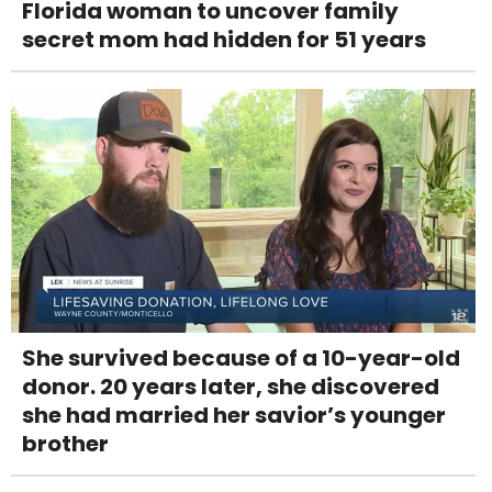
Florida woman to uncover family
secret mom had hidden for 51 years
She survived because of a 10-year-old
donor. 20 years later, she discovered
she had married her savior’s younger
brother