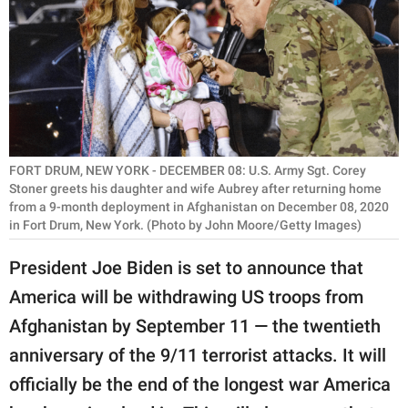
RELATIONSHIPS
PARENTING
WORK
SCIENCE AND
NATURE
FORT DRUM, NEW YORK - DECEMBER 08: U.S. Army Sgt. Corey
Stoner greets his daughter and wife Aubrey after returning home
from a 9-month deployment in Afghanistan on December 08, 2020
in Fort Drum, New York. (Photo by John Moore/Getty Images)
About Us
President Joe Biden is set to announce that
Contact Us
America will be withdrawing US troops from
Privacy Policy
Afghanistan by September 11 — the twentieth
anniversary of the 9/11 terrorist attacks. It will
SCOOP UPWORTHY is
part of
officially be the end of the longest war America
GOOD Worldwide Inc.