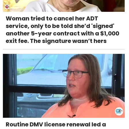
Woman tried to cancel her ADT
service, only to be told she’d 'signed'
another 5-year contract with a $1,000
exit fee. The signature wasn’t hers
Routine DMV license renewal led a