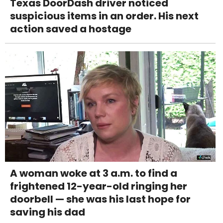
Texas DoorDash driver noticed
suspicious items in an order. His next
action saved a hostage
A woman woke at 3 a.m. to find a
frightened 12-year-old ringing her
doorbell — she was his last hope for
saving his dad