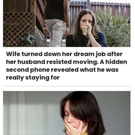
Wife turned down her dream job after
her husband resisted moving. A hidden
second phone revealed what he was
really staying for