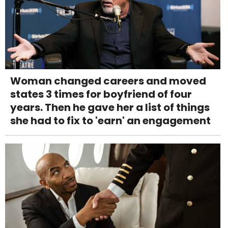
Woman changed careers and moved
states 3 times for boyfriend of four
years. Then he gave her a list of things
she had to fix to 'earn' an engagement