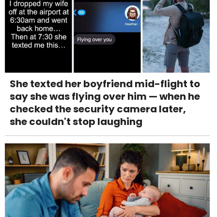
She texted her boyfriend mid-flight to
say she was flying over him — when he
checked the security camera later,
she couldn't stop laughing