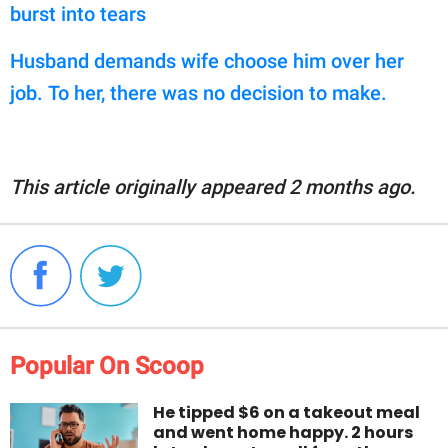
burst into tears
Husband demands wife choose him over her
job. To her, there was no decision to make.
This article originally appeared 2 months ago.
Popular On Scoop
He tipped $6 on a takeout meal
and went home happy. 2 hours