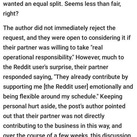
wanted an equal split. Seems less than fair,
right?
The author did not immediately reject the
request, and they were open to considering it if
their partner was willing to take "real
operational responsibility." However, much to
the Reddit user's surprise, their partner
responded saying, "They already contribute by
supporting me [the Reddit user] emotionally and
being flexible around my schedule." Keeping
personal hurt aside, the post's author pointed
out that their partner was not directly
contributing to the business in this way, and
over the course of a few weeks, this discussion