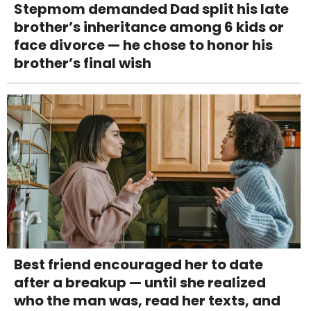
Stepmom demanded Dad split his late
brother’s inheritance among 6 kids or
face divorce — he chose to honor his
brother’s final wish
Best friend encouraged her to date
after a breakup — until she realized
who the man was, read her texts, and