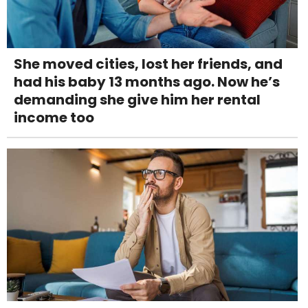
She moved cities, lost her friends, and
had his baby 13 months ago. Now he’s
demanding she give him her rental
income too