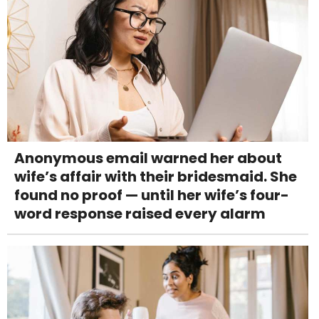
Anonymous email warned her about
wife’s affair with their bridesmaid. She
found no proof — until her wife’s four-
word response raised every alarm