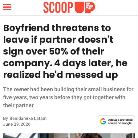
Boyfriend threatens to
leave if partner doesn't
NEWS
sign over 50% of their
company. 4 days later, he
LIFESTYLE
realized he'd messed up
FUNNY
The owner had been building their small business for
WHOLESOME
five years, two years before they got together with
their partner
INSPIRING
By
Benidamika Latam
ANIMALS
June 29, 2026