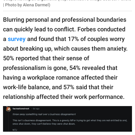
| Photo by Alena Darmel)
Blurring personal and professional boundaries
can quickly lead to conflict. Forbes conducted
a
survey
and found that 17% of couples worry
about breaking up, which causes them anxiety.
50% reported that their sense of
professionalism is gone, 54% revealed that
having a workplace romance affected their
work-life balance, and 57% said that their
relationship affected their work performance.