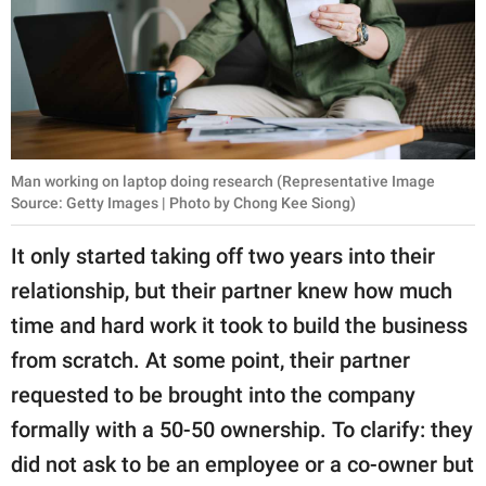
Man working on laptop doing research (Representative Image
Source: Getty Images | Photo by Chong Kee Siong)
It only started taking off two years into their
relationship, but their partner knew how much
time and hard work it took to build the business
from scratch. At some point, their partner
requested to be brought into the company
formally with a 50-50 ownership. To clarify: they
did not ask to be an employee or a co-owner but