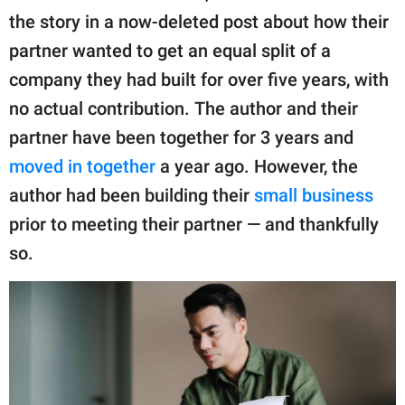
publishing
the story in a now-deleted post about how their
family.
partner wanted to get an equal split of a
© GOOD Worldwide Inc.
company they had built for over five years, with
All Rights Reserved.
no actual contribution. The author and their
partner have been together for 3 years and
moved in together
a year ago. However, the
author had been building their
small business
prior to meeting their partner — and thankfully
so.