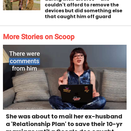
couldn't afford to remove the
devices but did something else
that caught him off guard
More Stories on Scoop
She was about to mail her ex-husband
a 'Relationship Plan' to save their 10-yr