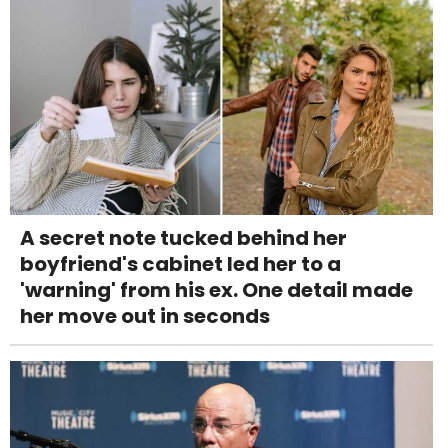
A secret note tucked behind her
boyfriend's cabinet led her to a
'warning' from his ex. One detail made
her move out in seconds