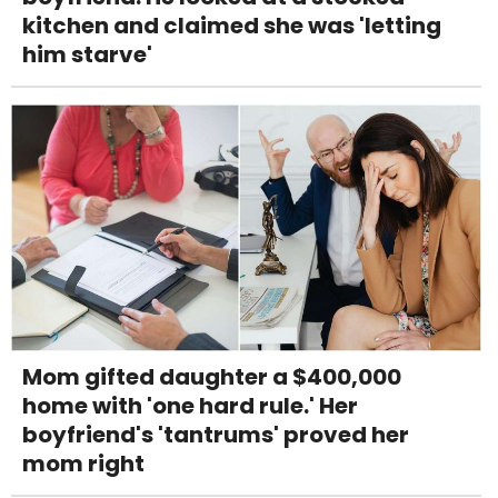
kitchen and claimed she was 'letting
him starve'
Mom gifted daughter a $400,000
home with 'one hard rule.' Her
boyfriend's 'tantrums' proved her
mom right