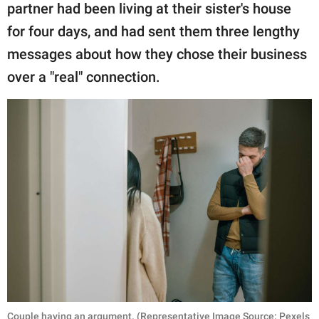
partner had been living at their sister's house
for four days, and had sent them three lengthy
messages about how they chose their business
over a "real" connection.
Couple having an argument. (Representative Image Source: Pexels