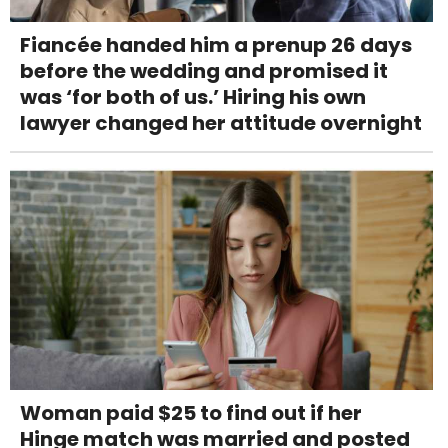
Fiancée handed him a prenup 26 days
before the wedding and promised it
was ‘for both of us.’ Hiring his own
lawyer changed her attitude overnight
Woman paid $25 to find out if her
Hinge match was married and posted