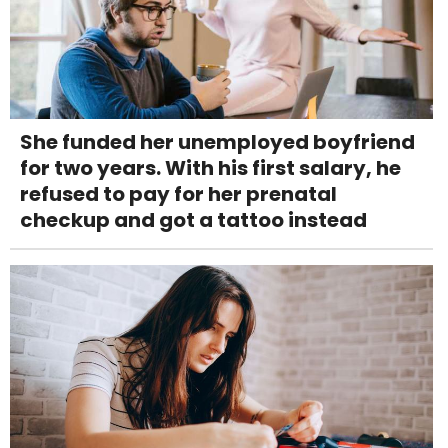
She funded her unemployed boyfriend
for two years. With his first salary, he
refused to pay for her prenatal
checkup and got a tattoo instead