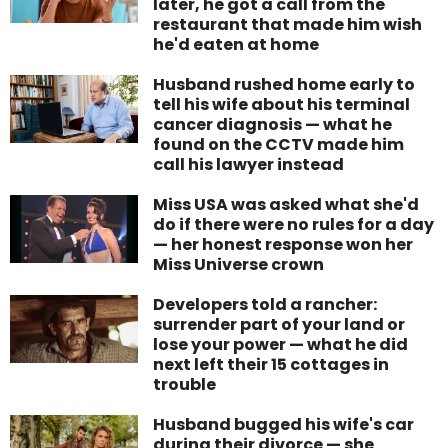
later, he got a call from the
restaurant that made him wish
he'd eaten at home
Husband rushed home early to
tell his wife about his terminal
cancer diagnosis — what he
found on the CCTV made him
call his lawyer instead
Miss USA was asked what she'd
do if there were no rules for a day
— her honest response won her
Miss Universe crown
Developers told a rancher:
surrender part of your land or
lose your power — what he did
next left their 15 cottages in
trouble
Husband bugged his wife's car
during their divorce — she