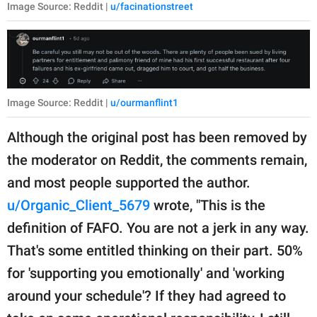
Image Source: Reddit |
u/facinationstreet
Image Source: Reddit |
u/ourmanflint1
Although the original post has been removed by
the moderator on Reddit, the comments remain,
and most people supported the author.
u/Organic_Client_5679
wrote, "This is the
definition of FAFO. You are not a jerk in any way.
That's some entitled thinking on their part. 50%
for 'supporting you emotionally' and 'working
around your schedule'? If they had agreed to