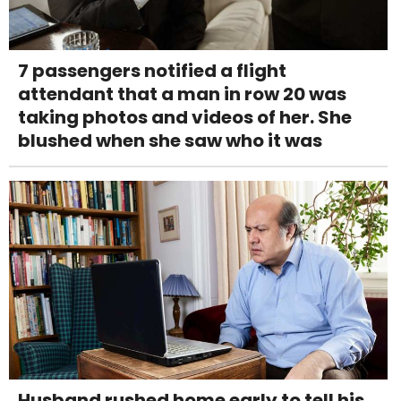
7 passengers notified a flight
attendant that a man in row 20 was
taking photos and videos of her. She
blushed when she saw who it was
Husband rushed home early to tell his