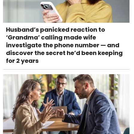
Husband’s panicked reaction to
‘Grandma’ calling made wife
investigate the phone number — and
discover the secret he’d been keeping
for 2 years