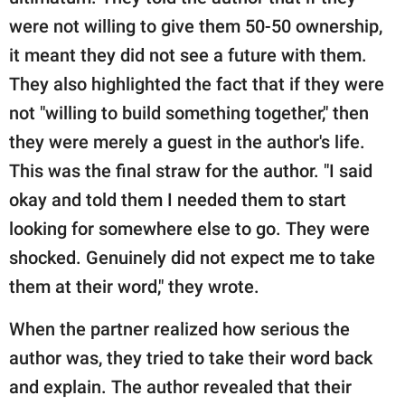
were not willing to give them 50-50 ownership,
it meant they did not see a future with them.
They also highlighted the fact that if they were
not "willing to build something together," then
they were merely a guest in the author's life.
This was the final straw for the author. "I said
okay and told them I needed them to start
looking for somewhere else to go. They were
shocked. Genuinely did not expect me to take
them at their word," they wrote.
When the partner realized how serious the
author was, they tried to take their word back
and explain. The author revealed that their