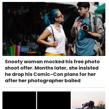
Snooty woman mocked his free photo
shoot offer. Months later, she insisted
he drop his Comic-Con plans for her
after her photographer bailed