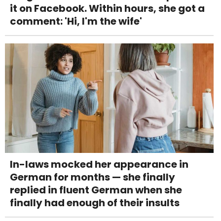
it on Facebook. Within hours, she got a
comment: 'Hi, I'm the wife'
In-laws mocked her appearance in
German for months — she finally
replied in fluent German when she
finally had enough of their insults