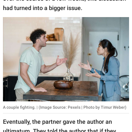
had turned into a bigger issue.
A couple fighting. | (Image Source: Pexels | Photo by Timur Weber)
Eventually, the partner gave the author an
ultimatum. They told the author that if they