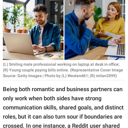
RELATIONSHIPS
PARENTING
WORK
SCIENCE AND
NATURE
(L) Smiling male professional working on laptop at desk in office;
(R) Young couple paying bills online. (Representative Cover Image
Source: Getty Images | Photo by (L) Westend61; (R) milan2099)
About Us
Contact Us
Being both romantic and business partners can
Privacy Policy
only work when both sides have strong
communication skills, shared goals, and distinct
SCOOP UPWORTHY is
roles, but it can also turn sour if boundaries are
part of
GOOD Worldwide Inc.
crossed. In one instance, a Reddit user shared