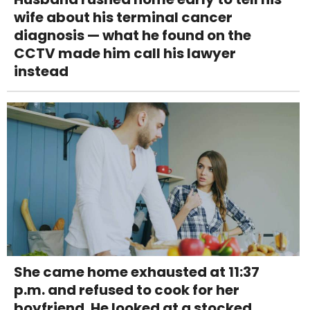
wife about his terminal cancer
diagnosis — what he found on the
CCTV made him call his lawyer
instead
She came home exhausted at 11:37
p.m. and refused to cook for her
boyfriend. He looked at a stocked