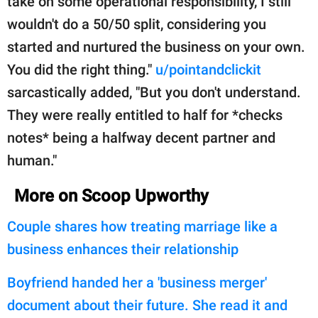
take on some operational responsibility, I still
wouldn't do a 50/50 split, considering you
started and nurtured the business on your own.
You did the right thing."
u/pointandclickit
sarcastically added, "But you don't understand.
They were really entitled to half for *checks
notes* being a halfway decent partner and
human."
More on Scoop Upworthy
Couple shares how treating marriage like a
business enhances their relationship
Boyfriend handed her a 'business merger'
document about their future. She read it and