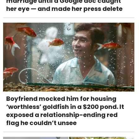
marriage until a Google doc caught
her eye — and made her press delete
Boyfriend mocked him for housing
‘worthless’ goldfish in a $200 pond. It
exposed a relationship-ending red
flag he couldn’t unsee