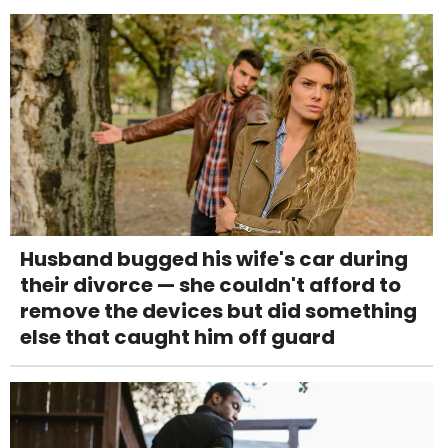
Husband bugged his wife's car during
their divorce — she couldn't afford to
remove the devices but did something
else that caught him off guard