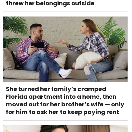
threw her belongings outside
She turned her family’s cramped
Florida apartment into a home, then
moved out for her brother’s wife — only
for him to ask her to keep paying rent