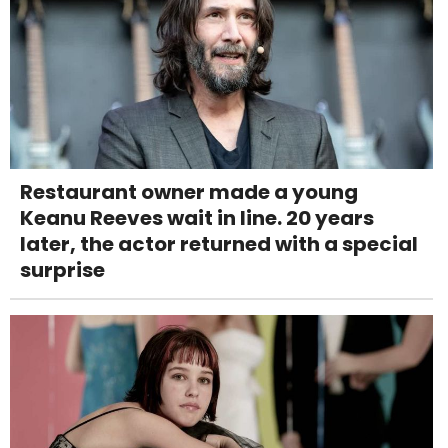
Restaurant owner made a young
Keanu Reeves wait in line. 20 years
later, the actor returned with a special
surprise