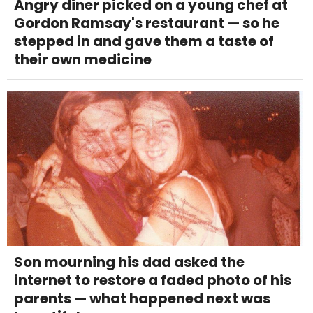
Angry diner picked on a young chef at
Gordon Ramsay's restaurant — so he
stepped in and gave them a taste of
their own medicine
Son mourning his dad asked the
internet to restore a faded photo of his
parents — what happened next was