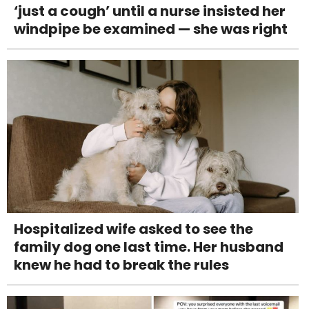
‘just a cough’ until a nurse insisted her
windpipe be examined — she was right
Hospitalized wife asked to see the
family dog one last time. Her husband
knew he had to break the rules