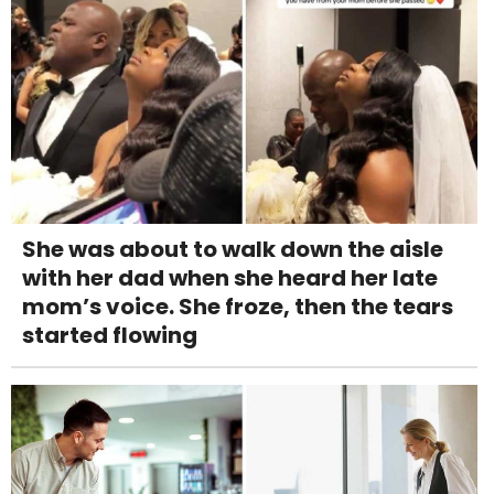
She was about to walk down the aisle
with her dad when she heard her late
mom’s voice. She froze, then the tears
started flowing