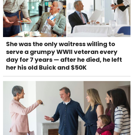
She was the only waitress willing to
serve a grumpy WWII veteran every
day for 7 years — after he died, he left
her his old Buick and $50K