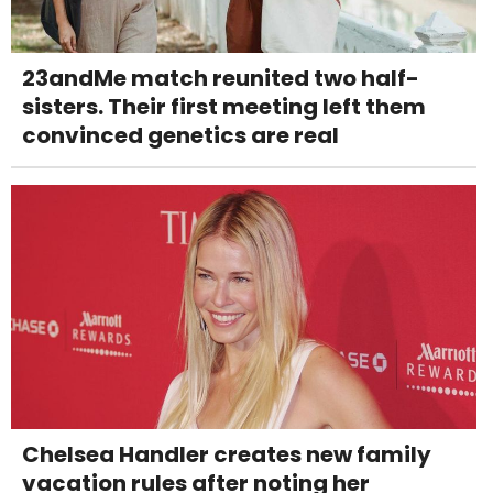
23andMe match reunited two half-
sisters. Their first meeting left them
convinced genetics are real
Chelsea Handler creates new family
vacation rules after noting her