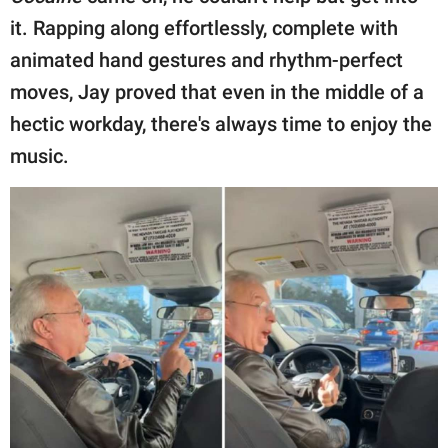
it. Rapping along effortlessly, complete with
animated hand gestures and rhythm-perfect
moves, Jay proved that even in the middle of a
hectic workday, there's always time to enjoy the
music.