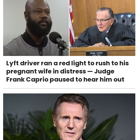
Lyft driver ran a red light to rush to his
pregnant wife in distress — Judge
Frank Caprio paused to hear him out