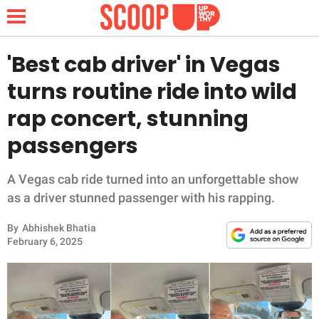
'Best cab driver' in Vegas
turns routine ride into wild
NEWS
rap concert, stunning
passengers
LIFESTYLE
FUNNY
A Vegas cab ride turned into an unforgettable show
as a driver stunned passenger with his rapping.
WHOLESOME
By
Abhishek Bhatia
February 6, 2025
INSPIRING
ANIMALS