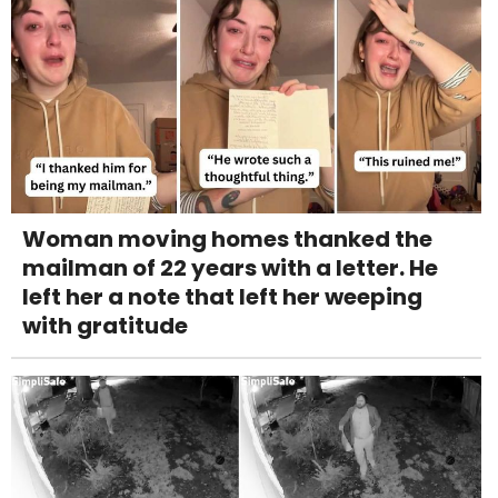
Woman moving homes thanked the
mailman of 22 years with a letter. He
left her a note that left her weeping
with gratitude