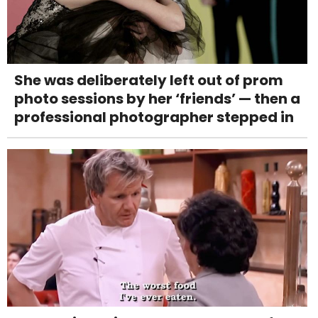
She was deliberately left out of prom
photo sessions by her ‘friends’ — then a
professional photographer stepped in