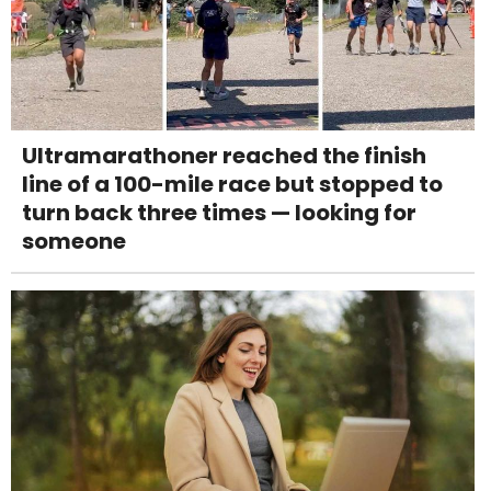
Ultramarathoner reached the finish
line of a 100-mile race but stopped to
turn back three times — looking for
someone