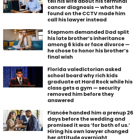
tell his wife about his terminal
cancer diagnosis — what he
found on the CCTV made him
call his lawyer instead
Stepmom demanded Dad split
his late brother’s inheritance
among 6 kids or face divorce —
he chose to honor his brother’s
final wish
Florida valedictorian asked
school board why rich kids
graduate at Hard Rock while his
class gets a gym — security
removed him before they
answered
Fiancée handed him a prenup 26
days before the wedding and
promised it was ‘for both of us.’
Hiring his own lawyer changed
her attitude overnight