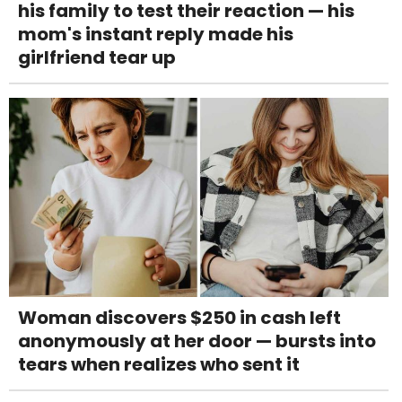
his family to test their reaction — his
mom's instant reply made his
girlfriend tear up
Woman discovers $250 in cash left
anonymously at her door — bursts into
tears when realizes who sent it