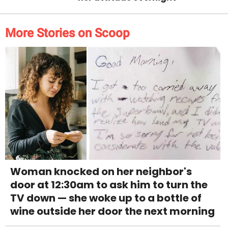
More Stories on Scoop
Woman knocked on her neighbor's
door at 12:30am to ask him to turn the
TV down — she woke up to a bottle of
wine outside her door the next morning