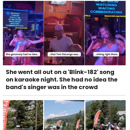
She went all out on a 'Blink-182' song
on karaoke night. She had no idea the
band's singer was in the crowd