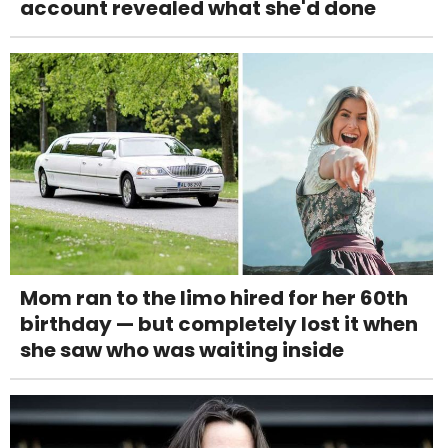
account revealed what she'd done
Mom ran to the limo hired for her 60th
birthday — but completely lost it when
she saw who was waiting inside