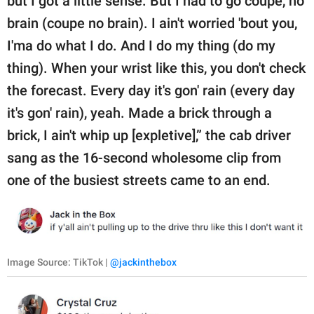
but I got a little sense. But I had to go coupe, no
brain (coupe no brain). I ain't worried 'bout you,
I'ma do what I do. And I do my thing (do my
thing). When your wrist like this, you don't check
the forecast. Every day it's gon' rain (every day
it's gon' rain), yeah. Made a brick through a
brick, I ain't whip up [expletive],” the cab driver
sang as the 16-second wholesome clip from
one of the busiest streets came to an end.
Image Source: TikTok |
@jackinthebox