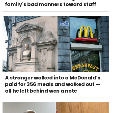
family's bad manners toward staff
A stranger walked into a McDonald’s,
paid for 356 meals and walked out —
all he left behind was a note