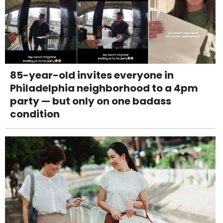
85-year-old invites everyone in
Philadelphia neighborhood to a 4pm
party — but only on one badass
condition