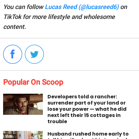
You can follow
Lucas Reed (@lucasreed6)
on
TikTok for more lifestyle and wholesome
content.
Popular On Scoop
Developers told a rancher:
surrender part of your land or
lose your power — what he did
next left their 15 cottages in
trouble
Husband rushed home early to