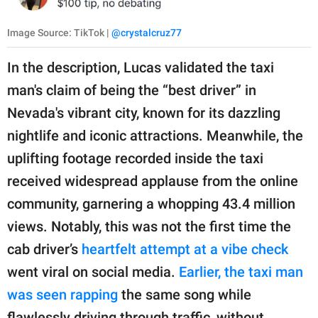
Image Source: TikTok |
@crystalcruz77
In the description, Lucas validated the taxi
man's claim of being the “best driver” in
Nevada's vibrant city, known for its dazzling
nightlife and iconic attractions. Meanwhile, the
uplifting footage recorded inside the taxi
received widespread applause from the online
community, garnering a whopping 43.4 million
views. Notably, this was not the first time the
cab driver’s
heartfelt attempt at a vibe check
went viral on social media.
Earlier, the taxi man
was seen rapping
the same song while
flawlessly driving through traffic, without