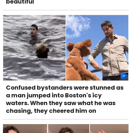
beautiful
Confused bystanders were stunned as
a man jumped into Boston's icy
waters. When they saw what he was
chasing, they cheered him on