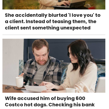
She accidentally blurted 'I love you' to
a client. Instead of teasing them, the
client sent something unexpected
Wife accused him of buying 600
Costco hot dogs. Checking his bank