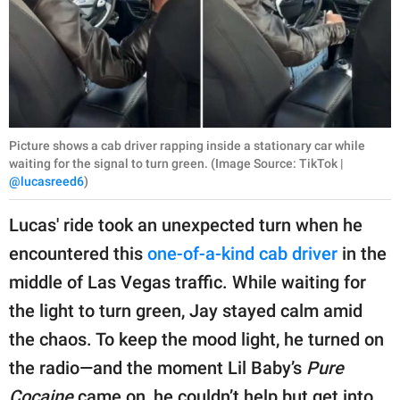
Picture shows a cab driver rapping inside a stationary car while
waiting for the signal to turn green. (Image Source: TikTok |
@lucasreed6
)
Lucas' ride took an unexpected turn when he
encountered this
one-of-a-kind cab driver
in the
middle of Las Vegas traffic. While waiting for
the light to turn green, Jay stayed calm amid
the chaos. To keep the mood light, he turned on
the radio—and the moment Lil Baby’s
Pure
Cocaine
came on, he couldn’t help but get into