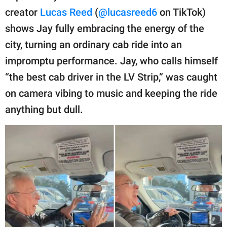
publishing
creator
Lucas Reed
(
@lucasreed6
on TikTok)
family.
shows Jay fully embracing the energy of the
© GOOD Worldwide Inc.
city, turning an ordinary cab ride into an
All Rights Reserved.
impromptu performance. Jay, who calls himself
“the best cab driver in the LV Strip,” was caught
on camera vibing to music and keeping the ride
anything but dull.