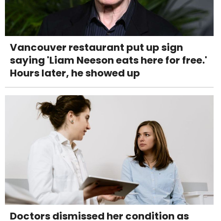
Vancouver restaurant put up sign
saying 'Liam Neeson eats here for free.'
Hours later, he showed up
Doctors dismissed her condition as