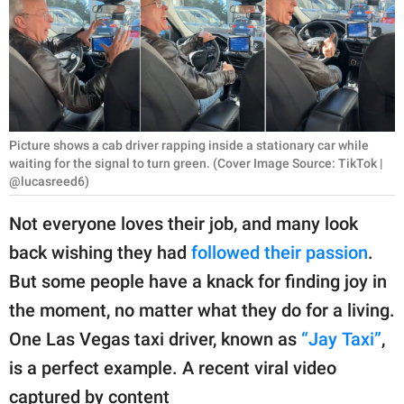
RELATIONSHIPS
PARENTING
WORK
SCIENCE AND
Picture shows a cab driver rapping inside a stationary car while
NATURE
waiting for the signal to turn green. (Cover Image Source: TikTok |
@lucasreed6)
Not everyone loves their job, and many look
About Us
back wishing they had
followed their passion
.
Contact Us
But some people have a knack for finding joy in
Privacy Policy
the moment, no matter what they do for a living.
One Las Vegas taxi driver, known as
“Jay Taxi”
,
SCOOP UPWORTHY is
is a perfect example. A recent viral video
part of
GOOD Worldwide Inc.
captured by content