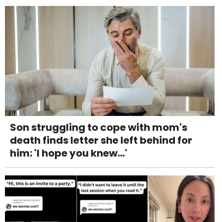
Son struggling to cope with mom's
death finds letter she left behind for
him: 'I hope you knew...'