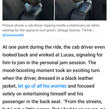
Picture shows a cab driver rapping inside a stationary car while
waiting for the signal to turn green. (Image Source: TikTok |
@lucasreed6
)
At one point during the ride, the cab driver even
looked back and winked at Lucas, signaling for
him to join in the personal jam session. The
mood-boosting moment took an exciting turn
when the driver, dressed in a black leather
jacket,
let go of all his worries
and focused
solely on entertaining himself and his
passenger in the back seat. “From the streets,