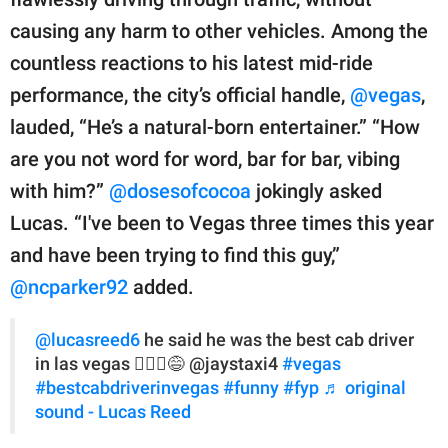
causing any harm to other vehicles. Among the
countless reactions to his latest mid-ride
performance, the city’s official handle,
@vegas
,
lauded, “He’s a natural-born entertainer.” “How
are you not word for word, bar for bar, vibing
with him?”
@dosesofcocoa
jokingly asked
Lucas. “I've been to Vegas three times this year
and have been trying to find this guy,”
@ncparker92
added.
@lucasreed6
he said he was the best cab driver
in las vegas 🤷🏽‍♂️😅 @jaystaxi4
#vegas
#bestcabdriverinvegas
#funny
#fyp
♬ original
sound - Lucas Reed