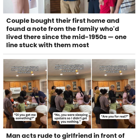
Couple bought their first home and
found a note from the family who'd
lived there since the mid-1950s — one
line stuck with them most
Man acts rude to girlfriend in front of