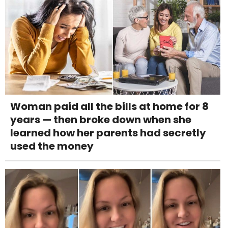
Woman paid all the bills at home for 8
years — then broke down when she
learned how her parents had secretly
used the money