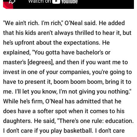
"We ain't rich. I'm rich," O’Neal said. He added
that his kids aren’t always thrilled to hear it, but
he’s upfront about the expectations. He
explained, "You gotta have bachelor's or
master's [degrees], and then if you want me to
invest in one of your companies, you're going to
have to present it, boom boom boom, bring it to
me. I'll let you know, I'm not giving you nothing."
While he’s firm, O’Neal has admitted that he
does have a softer spot when it comes to his
daughters. He said, "There's one rule: education.
I don't care if you play basketball. I don't care