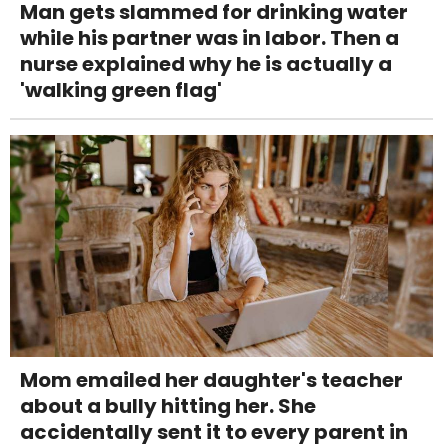
Man gets slammed for drinking water
while his partner was in labor. Then a
nurse explained why he is actually a
'walking green flag'
Mom emailed her daughter's teacher
about a bully hitting her. She
accidentally sent it to every parent in