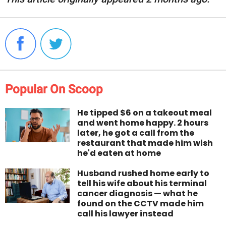
Popular On Scoop
He tipped $6 on a takeout meal
and went home happy. 2 hours
later, he got a call from the
restaurant that made him wish
he'd eaten at home
Husband rushed home early to
tell his wife about his terminal
cancer diagnosis — what he
found on the CCTV made him
call his lawyer instead