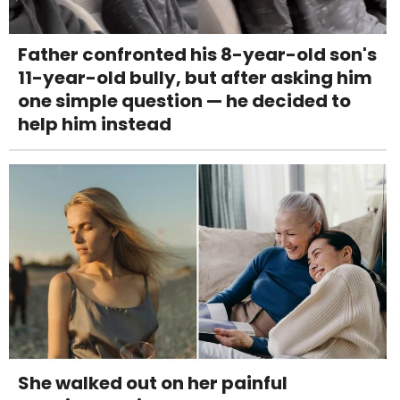
Father confronted his 8-year-old son's
11-year-old bully, but after asking him
one simple question — he decided to
help him instead
She walked out on her painful