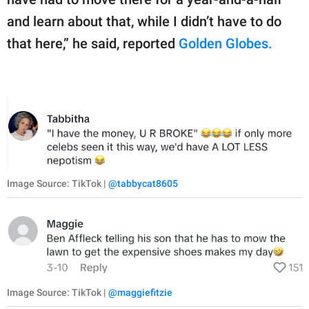
and learn about that, while I didn’t have to do
that here,” he said, reported
Golden Globes.
Image Source: TikTok |
@tabbycat8605
Image Source: TikTok |
@maggiefitzie