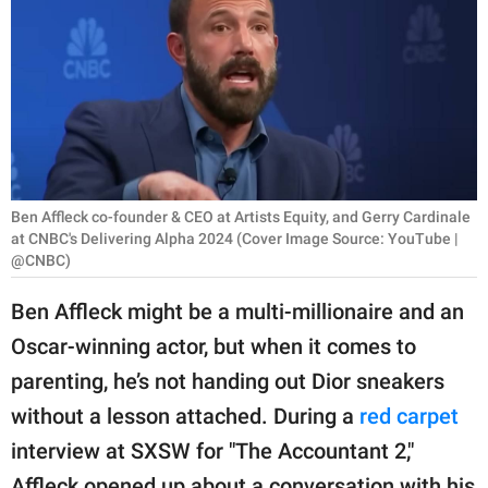
RELATIONSHIPS
PARENTING
WORK
SCIENCE AND
NATURE
Ben Affleck co-founder & CEO at Artists Equity, and Gerry Cardinale
at CNBC's Delivering Alpha 2024 (Cover Image Source: YouTube |
@CNBC)
About Us
Ben Affleck might be a multi-millionaire and an
Contact Us
Oscar-winning actor, but when it comes to
Privacy Policy
parenting, he’s not handing out Dior sneakers
without a lesson attached. During a
red carpet
SCOOP UPWORTHY is
interview at SXSW for "The Accountant 2,"
part of
GOOD Worldwide Inc.
Affleck opened up about a conversation with his