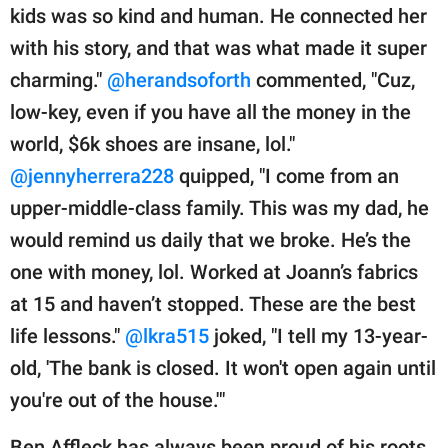
kids was so kind and human. He connected her
with his story, and that was what made it super
charming."
@herandsoforth
commented, "Cuz,
low-key, even if you have all the money in the
world, $6k shoes are insane, lol."
@jennyherrera228
quipped, "I come from an
upper-middle-class family. This was my dad, he
would remind us daily that we broke. He’s the
one with money, lol. Worked at Joann’s fabrics
at 15 and haven’t stopped. These are the best
life lessons."
@lkra515
joked, "I tell my 13-year-
old, 'The bank is closed. It won't open again until
you're out of the house.'"
Ben Affleck has always been proud of his roots