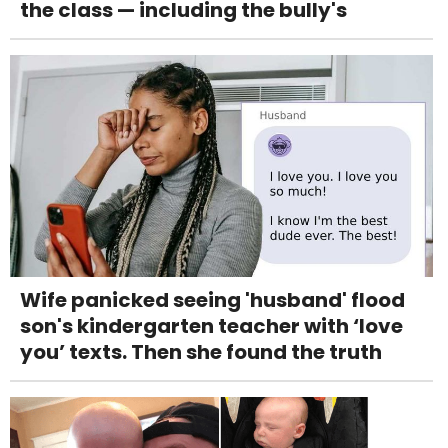
the class — including the bully's
Wife panicked seeing 'husband' flood
son's kindergarten teacher with ‘love
you’ texts. Then she found the truth