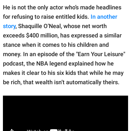
He is not the only actor who’s made headlines
for refusing to raise entitled kids.
In another
story
, Shaquille O’Neal, whose net worth
exceeds $400 million, has expressed a similar
stance when it comes to his children and
money. In an episode of the "Earn Your Leisure"
podcast, the NBA legend explained how he
makes it clear to his six kids that while he may
be rich, that wealth isn’t automatically theirs.