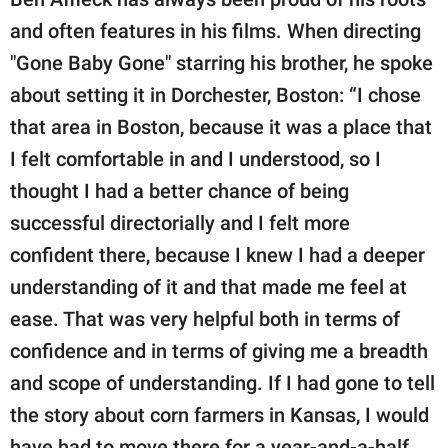
and often features in his films. When directing
"Gone Baby Gone" starring his brother, he spoke
about setting it in Dorchester, Boston: “I chose
that area in Boston, because it was a place that
I felt comfortable in and I understood, so I
thought I had a better chance of being
successful directorially and I felt more
confident there, because I knew I had a deeper
understanding of it and that made me feel at
ease. That was very helpful both in terms of
confidence and in terms of giving me a breadth
and scope of understanding. If I had gone to tell
the story about corn farmers in Kansas, I would
have had to move there for a year-and-a-half