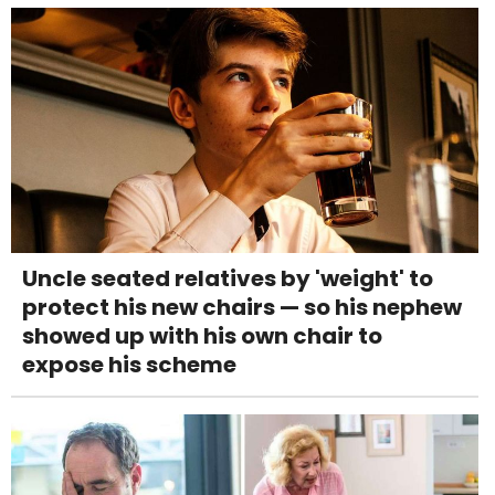
Uncle seated relatives by 'weight' to
protect his new chairs — so his nephew
showed up with his own chair to
expose his scheme