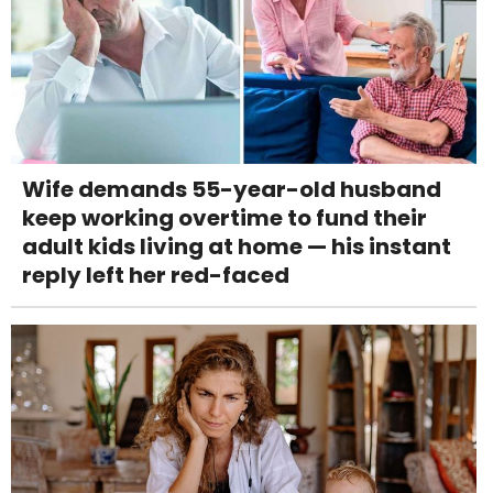
Wife demands 55-year-old husband
keep working overtime to fund their
adult kids living at home — his instant
reply left her red-faced