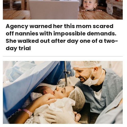
Agency warned her this mom scared
off nannies with impossible demands.
She walked out after day one of a two-
day trial