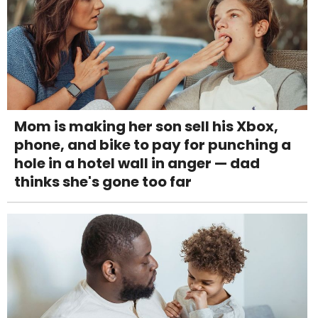
Mom is making her son sell his Xbox,
phone, and bike to pay for punching a
hole in a hotel wall in anger — dad
thinks she's gone too far