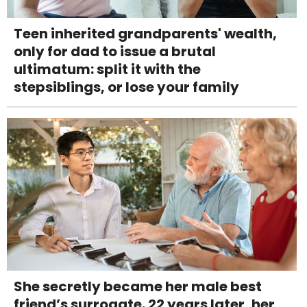
Teen inherited grandparents' wealth,
only for dad to issue a brutal
ultimatum: split it with the
stepsiblings, or lose your family
She secretly became her male best
friend’s surrogate. 22 years later, her