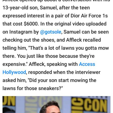
publishing
family.
13-year-old son, Samuel, after the teen
expressed interest in a pair of Dior Air Force 1s
© GOOD Worldwide Inc.
All Rights Reserved.
that cost $6000. In the original video uploaded
on Instagram by
@gotsole
, Samuel can be seen
checking out the shoes, and Affleck recalled
telling him, "That's a lot of lawns you gotta mow
there. You just like those because they're
expensive." Affleck, speaking with
Access
Hollywood
, responded when the interviewer
asked him, "Did your son start mowing the
lawns for those sneakers?"