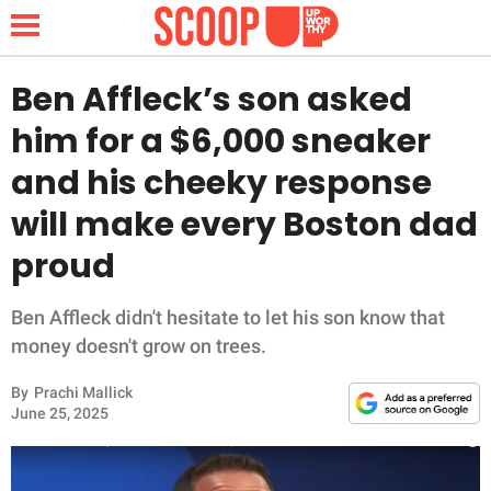
Ben Affleck’s son asked
him for a $6,000 sneaker
NEWS
and his cheeky response
will make every Boston dad
LIFESTYLE
proud
FUNNY
Ben Affleck didn't hesitate to let his son know that
WHOLESOME
money doesn't grow on trees.
INSPIRING
By
Prachi Mallick
June 25, 2025
ANIMALS