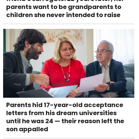
parents want to be grandparents to
children she never intended to raise
Parents hid 17-year-old acceptance
letters from his dream universities
until he was 24 — their reason left the
son appalled