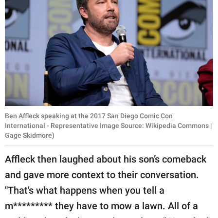
Ben Affleck speaking at the 2017 San Diego Comic Con
International - Representative Image Source: Wikipedia Commons |
Gage Skidmore)
Affleck then laughed about his son’s comeback
and gave more context to their conversation.
"That's what happens when you tell a
m********* they have to mow a lawn. All of a