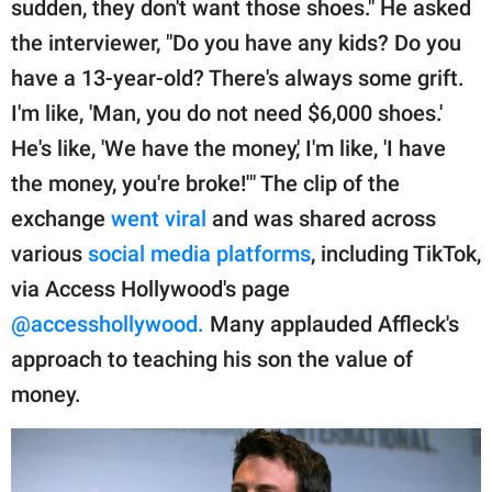
sudden, they don't want those shoes." He asked
the interviewer, "Do you have any kids? Do you
have a 13-year-old? There's always some grift.
I'm like, 'Man, you do not need $6,000 shoes.'
He's like, 'We have the money,' I'm like, 'I have
the money, you're broke!'" The clip of the
exchange
went viral
and was shared across
various
social media platforms
, including TikTok,
via Access Hollywood's page
@accesshollywood.
Many applauded Affleck's
approach to teaching his son the value of
money.