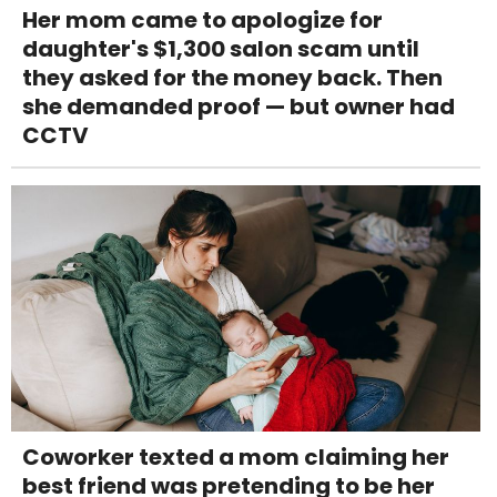
Her mom came to apologize for
daughter's $1,300 salon scam until
they asked for the money back. Then
she demanded proof — but owner had
CCTV
Coworker texted a mom claiming her
best friend was pretending to be her