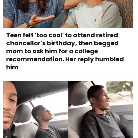
Teen felt 'too cool' to attend retired
chancellor's birthday, then begged
mom to ask him for a college
recommendation. Her reply humbled
him