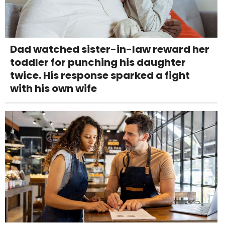
Dad watched sister-in-law reward her
toddler for punching his daughter
twice. His response sparked a fight
with his own wife