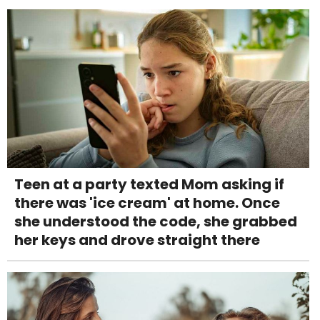
Teen at a party texted Mom asking if
there was 'ice cream' at home. Once
she understood the code, she grabbed
her keys and drove straight there