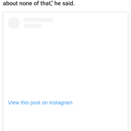
about none of that," he said.
View this post on Instagram