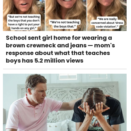
School sent girl home for wearing a
brown crewneck and jeans — mom's
response about what that teaches
boys has 5.2 million views