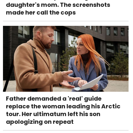
daughter's mom. The screenshots
made her call the cops
Father demanded a 'real' guide
replace the woman leading his Arctic
tour. Her ultimatum left his son
apologizing on repeat