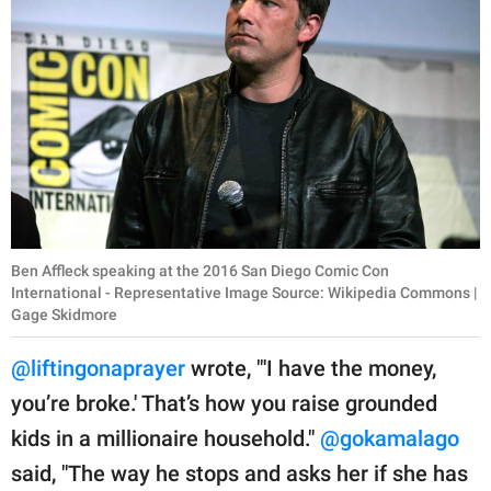
Ben Affleck speaking at the 2016 San Diego Comic Con
International - Representative Image Source: Wikipedia Commons |
Gage Skidmore
@liftingonaprayer
wrote, "'I have the money,
you’re broke.' That’s how you raise grounded
kids in a millionaire household."
@gokamalago
said, "The way he stops and asks her if she has