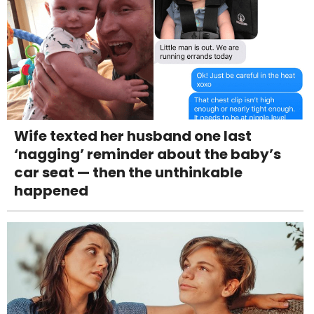
Wife texted her husband one last
‘nagging’ reminder about the baby’s
car seat — then the unthinkable
happened