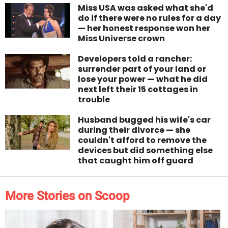
Miss USA was asked what she'd
do if there were no rules for a day
— her honest response won her
Miss Universe crown
Developers told a rancher:
surrender part of your land or
lose your power — what he did
next left their 15 cottages in
trouble
Husband bugged his wife's car
during their divorce — she
couldn't afford to remove the
devices but did something else
that caught him off guard
More Stories on Scoop