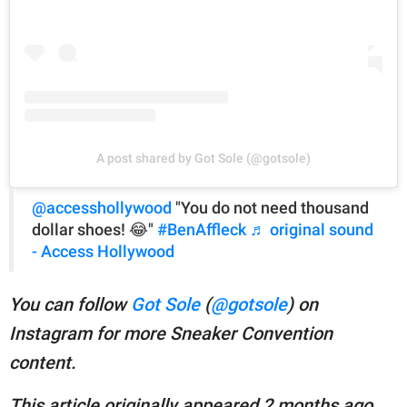
A post shared by Got Sole (@gotsole)
@accesshollywood
"You do not need thousand
dollar shoes! 😂"
#BenAffleck
♬ original sound
- Access Hollywood
You can follow
Got Sole
(
@gotsole
) on
Instagram for more Sneaker Convention
content.
This article originally appeared 2 months ago.