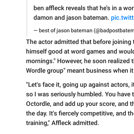
ben affleck reveals that he’s in a wo
damon and jason bateman.
pic.twi
— best of jason bateman (@badpostbate
The actor admitted that before joining 
himself good at word games and would
mornings." However, he soon realized tha
Wordle group" meant business when it 
"Let's face it, going up against actors, i
so I was seriously humbled. You have t
Octordle, and add up your score, and t
the day. It's fiercely competitive, and t
training," Affleck admitted.