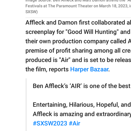
Image Source: Ben Affleck and Matt Damon attend the "A
Festivals at The Paramount Theater on March 18, 2023, i
SXSW)
Affleck and Damon first collaborated 
screenplay for "Good Will Hunting" and
their own production company called A
premise of profit sharing among all cr
produced is "Air" and is set to be relea
the film, reports
Harper Bazaar
.
Ben Affleck’s ‘AIR’ is one of the bes
Entertaining, Hilarious, Hopeful, and
Affleck is amazing and extraordinary
#SXSW2023
#Air