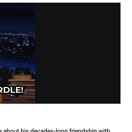
ke about his decades-long friendship with