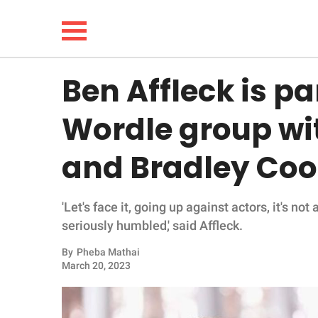
Ben Affleck is pa
NEWS
Wordle group w
LIFESTYLE
and Bradley Coo
FUNNY
'Let's face it, going up against actors, it's not 
WHOLESOME
seriously humbled,' said Affleck.
INSPIRING
By
Pheba Mathai
March 20, 2023
ANIMALS