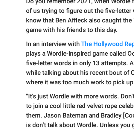
Do you remember 2021, when Wordle fi
publishing
family.
of us trying to figure out the five-lette
know that Ben Affleck also caught the
© GOOD Worldwide Inc.
All Rights Reserved.
game with his friends to this day.
In an interview with
The Hollywood Rep
plays a Wordle-inspired game called Oc
five-letter words in only 13 attempts. 
while talking about his recent bout of
where it was too much work to pick up t
"It’s just Wordle with more words. Don't
to join a cool little red velvet rope ce
them. Jason Bateman and Bradley [Cooper
is don't talk about Wordle. Unless you 