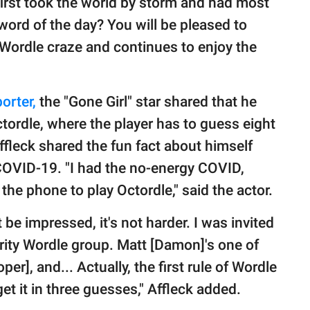
rst took the world by storm and had most
r word of the day? You will be pleased to
 Wordle craze and continues to enjoy the
orter,
the "Gone Girl" star shared that he
tordle, where the player has to guess eight
Affleck shared the fun fact about himself
 COVID-19. "I had the no-energy COVID,
he phone to play Octordle," said the actor.
 be impressed, it's not harder. I was invited
lebrity Wordle group. Matt [Damon]'s one of
], and... Actually, the first rule of Wordle
get it in three guesses," Affleck added.