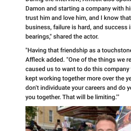
Damon and starting a company with him.
trust him and love him, and I know that 
business, failure is hard, and success
bearings," shared the actor.
"Having that friendship as a touchstone
Affleck added. "One of the things we r
caused us to want to do this company 
kept working together more over the year
don't individuate your careers and do 
you together. That will be limiting.'"