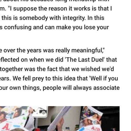
 "I suppose the reason it works is that I
this is somebody with integrity. In this
 is confusing and can make you lose your
 over the years was really meaningful,"
eflected on when we did 'The Last Duel' that
together was the fact that we wished we'd
s. We fell prey to this idea that 'Well if you
your own things, people will always associate