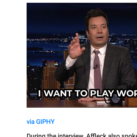
via GIPHY
During the interview, Affleck also spo