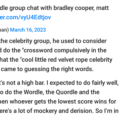
rdle group chat with bradley cooper, matt
tter.com/vyU4Edtjov
man)
March 16, 2023
the celebrity group, he used to consider
 do the "crossword compulsively in the
t the "cool little red velvet rope celebrity
came to guessing the right words.
t's not a high bar. I expected to do fairly well,
o do the Wordle, the Quordle and the
hen whoever gets the lowest score wins for
here's a lot of mockery and derision. So I'm in