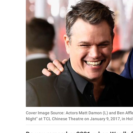
RELATIONSHIPS
PARENTING
WORK
SCIENCE AND
NATURE
About Us
Contact Us
Privacy Policy
Cover Image Source: Actors Matt Damon (L) and Ben Afflec
SCOOP UPWORTHY is
Night" at TCL Chinese Theatre on January 9, 2017, in Hol
part of
GOOD Worldwide Inc.