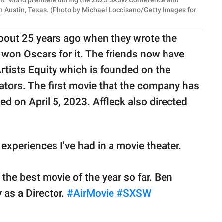
IR" world premiere during the 2023 SXSW Conference and
n Austin, Texas. (Photo by Michael Loccisano/Getty Images for
about 25 years ago when they wrote the
 won Oscars for it. The friends now have
rtists Equity which is founded on the
eators. The first movie that the company has
sed on April 5, 2023. Affleck also directed
t experiences I've had in a movie theater.
 the best movie of the year so far. Ben
 as a Director.
#AirMovie
#SXSW