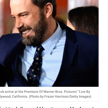
k arrive at the Premiere Of Warner Bros. Pictures' "Live By
lywood, California. (Photo by Frazer Harrison/Getty Images)