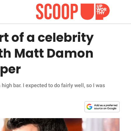
rt of a celebrity
ith Matt Damon
per
a high bar. I expected to do fairly well, so I was