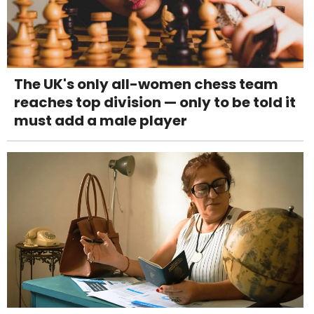
The UK's only all-women chess team
reaches top division — only to be told it
must add a male player