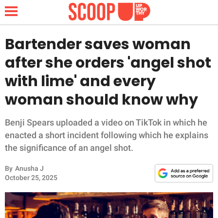
Bartender saves woman
after she orders 'angel shot
NEWS
with lime' and every
woman should know why
LIFESTYLE
FUNNY
Benji Spears uploaded a video on TikTok in which he
enacted a short incident following which he explains
WHOLESOME
the significance of an angel shot.
By
Anusha J
INSPIRING
October 25, 2025
ANIMALS