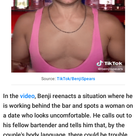
Source:
TikTok/BenjiSpears
In the
video
, Benji reenacts a situation where he
is working behind the bar and spots a woman on
a date who looks uncomfortable. He calls out to
his fellow bartender and tells him that, by the
couple's body language, there could be trouble.