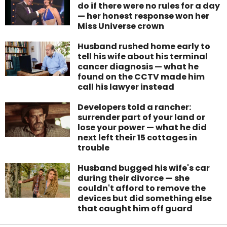
do if there were no rules for a day
— her honest response won her
Miss Universe crown
Husband rushed home early to
tell his wife about his terminal
cancer diagnosis — what he
found on the CCTV made him
call his lawyer instead
Developers told a rancher:
surrender part of your land or
lose your power — what he did
next left their 15 cottages in
trouble
Husband bugged his wife's car
during their divorce — she
couldn't afford to remove the
devices but did something else
that caught him off guard