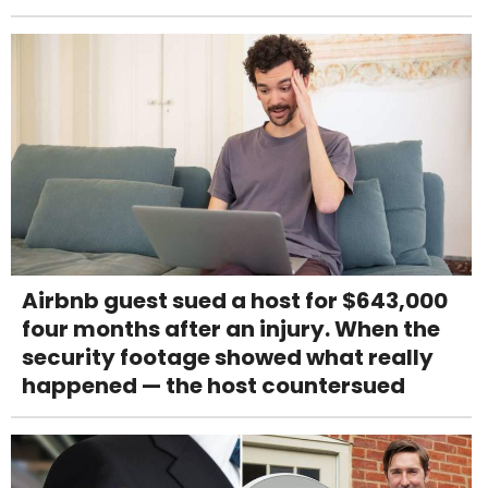
Airbnb guest sued a host for $643,000
four months after an injury. When the
security footage showed what really
happened — the host countersued