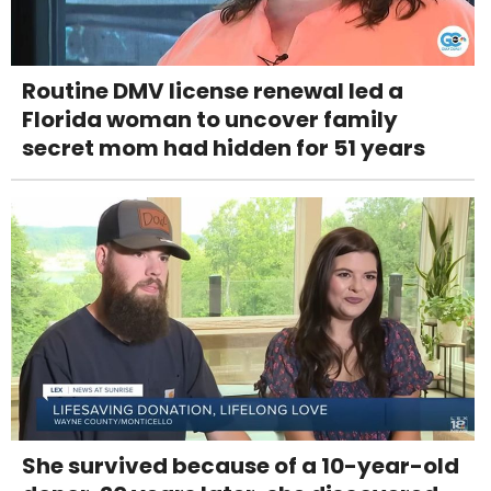
Routine DMV license renewal led a
Florida woman to uncover family
secret mom had hidden for 51 years
She survived because of a 10-year-old