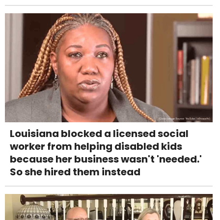
Louisiana blocked a licensed social
worker from helping disabled kids
because her business wasn't 'needed.'
So she hired them instead