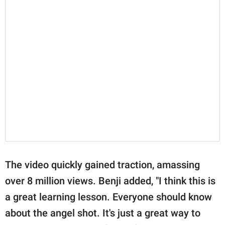
The video quickly gained traction, amassing
over 8 million views. Benji added, "I think this is
a great learning lesson. Everyone should know
about the angel shot. It's just a great way to