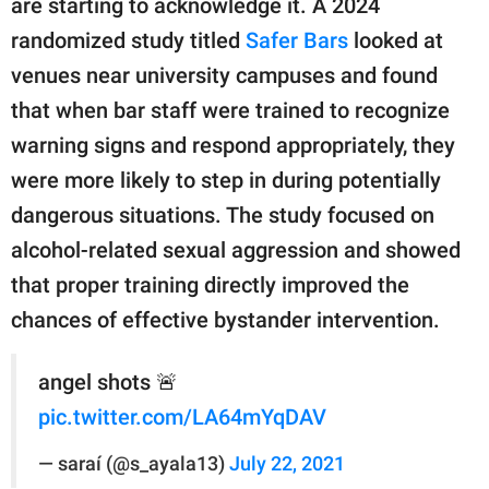
are starting to acknowledge it. A 2024
randomized study titled
Safer Bars
looked at
venues near university campuses and found
that when bar staff were trained to recognize
warning signs and respond appropriately, they
were more likely to step in during potentially
dangerous situations. The study focused on
alcohol-related sexual aggression and showed
that proper training directly improved the
chances of effective bystander intervention.
angel shots 🚨
pic.twitter.com/LA64mYqDAV
— saraí (@s_ayala13)
July 22, 2021