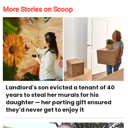
More Stories on Scoop
Landlord's son evicted a tenant of 40
years to steal her murals for his
daughter — her parting gift ensured
they'd never get to enjoy it