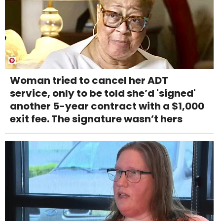
Woman tried to cancel her ADT
service, only to be told she’d 'signed'
another 5-year contract with a $1,000
exit fee. The signature wasn’t hers