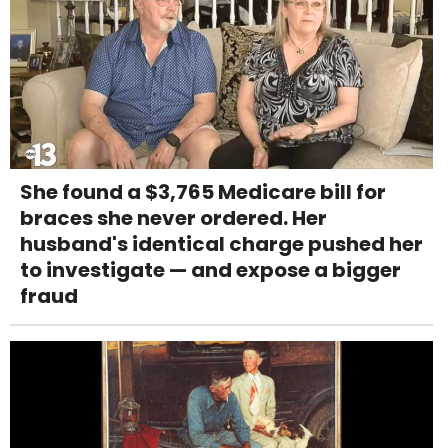
She found a $3,765 Medicare bill for
braces she never ordered. Her
husband's identical charge pushed her
to investigate — and expose a bigger
fraud