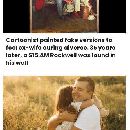
Cartoonist painted fake versions to
fool ex-wife during divorce. 35 years
later, a $15.4M Rockwell was found in
his wall