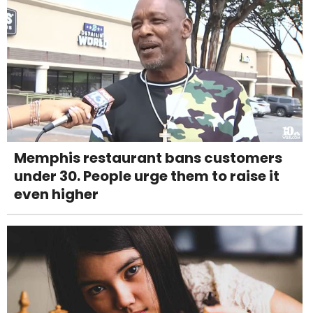
Memphis restaurant bans customers
under 30. People urge them to raise it
even higher