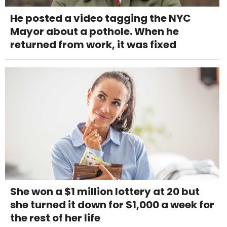
He posted a video tagging the NYC
Mayor about a pothole. When he
returned from work, it was fixed
She won a $1 million lottery at 20 but
she turned it down for $1,000 a week for
the rest of her life