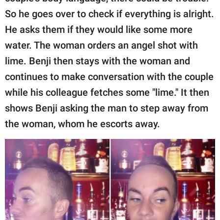
So he goes over to check if everything is alright.
He asks them if they would like some more
water. The woman orders an angel shot with
lime. Benji then stays with the woman and
continues to make conversation with the couple
while his colleague fetches some "lime." It then
shows Benji asking the man to step away from
the woman, whom he escorts away.