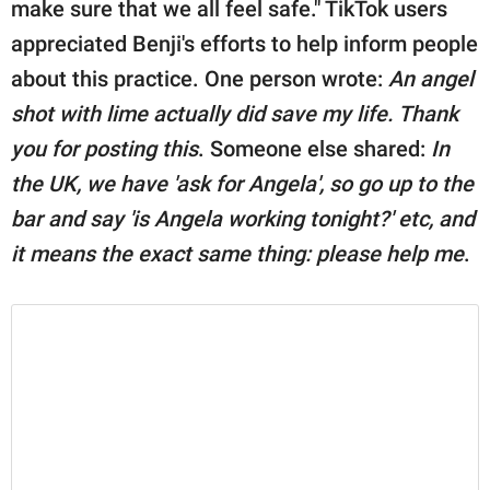
make sure that we all feel safe." TikTok users
appreciated Benji's efforts to help inform people
about this practice. One person wrote:
An angel
shot with lime actually did save my life. Thank
you for posting this
. Someone else shared:
In
the UK, we have 'ask for Angela', so go up to the
bar and say 'is Angela working tonight?' etc, and
it means the exact same thing: please help me
.