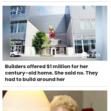
Builders offered $1 million for her
century-old home. She said no. They
had to build around her