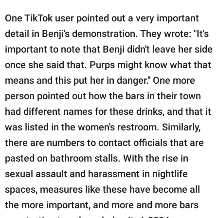
One TikTok user pointed out a very important
detail in Benji's demonstration. They wrote: "It's
important to note that Benji didn't leave her side
once she said that. Purps might know what that
means and this put her in danger." One more
person pointed out how the bars in their town
had different names for these drinks, and that it
was listed in the women's restroom. Similarly,
there are numbers to contact officials that are
pasted on bathroom stalls. With the rise in
sexual assault and harassment in nightlife
spaces, measures like these have become all
the more important, and more and more bars