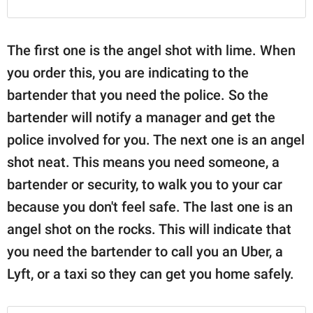
The first one is the angel shot with lime. When
you order this, you are indicating to the
bartender that you need the police. So the
bartender will notify a manager and get the
police involved for you. The next one is an angel
shot neat. This means you need someone, a
bartender or security, to walk you to your car
because you don't feel safe. The last one is an
angel shot on the rocks. This will indicate that
you need the bartender to call you an Uber, a
Lyft, or a taxi so they can get you home safely.