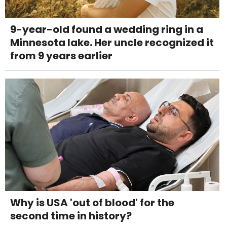
9-year-old found a wedding ring in a
Minnesota lake. Her uncle recognized it
from 9 years earlier
Why is USA 'out of blood' for the
second time in history?