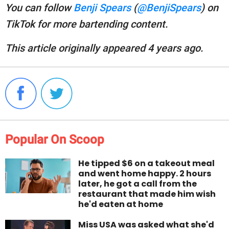
You can follow
Benji Spears
(
@BenjiSpears
) on
TikTok for more bartending content.
This article originally appeared 4 years ago.
Popular On Scoop
He tipped $6 on a takeout meal
and went home happy. 2 hours
later, he got a call from the
restaurant that made him wish
he'd eaten at home
Miss USA was asked what she'd