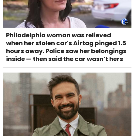
Philadelphia woman was relieved
when her stolen car's Airtag pinged 1.5
hours away. Police saw her belongings
inside — then said the car wasn’t hers