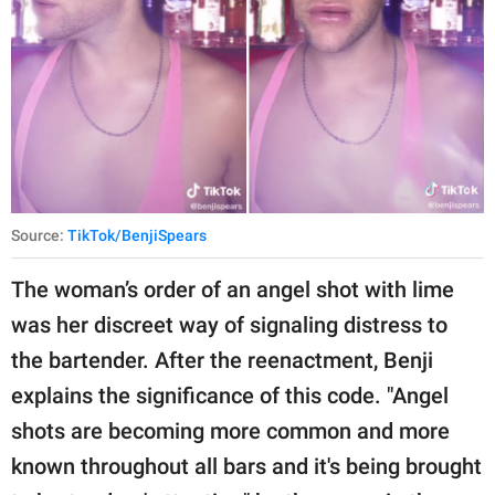
Source:
TikTok/BenjiSpears
The woman’s order of an angel shot with lime
was her discreet way of signaling distress to
the bartender. After the reenactment, Benji
explains the significance of this code. "Angel
shots are becoming more common and more
known throughout all bars and it's being brought