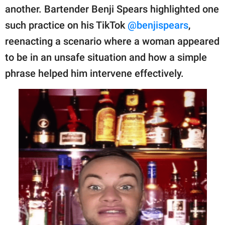
publishing
another. Bartender Benji Spears highlighted one
family.
such practice on his TikTok
@benjispears
,
© GOOD Worldwide Inc.
reenacting a scenario where a woman appeared
All Rights Reserved.
to be in an unsafe situation and how a simple
phrase helped him intervene effectively.