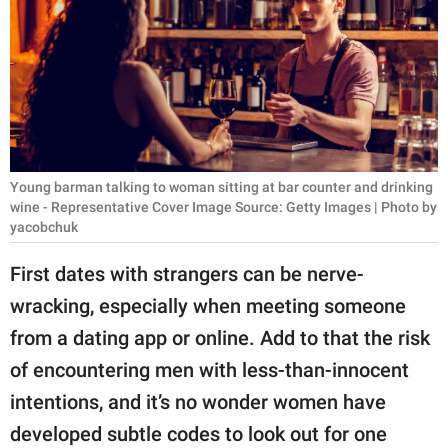
RELATIONSHIPS
PARENTING
WORK
SCIENCE AND
NATURE
Young barman talking to woman sitting at bar counter and drinking
wine - Representative Cover Image Source: Getty Images | Photo by
yacobchuk
About Us
First dates with strangers can be nerve-
Contact Us
wracking, especially when meeting someone
Privacy Policy
from a dating app or online. Add to that the risk
of encountering men with less-than-innocent
SCOOP UPWORTHY is
intentions, and it’s no wonder women have
part of
developed subtle codes to look out for one
GOOD Worldwide Inc.