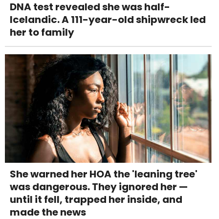
DNA test revealed she was half-
Icelandic. A 111-year-old shipwreck led
her to family
She warned her HOA the 'leaning tree'
was dangerous. They ignored her —
until it fell, trapped her inside, and
made the news