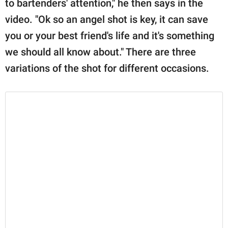
to bartenders' attention," he then says in the
video. "Ok so an angel shot is key, it can save
you or your best friend's life and it's something
we should all know about." There are three
variations of the shot for different occasions.