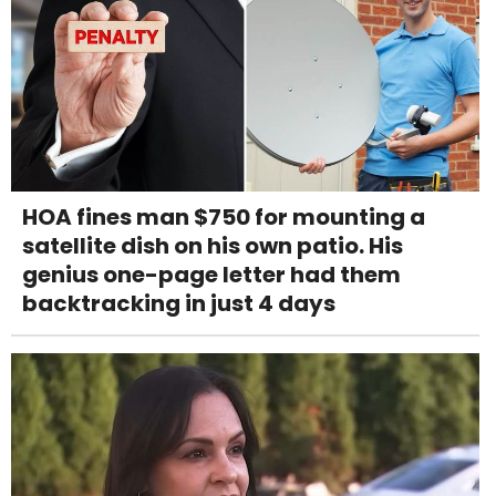
HOA fines man $750 for mounting a
satellite dish on his own patio. His
genius one-page letter had them
backtracking in just 4 days