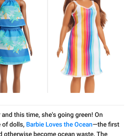
 and this time, she's going green! On
 of dolls,
Barbie Loves the Ocean
—the first
uld otherwise become ocean waste. The