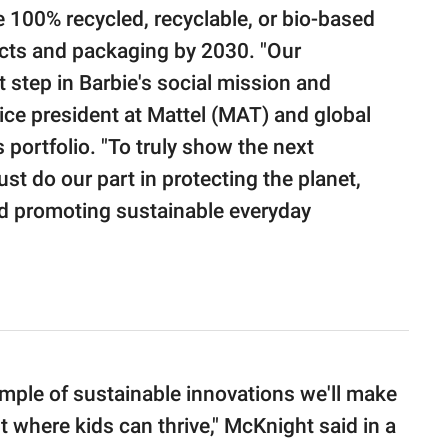
 100% recycled, recyclable, or bio-based
ducts and packaging by 2030. "Our
t step in Barbie's social mission and
vice president at Mattel (MAT) and global
portfolio. "To truly show the next
t do our part in protecting the planet,
d promoting sustainable everyday
mple of sustainable innovations we'll make
t where kids can thrive," McKnight said in a