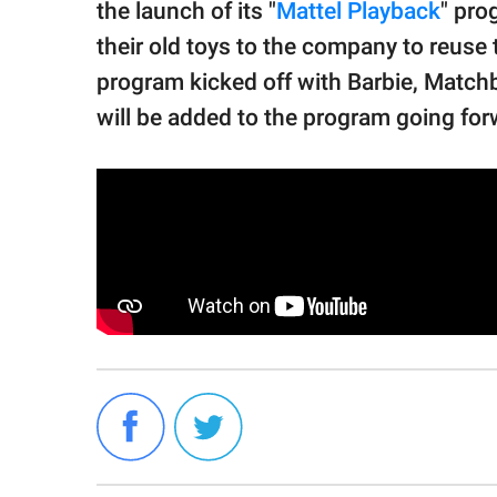
the launch of its "
Mattel Playback
" pr
their old toys to the company to reuse 
program kicked off with Barbie, Match
will be added to the program going for