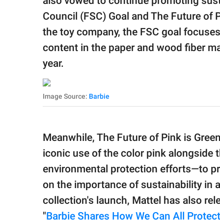
also vowed to continue promoting susta
Council (FSC) Goal and The Future of 
the toy company, the FSC goal focuses
content in the paper and wood fiber ma
year.
Image Source:
Barbie
Meanwhile, The Future of Pink is Gree
iconic use of the color pink alongside
environmental protection efforts—to pr
on the importance of sustainability in 
collection's launch, Mattel has also re
"
Barbie Shares How We Can All Protect