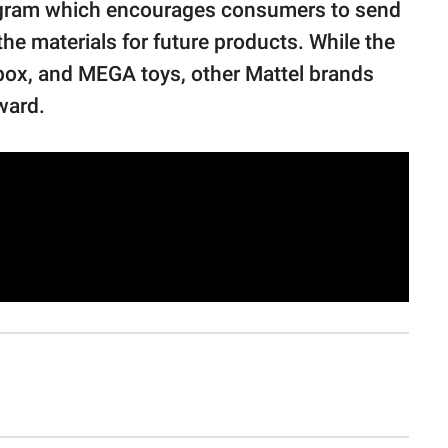
ogram which encourages consumers to send
the materials for future products. While the
box, and MEGA toys, other Mattel brands
ward.