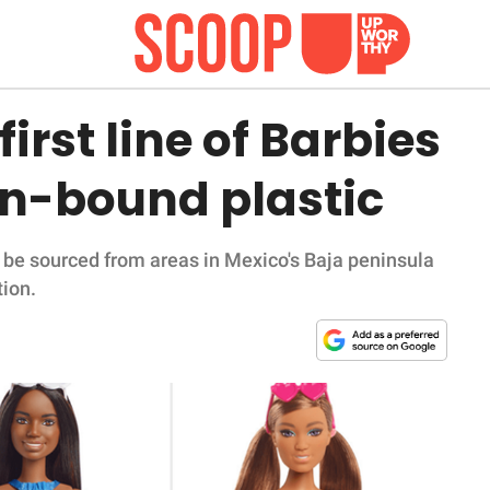
irst line of Barbies
n-bound plastic
ly be sourced from areas in Mexico's Baja peninsula
tion.