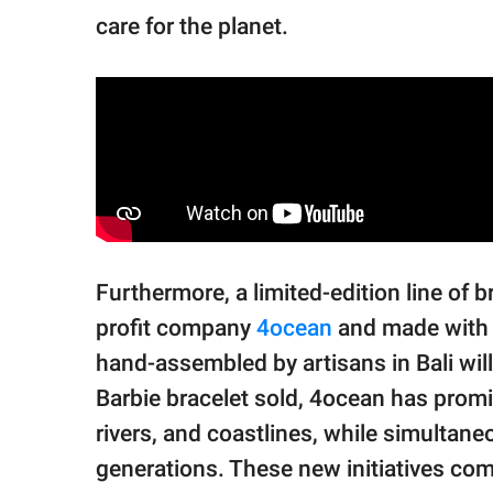
care for the planet.
Furthermore, a limited-edition line of b
profit company
4ocean
and made with 
hand-assembled by artisans in Bali will
Barbie bracelet sold, 4ocean has promi
rivers, and coastlines, while simultan
generations. These new initiatives co