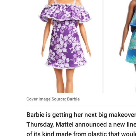
RELATIONSHIPS
PARENTING
WORK
SCIENCE AND
NATURE
About Us
Contact Us
Cover Image Source: Barbie
Privacy Policy
Barbie is getting her next big makeover
SCOOP UPWORTHY is
Thursday, Mattel announced a new line
part of
GOOD Worldwide Inc.
of its kind made from plastic that wo