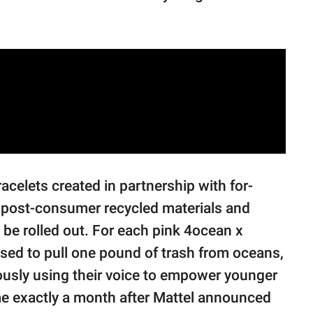
racelets created in partnership with for-
post-consumer recycled materials and
 be rolled out. For each pink 4ocean x
sed to pull one pound of trash from oceans,
eously using their voice to empower younger
me exactly a month after Mattel announced