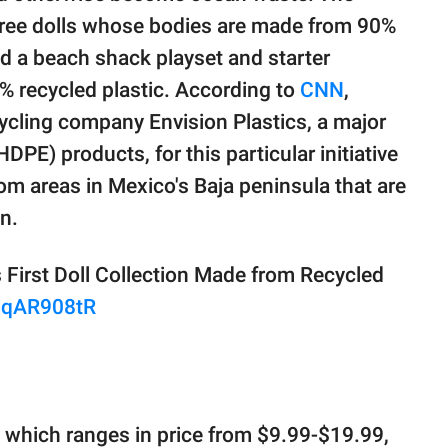
ree dolls whose bodies are made from 90%
d a beach shack playset and starter
 recycled plastic. According to
CNN
,
ycling company Envision Plastics, a major
DPE) products, for this particular initiative
rom areas in Mexico's Baja peninsula that are
on.
First Doll Collection Made from Recycled
h7qAR908tR
 which ranges in price from $9.99-$19.99,