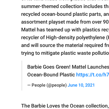
publishing
family.
summer-themed collection includes th
recycled ocean-bound plastic parts, an
© GOOD Worldwide Inc.
assortment playset made from over 90%
All Rights Reserved.
Mattel has teamed up with plastics rec
recycler of High-density polyethylene (H
and will source the material required f
trying to mitigate plastic waste polluti
Barbie Goes Green! Mattel Launches 
Ocean-Bound Plastic
https://t.co/
— People (@people)
June 10, 2021
The Barbie Loves the Ocean collection,