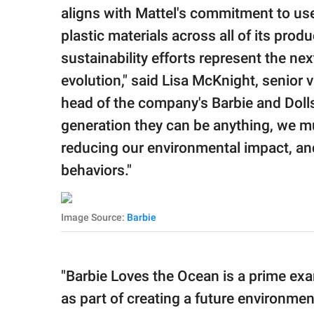
aligns with Mattel's commitment to use
plastic materials across all of its pro
sustainability efforts represent the nex
evolution," said Lisa McKnight, senior 
head of the company's Barbie and Dolls 
generation they can be anything, we mus
reducing our environmental impact, an
behaviors."
Image Source:
Barbie
"Barbie Loves the Ocean is a prime exa
as part of creating a future environmen