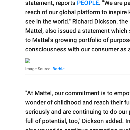
statement, reports
PEOPLE
. "We are p
reach of our global platform to inspire 
see in the world." Richard Dickson, the 
Mattel, also issued a statement which s
to Mattel's growing portfolio of purpo
consciousness with our consumer as a
Image Source:
Barbie
"At Mattel, our commitment is to empow
wonder of childhood and reach their full
seriously and are continuing to do our p
full of potential, too," Dickson added. I