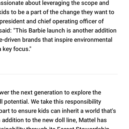
assionate about leveraging the scope and
kids to be a part of the change they want to
president and chief operating officer of
aid: "This Barbie launch is another addition
se-driven brands that inspire environmental
 key focus."
er the next generation to explore the
 potential. We take this responsibility
art to ensure kids can inherit a world that's
n addition to the new doll line, Mattel has