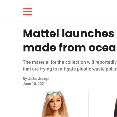
Mattel launches f
NEWS
made from ocea
LIFESTYLE
The material for the collection will reported
FUNNY
that are trying to mitigate plastic waste pollu
WHOLESOME
By
Jisha Joseph
June 10, 2021
INSPIRING
ANIMALS