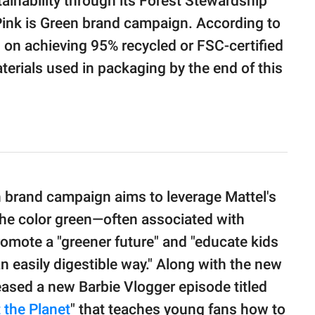
inability through its Forest Stewardship
Pink is Green brand campaign. According to
 on achieving 95% recycled or FSC-certified
terials used in packaging by the end of this
n brand campaign aims to leverage Mattel's
 the color green—often associated with
omote a "greener future" and "educate kids
an easily digestible way." Along with the new
leased a new Barbie Vlogger episode titled
 the Planet
" that teaches young fans how to