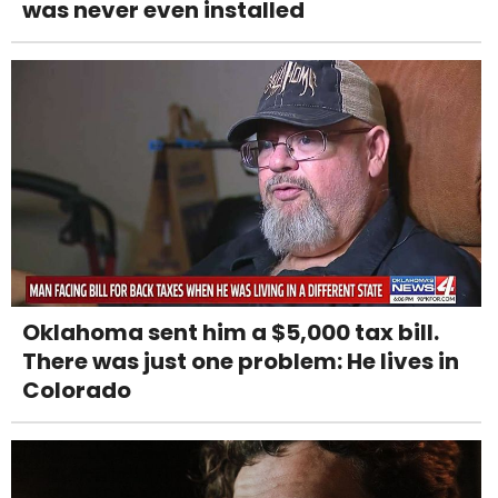
was never even installed
Oklahoma sent him a $5,000 tax bill.
There was just one problem: He lives in
Colorado