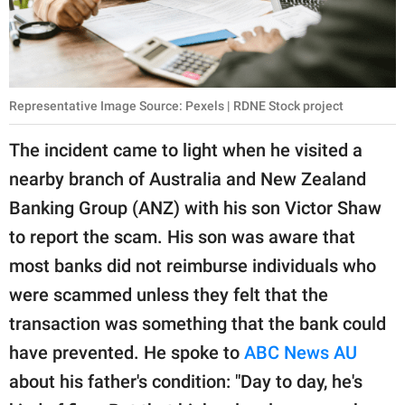
Representative Image Source: Pexels | RDNE Stock project
The incident came to light when he visited a
nearby branch of Australia and New Zealand
Banking Group (ANZ) with his son Victor Shaw
to report the scam. His son was aware that
most banks did not reimburse individuals who
were scammed unless they felt that the
transaction was something that the bank could
have prevented. He spoke to
ABC News AU
about his father's condition: "Day to day, he's