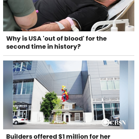
Why is USA 'out of blood' for the
second time in history?
Builders offered $1 million for her