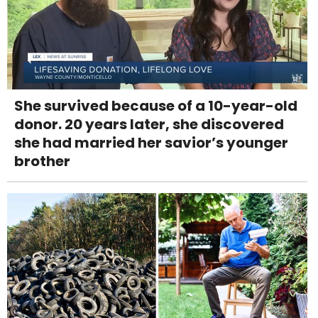
She survived because of a 10-year-old
donor. 20 years later, she discovered
she had married her savior’s younger
brother