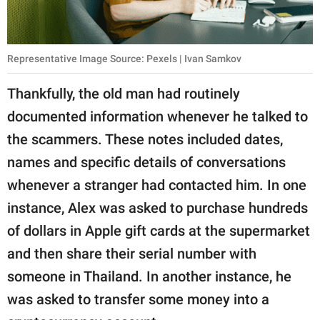
Representative Image Source: Pexels | Ivan Samkov
Thankfully, the old man had routinely
documented information whenever he talked to
the scammers. These notes included dates,
names and specific details of conversations
whenever a stranger had contacted him. In one
instance, Alex was asked to purchase hundreds
of dollars in Apple gift cards at the supermarket
and then share their serial number with
someone in Thailand. In another instance, he
was asked to transfer some money into a