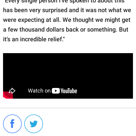
"Every single person I've spoken to about this
has been very surprised and it was not what we
were expecting at all. We thought we might get
a few thousand dollars back or something. But
it's an incredible relief."