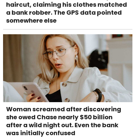
haircut, claiming his clothes matched
a bank robber. The GPS data pointed
somewhere else
Woman screamed after discovering
she owed Chase nearly $50 billion
after a wild night out. Even the bank
was initially confused