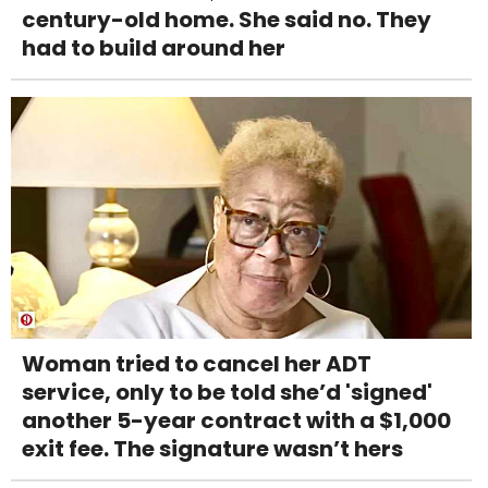
century-old home. She said no. They
had to build around her
Woman tried to cancel her ADT
service, only to be told she’d 'signed'
another 5-year contract with a $1,000
exit fee. The signature wasn’t hers