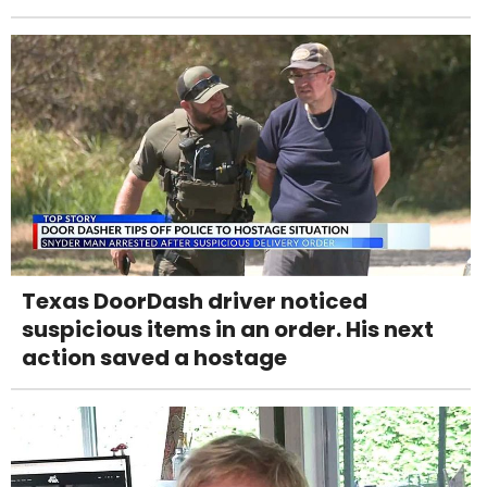
Texas DoorDash driver noticed
suspicious items in an order. His next
action saved a hostage