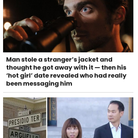
Man stole a stranger’s jacket and
thought he got away with it — then his
‘hot girl’ date revealed who had really
been messaging him