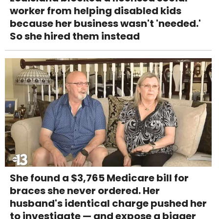
worker from helping disabled kids
because her business wasn't 'needed.'
So she hired them instead
She found a $3,765 Medicare bill for
braces she never ordered. Her
husband's identical charge pushed her
to investigate — and expose a bigger