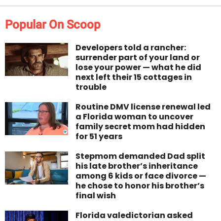
Popular On Scoop
Developers told a rancher:
surrender part of your land or
lose your power — what he did
next left their 15 cottages in
trouble
Routine DMV license renewal led
a Florida woman to uncover
family secret mom had hidden
for 51 years
Stepmom demanded Dad split
his late brother’s inheritance
among 6 kids or face divorce —
he chose to honor his brother’s
final wish
Florida valedictorian asked