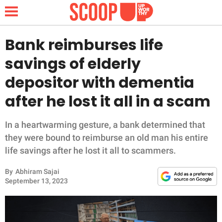
Bank reimburses life
savings of elderly
NEWS
depositor with dementia
after he lost it all in a scam
LIFESTYLE
FUNNY
In a heartwarming gesture, a bank determined that
they were bound to reimburse an old man his entire
WHOLESOME
life savings after he lost it all to scammers.
By
Abhiram Sajai
INSPIRING
September 13, 2023
ANIMALS