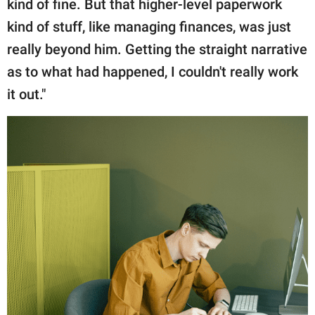
kind of fine. But that higher-level paperwork
kind of stuff, like managing finances, was just
really beyond him. Getting the straight narrative
as to what had happened, I couldn't really work
it out."