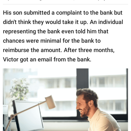
His son submitted a complaint to the bank but
didn't think they would take it up. An individual
representing the bank even told him that
chances were minimal for the bank to
reimburse the amount. After three months,
Victor got an email from the bank.