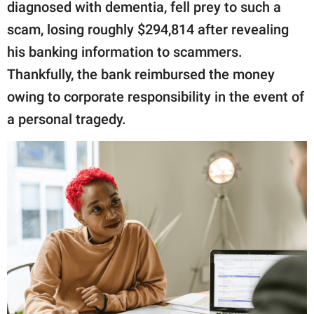
publishing
diagnosed with dementia, fell prey to such a
family.
scam, losing roughly $294,814 after revealing
his banking information to scammers.
© GOOD Worldwide Inc.
All Rights Reserved.
Thankfully, the bank reimbursed the money
owing to corporate responsibility in the event of
a personal tragedy.