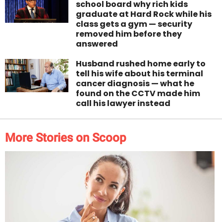
school board why rich kids
graduate at Hard Rock while his
class gets a gym — security
removed him before they
answered
Husband rushed home early to
tell his wife about his terminal
cancer diagnosis — what he
found on the CCTV made him
call his lawyer instead
More Stories on Scoop