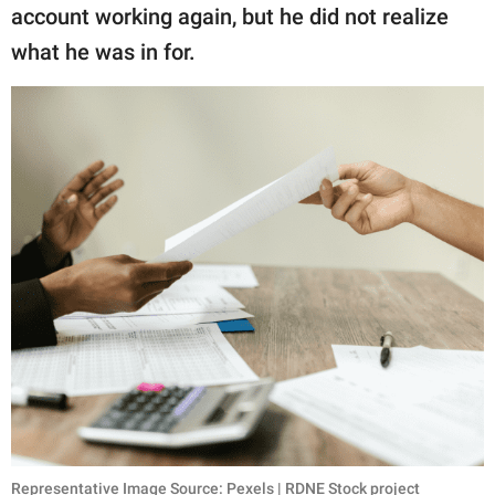
account working again, but he did not realize
what he was in for.
Representative Image Source: Pexels | RDNE Stock project