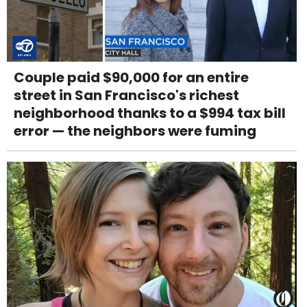
Couple paid $90,000 for an entire
street in San Francisco's richest
neighborhood thanks to a $994 tax bill
error — the neighbors were fuming