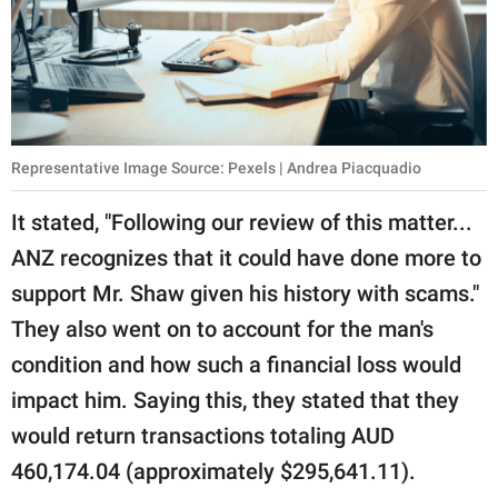
Representative Image Source: Pexels | Andrea Piacquadio
It stated, "Following our review of this matter...
ANZ recognizes that it could have done more to
support Mr. Shaw given his history with scams."
They also went on to account for the man's
condition and how such a financial loss would
impact him. Saying this, they stated that they
would return transactions totaling AUD
460,174.04 (approximately $295,641.11).