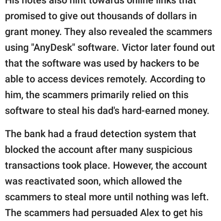
promised to give out thousands of dollars in
grant money. They also revealed the scammers
using "AnyDesk" software. Victor later found out
that the software was used by hackers to be
able to access devices remotely. According to
him, the scammers primarily relied on this
software to steal his dad's hard-earned money.
The bank had a fraud detection system that
blocked the account after many suspicious
transactions took place. However, the account
was reactivated soon, which allowed the
scammers to steal more until nothing was left.
The scammers had persuaded Alex to get his