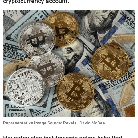
cryptocurrency account.
Representative Image Source: Pexels | David McBee
His notes also hint towards online links that