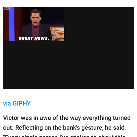
via GIPHY
Victor was in awe of the way everything turned
out. Reflecting on the bank's gesture, he said,