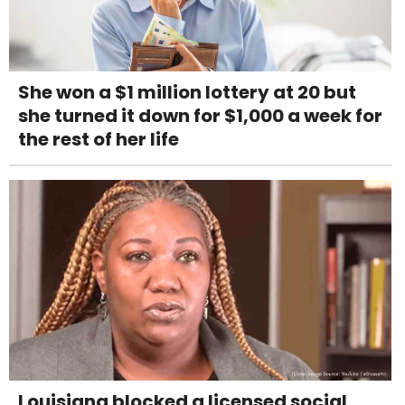
She won a $1 million lottery at 20 but
she turned it down for $1,000 a week for
the rest of her life
Louisiana blocked a licensed social