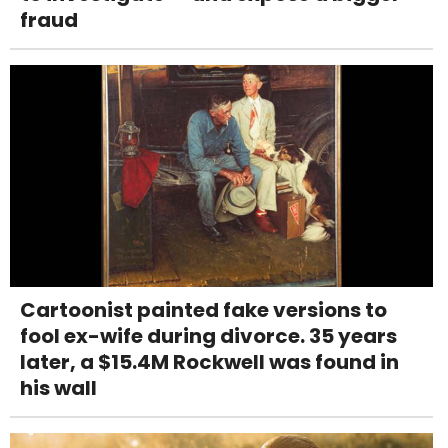
fraud
Cartoonist painted fake versions to
fool ex-wife during divorce. 35 years
later, a $15.4M Rockwell was found in
his wall