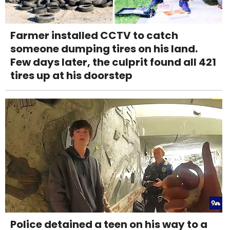
Farmer installed CCTV to catch
someone dumping tires on his land.
Few days later, the culprit found all 421
tires up at his doorstep
Police detained a teen on his way to a