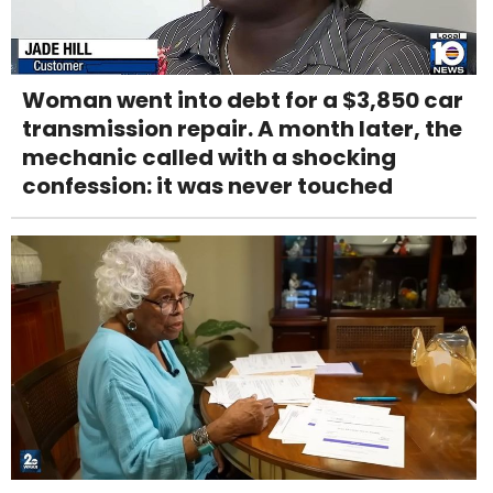
Woman went into debt for a $3,850 car
transmission repair. A month later, the
mechanic called with a shocking
confession: it was never touched