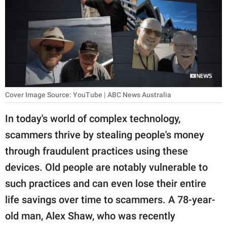
RELATIONSHIPS
PARENTING
WORK
SCIENCE AND
NATURE
Cover Image Source: YouTube | ABC News Australia
In today's world of complex technology,
scammers thrive by stealing people's money
About Us
through fraudulent practices using these
Contact Us
devices. Old people are notably vulnerable to
Privacy Policy
such practices and can even lose their entire
life savings over time to scammers. A 78-year-
SCOOP UPWORTHY is
part of
old man, Alex Shaw, who was recently
GOOD Worldwide Inc.