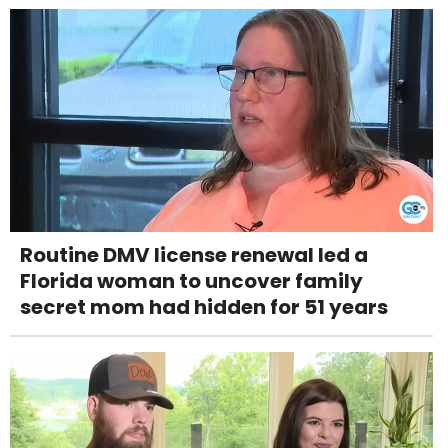
Routine DMV license renewal led a
Florida woman to uncover family
secret mom had hidden for 51 years