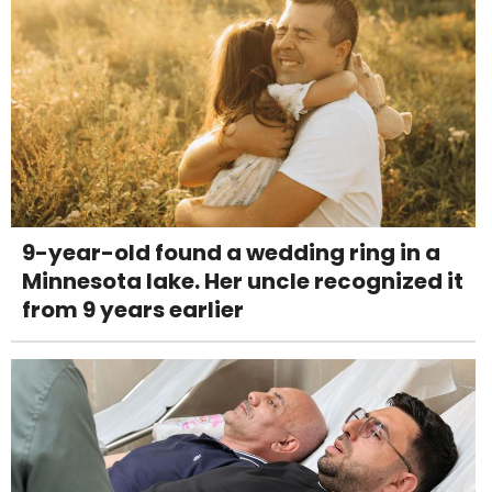
9-year-old found a wedding ring in a
Minnesota lake. Her uncle recognized it
from 9 years earlier