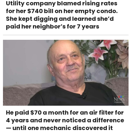
Utility company blamed rising rates
for her $740 bill on her empty condo.
She kept digging and learned she’d
paid her neighbor’s for 7 years
He paid $70 a month for an air filter for
4 years and never noticed a difference
— until one mechanic discovered it