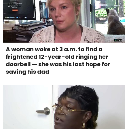
A woman woke at 3 a.m. to find a
frightened 12-year-old ringing her
doorbell — she was his last hope for
saving his dad