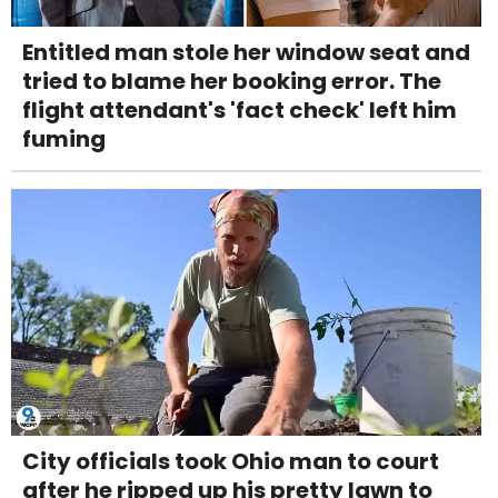
Entitled man stole her window seat and
tried to blame her booking error. The
flight attendant's 'fact check' left him
fuming
City officials took Ohio man to court
after he ripped up his pretty lawn to