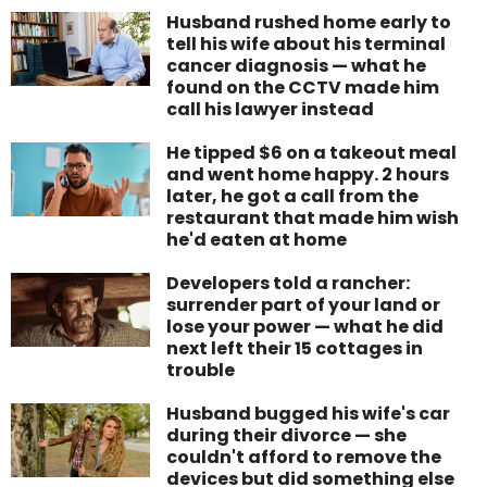
Husband rushed home early to
tell his wife about his terminal
cancer diagnosis — what he
found on the CCTV made him
call his lawyer instead
He tipped $6 on a takeout meal
and went home happy. 2 hours
later, he got a call from the
restaurant that made him wish
he'd eaten at home
Developers told a rancher:
surrender part of your land or
lose your power — what he did
next left their 15 cottages in
trouble
Husband bugged his wife's car
during their divorce — she
couldn't afford to remove the
devices but did something else