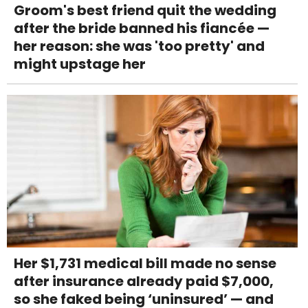
Groom's best friend quit the wedding
after the bride banned his fiancée —
her reason: she was 'too pretty' and
might upstage her
Her $1,731 medical bill made no sense
after insurance already paid $7,000,
so she faked being ‘uninsured’ — and