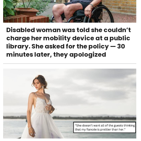
Disabled woman was told she couldn’t
charge her mobility device at a public
library. She asked for the policy — 30
minutes later, they apologized