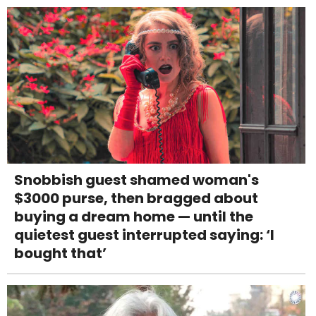
Snobbish guest shamed woman's
$3000 purse, then bragged about
buying a dream home — until the
quietest guest interrupted saying: ‘I
bought that’