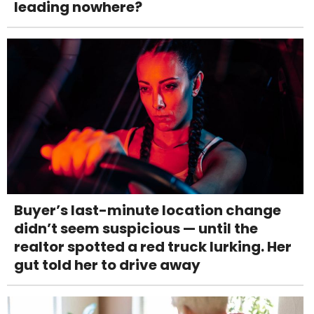
leading nowhere?
Buyer’s last-minute location change
didn’t seem suspicious — until the
realtor spotted a red truck lurking. Her
gut told her to drive away