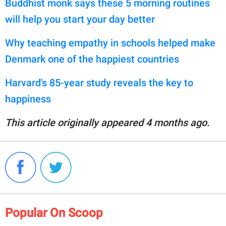
Buddhist monk says these 5 morning routines
will help you start your day better
Why teaching empathy in schools helped make
Denmark one of the happiest countries
Harvard's 85-year study reveals the key to
happiness
This article originally appeared 4 months ago.
Popular On Scoop