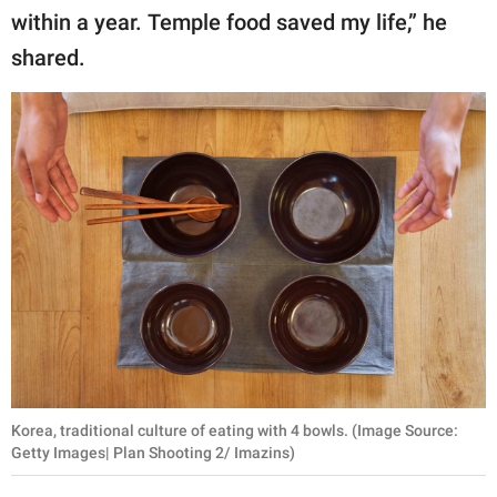
within a year. Temple food saved my life,” he
shared.
Korea, traditional culture of eating with 4 bowls. (Image Source:
Getty Images| Plan Shooting 2/ Imazins)