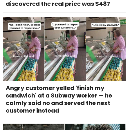
discovered the real price was $487
Angry customer yelled 'finish my
sandwich' at a Subway worker — he
calmly said no and served the next
customer instead