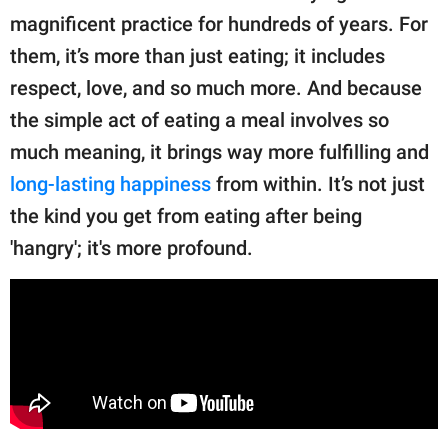
publishing
magnificent practice for hundreds of years. For
family.
them, it’s more than just eating; it includes
© GOOD Worldwide Inc.
respect, love, and so much more. And because
All Rights Reserved.
the simple act of eating a meal involves so
much meaning, it brings way more fulfilling and
long-lasting happiness
from within. It’s not just
the kind you get from eating after being
'hangry'; it's more profound.