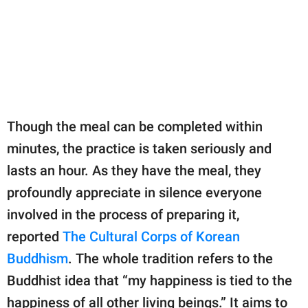
Though the meal can be completed within
minutes, the practice is taken seriously and
lasts an hour. As they have the meal, they
profoundly appreciate in silence everyone
involved in the process of preparing it,
reported
The Cultural Corps of Korean
Buddhism
. The whole tradition refers to the
Buddhist idea that “my happiness is tied to the
happiness of all other living beings.” It aims to