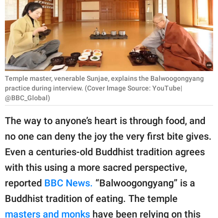
RELATIONSHIPS
PARENTING
WORK
SCIENCE AND
Temple master, venerable Sunjae, explains the Balwoogongyang
NATURE
practice during interview. (Cover Image Source: YouTube|
@BBC_Global)
The way to anyone’s heart is through food, and
About Us
no one can deny the joy the very first bite gives.
Contact Us
Even a centuries-old Buddhist tradition agrees
Privacy Policy
with this using a more sacred perspective,
reported
BBC News.
“Balwoogongyang” is a
SCOOP UPWORTHY is
Buddhist tradition of eating. The temple
part of
GOOD Worldwide Inc.
masters and monks
have been relying on this