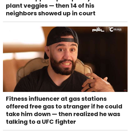
plant veggies — then 14 of his
neighbors showed up in court
Fitness influencer at gas stations
offered free gas to stranger if he could
take him down — then realized he was
talking to a UFC fighter