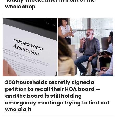
whole shop
200 households secretly signed a
petition to recall their HOA board —
and the board is still holding
emergency meetings trying to find out
who did it