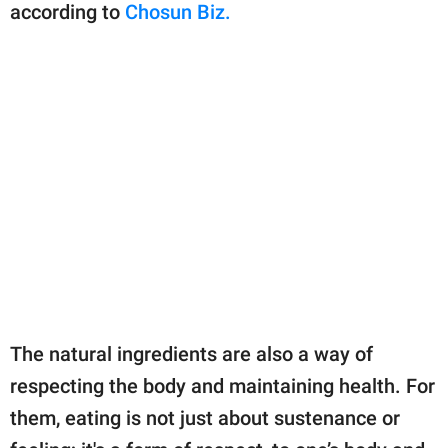
according to
Chosun Biz.
The natural ingredients are also a way of
respecting the body and maintaining health. For
them, eating is not just about sustenance or