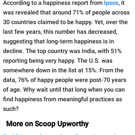
According to a happiness report from
Ipsos
, it
was revealed that around 71% of people across
30 countries claimed to be happy. Yet, over the
last few years, this number has decreased,
suggesting that long-term happiness is in
decline. The top country was India, with 51%
reporting being very happy. The U.S. was
somewhere down in the list at 15%. From the
data, 76% of happy people were post-70 years
of age. Why wait until that long when you can
find happiness from meaningful practices as
such?
More on Scoop Upworthy