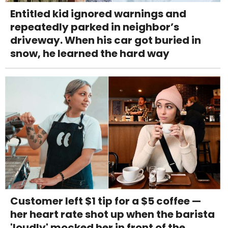
Entitled kid ignored warnings and
repeatedly parked in neighbor’s
driveway. When his car got buried in
snow, he learned the hard way
Customer left $1 tip for a $5 coffee —
her heart rate shot up when the barista
'loudly' mocked her in front of the