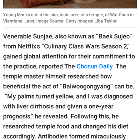
Young Monks eat in the sim, main area of a temple, of Wat Chan in
Vientiane, Laos. Image Source: Getty Images| Liba Taylor
Venerable Sunjae, also known as “Baek Sujeo”
from Netflix’s “Culinary Class Wars Season 2,”
gained global attention for their commitment to
the practice, reported The
Chosun Daily.
The
temple master himself researched how
beneficial the act of “Balwoogongyang” can be.
“My palms turned yellow, and I was diagnosed
with liver cirrhosis and given a one-year
prognosis,” he revealed. Following this, he
researched temple food and changed his diet
accordingly. Antibodies formed miraculously