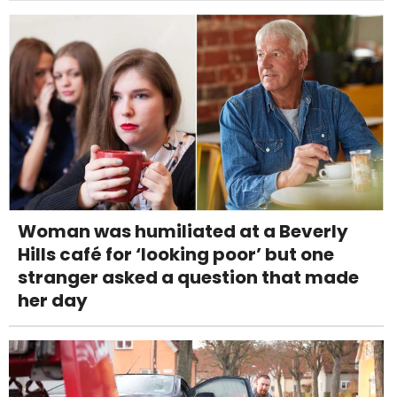
Woman was humiliated at a Beverly
Hills café for ‘looking poor’ but one
stranger asked a question that made
her day