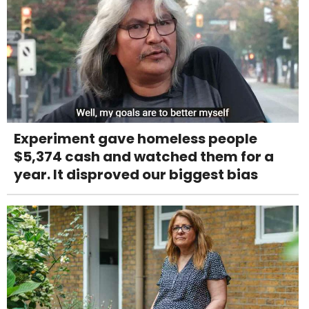
Experiment gave homeless people
$5,374 cash and watched them for a
year. It disproved our biggest bias