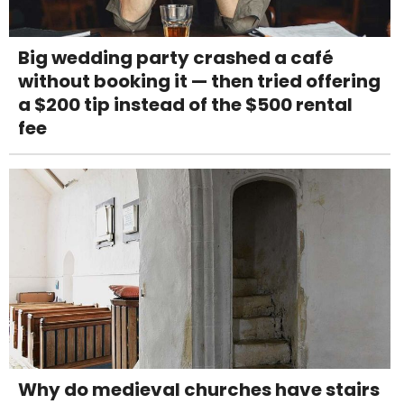
Big wedding party crashed a café
without booking it — then tried offering
a $200 tip instead of the $500 rental
fee
Why do medieval churches have stairs