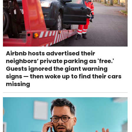
Airbnb hosts advertised their
neighbors’ private parking as 'free.'
Guests ignored the giant warning
signs — then woke up to find their cars
missing