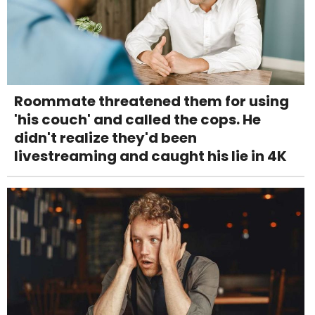
Roommate threatened them for using
'his couch' and called the cops. He
didn't realize they'd been
livestreaming and caught his lie in 4K