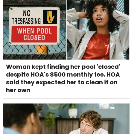
Woman kept finding her pool 'closed'
despite HOA's $500 monthly fee. HOA
said they expected her to clean it on
her own