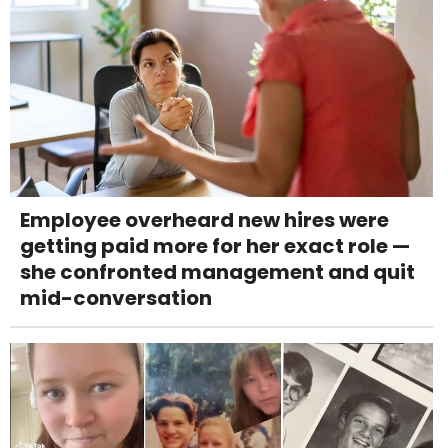
Employee overheard new hires were
getting paid more for her exact role —
she confronted management and quit
mid-conversation