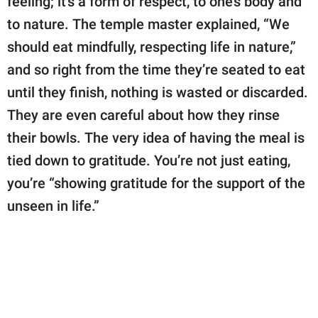
feeling; it's a form of respect, to one’s body and
to nature. The temple master explained, “We
should eat mindfully, respecting life in nature,”
and so right from the time they’re seated to eat
until they finish, nothing is wasted or discarded.
They are even careful about how they rinse
their bowls. The very idea of having the meal is
tied down to gratitude. You’re not just eating,
you’re “showing gratitude for the support of the
unseen in life.”