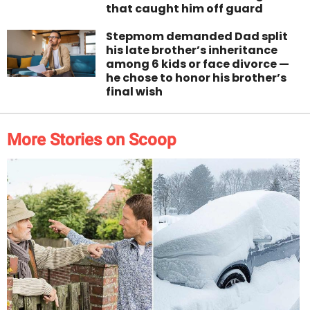
that caught him off guard
Stepmom demanded Dad split
his late brother’s inheritance
among 6 kids or face divorce —
he chose to honor his brother’s
final wish
More Stories on Scoop