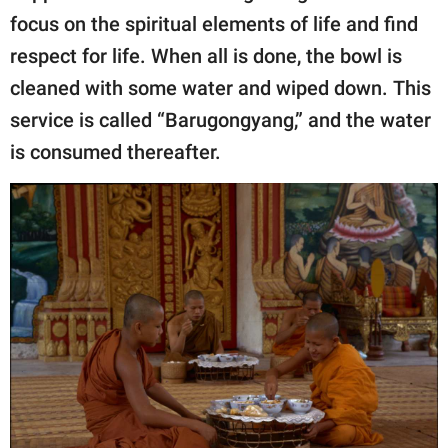
focus on the spiritual elements of life and find
respect for life. When all is done, the bowl is
cleaned with some water and wiped down. This
service is called “Barugongyang,” and the water
is consumed thereafter.