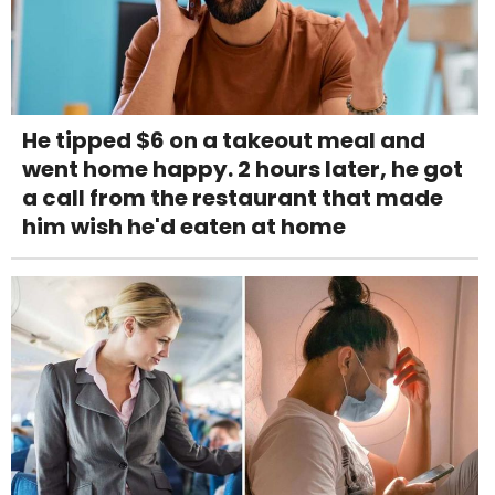
He tipped $6 on a takeout meal and
went home happy. 2 hours later, he got
a call from the restaurant that made
him wish he'd eaten at home