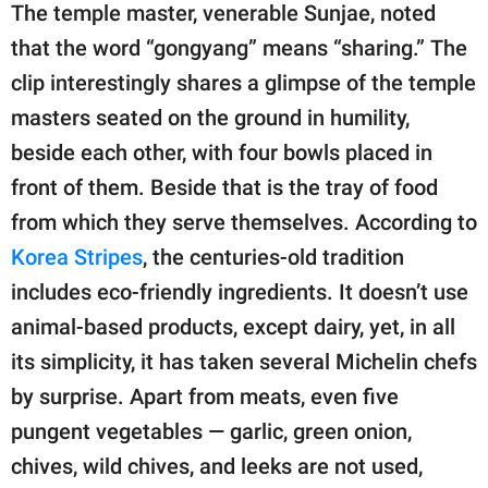
The temple master, venerable Sunjae, noted
that the word “gongyang” means “sharing.” The
clip interestingly shares a glimpse of the temple
masters seated on the ground in humility,
beside each other, with four bowls placed in
front of them. Beside that is the tray of food
from which they serve themselves. According to
Korea Stripes
, the centuries-old tradition
includes eco-friendly ingredients. It doesn’t use
animal-based products, except dairy, yet, in all
its simplicity, it has taken several Michelin chefs
by surprise. Apart from meats, even five
pungent vegetables — garlic, green onion,
chives, wild chives, and leeks are not used,