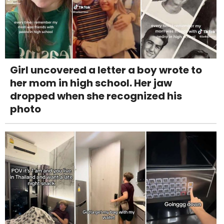
Girl uncovered a letter a boy wrote to
her mom in high school. Her jaw
dropped when she recognized his
photo