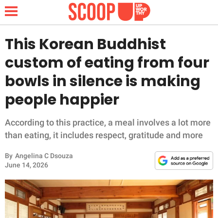
This Korean Buddhist
custom of eating from four
NEWS
bowls in silence is making
people happier
LIFESTYLE
FUNNY
According to this practice, a meal involves a lot more
than eating, it includes respect, gratitude and more
WHOLESOME
By
Angelina C Dsouza
June 14, 2026
INSPIRING
ANIMALS